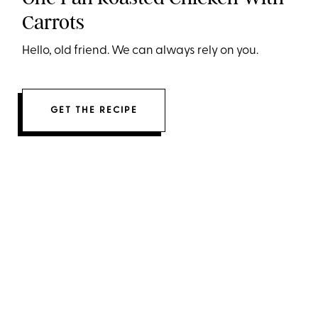
Carrots
Hello, old friend. We can always rely on you.
GET THE RECIPE