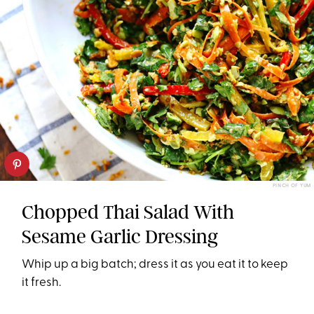
PINCH OF YUM
Chopped Thai Salad With
Sesame Garlic Dressing
Whip up a big batch; dress it as you eat it to keep
it fresh.