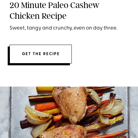
20 Minute Paleo Cashew
Chicken Recipe
Sweet, tangy and crunchy, even on day three.
GET THE RECIPE