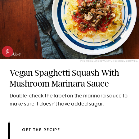
PHOTO: LIZ ANDREW/STYLING: ERIN MCDOWELL
Vegan Spaghetti Squash With
Mushroom Marinara Sauce
Double-check the label on the marinara sauce to
make sure it doesn’t have added sugar.
GET THE RECIPE