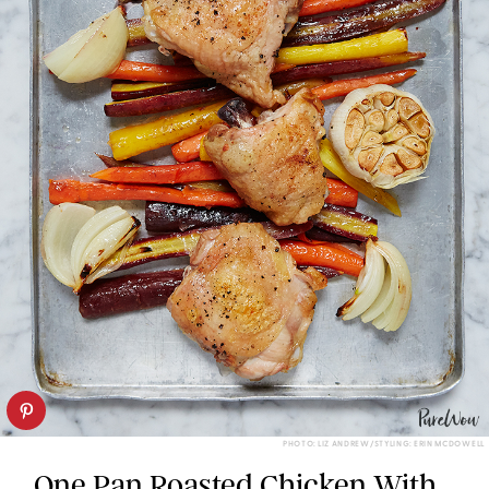
PHOTO: LIZ ANDREW/STYLING: ERIN MCDOWELL
One Pan Roasted Chicken With