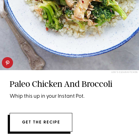
LEXI'S CLEAN KITCHEN
Paleo Chicken And Broccoli
Whip this up in your Instant Pot.
GET THE RECIPE