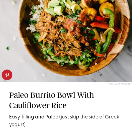
OUR SALTY KITCHEN
Paleo Burrito Bowl With
Cauliflower Rice
Easy, filling and Paleo (just skip the side of Greek
yogurt).