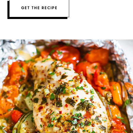
GET THE RECIPE