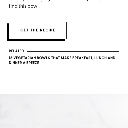
find this bowl.
GET THE RECIPE
RELATED
18 VEGETARIAN BOWLS THAT MAKE BREAKFAST, LUNCH AND
DINNER A BREEZE