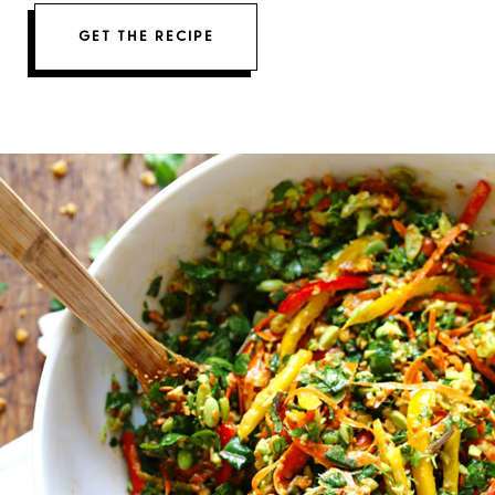
GET THE RECIPE