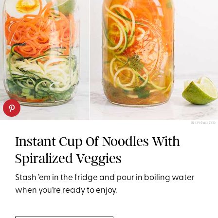
INSPIRALIZED
Instant Cup Of Noodles With
Spiralized Veggies
Stash ’em in the fridge and pour in boiling water
when you’re ready to enjoy.