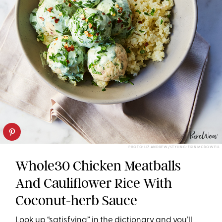
PHOTO: LIZ ANDREW/STYLING: ERIN MCDOWELL
Whole30 Chicken Meatballs
And Cauliflower Rice With
Coconut-herb Sauce
Look up “satisfying” in the dictionary and you’ll