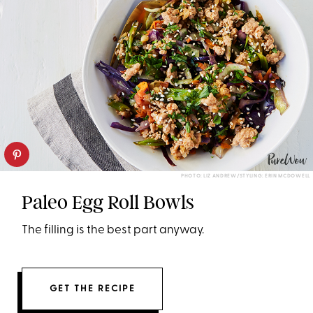
PHOTO: LIZ ANDREW/STYLING: ERIN MCDOWELL
Paleo Egg Roll Bowls
The filling is the best part anyway.
GET THE RECIPE