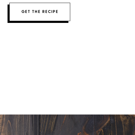
GET THE RECIPE