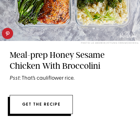
PHOTO: LIZ ANDREW/STYLING: ERIN MCDOWELL
Meal-prep Honey Sesame
Chicken With Broccolini
Psst
: That’s cauliflower rice.
GET THE RECIPE