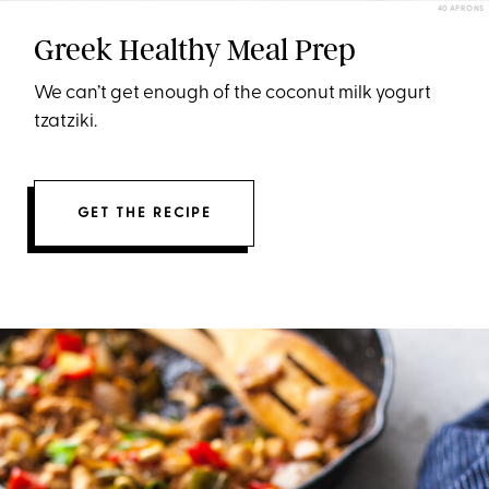
40 APRONS
Greek Healthy Meal Prep
We can’t get enough of the coconut milk yogurt
tzatziki.
GET THE RECIPE