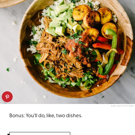
OUR SALTY KITCHEN
Bonus: You’ll do, like, two dishes.