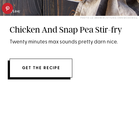
PHOTO: LIZ ANDREW/STYLING: ERIN MCDOWELL
Chicken And Snap Pea Stir-fry
Twenty minutes max sounds pretty darn nice.
GET THE RECIPE