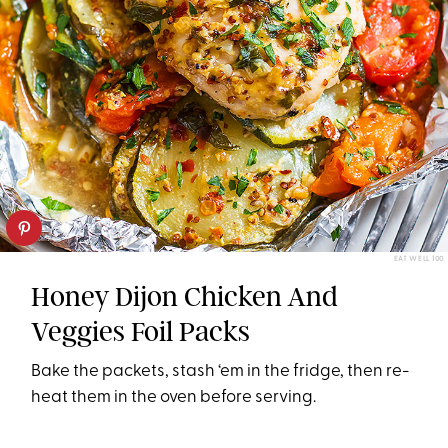
EAT WELL 100
Honey Dijon Chicken And
Veggies Foil Packs
Bake the packets, stash ‘em in the fridge, then re-
heat them in the oven before serving.