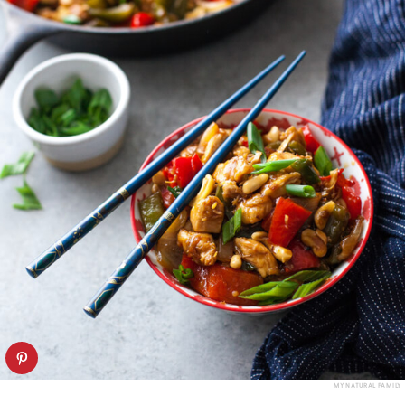
MY NATURAL FAMILY