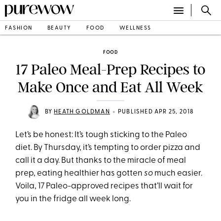
FASHION
BEAUTY
FOOD
WELLNESS
FOOD
17 Paleo Meal-Prep Recipes to
Make Once and Eat All Week
•
BY
HEATH GOLDMAN
PUBLISHED APR 25, 2018
Let’s be honest: It’s tough sticking to the Paleo
diet. By
Thursday
, it’s tempting to order pizza and
call it a day. But thanks to the miracle of meal
prep, eating healthier has gotten
so
much easier.
Voila, 17 Paleo-approved recipes that’ll wait for
you in the fridge all week long.