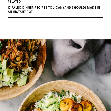
RELATED
17 PALEO DINNER RECIPES YOU CAN (AND SHOULD) MAKE IN
AN INSTANT POT