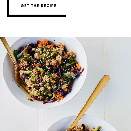
GET THE RECIPE