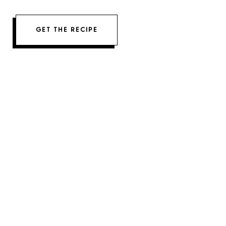
GET THE RECIPE