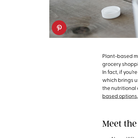
Plant-based m
grocery shoppin
In fact, if you’
which brings us
the nutritional
based options
Meet the