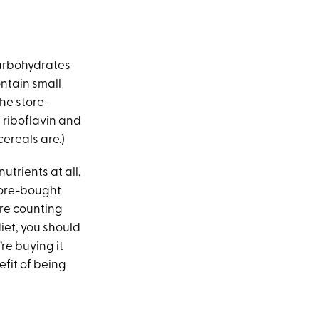
 carbohydrates
contain small
(The store-
, riboflavin and
cereals are.)
utrients at all,
store-bought
’re counting
diet, you should
re buying it
fit of being