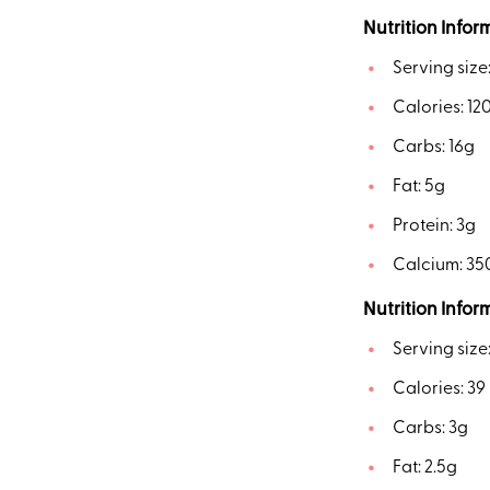
Nutrition Infor
Serving size
Calories: 12
Carbs: 16g
Fat: 5g
Protein: 3g
Calcium: 3
Nutrition Infor
Serving size
Calories: 39
Carbs: 3g
Fat: 2.5g