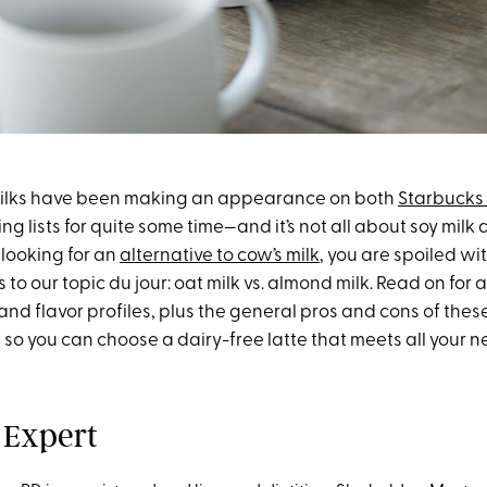
ilks have been making an appearance on both
Starbucks
g lists for quite some time—and it’s not all about soy milk 
re looking for an
alternative to cow’s milk
, you are spoiled wi
 to our topic du jour: oat milk vs. almond milk. Read on for 
 and flavor profiles, plus the general pros and cons of the
, so you can choose a dairy-free latte that meets all your n
 Expert