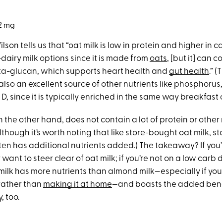
2 mg
ilson tells us that “oat milk is low in protein and higher in
dairy milk options since it is made from
oats
, [but it] can 
ta-glucan, which supports heart health and
gut health
.” 
also an excellent source of other nutrients like phosphorus
D, since it is typically enriched in the same way breakfast 
 the other hand, does not contain a lot of protein or other n
lthough it’s worth noting that like store-bought oat milk, 
ten has additional nutrients added.) The takeaway? If you
want to steer clear of oat milk; if you’re not on a low carb 
ilk has more nutrients than almond milk—especially if you’
 rather than
making it at home
—and boasts the added bene
, too.