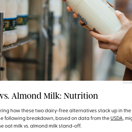
OSCA
vs. Almond Milk: Nutrition
ring how these two dairy-free alternatives stack up in the 
he following breakdown, based on data from the
USDA
, mi
the oat milk vs. almond milk stand-off.