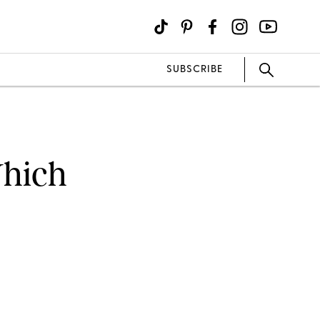
SUBSCRIBE
Which