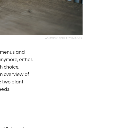
ASIAVISION/GETTY IMAGES
 menus
and
anymore, either.
th choice,
an overview of
se two
plant-
eeds.