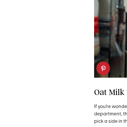
Oat Milk 
If you’re wonde
department, t
pick a side in 