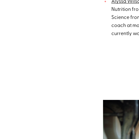
Alyssa Wils
Nutrition fr
Science from
coach at maj
currently w