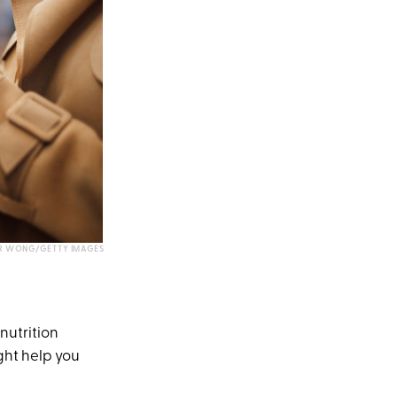
R WONG/GETTY IMAGES
nutrition
ght help you