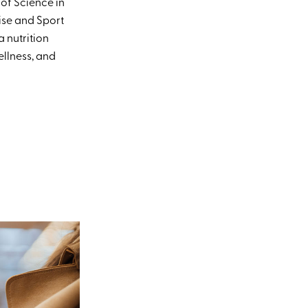
 of Science in
ise and Sport
 nutrition
llness, and