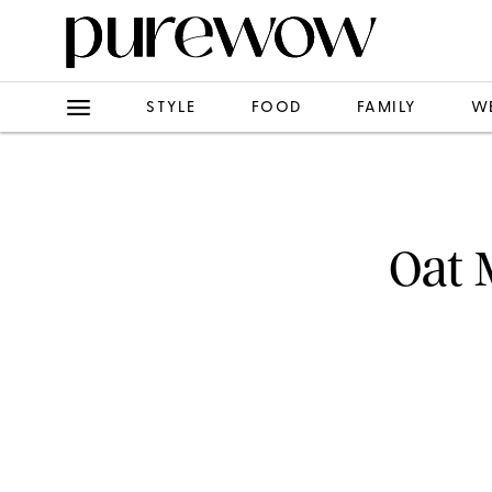
STYLE
FOOD
FAMILY
W
Oat 