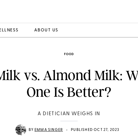
ELLNESS
ABOUT US
FOOD
Milk vs. Almond Milk: 
One Is Better?
A DIETICIAN WEIGHS IN
•
BY
EMMA SINGER
PUBLISHED OCT 27, 2023