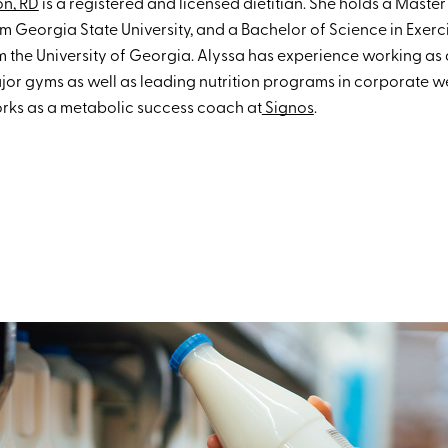
on, RD
is a registered and licensed dietitian. She holds a Master
om Georgia State University, and a Bachelor of Science in Exerc
 the University of Georgia. Alyssa has experience working as a
or gyms as well as leading nutrition programs in corporate we
orks as a metabolic success coach at
Signos
.