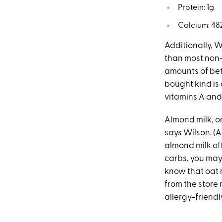
Protein: 1g
Calcium: 48
Additionally, W
than most non-
amounts of be
bought kind is 
vitamins A and 
Almond milk, on
says Wilson. (A
almond milk of
carbs, you may 
know that oat m
from the store
allergy-friendly