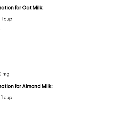
mation for Oat Milk:
: 1 cup
0
50 mg
mation for Almond Milk:
: 1 cup