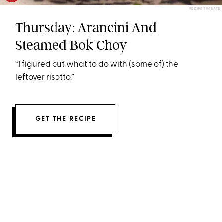
RECIPE TIN EATS
Thursday: Arancini And
Steamed Bok Choy
“I figured out what to do with (some of) the
leftover risotto.”
GET THE RECIPE