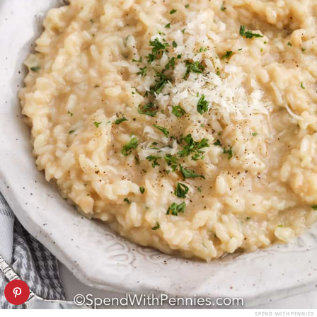
SPEND WITH PENNIES