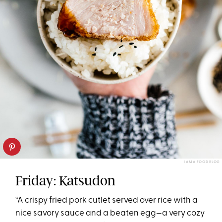
I AM A FOOD BLOG
Friday: Katsudon
“A crispy fried pork cutlet served over rice with a
nice savory sauce and a beaten egg—a very cozy