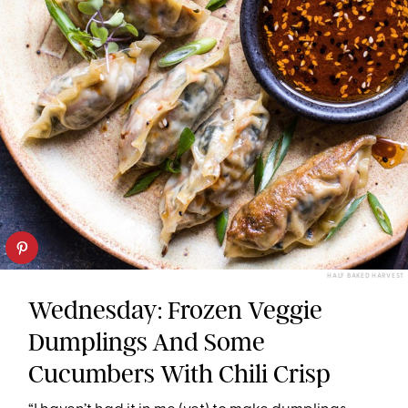
HALF BAKED HARVEST
Wednesday: Frozen Veggie
Dumplings And Some
Cucumbers With Chili Crisp