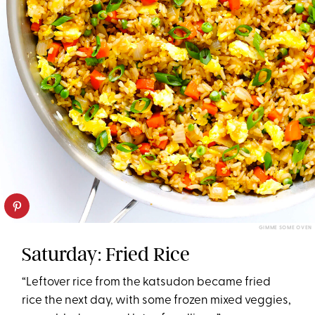
GIMME SOME OVEN
Saturday: Fried Rice
“Leftover rice from the katsudon became fried
rice the next day, with some frozen mixed veggies,