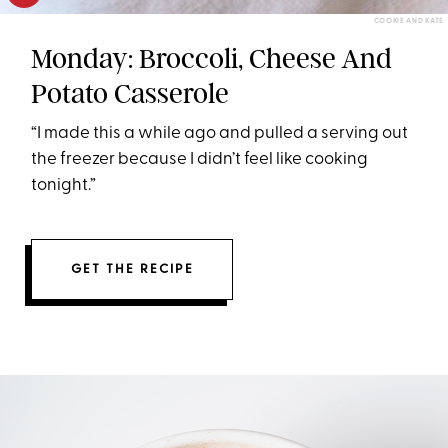
COOKIE AND KATE
Monday: Broccoli, Cheese And
Potato Casserole
“I made this a while ago and pulled a serving out
the freezer because I didn’t feel like cooking
tonight.”
GET THE RECIPE