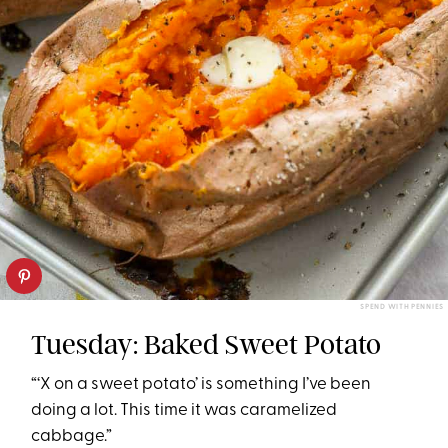
SPEND WITH PENNIES
Tuesday: Baked Sweet Potato
“‘X on a sweet potato’ is something I’ve been
doing a lot. This time it was caramelized
cabbage.”