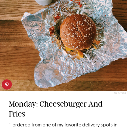
TWENTY20
Monday: Cheeseburger And
Fries
“I ordered from one of my favorite delivery spots in