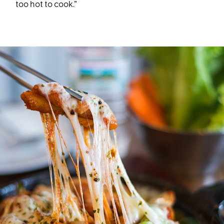
too hot to cook.”