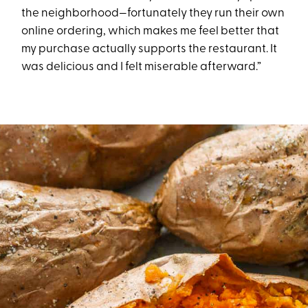
the neighborhood—fortunately they run their own
online ordering, which makes me feel better that
my purchase actually supports the restaurant. It
was delicious and I felt miserable afterward.”