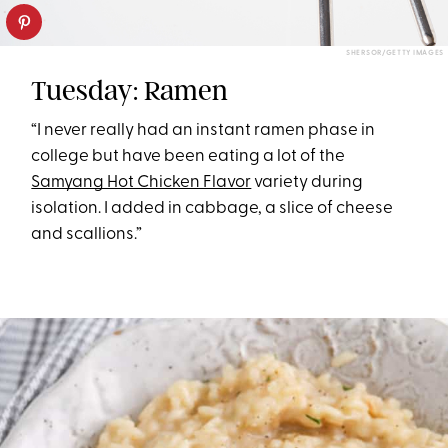
SHERSOR/GETTY IMAGES
Tuesday: Ramen
“I never really had an instant ramen phase in
college but have been eating a lot of the
Samyang Hot Chicken Flavor
variety during
isolation. I added in cabbage, a slice of cheese
and scallions.”