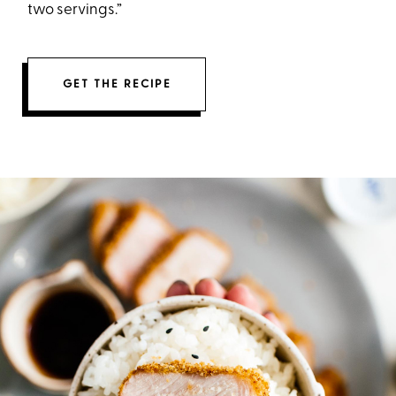
two servings.”
GET THE RECIPE