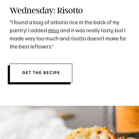
Wednesday: Risotto
“I found a bag of arborio rice in the back of my
pantry! I added
miso
and it was really tasty, but I
made way too much and risotto doesn’t make for
the best leftovers.”
GET THE RECIPE