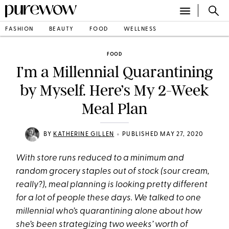
FASHION
BEAUTY
FOOD
WELLNESS
FOOD
I’m a Millennial Quarantining
by Myself. Here’s My 2-Week
Meal Plan
•
BY
KATHERINE GILLEN
PUBLISHED MAY 27, 2020
With store runs reduced to a minimum and
random grocery staples out of stock (sour cream,
really?), meal planning is looking pretty different
for a lot of people these days. We talked to one
millennial who’s quarantining alone about how
she’s been strategizing two weeks’ worth of