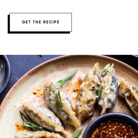
GET THE RECIPE