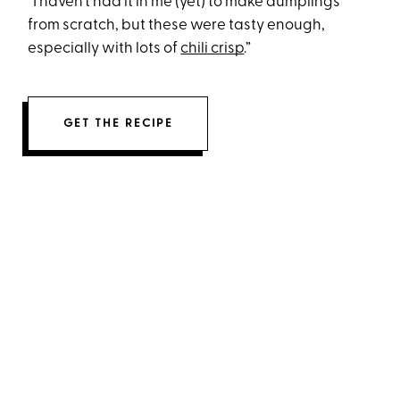
“I haven’t had it in me (yet) to make dumplings
from scratch, but these were tasty enough,
especially with lots of
chili crisp
.”
GET THE RECIPE