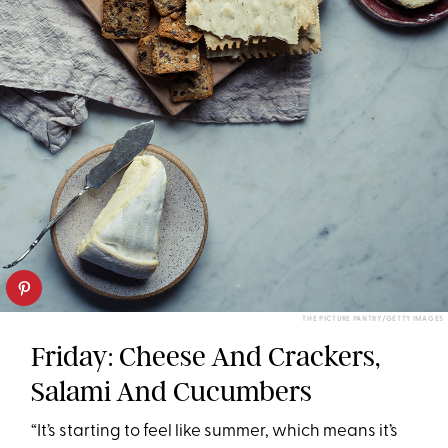
THE PICTURE PANTRY/GETTY IMAGES
Friday: Cheese And Crackers,
Salami And Cucumbers
“It’s starting to feel like summer, which means it’s