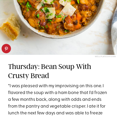
WELL PLATED BY ERIN
Thursday: Bean Soup With
Crusty Bread
“I was pleased with my improvising on this one. I
flavored the soup with a ham bone that I’d frozen
a few months back, along with odds and ends
from the pantry and vegetable crisper. I ate it for
lunch the next few days and was able to freeze