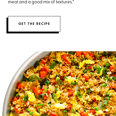
meal and a good mix of textures.”
GET THE RECIPE