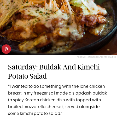
PORAMIN_KANYAKOOL/GETTY IMAGES
Saturday: Buldak And Kimchi
Potato Salad
“I wanted to do something with the lone chicken
breast in my freezer so I made a slapdash buldak
(a spicy Korean chicken dish with topped with
broiled mozzarella cheese), served alongside
some kimchi potato salad.”