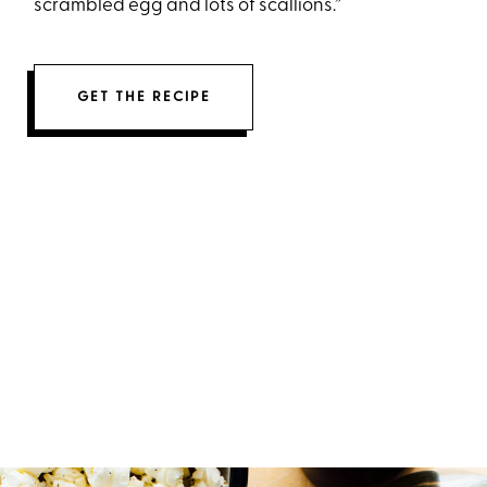
scrambled egg and lots of scallions.”
GET THE RECIPE