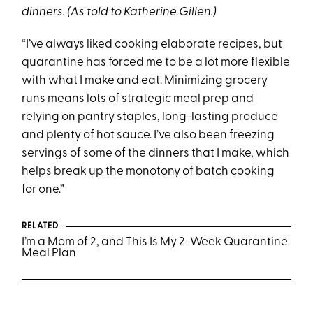
dinners. (As told to Katherine Gillen.)
“I’ve always liked cooking elaborate recipes, but
quarantine has forced me to be a lot more flexible
with what I make and eat. Minimizing grocery
runs means lots of strategic meal prep and
relying on pantry staples, long-lasting produce
and plenty of hot sauce. I’ve also been freezing
servings of some of the dinners that I make, which
helps break up the monotony of batch cooking
for one.”
RELATED
I’m a Mom of 2, and This Is My 2-Week Quarantine
Meal Plan