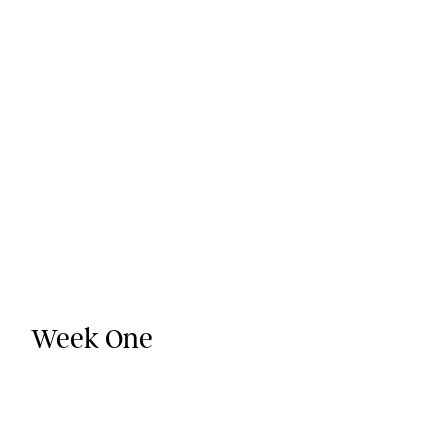
Week One