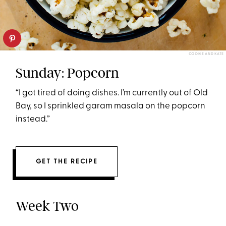
COOKIE AND KATE
Sunday: Popcorn
“I got tired of doing dishes. I’m currently out of Old
Bay, so I sprinkled garam masala on the popcorn
instead.”
GET THE RECIPE
Week Two