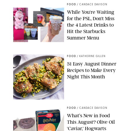
FOOD
/
CANDACE DAVISON
While You're Waiting
for the PSL, Don't Miss
the 4 Latest Drinks to
Hit the Starbucks
Summer Menu
STARBUCKS
FOOD
/
KATHERINE GILLEN
31 Easy August Dinner
Recipes to Make Every
Night This Month
PHOTO: LIZ ANDREW/STYLING: ERIN MCDOWELL
FOOD
/
CANDACE DAVISON
What’s New in Food
This August? Olive Oil
'Caviar,' Hogwarts