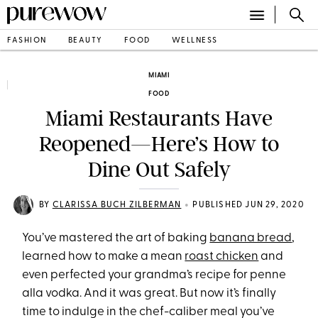
FASHION
BEAUTY
FOOD
WELLNESS
MIAMI
FOOD
Miami Restaurants Have
Reopened—Here’s How to
Dine Out Safely
•
BY
CLARISSA BUCH ZILBERMAN
PUBLISHED JUN 29, 2020
You’ve mastered the art of baking
banana bread
,
learned how to make a mean
roast chicken
and
even perfected your grandma’s recipe for penne
alla vodka. And it was great. But now it’s finally
time to indulge in the chef-caliber meal you’ve