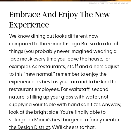
PHOTO COURTESY OF MEAT MARKET
Embrace And Enjoy The New
Experience
We know dining out looks different now
compared to three months ago. But so do a lot of
things (you probably never imagined wearing a
face mask every time you leave the house, for
example). As restaurants, staff and diners adjust
to this “new normal,” remember to enjoy the
experience as best as you can and to be kind to
restaurant employees. For waitstaff, second
nature is filling up your glass with water, not
supplying your table with hand sanitizer. Anyway,
look at the bright side: You’re finally able to
splurge on
Miami’s best burger
or a
fancy meal in
the Design District
. We’ll cheers to that.