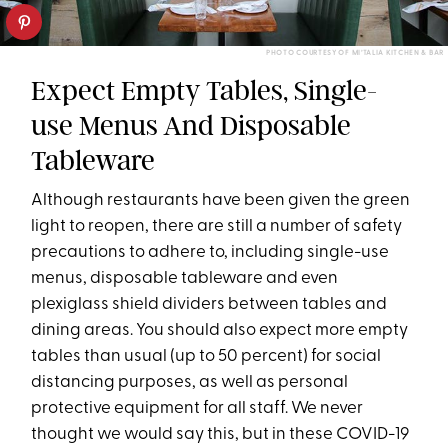
PHOTO COURTESY OF MI’TALIA KITCHEN & BAR
Expect Empty Tables, Single-
use Menus And Disposable
Tableware
Although restaurants have been given the green
light to reopen, there are still a number of safety
precautions to adhere to, including single-use
menus, disposable tableware and even
plexiglass shield dividers between tables and
dining areas. You should also expect more empty
tables than usual (up to 50 percent) for social
distancing purposes, as well as personal
protective equipment for all staff. We never
thought we would say this, but in these COVID-19