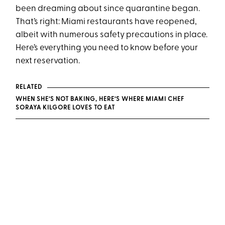
been dreaming about since quarantine began.
That’s right: Miami restaurants have reopened,
albeit with numerous safety precautions in place.
Here’s everything you need to know before your
next reservation.
RELATED
WHEN SHE’S NOT BAKING, HERE’S WHERE MIAMI CHEF
SORAYA KILGORE LOVES TO EAT