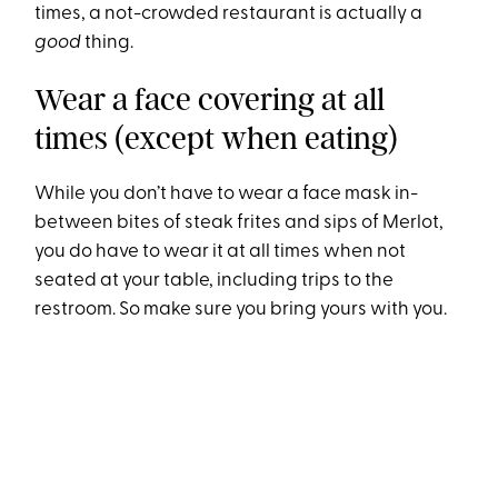
times, a not-crowded restaurant is actually a
good
thing.
Wear a face covering at all
times (except when eating)
While you don’t have to wear a face mask in-
between bites of steak frites and sips of Merlot,
you do have to wear it at all times when not
seated at your table, including trips to the
restroom. So make sure you bring yours with you.