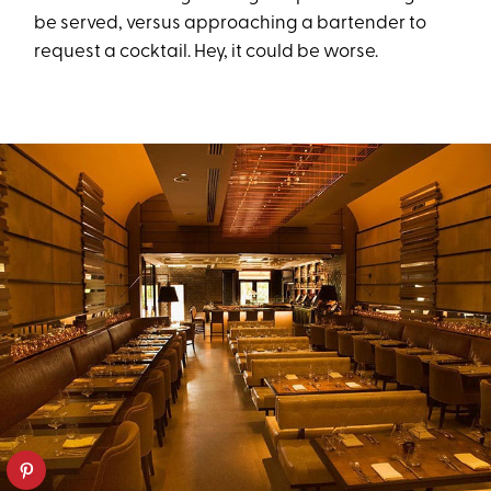
be served, versus approaching a bartender to
request a cocktail. Hey, it could be worse.