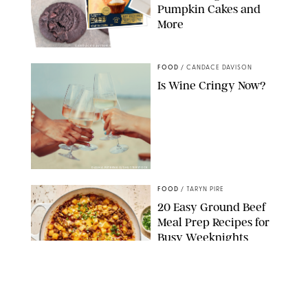
Pumpkin Cakes and
More
CANDACE DAVISON/BETTY CROCKER/BRAMI
FOOD
/
CANDACE DAVISON
Is Wine Cringy Now?
DASHA PETRENKO/SHUTTERSTOCK
FOOD
/
TARYN PIRE
20 Easy Ground Beef
Meal Prep Recipes for
Busy Weeknights
THE MODERN PROPER