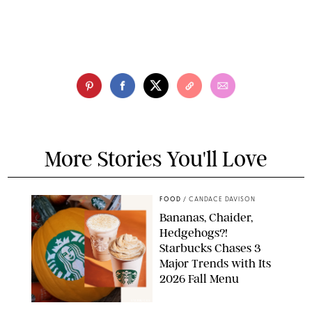
More Stories You'll Love
FOOD
/
CANDACE DAVISON
Bananas, Chaider,
Hedgehogs?!
Starbucks Chases 3
Major Trends with Its
2026 Fall Menu
STARBUCKS