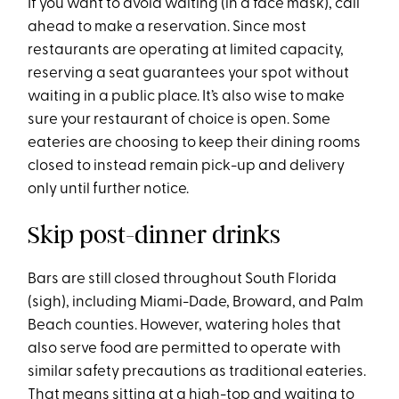
If you want to avoid waiting (in a face mask), call
ahead to make a reservation. Since most
restaurants are operating at limited capacity,
reserving a seat guarantees your spot without
waiting in a public place. It’s also wise to make
sure your restaurant of choice is open. Some
eateries are choosing to keep their dining rooms
closed to instead remain pick-up and delivery
only until further notice.
Skip post-dinner drinks
Bars are still closed throughout South Florida
(sigh), including Miami-Dade, Broward, and Palm
Beach counties. However, watering holes that
also serve food are permitted to operate with
similar safety precautions as traditional eateries.
That means sitting at a high-top and waiting to