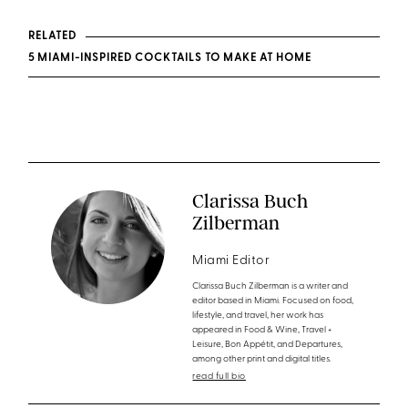
RELATED
5 MIAMI-INSPIRED COCKTAILS TO MAKE AT HOME
Clarissa Buch
Zilberman
Miami Editor
Clarissa Buch Zilberman is a writer and
editor based in Miami. Focused on food,
lifestyle, and travel, her work has
appeared in Food & Wine, Travel +
Leisure, Bon Appétit, and Departures,
among other print and digital titles.
read full bio