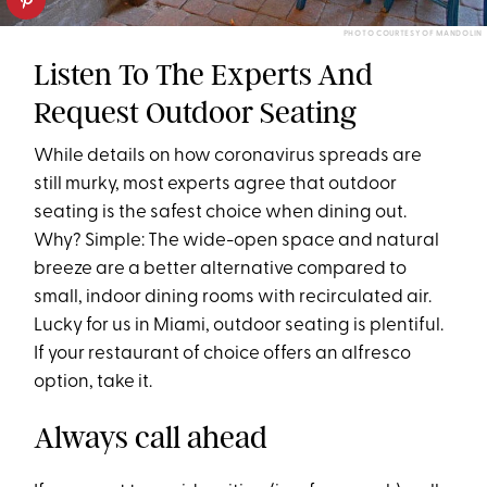
PHOTO COURTESY OF MANDOLIN
Listen To The Experts And
Request Outdoor Seating
While details on how coronavirus spreads are
still murky, most experts agree that outdoor
seating is the safest choice when dining out.
Why? Simple: The wide-open space and natural
breeze are a better alternative compared to
small, indoor dining rooms with recirculated air.
Lucky for us in Miami, outdoor seating is plentiful.
If your restaurant of choice offers an alfresco
option, take it.
Always call ahead