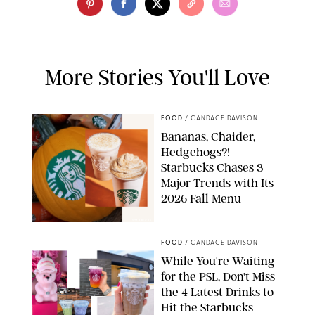
More Stories You'll Love
FOOD
/
CANDACE DAVISON
Bananas, Chaider,
Hedgehogs?!
Starbucks Chases 3
Major Trends with Its
2026 Fall Menu
STARBUCKS
FOOD
/
CANDACE DAVISON
While You're Waiting
for the PSL, Don't Miss
the 4 Latest Drinks to
Hit the Starbucks