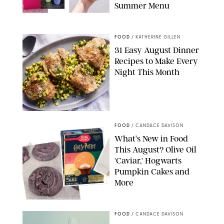
Summer Menu
STARBUCKS
FOOD
/
KATHERINE GILLEN
31 Easy August Dinner
Recipes to Make Every
Night This Month
PHOTO: LIZ ANDREW/STYLING: ERIN MCDOWELL
FOOD
/
CANDACE DAVISON
What’s New in Food
This August? Olive Oil
'Caviar,' Hogwarts
Pumpkin Cakes and
More
CANDACE DAVISON/BETTY CROCKER/BRAMI
FOOD
/
CANDACE DAVISON