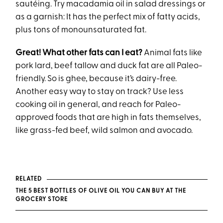
sautéing. Try macadamia oil in salad dressings or
as a garnish: It has the perfect mix of fatty acids,
plus tons of monounsaturated fat.
Great! What other fats can I eat?
Animal fats like
pork lard, beef tallow and duck fat are all Paleo-
friendly. So is ghee, because it’s dairy-free.
Another easy way to stay on track? Use less
cooking oil in general, and reach for Paleo-
approved foods that are high in fats themselves,
like grass-fed beef, wild salmon and avocado.
RELATED
THE 5 BEST BOTTLES OF OLIVE OIL YOU CAN BUY AT THE
GROCERY STORE