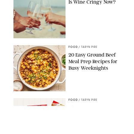
Is Wine Cringy Now?
DASHA PETRENKO/SHUTTERSTOCK
FOOD
/
TARYN PIRE
20 Easy Ground Beef
Meal Prep Recipes for
Busy Weeknights
THE MODERN PROPER
FOOD
/
TARYN PIRE
The 14 Best Ina Garten
Summer Recipes to
Serve All Season Long