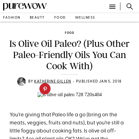
FASHION
BEAUTY
FOOD
WELLNESS
FOOD
Is Olive Oil Paleo? (Plus Other
Paleo-Friendly Oils You Can
Cook With)
•
BY
KATHERINE GILLEN
PUBLISHED JAN 5, 2018
You’re giving that Paleo life a go (bring on the
meats, veggies, fruits and nuts), but you’re still a
little foggy about cooking fats. Is olive oil off-