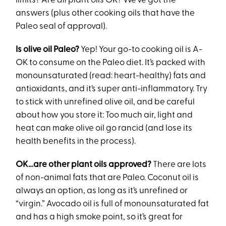
limits? Are
all
plant oils OK? We’ve got the
answers (plus other cooking oils that have the
Paleo seal of approval).
Is olive oil Paleo?
Yep! Your go-to cooking oil is A-
OK to consume on the Paleo diet. It’s packed with
monounsaturated (read: heart-healthy) fats and
antioxidants, and it’s super anti-inflammatory. Try
to stick with unrefined olive oil, and be careful
about how you store it: Too much air, light and
heat can make olive oil go rancid (and lose its
health benefits in the process).
OK…are other plant oils approved?
There are lots
of non-animal fats that are Paleo. Coconut oil is
always an option, as long as it’s unrefined or
“virgin.” Avocado oil is full of monounsaturated fat
and has a high smoke point, so it’s great for