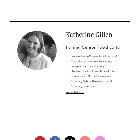
Katherine Gillen
Former Senior Food Editor
Headed PureWow’s food vertical
Contributed original reporting,
recipes and food styling
Studied English Literature at the
University of Notre Dame and
Culinary Arts at the Institute of
Culinary Education
read full bio