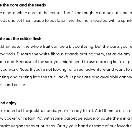
e the core and the seeds
e a hard white core at the center. That’s too tough to eat, so cut it out
eeds and set them aside to eat later—we like them roasted with a sprinkl
te out the edible flesh
kfruit eater, the whole fruit can be a bit confusing, but the parts you’re
low pods. Discard the white fibrous strands around them, set aside any 
ach pod. Because of the sap, you might need to use a paring knife or put 
you work. Note: If you’re not looking for a real adventure and want to 
ecting and cutting into the fruit, jackfruit pods are also available cann
ts and online.
and enjoy
tracted all the jackfruit pods, you’re ready to roll. Add them to chilis 
ow cooker or Instant Pot with some barbecue sauce, or sauté them in a lit
make vegan tacos or burritos. Or try your hand at some of our favori