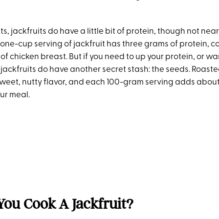
ts, jackfruits do have a little bit of protein, though not ne
 one-cup serving of jackfruit has three grams of protein, 
f chicken breast. But if you need to up your protein, or want
jackfruits do have another secret stash: the seeds. Roasted
weet, nutty flavor, and each 100-gram serving adds abou
our meal.
ou Cook A Jackfruit?