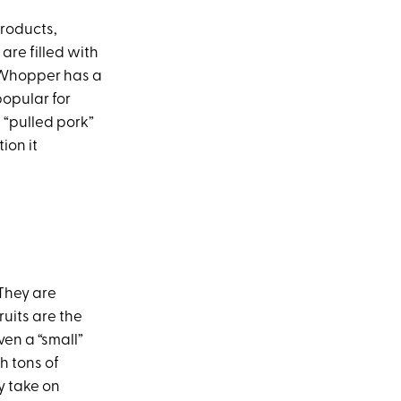
roducts,
are filled with
 Whopper has a
popular for
n “pulled pork”
ion it
 They are
ruits are the
ven a “small”
h tons of
ey take on