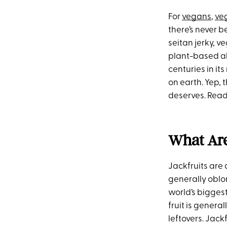
For
vegans
,
ve
there’s never b
seitan jerky, 
plant-based alt
centuries in it
on earth. Yep, 
deserves. Ready
What Are
Jackfruits are 
generally oblon
world’s biggest
fruit is gener
leftovers. Jack