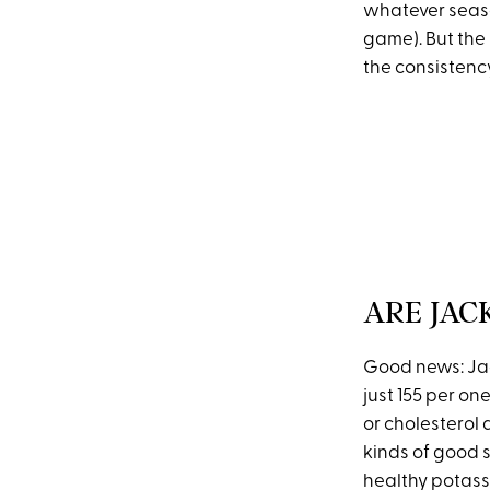
whatever seaso
game). But the
the consistency
ARE JAC
Good news: Jac
just 155 per o
or cholesterol 
kinds of good s
healthy potass