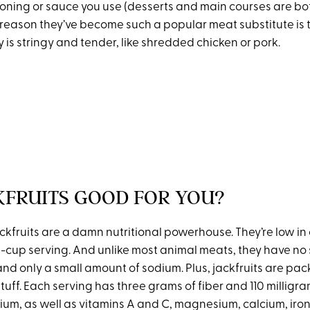
ning or sauce you use (desserts and main courses are both
 reason they’ve become such a popular meat substitute is 
 is stringy and tender, like shredded chicken or pork.
KFRUITS GOOD FOR YOU?
kfruits are a damn nutritional powerhouse. They’re low in 
ne-cup serving. And unlike most animal meats, they have no
and only a small amount of sodium. Plus, jackfruits are pac
tuff. Each serving has three grams of fiber and 110 milligra
ium, as well as vitamins A and C, magnesium, calcium, iro