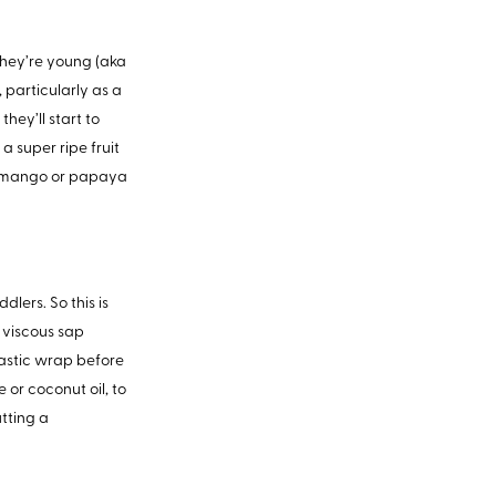
 they’re young (aka
, particularly as a
hey’ll start to
 a super ripe fruit
ite mango or papaya
lers. So this is
e viscous sap
plastic wrap before
 or coconut oil, to
utting a