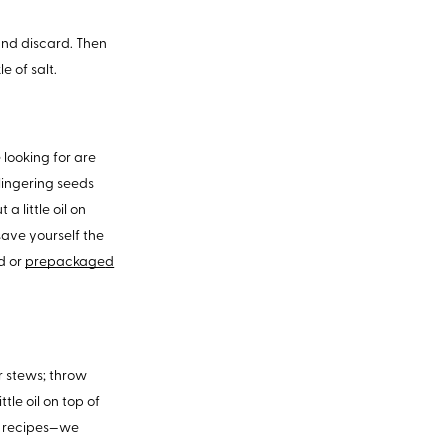
 and discard. Then
e of salt.
 looking for are
lingering seeds
a little oil on
save yourself the
ed or
prepackage
d
or stews; throw
tle oil on top of
te recipes—we