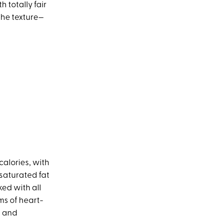
 totally fair
the texture—
calories, with
 saturated fat
ked with all
ms of heart-
n and