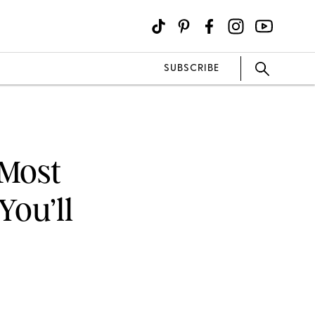
SUBSCRIBE
 Most
You’ll