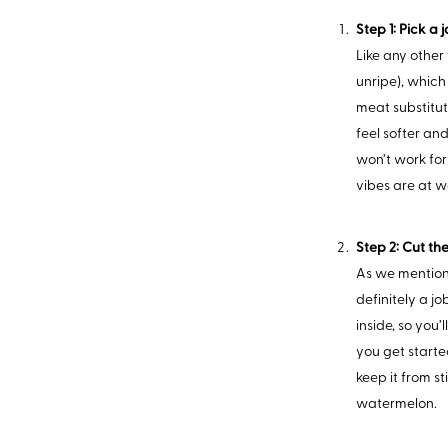
Step 1: Pick a 
Like any other
unripe), which 
meat substitute
feel softer and
won’t work for
vibes are at w
Step 2: Cut the
As we mentione
definitely a jo
inside, so you
you get starte
keep it from st
watermelon.