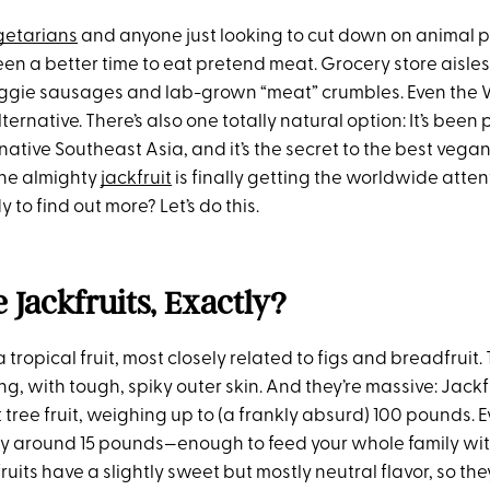
getarians
and anyone just looking to cut down on animal p
een a better time to eat pretend meat. Grocery store aisles 
veggie sausages and lab-grown “meat” crumbles. Even the
ernative. There’s also one totally natural option: It’s been 
s native Southeast Asia, and it’s the secret to the best vega
the almighty
jackfruit
is finally getting the worldwide attent
 to find out more? Let’s do this.
 Jackfruits, Exactly?
a tropical fruit, most closely related to figs and breadfruit.
g, with tough, spiky outer skin. And they’re massive: Jackf
 tree fruit, weighing up to (a frankly absurd) 100 pounds. E
ally around 15 pounds—enough to feed your whole family wit
fruits have a slightly sweet but mostly neutral flavor, so th