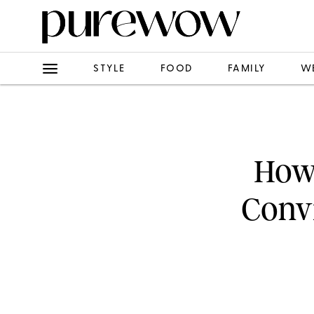
STYLE
FOOD
FAMILY
W
How 
Convi