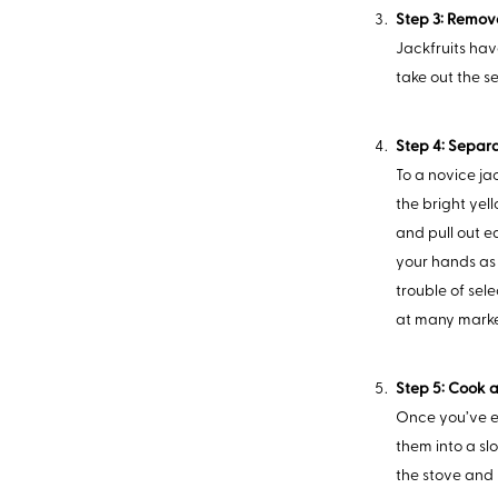
Step 3: Remov
Jackfruits hav
take out the s
Step 4: Separa
To a novice jac
the bright yel
and pull out e
your hands as 
trouble of sel
at many marke
Step 5: Cook 
Once you’ve ex
them into a sl
the stove and 