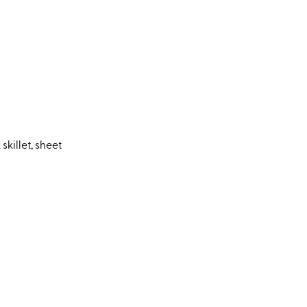
killet, sheet