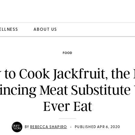
ELLNESS
ABOUT US
FOOD
to Cook Jackfruit, the
ncing Meat Substitute 
Ever Eat
•
BY
REBECCA SHAPIRO
PUBLISHED APR 6, 2020