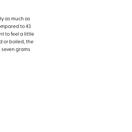
arly as much as
compared to 43
 to feel a little
 or boiled, the
t seven grams