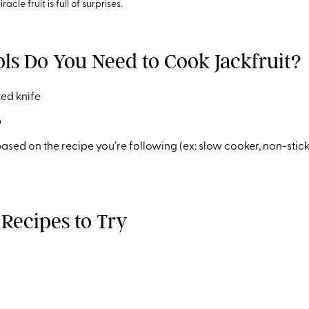
racle fruit is full of surprises.
ls Do You Need to Cook Jackfruit?
ed knife
p
ed on the recipe you're following (ex: slow cooker, non-stick s
 Recipes to Try