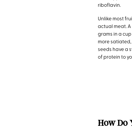
riboflavin.
Unlike most frui
actual meat. A
grams in a cup o
more satiated, 
seeds have a s
of protein to y
How Do Y