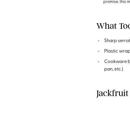
promise, this mi
What Too
Sharp serrat
Plastic wra
Cookware bas
pan, etc.)
Jackfruit