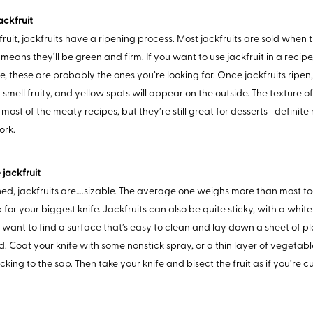
jackfruit
 fruit, jackfruits have a ripening process. Most jackfruits are sold when
means they’ll be green and firm. If you want to use jackfruit in a recipe
, these are probably the ones you’re looking for. Once jackfruits ripen, t
 smell fruity, and yellow spots will appear on the outside. The texture of
 most of the meaty recipes, but they’re still great for desserts—defin
ork.
 jackfruit
d, jackfruits are….sizable. The average one weighs more than most todd
b for your biggest knife. Jackfruits can also be quite sticky, with a whit
’ll want to find a surface that’s easy to clean and lay down a sheet of 
d. Coat your knife with some nonstick spray, or a thin layer of vegetable
icking to the sap. Then take your knife and bisect the fruit as if you’re c