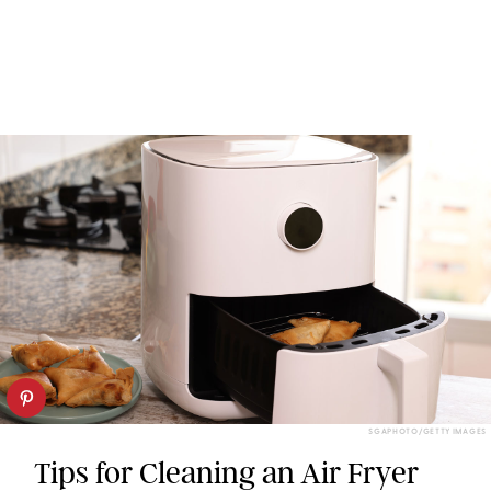
SGAPHOTO/GETTY IMAGES
Tips for Cleaning an Air Fryer