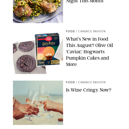
Night This Month
PHOTO: LIZ ANDREW/STYLING: ERIN MCDOWELL
FOOD
/
CANDACE DAVISON
What’s New in Food
This August? Olive Oil
'Caviar,' Hogwarts
Pumpkin Cakes and
More
CANDACE DAVISON/BETTY CROCKER/BRAMI
FOOD
/
CANDACE DAVISON
Is Wine Cringy Now?
DASHA PETRENKO/SHUTTERSTOCK