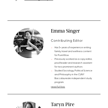
Emma Singer
Contributing Editor
Has 5+ years of experience writing
family, travel and wellness content
for PureWow
Previously worked as a copy editor,
proofreader and research assistant
for two prominent authors
Studied Sociology, Political Science
and Philosophy in the CUNY
Baccalaureate independent study
program.
read full bio
Taryn Pire