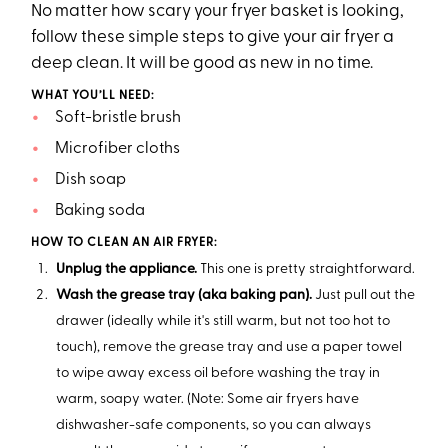
No matter how scary your fryer basket is looking,
follow these simple steps to give your air fryer a
deep clean. It will be good as new in no time.
WHAT YOU’LL NEED:
Soft-bristle brush
Microfiber cloths
Dish soap
Baking soda
HOW TO CLEAN AN AIR FRYER:
Unplug the appliance.
This one is pretty straightforward.
Wash the grease tray (aka baking pan).
Just pull out the
drawer (ideally while it's still warm, but not too hot to
touch), remove the grease tray and use a paper towel
to wipe away excess oil before washing the tray in
warm, soapy water. (Note: Some air fryers have
dishwasher-safe components, so you can always