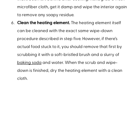
microfiber cloth, get it damp and wipe the interior again
to remove any soapy residue.
Clean the heating element.
The heating element itself
can be cleaned with the exact same wipe-down
procedure described in step five. However, if there’s
actual food stuck to it, you should remove that first by
scrubbing it with a soft-bristled brush and a slurry of
baking soda
and water. When the scrub and wipe-
down is finished, dry the heating element with a clean
cloth.