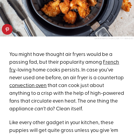
GRANDBROTHERS/GETTY IMAGES
You might have thought air fryers would be a
passing fad, but their popularity among
French
fry
-loving home cooks persists. In case you’ve
never used one before, an air fryer is a countertop
convection oven
that can cook just about
anything to a crisp with the help of high-powered
fans that circulate even heat. The one thing the
appliance
can’t
do? Clean itself.
Like every other gadget in your kitchen, these
puppies will get quite gross unless you give ’em