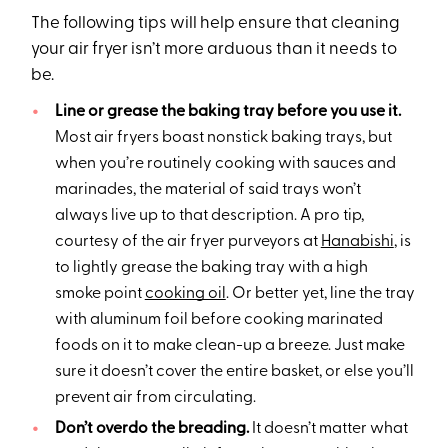
The following tips will help ensure that cleaning
your air fryer isn’t more arduous than it needs to
be.
Line or grease the baking tray before you use it.
Most air fryers boast nonstick baking trays, but
when you’re routinely cooking with sauces and
marinades, the material of said trays won’t
always live up to that description. A pro tip,
courtesy of the air fryer purveyors at
Hanabishi
, is
to lightly grease the baking tray with a high
smoke point
cooking oil
. Or better yet, line the tray
with aluminum foil before cooking marinated
foods on it to make clean-up a breeze. Just make
sure it doesn’t cover the entire basket, or else you’ll
prevent air from circulating.
Don’t overdo the breading.
It doesn’t matter what