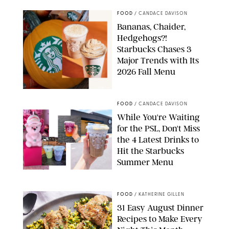
FOOD
/
CANDACE DAVISON
Bananas, Chaider,
Hedgehogs?!
Starbucks Chases 3
Major Trends with Its
2026 Fall Menu
STARBUCKS
FOOD
/
CANDACE DAVISON
While You're Waiting
for the PSL, Don't Miss
the 4 Latest Drinks to
Hit the Starbucks
Summer Menu
STARBUCKS
FOOD
/
KATHERINE GILLEN
31 Easy August Dinner
Recipes to Make Every