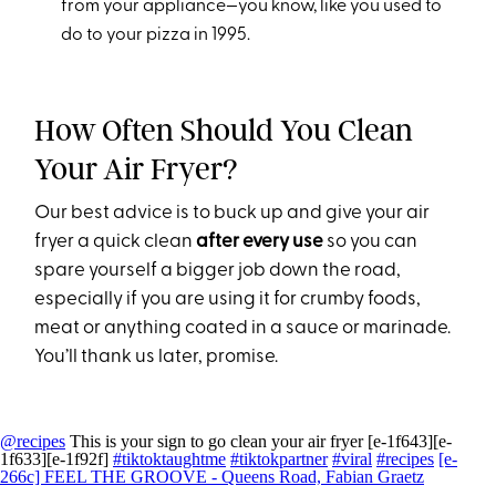
from your appliance—you know, like you used to
do to your pizza in 1995.
How Often Should You Clean
Your Air Fryer?
Our best advice is to buck up and give your air
fryer a quick clean
after every use
so you can
spare yourself a bigger job down the road,
especially if you are using it for crumby foods,
meat or anything coated in a sauce or marinade.
You’ll thank us later, promise.
@recipes
This is your sign to go clean your air fryer [e-1f643][e-
1f633][e-1f92f]
#tiktoktaughtme
#tiktokpartner
#viral
#recipes
[e-
266c] FEEL THE GROOVE - Queens Road, Fabian Graetz