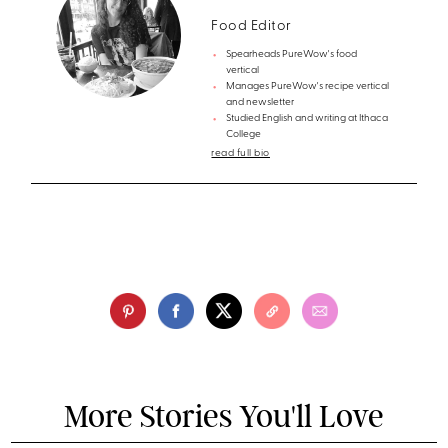
Food Editor
Spearheads PureWow's food
vertical
Manages PureWow's recipe vertical
and newsletter
Studied English and writing at Ithaca
College
read full bio
More Stories You'll Love