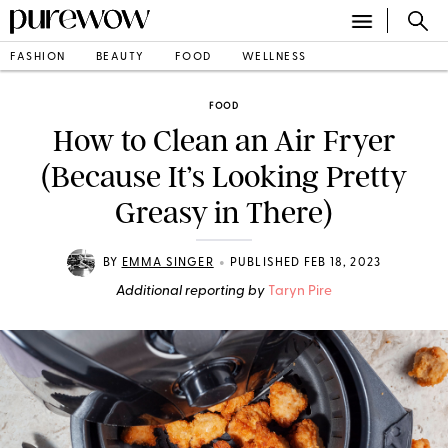
FASHION
BEAUTY
FOOD
WELLNESS
FOOD
How to Clean an Air Fryer
(Because It’s Looking Pretty
Greasy in There)
•
BY
EMMA SINGER
PUBLISHED FEB 18, 2023
Additional reporting by
Taryn Pire