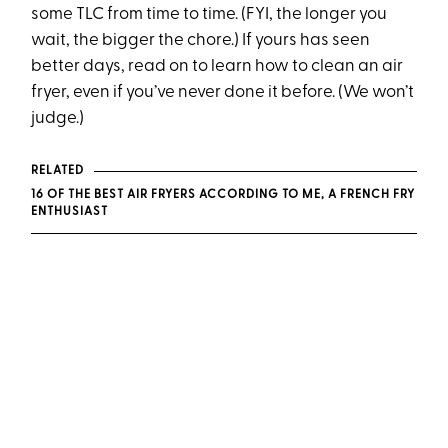
some TLC from time to time. (FYI, the longer you
wait, the bigger the chore.) If yours has seen
better days, read on to learn how to clean an air
fryer, even if you’ve never done it before. (We won’t
judge.)
RELATED
16 OF THE BEST AIR FRYERS ACCORDING TO ME, A FRENCH FRY
ENTHUSIAST