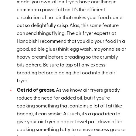
model you own, all air fryers have one thing in
common: a powerful fan. It’s the efficient
circulation of hot air that makes your food come
out so delightfully crisp. Alas, this same feature
can send things flying. The air fryer experts at
Hanabishi recommend that you dip your food in a
good, edible glue (think: egg wash, mayonnaise or
heavy cream) before breading so the crumbly
bits adhere. Be sure to tap off any excess
breading before placing the food into the air
fryer.
Get rid of grease.
As we know, air fryers greatly
reduce the need for added oil, but if you’re
cooking something that contains a lot of fat (like
bacon), it can smoke. As such, it’s a good idea to
give your air fryer a paper towel pat-down after
cooking something fatty to remove excess grease