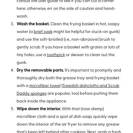
consult the user guide to see if you can cut a corner
here; otherwise, err on the side of caution and hand-
wash.
Wash the basket.
Clean the frying basket in hot, soapy
water (a
brief soak
might be helpful for stuck-on gunk)
and use the soft-bristled (i.e., non-abrasive) brush to
gently scrub. If you have a basket with grates or lots of
tiny holes, use a
toothpick
or skewer to clean out the
gunk.
Dry the removable parts.
It’s important to promptly and
thoroughly dry both the grease tray and frying basket
with a
microfiber towel
(
Swedish dishcloths and Scrub
Daddy sponges
are popular, too) before putting them
back inside the appliance.
Wipe down the interior.
With that (now damp)
microfiber cloth and a spot of dish soap, quickly wipe
down the interior of the air fryer to remove any grease
that’s been left behind after cooking. Next, grab a fresh