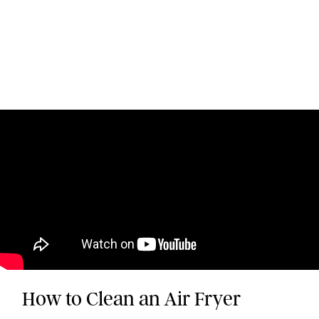
How to Clean an Air Fryer