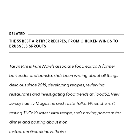
RELATED
THE 55 BEST AIR FRYER RECIPES, FROM CHICKEN WINGS TO
BRUSSELS SPROUTS
Taryn Pire
is PureWow’s associate food editor. A former
bartender and barista, she’s been writing about all things
delicious since 2016, developing recipes, reviewing
restaurants and investigating food trends at Food52, New
Jersey Family Magazine and Taste Talks. When she isn’t
testing TikTok’s latest viral recipe, she’s having popcorn for
dinner and posting about it on
Instagram
@cookingwithpire
.