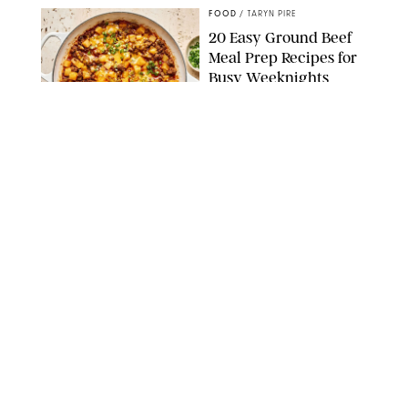
FOOD
/
TARYN PIRE
20 Easy Ground Beef
Meal Prep Recipes for
Busy Weeknights
THE MODERN PROPER
FOOD
/
TARYN PIRE
The 14 Best Ina Garten
Summer Recipes to
Serve All Season Long
FOOD NETWORK
FOOD
/
CANDACE DAVISON
I Couldn’t Recreate the
Gelato I Had in Italy—
Until I Tried the