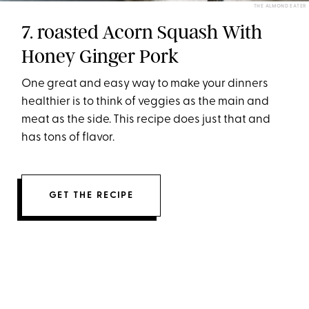
THE ALMOND EATER
7. roasted Acorn Squash With
Honey Ginger Pork
One great and easy way to make your dinners
healthier is to think of veggies as the main and
meat as the side. This recipe does just that and
has tons of flavor.
GET THE RECIPE