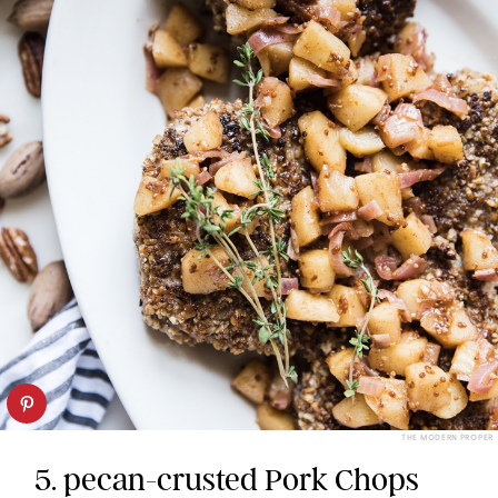
THE MODERN PROPER
5. pecan-crusted Pork Chops