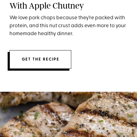
With Apple Chutney
We love pork chops because they’re packed with
protein, and this nut crust adds even more to your
homemade healthy dinner.
GET THE RECIPE