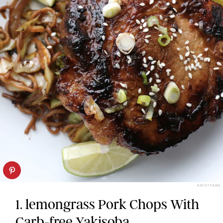
KATHY FANG
1. lemongrass Pork Chops With
Carb-free Yakisoba