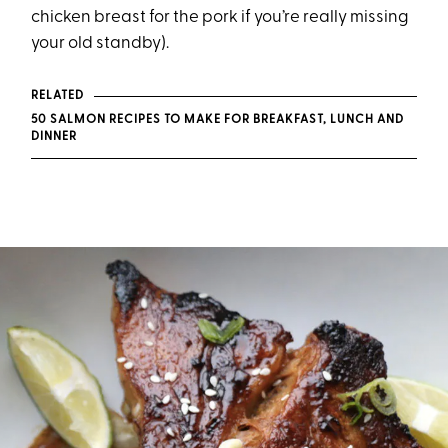
chicken breast for the pork if you’re really missing
your old standby).
RELATED
50 SALMON RECIPES TO MAKE FOR BREAKFAST, LUNCH AND
DINNER