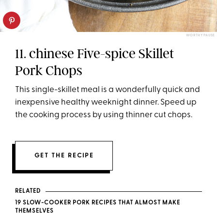
WORTHY PAUSE
11. chinese Five-spice Skillet
Pork Chops
This single-skillet meal is a wonderfully quick and
inexpensive healthy weeknight dinner. Speed up
the cooking process by using thinner cut chops.
GET THE RECIPE
RELATED
19 SLOW-COOKER PORK RECIPES THAT ALMOST MAKE
THEMSELVES