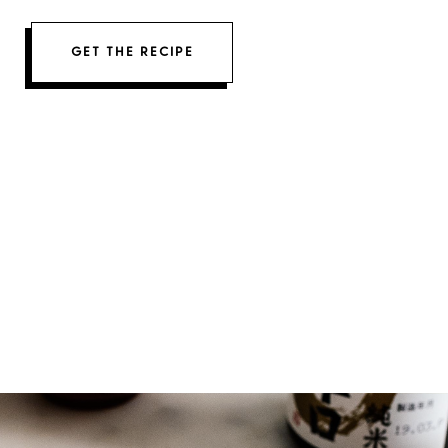
GET THE RECIPE