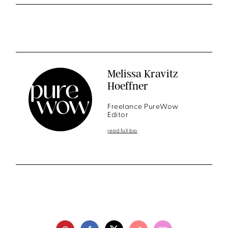
Melissa Kravitz
Hoeffner
Freelance PureWow
Editor
read full bio