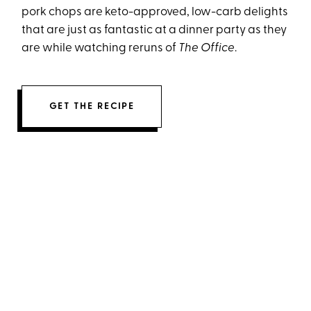
pork chops are keto-approved, low-carb delights
that are just as fantastic at a dinner party as they
are while watching reruns of
The Office
.
GET THE RECIPE