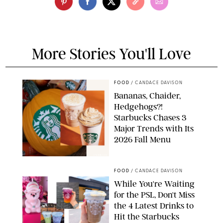
More Stories You'll Love
FOOD
/
CANDACE DAVISON
Bananas, Chaider,
Hedgehogs?!
Starbucks Chases 3
Major Trends with Its
2026 Fall Menu
STARBUCKS
FOOD
/
CANDACE DAVISON
While You're Waiting
for the PSL, Don't Miss
the 4 Latest Drinks to
Hit the Starbucks