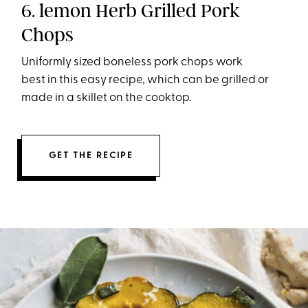
6. lemon Herb Grilled Pork
Chops
Uniformly sized boneless pork chops work
best in this easy recipe, which can be grilled or
made in a skillet on the cooktop.
GET THE RECIPE