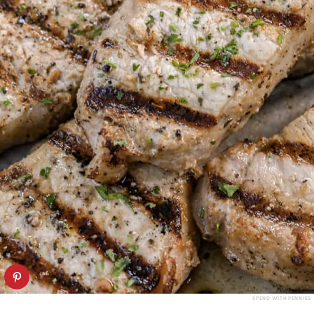
SPEND WITH PENNIES