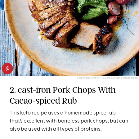
ERIC WOLFINGER/THE MEXICAN KETO COOKBOOK
2. cast-iron Pork Chops With
Cacao-spiced Rub
This keto recipe uses a homemade spice rub
that’s excellent with boneless pork chops, but can
also be used with all types of proteins.