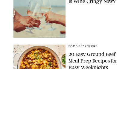
Is Wine Cringy Now?
DASHA PETRENKO/SHUTTERSTOCK
FOOD
/
TARYN PIRE
20 Easy Ground Beef
Meal Prep Recipes for
Busy Weeknights
THE MODERN PROPER
FOOD
/
TARYN PIRE
The 14 Best Ina Garten
Summer Recipes to
Serve All Season Long