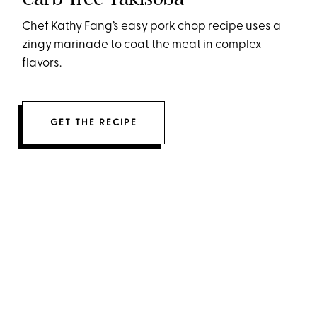
Chef Kathy Fang’s easy pork chop recipe uses a
zingy marinade to coat the meat in complex
flavors.
GET THE RECIPE