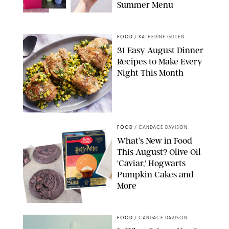
Summer Menu
STARBUCKS
FOOD
/
KATHERINE GILLEN
31 Easy August Dinner
Recipes to Make Every
Night This Month
PHOTO: LIZ ANDREW/STYLING: ERIN MCDOWELL
FOOD
/
CANDACE DAVISON
What’s New in Food
This August? Olive Oil
'Caviar,' Hogwarts
Pumpkin Cakes and
More
CANDACE DAVISON/BETTY CROCKER/BRAMI
FOOD
/
CANDACE DAVISON