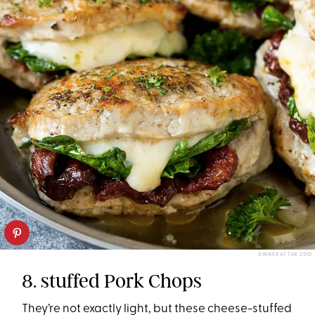
DINNER AT THE ZOO
8. stuffed Pork Chops
They’re not exactly light, but these cheese-stuffed