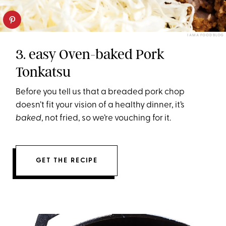
I AM A FOOD BLOG
3. easy Oven-baked Pork
Tonkatsu
Before you tell us that a breaded pork chop
doesn’t fit your vision of a healthy dinner, it’s
baked
, not fried, so we’re vouching for it.
GET THE RECIPE