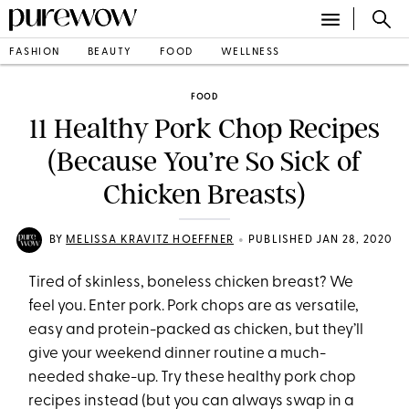
FASHION
BEAUTY
FOOD
WELLNESS
FOOD
11 Healthy Pork Chop Recipes
(Because You’re So Sick of
Chicken Breasts)
•
BY
MELISSA KRAVITZ HOEFFNER
PUBLISHED JAN 28, 2020
Tired of skinless, boneless chicken breast? We
feel you. Enter pork. Pork chops are as versatile,
easy and protein-packed as chicken, but they’ll
give your weekend dinner routine a much-
needed shake-up. Try these healthy pork chop
recipes instead (but you can always swap in a