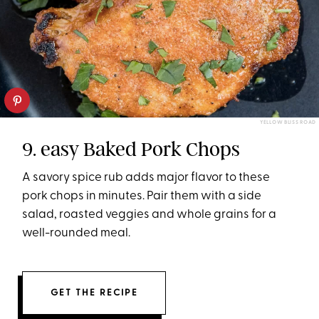
YELLOW BLISS ROAD
9. easy Baked Pork Chops
A savory spice rub adds major flavor to these
pork chops in minutes. Pair them with a side
salad, roasted veggies and whole grains for a
well-rounded meal.
GET THE RECIPE