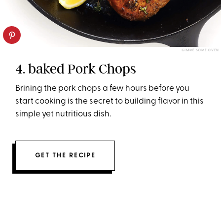
GIMME SOME OVEN
4. baked Pork Chops
Brining the pork chops a few hours before you
start cooking is the secret to building flavor in this
simple yet nutritious dish.
GET THE RECIPE