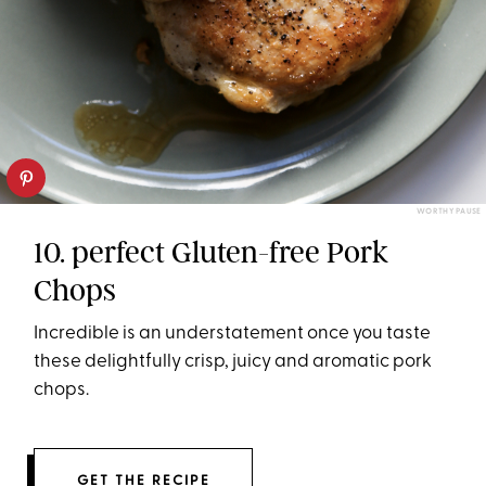
WORTHY PAUSE
10. perfect Gluten-free Pork
Chops
Incredible is an understatement once you taste
these delightfully crisp, juicy and aromatic pork
chops.
GET THE RECIPE