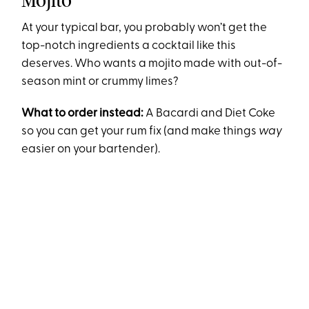
Mojito
At your typical bar, you probably won’t get the
top-notch ingredients a cocktail like this
deserves. Who wants a mojito made with out-of-
season mint or crummy limes?
What to order instead:
A Bacardi and Diet Coke
so you can get your rum fix (and make things
way
easier on your bartender).