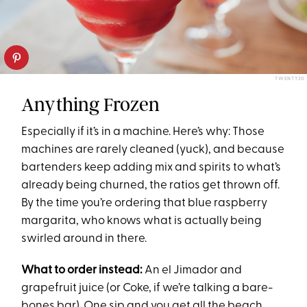
TWENTY20
Anything Frozen
Especially if it’s in a machine. Here’s why: Those
machines are rarely cleaned (yuck), and because
bartenders keep adding mix and spirits to what’s
already being churned, the ratios get thrown off.
By the time you’re ordering that blue raspberry
margarita, who knows what is actually being
swirled around in there.
What to order instead:
An el Jimador and
grapefruit juice (or Coke, if we’re talking a bare-
bones bar). One sip and you get all the beach