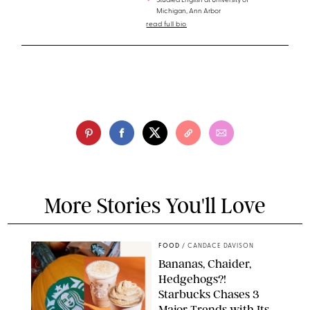
Studied English at University of
Michigan, Ann Arbor
read full bio
More Stories You'll Love
FOOD
/
CANDACE DAVISON
Bananas, Chaider,
Hedgehogs?!
Starbucks Chases 3
Major Trends with Its