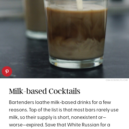
CRAIG BUSH/FLICKR
Milk-based Cocktails
Bartenders loathe milk-based drinks for a few
reasons. Top of the list is that most bars rarely use
milk, so their supply is short, nonexistent or—
worse—expired. Save that White Russian for a