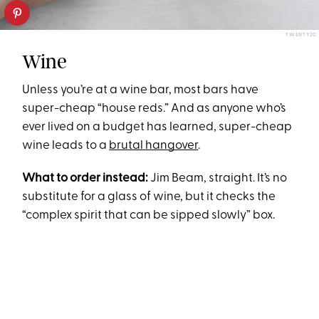
TWENTY20
Wine
Unless you’re at a wine bar, most bars have
super-cheap “house reds.” And as anyone who’s
ever lived on a budget has learned, super-cheap
wine leads to a
brutal
hangover
.
What to order instead:
Jim Beam, straight. It’s no
substitute for a glass of wine, but it checks the
“complex spirit that can be sipped slowly” box.