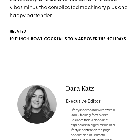
vibes minus the complicated machinery plus one
happy bartender.
RELATED
10 PUNCH-BOWL COCKTAILS TO MAKE OVER THE HOLIDAYS
Dara Katz
Executive Editor
Lifestyle editor and writer with a
knack for long-form pieces
Has more than a decade of
experience in digital media and
lifestyle content on the page,
podcast and on-camera