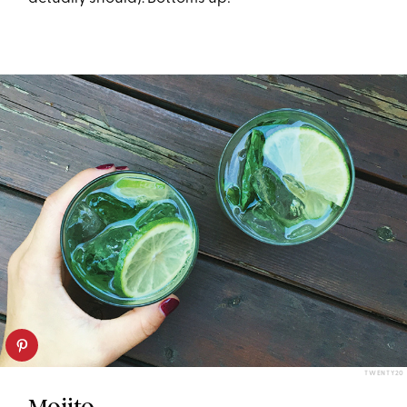
TWENTY20