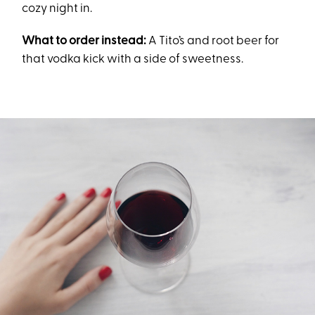
cozy night in.
What to order instead:
A Tito’s and root beer for
that vodka kick with a side of sweetness.