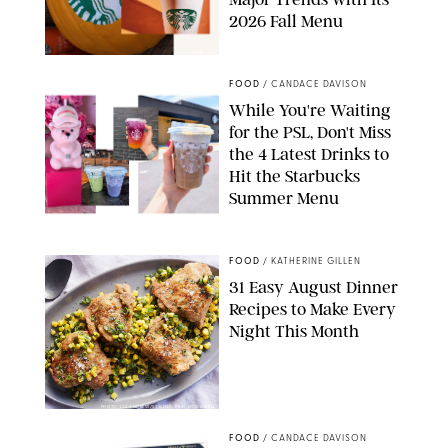
2026 Fall Menu
STARBUCKS
FOOD
/
CANDACE DAVISON
While You're Waiting
for the PSL, Don't Miss
the 4 Latest Drinks to
Hit the Starbucks
Summer Menu
STARBUCKS
FOOD
/
KATHERINE GILLEN
31 Easy August Dinner
Recipes to Make Every
Night This Month
PHOTO: LIZ ANDREW/STYLING: ERIN MCDOWELL
FOOD
/
CANDACE DAVISON