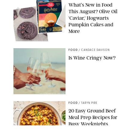
What’s New in Food
This August? Olive Oil
'Caviar,' Hogwarts
Pumpkin Cakes and
More
CANDACE DAVISON/BETTY CROCKER/BRAMI
FOOD
/
CANDACE DAVISON
Is Wine Cringy Now?
DASHA PETRENKO/SHUTTERSTOCK
FOOD
/
TARYN PIRE
20 Easy Ground Beef
Meal Prep Recipes for
Busy Weeknights