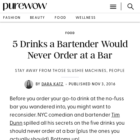
FASHION
BEAUTY
FOOD
WELLNESS
FOOD
5 Drinks a Bartender Would
Never Order at a Bar
STAY AWAY FROM THOSE SLUSHIE MACHINES, PEOPLE
•
BY
DARA KATZ
PUBLISHED NOV 3, 2016
Before you order your go-to drink at the no-fuss
bar you wandered into, you might want to
reconsider. NYC comedian and bartender
Tim
Dunn
spilled all his secrets on the five drinks you
should never order at a bar (plus the ones you
actually should). Bottoms up!