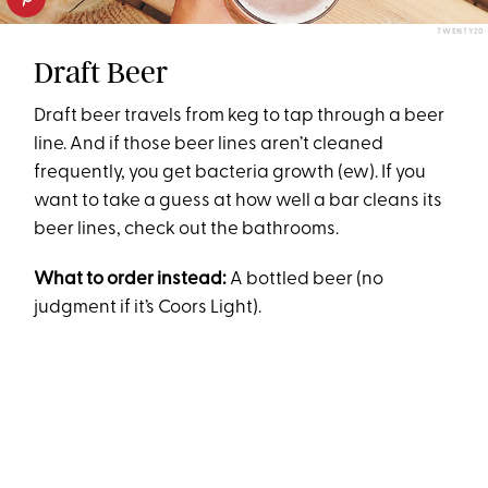
TWENTY20
Draft Beer
Draft beer travels from keg to tap through a beer
line. And if those beer lines aren’t cleaned
frequently, you get bacteria growth (ew). If you
want to take a guess at how well a bar cleans its
beer lines, check out the bathrooms.
What to order instead:
A bottled beer (no
judgment if it’s Coors Light).