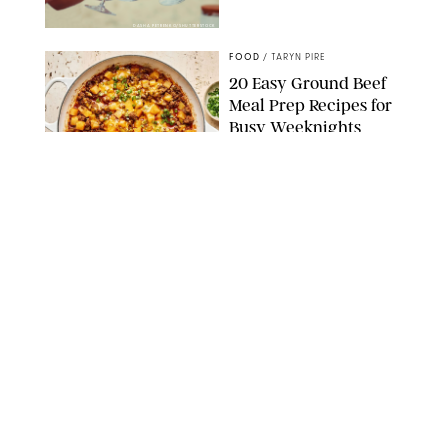
DASHA PETRENKO/SHUTTERSTOCK
FOOD
/
TARYN PIRE
20 Easy Ground Beef
Meal Prep Recipes for
Busy Weeknights
THE MODERN PROPER
FOOD
/
TARYN PIRE
The 14 Best Ina Garten
Summer Recipes to
Serve All Season Long
FOOD NETWORK
FOOD
/
CANDACE DAVISON
I Couldn’t Recreate the