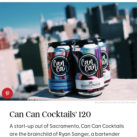
@CANCANCOCKTAILS/INSTAGRAM
Can Can Cocktails' 120
A start-up out of Sacramento, Can Can Cocktails
are the brainchild of Ryan Sanger, a bartender