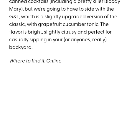
canned cocktails (including a pretty killer Bloody
Mary), but we’re going to have to side with the
G&T, which is a slightly upgraded version of the
classic, with grapefruit cucumber tonic. The
flavor is bright, slightly citrusy and perfect for
casually sipping in your (or anyone’s, really)
backyard.
Where to find it:
Online