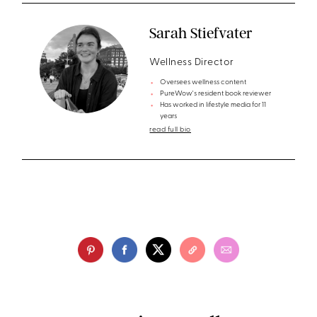
Sarah Stiefvater
Wellness Director
Oversees wellness content
PureWow's resident book reviewer
Has worked in lifestyle media for 11
years
read full bio