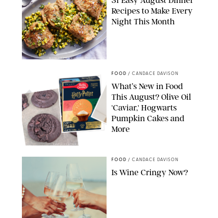
31 Easy August Dinner
Recipes to Make Every
Night This Month
PHOTO: LIZ ANDREW/STYLING: ERIN MCDOWELL
FOOD
/
CANDACE DAVISON
What’s New in Food
This August? Olive Oil
'Caviar,' Hogwarts
Pumpkin Cakes and
More
CANDACE DAVISON/BETTY CROCKER/BRAMI
FOOD
/
CANDACE DAVISON
Is Wine Cringy Now?