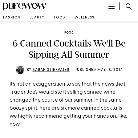
FASHION
BEAUTY
FOOD
WELLNESS
FOOD
6 Canned Cocktails We'll Be
Sipping All Summer
•
BY
SARAH STIEFVATER
PUBLISHED MAY 18, 2017
It’s not an exaggeration to say that the news that
Trader Joe’s would start selling canned wine
changed the course of our summer. In the same
boozy spirit, here are six more canned cocktails
we highly recommend getting your hands on, like,
now.