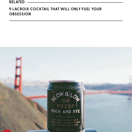
RELATED
9 LACROIX COCKTAIL THAT WILL ONLY FUEL YOUR
OBSESSION