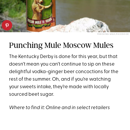
PUNCHING MULE/FACEBOOK
Punching Mule Moscow Mules
The Kentucky Derby is done for this year, but that
doesn’t mean you can’t continue to sip on these
delightful vodka-ginger beer concoctions for the
rest of the summer. Oh, and if you’re watching
your sweets intake, they’re made with locally
sourced beet sugar.
Where to find it:
Online
and in
select retailers