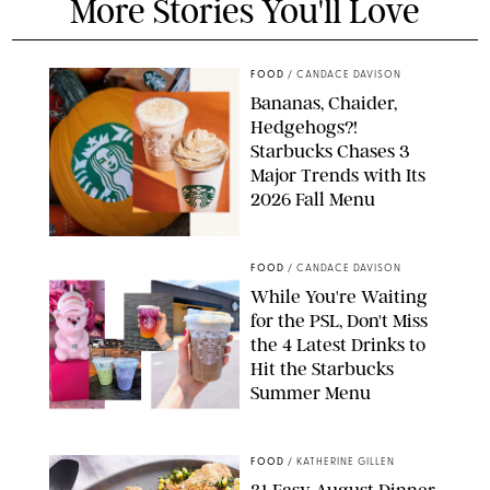
More Stories You'll Love
FOOD
/
CANDACE DAVISON
Bananas, Chaider,
Hedgehogs?!
Starbucks Chases 3
Major Trends with Its
2026 Fall Menu
STARBUCKS
FOOD
/
CANDACE DAVISON
While You're Waiting
for the PSL, Don't Miss
the 4 Latest Drinks to
Hit the Starbucks
Summer Menu
STARBUCKS
FOOD
/
KATHERINE GILLEN