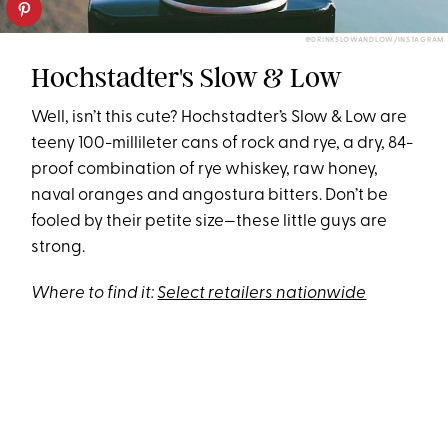
@DRINKSLOWANDLOW/INSTAGRAM
Hochstadter's Slow & Low
Well, isn’t this cute? Hochstadter’s Slow & Low are
teeny 100-millileter cans of rock and rye, a dry, 84-
proof combination of rye whiskey, raw honey,
naval oranges and angostura bitters. Don’t be
fooled by their petite size—these little guys are
strong.
Where to find it:
Select retailers nationwide