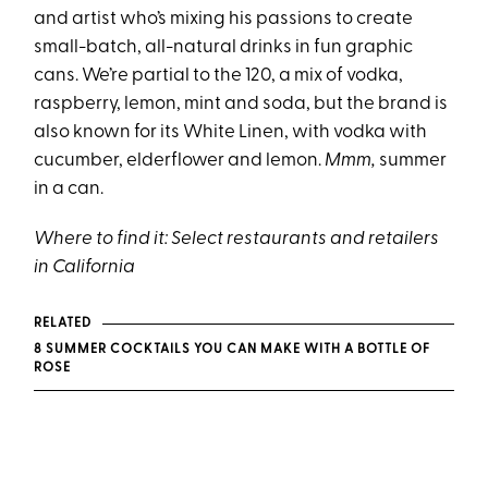
and artist who’s mixing his passions to create
small-batch, all-natural drinks in fun graphic
cans. We’re partial to the 120, a mix of vodka,
raspberry, lemon, mint and soda, but the brand is
also known for its White Linen, with vodka with
cucumber, elderflower and lemon.
Mmm,
summer
in a can.
Where to find it:
Select restaurants and retailers
in California
RELATED
8 SUMMER COCKTAILS YOU CAN MAKE WITH A BOTTLE OF
ROSE