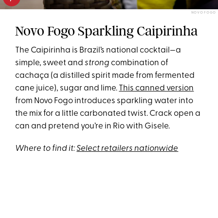
NOVO FOGO
Novo Fogo Sparkling Caipirinha
The Caipirinha is Brazil’s national cocktail—a
simple, sweet and
strong
combination of
cachaça (a distilled spirit made from fermented
cane juice), sugar and lime.
This canned version
from Novo Fogo introduces sparkling water into
the mix for a little carbonated twist. Crack open a
can and pretend you’re in Rio with Gisele.
Where to find it:
Select retailers nationwide