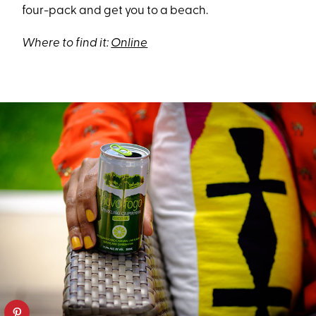
four-pack and get you to a beach.
Where to find it:
Online