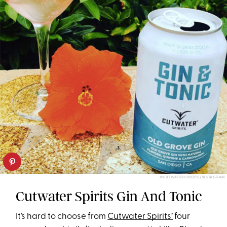
@CUTWATERSPRIRTS/INSTAGRAM
Cutwater Spirits Gin And Tonic
It’s hard to choose from
Cutwater Spirits’
four