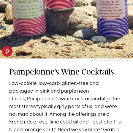
@ENJOYPAMPELONNE/INSTAGRAM
Pampelonne's Wine Cocktails
Low-calorie, low-carb, gluten-free and
packaged in pink and purple neon
stripes,
Pampelonne’s wine cocktails
indulge the
most stereotypically girly parts of us, and we’re
not mad about it. Among the offerings are a
French 75, a rose-lime cocktail and—best of all—a
blood-orange spritz. Need we say more? Grab a