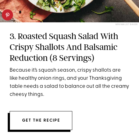
MINIMALIST BAKER
3. Roasted Squash Salad With
Crispy Shallots And Balsamic
Reduction (8 Servings)
Because it’s squash season, crispy shallots are
like healthy onion rings, and your Thanksgiving
table needs a salad to balance out all the creamy
cheesy things.
GET THE RECIPE