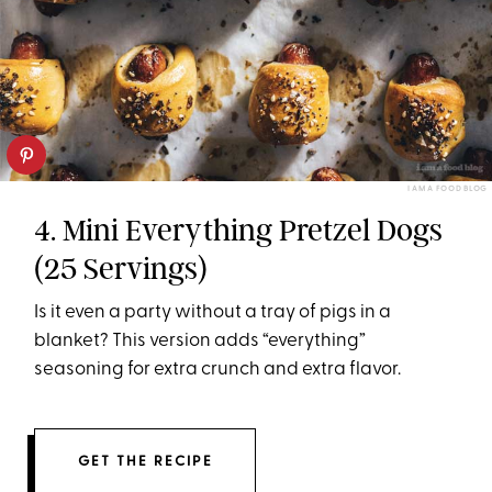
I AM A FOOD BLOG
4. Mini Everything Pretzel Dogs
(25 Servings)
Is it even a party without a tray of pigs in a
blanket? This version adds “everything”
seasoning for extra crunch and extra flavor.
GET THE RECIPE