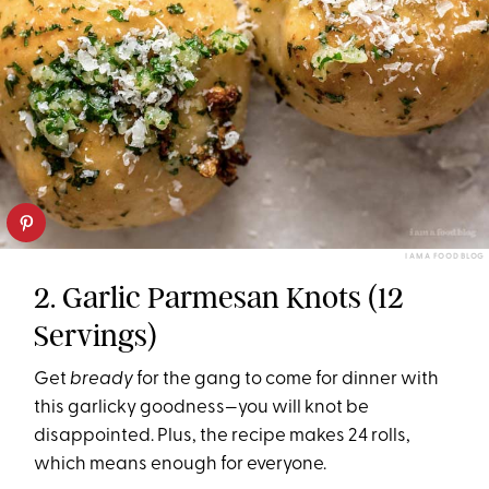
I AM A FOOD BLOG
2. Garlic Parmesan Knots (12
Servings)
Get
bready
for the gang to come for dinner with
this garlicky goodness—you will knot be
disappointed. Plus, the recipe makes 24 rolls,
which means enough for everyone.