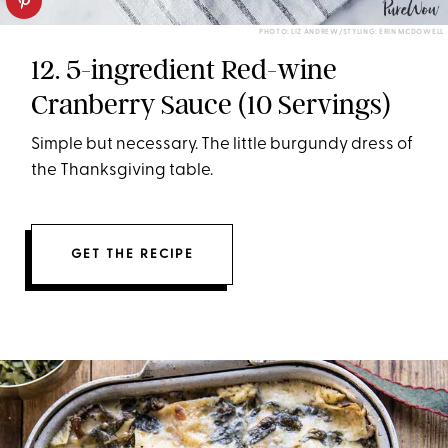
PHOTO: LIZ ANDREW/STYLING: ERIN MCDOWELL
12. 5-ingredient Red-wine
Cranberry Sauce (10 Servings)
Simple but necessary. The little burgundy dress of
the Thanksgiving table.
GET THE RECIPE