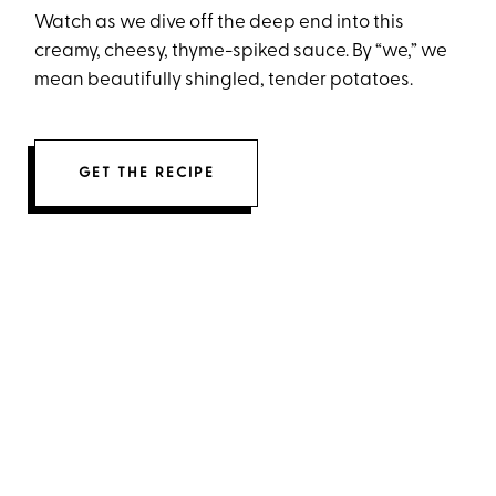
Watch as we dive off the deep end into this
creamy, cheesy, thyme-spiked sauce. By “we,” we
mean beautifully shingled, tender potatoes.
GET THE RECIPE