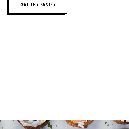
GET THE RECIPE