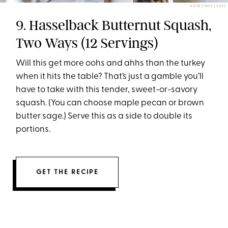
HOW SWEET EATS
9. Hasselback Butternut Squash,
Two Ways (12 Servings)
Will this get more oohs and ahhs than the turkey
when it hits the table? That’s just a gamble you’ll
have to take with this tender, sweet-or-savory
squash. (You can choose maple pecan or brown
butter sage.) Serve this as a side to double its
portions.
GET THE RECIPE