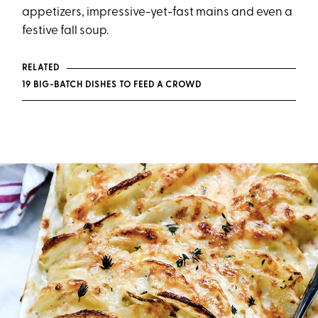
appetizers, impressive-yet-fast mains and even a
festive fall soup.
RELATED
19 BIG-BATCH DISHES TO FEED A CROWD