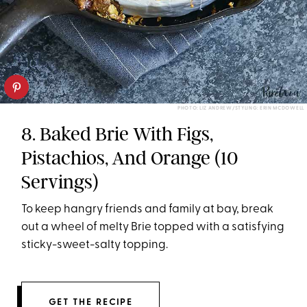
PHOTO: LIZ ANDREW/STYLING: ERIN MCDOWELL
8. Baked Brie With Figs,
Pistachios, And Orange (10
Servings)
To keep hangry friends and family at bay, break
out a wheel of melty Brie topped with a satisfying
sticky-sweet-salty topping.
GET THE RECIPE