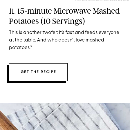
PHOTO: LIZ ANDREW/STYLING: ERIN MCDOWELL
11. 15-minute Microwave Mashed
Potatoes (10 Servings)
This is another twofer: It’s fast and feeds everyone
at the table. And who doesn’t love mashed
potatoes?
GET THE RECIPE