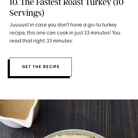
10. The Fastest Roast Turkey (10
Servings)
Juuuust in case you don’t have a go-to turkey
recipe, this one can cook in just 33 minutes! You
read that right: 33 minutes.
GET THE RECIPE