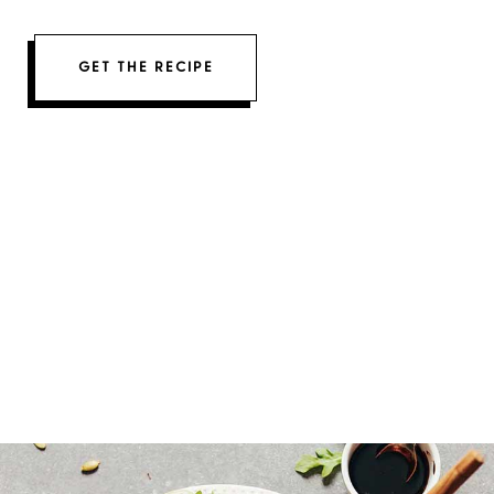
GET THE RECIPE