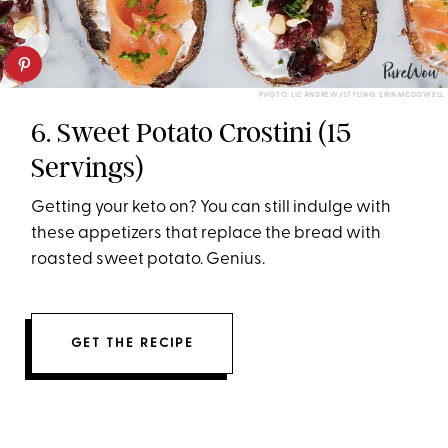
PHOTO: LIZ ANDREW/STYLING: ERIN MCDOWELL
6. Sweet Potato Crostini (15
Servings)
Getting your keto on? You can still indulge with
these appetizers that replace the bread with
roasted sweet potato. Genius.
GET THE RECIPE