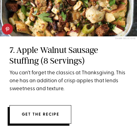
DAMN DELICIOUS
7. Apple Walnut Sausage
Stuffing (8 Servings)
You can’t forget the classics at Thanksgiving. This
one has an addition of crisp apples that lends
sweetness and texture.
GET THE RECIPE