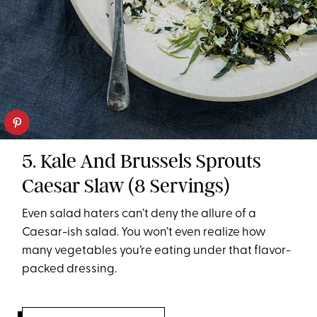
5. Kale And Brussels Sprouts
Caesar Slaw (8 Servings)
Even salad haters can’t deny the allure of a
Caesar-ish salad. You won’t even realize how
many vegetables you’re eating under that flavor-
packed dressing.