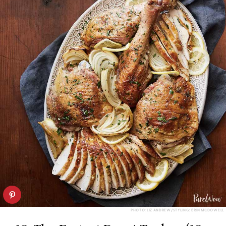
PHOTO: LIZ ANDREW/STYLING: ERIN MCDOWELL