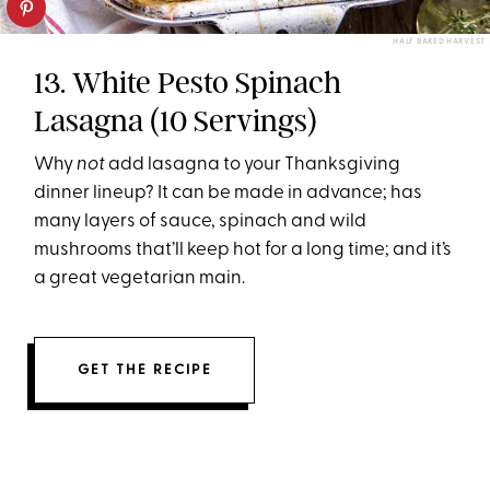
HALF BAKED HARVEST
13. White Pesto Spinach
Lasagna (10 Servings)
Why
not
add lasagna to your Thanksgiving
dinner lineup? It can be made in advance; has
many layers of sauce, spinach and wild
mushrooms that’ll keep hot for a long time; and it’s
a great vegetarian main.
GET THE RECIPE