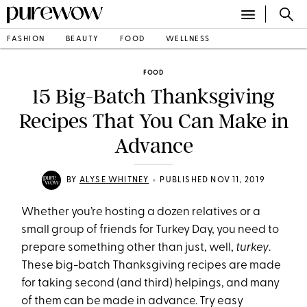
FASHION
BEAUTY
FOOD
WELLNESS
FOOD
15 Big-Batch Thanksgiving
Recipes That You Can Make in
Advance
•
BY
ALYSE WHITNEY
PUBLISHED NOV 11, 2019
Whether you’re hosting a dozen relatives or a
small group of friends for Turkey Day, you need to
prepare something other than just, well,
turkey
.
These big-batch Thanksgiving recipes are made
for taking second (and third) helpings, and many
of them can be made in advance. Try easy