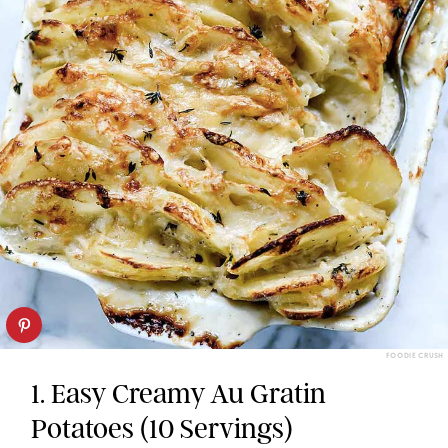
FOODIE CRUSH
1. Easy Creamy Au Gratin
Potatoes (10 Servings)