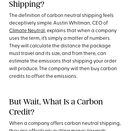
Shipping?
The definition of carbon neutral shipping feels
deceptively simple. Austin Whitman, CEO of
Climate Neutral
, explains that when a company
uses the term, it’s simply a matter of numbers.
They will calculate the distance the package
must travel and its size, and from there, can
estimate the emissions that shipping your order
will produce. The company will then buy carbon
credits to offset the emissions.
But Wait, What Is a Carbon
Credit?
When a company offers carbon neutral shipping,