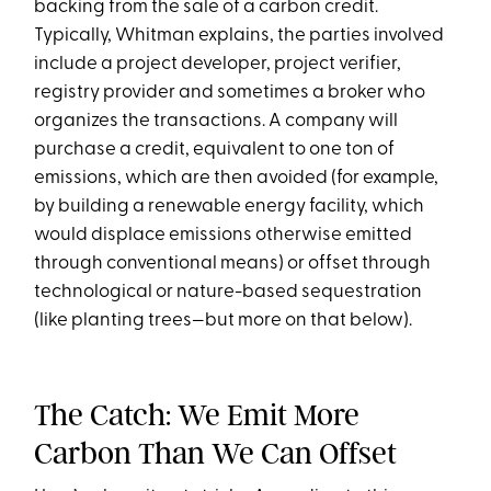
backing from the sale of a carbon credit.
Typically, Whitman explains, the parties involved
include a project developer, project verifier,
registry provider and sometimes a broker who
organizes the transactions. A company will
purchase a credit, equivalent to one ton of
emissions, which are then avoided (for example,
by building a renewable energy facility, which
would displace emissions otherwise emitted
through conventional means) or offset through
technological or nature-based sequestration
(like planting trees—but more on that below).
The Catch: We Emit More
Carbon Than We Can Offset