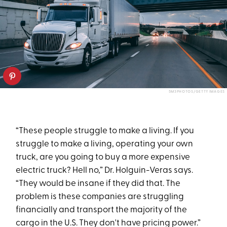
5M3PHOTOS/GETTY IMAGES
“These people struggle to make a living. If you
struggle to make a living, operating your own
truck, are you going to buy a more expensive
electric truck? Hell no,” Dr. Holguin-Veras says.
“They would be insane if they did that. The
problem is these companies are struggling
financially and transport the majority of the
cargo in the U.S. They don't have pricing power.”