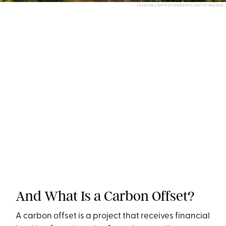
JACKYENJOYPHOTOGRAPHY/GETTY IMAGES
And What Is a Carbon Offset?
A carbon offset is a project that receives financial