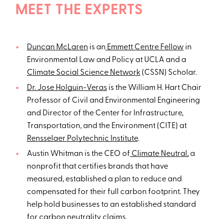
MEET THE EXPERTS
Duncan McLaren
is an
Emmett Centre Fellow
in
Environmental Law and Policy at UCLA and a
Climate Social Science Network
(CSSN) Scholar.
Dr. Jose Holguin-Veras
is the William H. Hart Chair
Professor of Civil and Environmental Engineering
and Director of the Center for Infrastructure,
Transportation, and the Environment (CITE) at
Rensselaer Polytechnic Institute
.
Austin Whitman is the CEO of
Climate Neutral,
a
nonprofit that certifies brands that have
measured, established a plan to reduce and
compensated for their full carbon footprint. They
help hold businesses to an established standard
for carbon neutrality claims.