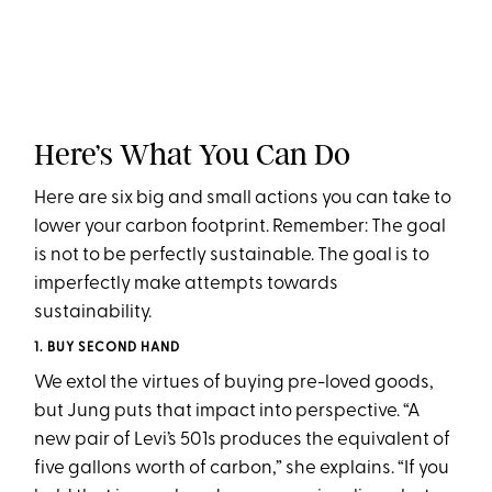
Here’s What You Can Do
Here are six big and small actions you can take to
lower your carbon footprint. Remember: The goal
is not to be perfectly sustainable. The goal is to
imperfectly make attempts towards
sustainability.
1. BUY SECOND HAND
We extol the virtues of buying pre-loved goods,
but Jung puts that impact into perspective. “A
new pair of Levi’s 501s produces the equivalent of
five gallons worth of carbon,” she explains. “If you