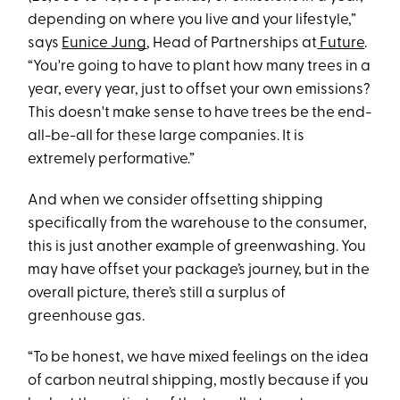
depending on where you live and your lifestyle,”
says
Eunice Jung
, Head of Partnerships at
Future
.
“You're going to have to plant how many trees in a
year, every year, just to offset your own emissions?
This doesn't make sense to have trees be the end-
all-be-all for these large companies. It is
extremely performative.”
And when we consider offsetting shipping
specifically from the warehouse to the consumer,
this is just another example of greenwashing. You
may have offset your package’s journey, but in the
overall picture, there’s still a surplus of
greenhouse gas.
“To be honest, we have mixed feelings on the idea
of carbon neutral shipping, mostly because if you