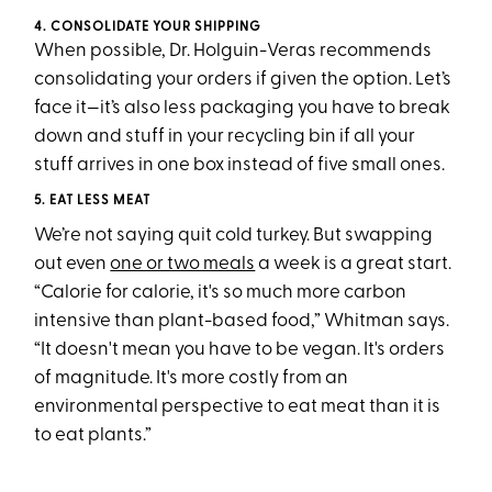
4. CONSOLIDATE YOUR SHIPPING
When possible, Dr. Holguin-Veras recommends
consolidating your orders if given the option. Let’s
face it—it’s also less packaging you have to break
down and stuff in your recycling bin if all your
stuff arrives in one box instead of five small ones.
5. EAT LESS MEAT
We’re not saying quit cold turkey. But swapping
out even
one or two meals
a week is a great start.
“Calorie for calorie, it's so much more carbon
intensive than plant-based food,” Whitman says.
“It doesn't mean you have to be vegan. It's orders
of magnitude. It's more costly from an
environmental perspective to eat meat than it is
to eat plants.”