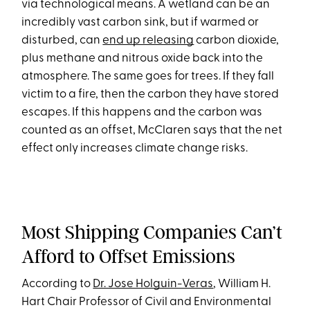
via technological means. A wetland can be an
incredibly vast carbon sink, but if warmed or
disturbed, can
end up releasing
carbon dioxide,
plus methane and nitrous oxide back into the
atmosphere. The same goes for trees. If they fall
victim to a fire, then the carbon they have stored
escapes. If this happens and the carbon was
counted as an offset, McClaren says that the net
effect only increases climate change risks.
Most Shipping Companies Can’t
Afford to Offset Emissions
According to
Dr. Jose Holguin-Veras
, William H.
Hart Chair Professor of Civil and Environmental