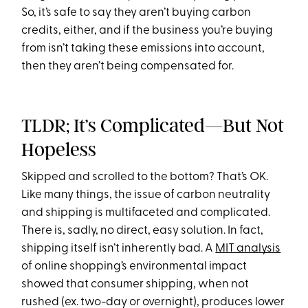
So, it’s safe to say they aren’t buying carbon
credits, either, and if the business you’re buying
from isn’t taking these emissions into account,
then they aren’t being compensated for.
TLDR; It’s Complicated—But Not
Hopeless
Skipped and scrolled to the bottom? That’s OK.
Like many things, the issue of carbon neutrality
and shipping is multifaceted and complicated.
There is, sadly, no direct, easy solution. In fact,
shipping itself isn’t inherently bad. A
MIT analysis
of online shopping’s environmental impact
showed that consumer shipping, when not
rushed (ex. two-day or overnight), produces lower