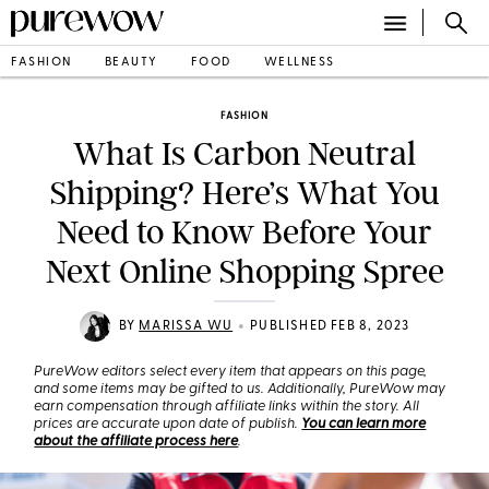
FASHION
BEAUTY
FOOD
WELLNESS
FASHION
What Is Carbon Neutral
Shipping? Here’s What You
Need to Know Before Your
Next Online Shopping Spree
•
BY
MARISSA WU
PUBLISHED FEB 8, 2023
PureWow editors select every item that appears on this page,
and some items may be gifted to us. Additionally, PureWow may
earn compensation through affiliate links within the story. All
prices are accurate upon date of publish.
You can learn more
about the affiliate process here
.