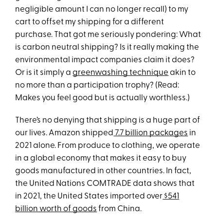
negligible amount I can no longer recall) to my
cart to offset my shipping for a different
purchase. That got me seriously pondering: What
is carbon neutral shipping? Is it really making the
environmental impact companies claim it does?
Or is it simply a
greenwashing technique
akin to
no more than a participation trophy? (Read:
Makes you feel good but is actually worthless.)
There’s no denying that shipping is a huge part of
our lives. Amazon shipped
7.7 billion packages
in
2021 alone. From produce to clothing, we operate
in a global economy that makes it easy to buy
goods manufactured in other countries. In fact,
the United Nations COMTRADE data shows that
in 2021, the United States imported over
$541
billion worth of goods
from China.