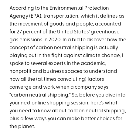
According to the Environmental Protection
Agengy (EPA), transportation, which it defines as
the movement of goods and people, accounted
for
27 percent
of the United States’ greenhouse
gas emissions in 2020. In a bid to discover how the
concept of carbon neutral shipping is actually
playing out in the fight against climate change, I
spoke to several experts in the academic,
nonprofit and business spaces to understand
how all the (at times convoluting) factors
converge and work when a company says
“carbon neutral shipping.” So, before you dive into
your next online shopping session, here’s what
you need to know about carbon neutral shipping,
plus a few ways you can make better choices for
the planet.