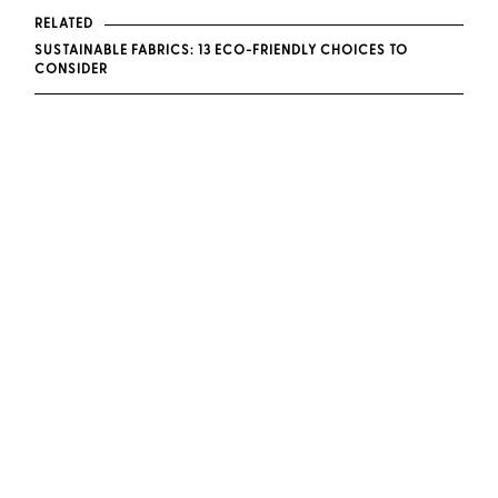
RELATED
SUSTAINABLE FABRICS: 13 ECO-FRIENDLY CHOICES TO
CONSIDER