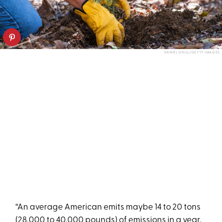
DANIEL GRILL/GETTY IMAGES
“An average American emits maybe 14 to 20 tons
(28,000 to 40,000 pounds) of emissions in a year,