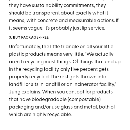
they have sustainability commitments, they
should be transparent about exactly what it
means, with concrete and measurable actions. If
it seems vague, it’s probably just lip service.
3. BUY PACKAGE-FREE
Unfortunately, the little triangle on all your little
plastic products means very little. “We actually
aren't recycling most things. Of things that end up
in the recycling facility, only five percent gets
properly recycled. The rest gets thrown into
landfill or sits in landfill or an incinerator facility,”
Jung explains. When you can, opt for products
that have biodegradable (compostable)
packaging and/or use
glass
and
metal
, both of
which are highly recyclable.