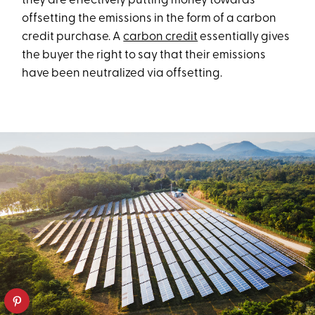
they are effectively putting money towards
offsetting the emissions in the form of a carbon
credit purchase. A
carbon credit
essentially gives
the buyer the right to say that their emissions
have been neutralized via offsetting.