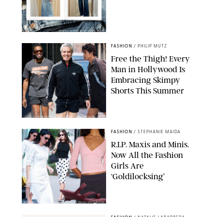
ORIGINAL PHOTOS BY STEPHANIE MERAZ
FASHION
/
PHILIP MUTZ
Free the Thigh! Every
Man in Hollywood Is
Embracing Skimpy
Shorts This Summer
CHRISTOPHER PETERSON/SHUTTERSTOCK; SONIC / BACKGRID
FASHION
/
STEPHANIE MAIDA
R.I.P. Maxis and Minis.
Now All the Fashion
Girls Are
‘Goldilocksing’
BACKGRID/REFORMATION/VIVAIA/STEPHANIE MAIDA FOR PUREWOW