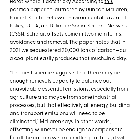
Here’s where it gets tricky. According to
this
position paper
co-authored by Duncan McLaren,
Emmett Centre Fellow in Environmental Law and
Policy, UCLA, and Climate Social Science Network
(CSSN) Scholar, offsets come in two main forms,
avoidance and removal. The paper notes that in
2021 we sequestered 20,000 tons of carbon—but
a coal plant easily produces that much...in a day.
“The best science suggests that there may be
enough removals capacity to balance out
unavoidable essential emissions, especially from
agriculture and maybe from some industrial
processes, but that effectively all energy, building
and transport emissions will need to be
eliminated,” McLaren says. In other words,
offsetting will never be enough to compensate
for all the carbon we are emitting—at best, it will