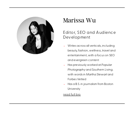
Marissa Wu
Editor, SEO and Audience
Development
Writes across all verticals, including
beauty, fashion, wellness, travel and
entertainment, with a focus on SEO
and evergreen content
Has previously worked at
Popular
Photography
and
Southern Living
,
with words in
Martha Stewart
and
Forbes Vetted
Has a B.S. in journalism from Boston
University
read full bio