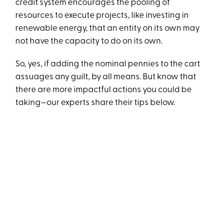
credit system encourages the pooling of
resources to execute projects, like investing in
renewable energy, that an entity on its own may
not have the capacity to do on its own.
So, yes, if adding the nominal pennies to the cart
assuages any guilt, by all means. But know that
there are more impactful actions you could be
taking—our experts share their tips below.