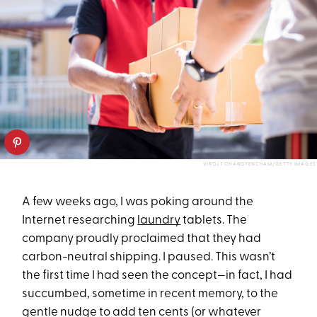
VIROJT CHANGYENCHAM/GETTY IMAGES
A few weeks ago, I was poking around the
Internet researching
laundry
tablets. The
company proudly proclaimed that they had
carbon-neutral shipping. I paused. This wasn’t
the first time I had seen the concept—in fact, I had
succumbed, sometime in recent memory, to the
gentle nudge to add ten cents (or whatever