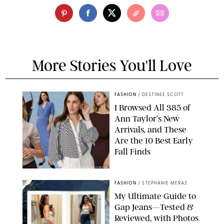
More Stories You'll Love
FASHION
/
DESTINEE SCOTT
I Browsed All 385 of
Ann Taylor’s New
Arrivals, and These
Are the 10 Best Early
Fall Finds
ANN TAYLOR/DESIGN FOR PUREWOW
FASHION
/
STEPHANIE MERAZ
My Ultimate Guide to
Gap Jeans—Tested &
Reviewed, with Photos