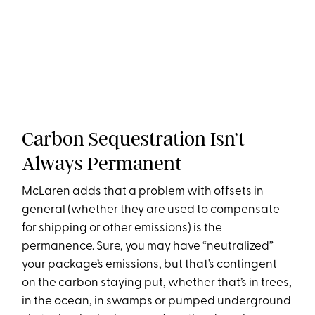
Carbon Sequestration Isn’t
Always Permanent
McLaren adds that a problem with offsets in
general (whether they are used to compensate
for shipping or other emissions) is the
permanence. Sure, you may have “neutralized”
your package’s emissions, but that’s contingent
on the carbon staying put, whether that’s in trees,
in the ocean, in swamps or pumped underground