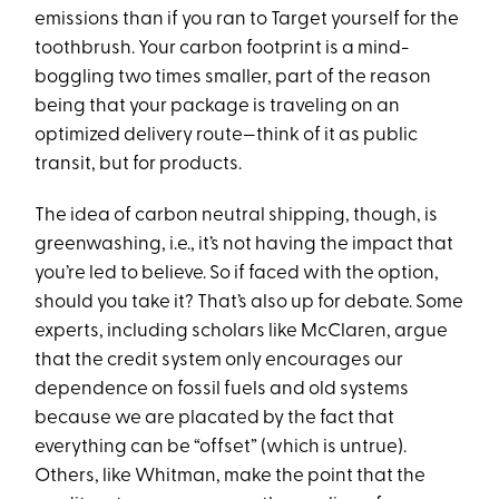
emissions than if you ran to Target yourself for the
toothbrush. Your carbon footprint is a mind-
boggling two times smaller, part of the reason
being that your package is traveling on an
optimized delivery route—think of it as public
transit, but for products.
The idea of carbon neutral shipping, though, is
greenwashing, i.e., it’s not having the impact that
you’re led to believe. So if faced with the option,
should you take it? That’s also up for debate. Some
experts, including scholars like McClaren, argue
that the credit system only encourages our
dependence on fossil fuels and old systems
because we are placated by the fact that
everything can be “offset” (which is untrue).
Others, like Whitman, make the point that the