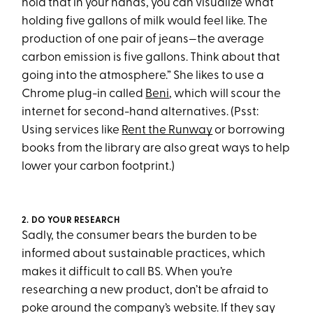
hold that in your hands, you can visualize what
holding five gallons of milk would feel like. The
production of one pair of jeans—the average
carbon emission is five gallons. Think about that
going into the atmosphere.” She likes to use a
Chrome plug-in called
Beni
, which will scour the
internet for second-hand alternatives. (Psst:
Using services like
Rent the Runway
or borrowing
books from the library are also great ways to help
lower your carbon footprint.)
2. DO YOUR RESEARCH
Sadly, the consumer bears the burden to be
informed about sustainable practices, which
makes it difficult to call BS. When you’re
researching a new product, don’t be afraid to
poke around the company’s website. If they say