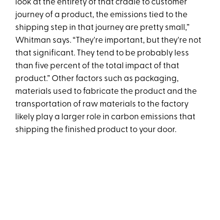
look at the entirety of that cradle to customer
journey of a product, the emissions tied to the
shipping step in that journey are pretty small,”
Whitman says. “They're important, but they're not
that significant. They tend to be probably less
than five percent of the total impact of that
product.” Other factors such as packaging,
materials used to fabricate the product and the
transportation of raw materials to the factory
likely play a larger role in carbon emissions that
shipping the finished product to your door.