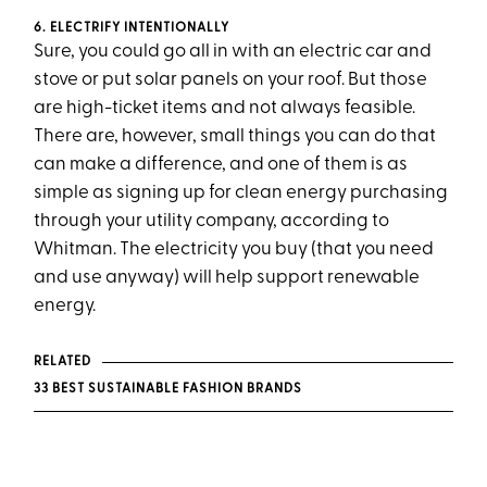
6. ELECTRIFY INTENTIONALLY
Sure, you could go all in with an electric car and
stove or put solar panels on your roof. But those
are high-ticket items and not always feasible.
There are, however, small things you can do that
can make a difference, and one of them is as
simple as signing up for clean energy purchasing
through your utility company, according to
Whitman. The electricity you buy (that you need
and use anyway) will help support renewable
energy.
RELATED
33 BEST SUSTAINABLE FASHION BRANDS