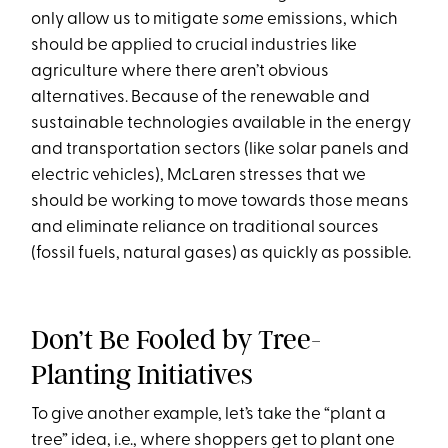
only allow us to mitigate
some
emissions, which
should be applied to crucial industries like
agriculture where there aren’t obvious
alternatives. Because of the renewable and
sustainable technologies available in the energy
and transportation sectors (like solar panels and
electric vehicles), McLaren stresses that we
should be working to move towards those means
and eliminate reliance on traditional sources
(fossil fuels, natural gases) as quickly as possible.
Don’t Be Fooled by Tree-
Planting Initiatives
To give another example, let’s take the “plant a
tree” idea, i.e., where shoppers get to plant one