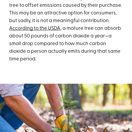
tree to offset emissions caused by their purchase.
This may be an attractive option for consumers,
but sadly, it is not a meaningful contribution.
According to the USDA
, a mature tree can absorb
about 50 pounds of carbon dioxide a year—a
small drop compared to how much carbon
dioxide a person actually emits during that same
time period.