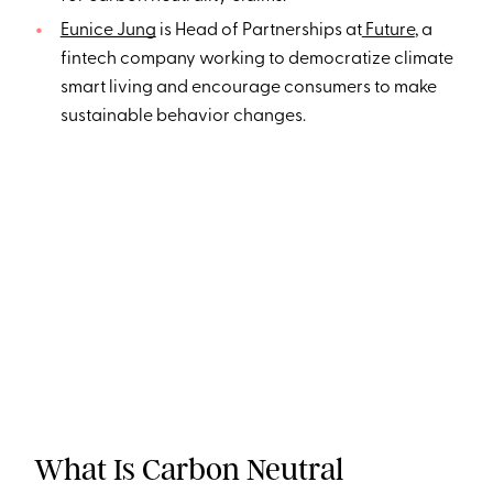
Eunice Jung
is Head of Partnerships at
Future
, a
fintech company working to democratize climate
smart living and encourage consumers to make
sustainable behavior changes.
What Is Carbon Neutral