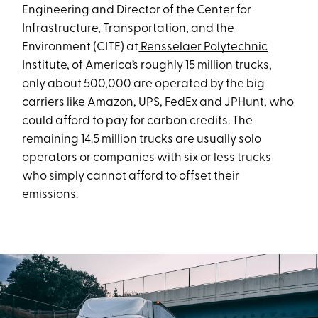
Engineering and Director of the Center for
Infrastructure, Transportation, and the
Environment (CITE) at
Rensselaer Polytechnic
Institute
, of America’s roughly 15 million trucks,
only about 500,000 are operated by the big
carriers like Amazon, UPS, FedEx and JPHunt, who
could afford to pay for carbon credits. The
remaining 14.5 million trucks are usually solo
operators or companies with six or less trucks
who simply cannot afford to offset their
emissions.