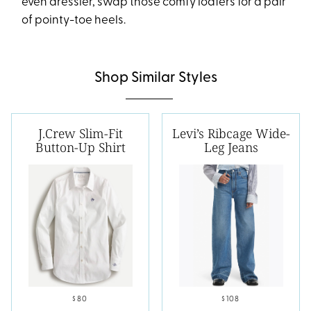
even dressier, swap those comfy loafers for a pair
of pointy-toe heels.
Shop Similar Styles
J.Crew Slim-Fit
Levi’s Ribcage Wide-
Button-Up Shirt
Leg Jeans
$80
$108