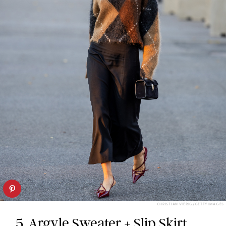
CHRISTIAN VIERIG/GETTY IMAGES
5. Argyle Sweater + Slip Skirt