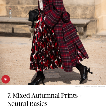
CLAUDIO LAVENIA/GETTY IMAGES
7. Mixed Autumnal Prints +
Neutral Basics