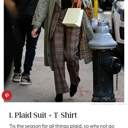
DANIEL ZUCHNIK/GETTY IMAGES
1. Plaid Suit + T-Shirt
‘Tis the season for all things plaid, so why not go