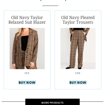
Old Navy Taylor
Old Navy Pleated
Relaxed Suit Blazer
Taylor Trousers
$55
$50
BUY NOW
BUY NOW
MORE PRODUCTS