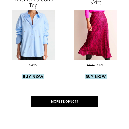
Skirt
Top
$495
$160
;
$120
BUY NOW
BUY NOW
MORE PRODUCTS