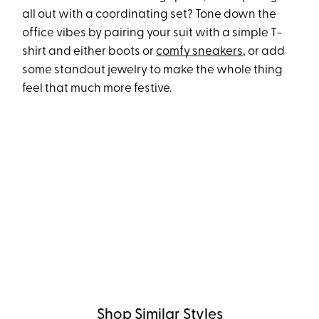
all out with a coordinating set? Tone down the
office vibes by pairing your suit with a simple T-
shirt and either boots or
comfy sneakers
, or add
some standout jewelry to make the whole thing
feel that much more festive.
Shop Similar Styles