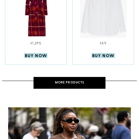
$1,295
$59
BUY NOW
BUY NOW
MORE PRODUCTS