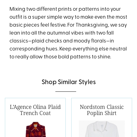
Mixing two different prints or patterns into your
outfit is a super simple way to make even the most
basic pieces feel festive. For Thanksgiving, we say
lean into all the autumnal vibes with two fall
classics—plaid checks and moody florals—in
corresponding hues. Keep everything else neutral
to really allow those bold patterns to shine.
Shop Similar Styles
L’Agence Olina Plaid
Nordstom Classic
Trench Coat
Poplin Shirt