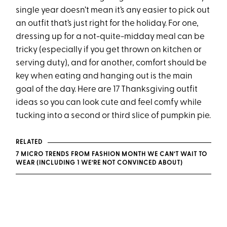
single year doesn’t mean it’s any easier to pick out
an outfit that’s just right for the holiday. For one,
dressing up for a not-quite-midday meal can be
tricky (especially if you get thrown on kitchen or
serving duty), and for another, comfort should be
key when eating and hanging out is the main
goal of the day. Here are 17 Thanksgiving outfit
ideas so you can look cute and feel comfy while
tucking into a second or third slice of pumpkin pie.
RELATED
7 MICRO TRENDS FROM FASHION MONTH WE CAN’T WAIT TO
WEAR (INCLUDING 1 WE’RE NOT CONVINCED ABOUT)