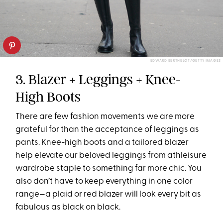
EDWARD BERTHELOT/GETTY IMAGES
3. Blazer + Leggings + Knee-
High Boots
There are few fashion movements we are more
grateful for than the acceptance of leggings as
pants. Knee-high boots and a tailored blazer
help elevate our beloved leggings from athleisure
wardrobe staple to something far more chic. You
also don’t have to keep everything in one color
range—a plaid or red blazer will look every bit as
fabulous as black on black.