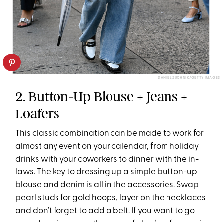
DANIEL ZUCHNIK/GETTY IMAGES
2. Button-Up Blouse + Jeans +
Loafers
This classic combination can be made to work for
almost any event on your calendar, from holiday
drinks with your coworkers to dinner with the in-
laws. The key to dressing up a simple button-up
blouse and denim is all in the accessories. Swap
pearl studs for gold hoops, layer on the necklaces
and don’t forget to add a belt. If you want to go