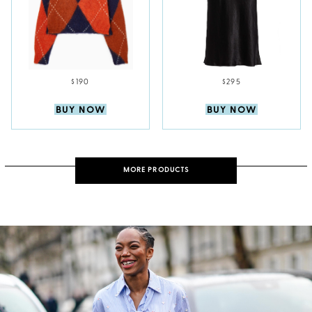
$190
$295
BUY NOW
BUY NOW
MORE PRODUCTS