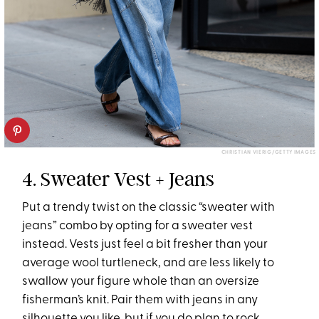
CHRISTIAN VIERIG/GETTY IMAGES
4. Sweater Vest + Jeans
Put a trendy twist on the classic “sweater with
jeans” combo by opting for a sweater vest
instead. Vests just feel a bit fresher than your
average wool turtleneck, and are less likely to
swallow your figure whole than an oversize
fisherman’s knit. Pair them with jeans in any
silhouette you like, but if you do plan to rock