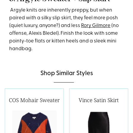
Argyle knits are inherently preppy, but when
paired with a silky slip skirt, they feel more posh
(quiet luxury, anyone?) and less
Rory Gilmore
(no
offense, Alexis Bledel). Finish the look with some
pointy-toe flats or kitten heels and a sleek mini
handbag.
Shop Similar Styles
COS Mohair Sweater
Vince Satin Skirt