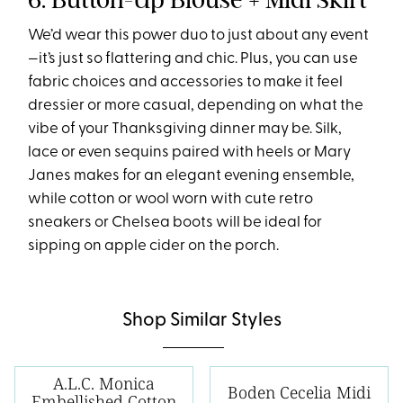
We’d wear this power duo to just about any event
—it’s just so flattering and chic. Plus, you can use
fabric choices and accessories to make it feel
dressier or more casual, depending on what the
vibe of your Thanksgiving dinner may be. Silk,
lace or even sequins paired with heels or Mary
Janes makes for an elegant evening ensemble,
while cotton or wool worn with cute retro
sneakers or Chelsea boots will be ideal for
sipping on apple cider on the porch.
Shop Similar Styles
A.L.C. Monica
Boden Cecelia Midi
Embellished Cotton