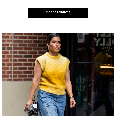
MORE PRODUCTS