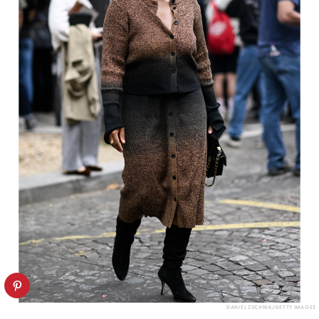
DANIEL ZUCHNIK/GETTY IMAGES