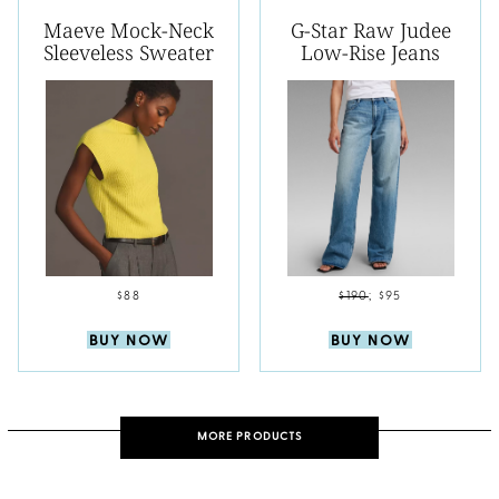
Maeve Mock-Neck
G-Star Raw Judee
Sleeveless Sweater
Low-Rise Jeans
$88
$190
;
$95
BUY NOW
BUY NOW
MORE PRODUCTS