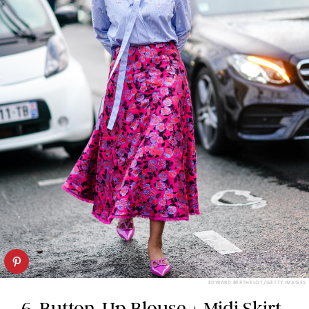
EDWARD BERTHELOT/GETTY IMAGES
6. Button-Up Blouse + Midi Skirt