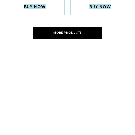
BUY NOW
BUY NOW
MORE PRODUCTS