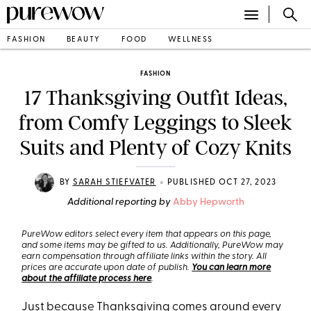
FASHION
BEAUTY
FOOD
WELLNESS
FASHION
17 Thanksgiving Outfit Ideas,
from Comfy Leggings to Sleek
Suits and Plenty of Cozy Knits
•
BY
SARAH STIEFVATER
PUBLISHED OCT 27, 2023
Additional reporting by
Abby Hepworth
PureWow editors select every item that appears on this page,
and some items may be gifted to us. Additionally, PureWow may
earn compensation through affiliate links within the story. All
prices are accurate upon date of publish.
You can learn more
about the affiliate process here
.
Just because Thanksgiving comes around every