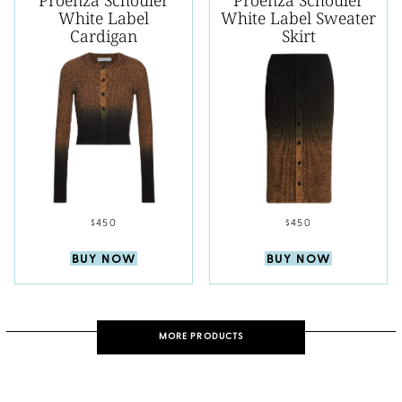
Proenza Schouler
Proenza Schouler
White Label
White Label Sweater
Cardigan
Skirt
$450
$450
BUY NOW
BUY NOW
MORE PRODUCTS