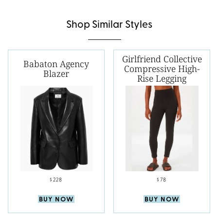
Shop Similar Styles
Girlfriend Collective
Babaton Agency
Compressive High-
Blazer
Rise Legging
$228
$78
BUY NOW
BUY NOW