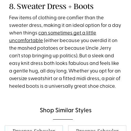
8. Sweater Dress + Boots
Few items of clothing are comfier than the
sweater dress, making it an ideal option for a day
when things
can sometimes get a little
uncomfortable
(either because you overdid it on
the mashed potatoes or because Uncle Jerry
can’t stop bringing up politics). But a sleek and
easy knit dress both looks fabulous and feels like
a gentle hug, all day long. Whether you opt for an
oversize sweatshirt or a fitted midi dress, a pair of
heeled boots is a universally great shoe choice.
Shop Similar Styles