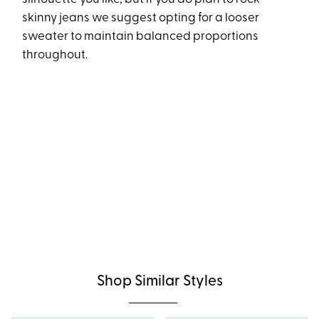
skinny jeans we suggest opting for a looser
sweater to maintain balanced proportions
throughout.
Shop Similar Styles