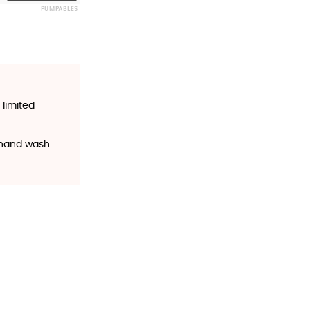
PUMPABLES
 limited
o hand wash