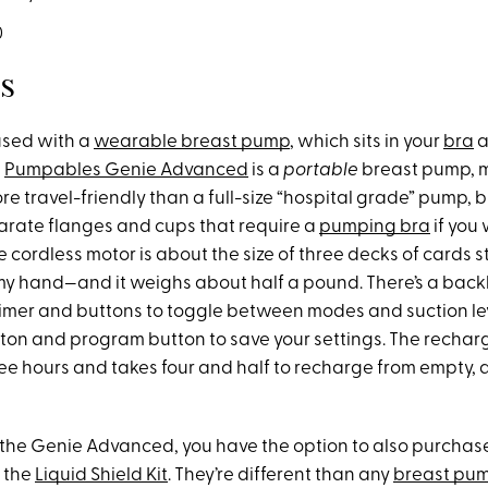
0
s
used with a
wearable breast pump
, which sits in your
bra
a
e
Pumpables Genie Advanced
is a
portable
breast pump, m
e travel-friendly than a full-size “hospital grade” pump, but
rate flanges and cups that require a
pumping bra
if you
 cordless motor is about the size of three decks of cards s
my hand—and it weighs about half a pound. There’s a backli
timer and buttons to toggle between modes and suction lev
ton and program button to save your settings. The rechar
hree hours and takes four and half to recharge from empty,
the Genie Advanced, you have the option to also purcha
d the
Liquid Shield Kit
. They’re different than any
breast pum