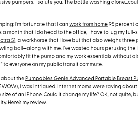
lusive pumpers, I salute you. The
bottle washing
alone…coul
ping: I’m fortunate that I can
work from home
95 percent o
 a month that I do head to the office, I have to lug my full-
ctra S1
, a workhorse that I love but that also weighs three
owling ball—along with me. I’ve wasted hours perusing the i
comfortably fit the pump and my work essentials without a
!” to everyone on my public transit commute.
 about the
Pumpables Genie Advanced Portable Breast 
WOW), I was intrigued. Internet moms were raving about 
 size of an iPhone. Could it change my life? OK, not quite, bu
ty. Here’s my review.