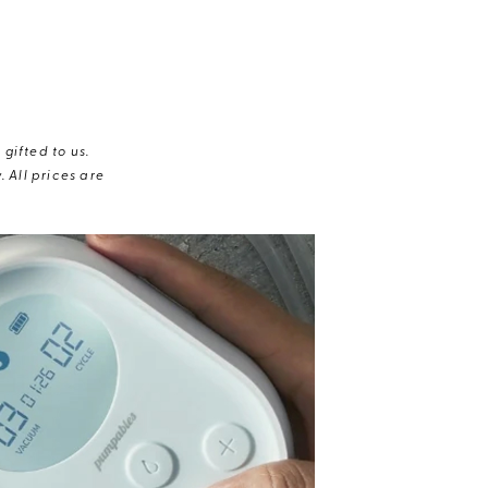
gifted to us.
 All prices are