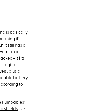
nd is basically
eaning it’s
 it still has a
 want to go
tacked—it fits
t digital
els, plus a
geable battery
 according to
se Pumpables’
p shields
I’ve