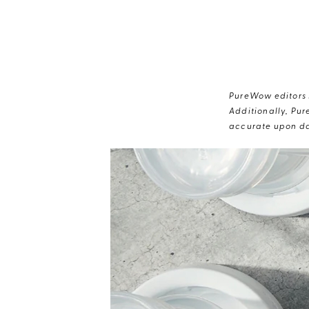
PureWow editors s
Additionally, Pur
accurate upon da