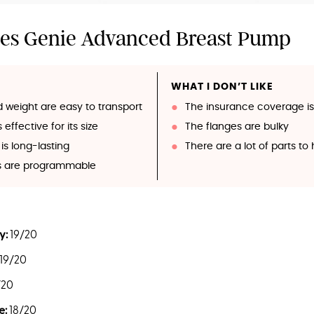
es Genie Advanced Breast Pump
WHAT I DON’T LIKE
d weight are easy to transport
The insurance coverage is
effective for its size
The flanges are bulky
is long-lasting
There are a lot of parts t
gs are programmable
y:
19/20
19/20
/20
e:
18/20