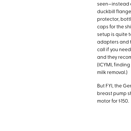
seen—instead of
duckbill flange
protector, bott
caps for the sh
setup is quite
adapters and t
call if you ne
and they recom
(ICYMI, finding
milk removal.)
But FYI, the G
breast pump shi
motor for $150.