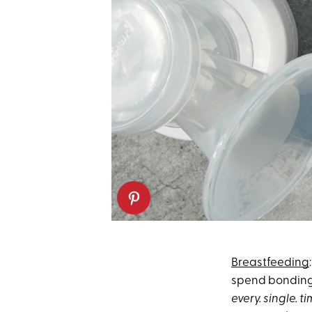
Breastfeeding
spend bonding 
every. single. t