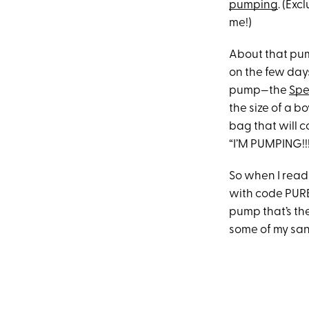
pumping
. (Exc
me!)
About that pum
on the few days
pump—the
Spe
the size of a b
bag that will 
“I’M PUMPING!!
So when I read
with code PURE
pump that’s the
some of my sani