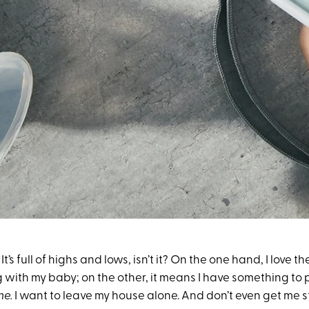
: It’s full of highs and lows, isn’t it? On the one hand, I love th
with my baby; on the other, it means I have something to
ime.
I want to leave my house alone. And don’t even get me 