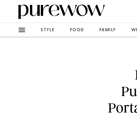
STYLE
FOOD
FAMILY
W
Pu
Port