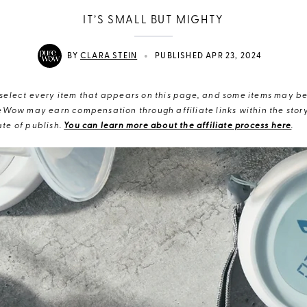
IT’S SMALL BUT MIGHTY
•
BY
CLARA STEIN
PUBLISHED APR 23, 2024
elect every item that appears on this page, and some items may be 
eWow may earn compensation through affiliate links within the story.
te of publish.
You can learn more about the affiliate process here
.