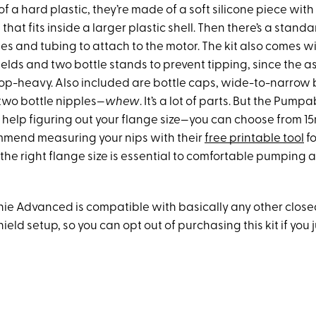
 a hard plastic, they’re made of a soft silicone piece wit
 that fits inside a larger plastic shell. Then there’s a stan
les and tubing to attach to the motor. The kit also comes w
ields and two bottle stands to prevent tipping, since the
 top-heavy. Also included are bottle caps, wide-to-narrow 
wo bottle nipples—
whew
. It’s a lot of parts. But the Pump
ed help figuring out your flange size—you can choose from 
mend measuring your nips with their
free printable tool
fo
 the right flange size is essential to comfortable pumping 
enie Advanced is compatible with basically any other clos
eld setup, so you can opt out of purchasing this kit if you 