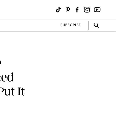
SUBSCRIBE
e
ced
ut It