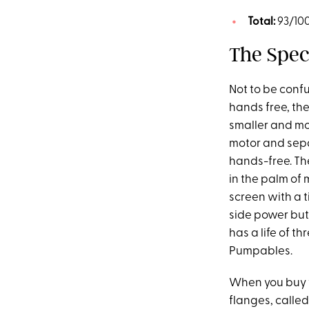
Total:
93/10
The Spec
Not to be conf
hands free, th
smaller and mor
motor and sepa
hands-free. The
in the palm of 
screen with a 
side power but
has a life of t
Pumpables.
When you buy 
flanges, calle