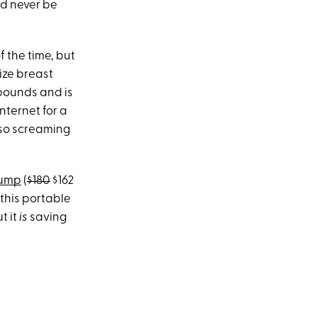
d never be
f the time, but
size breast
 pounds and is
nternet for a
lso screaming
Pump
(
$180
$162
this portable
t it
is
saving