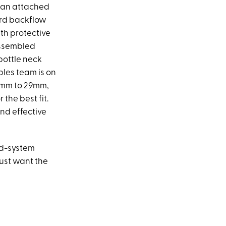
h an attached
dard backflow
ith protective
 assembled
bottle neck
ables team is on
15mm to 29mm,
r the best fit.
and effective
ed-system
just want the