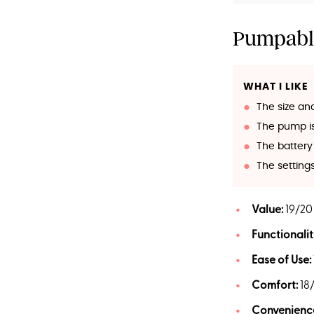
Pumpabl
WHAT I LIKE
The size an
The pump is 
The battery 
The settin
Value:
19/20
Functionalit
Ease of Use:
Comfort:
18
Convenienc