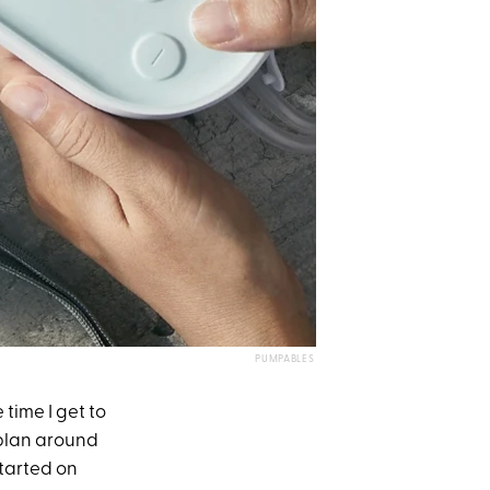
PUMPABLES
e time I get to
 plan around
started on