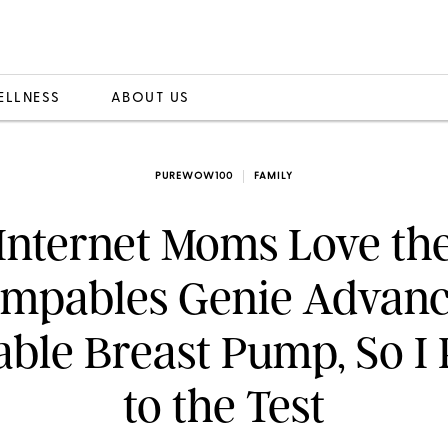
ELLNESS
ABOUT US
PUREWOW100
FAMILY
Internet Moms Love th
mpables Genie Advan
able Breast Pump, So I P
to the Test