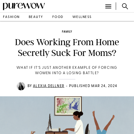
FASHION
BEAUTY
FOOD
WELLNESS
FAMILY
Does Working From Home
Secretly Suck For Moms?
WHAT IF IT’S JUST ANOTHER EXAMPLE OF FORCING
WOMEN INTO A LOSING BATTLE?
•
BY
ALEXIA DELLNER
PUBLISHED MAR 24, 2024