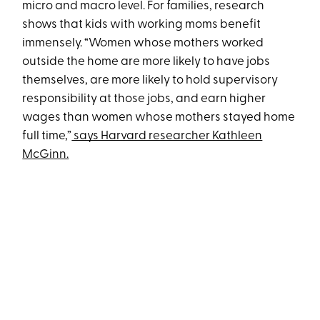
micro and macro level. For families, research
shows that kids with working moms benefit
immensely. “Women whose mothers worked
outside the home are more likely to have jobs
themselves, are more likely to hold supervisory
responsibility at those jobs, and earn higher
wages than women whose mothers stayed home
full time,”
says Harvard researcher Kathleen
McGinn.