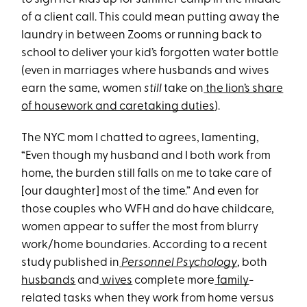
of a client call. This could mean putting away the
laundry in between Zooms or running back to
school to deliver your kid’s forgotten water bottle
(even in marriages where husbands and wives
earn the same, women
still
take on
the lion’s share
of housework and caretaking duties
).
The NYC mom I chatted to agrees, lamenting,
“Even though my husband and I both work from
home, the burden still falls on me to take care of
[our daughter] most of the time.” And even for
those couples who WFH and do have childcare,
women appear to suffer the most from blurry
work/home boundaries. According to a recent
study published in
Personnel Psychology
, both
husbands
and
wives
complete more
family
-
related tasks when they work from home versus