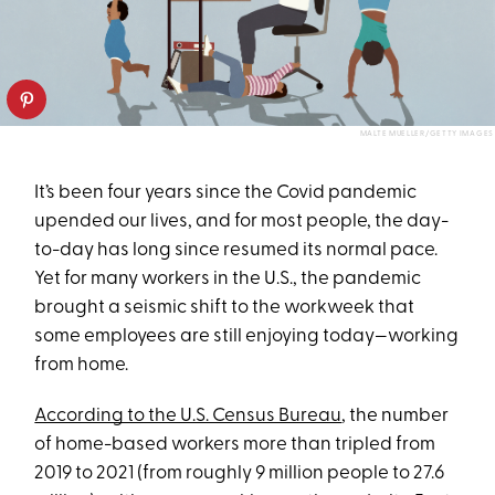
MALTE MUELLER/GETTY IMAGES
It’s been four years since the Covid pandemic
upended our lives, and for most people, the day-
to-day has long since resumed its normal pace.
Yet for many workers in the U.S., the pandemic
brought a seismic shift to the workweek that
some employees are still enjoying today—working
from home.
According to the U.S. Census Bureau
, the number
of home-based workers more than tripled from
2019 to 2021 (from roughly 9 million people to 27.6