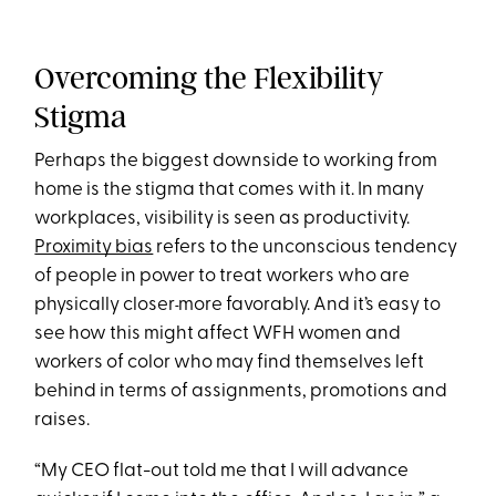
Overcoming the Flexibility
Stigma
Perhaps the biggest downside to working from
home is the stigma that comes with it. In many
workplaces, visibility is seen as productivity.
Proximity bias
refers to the unconscious tendency
of people in power to treat workers who are
physically closer
more favorably. And it’s easy to
see how this might affect WFH women and
workers of color who may find themselves left
behind in terms of assignments, promotions and
raises.
“My CEO flat-out told me that I will advance