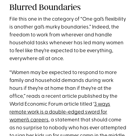
Blurred Boundaries
File this one in the category of “One gal’s flexibility
is another gal’s murky boundaries.” Indeed, the
freedom to work from wherever and handle
household tasks whenever has led many women
to feel like they’re expected to be everything,
everywhere all at once.
“Women may be expected to respond to more
family and household demands during work
hours if they’re at home than if they’re at the
office,” reads a recent article published by the
World Economic Forum article titled ‘
3 ways
remote work is a double-edged sword for
women’s careers
, a statement that should come
as no surprise to nobody who has ever attempted
to sign her kids up for summer camp in the middle