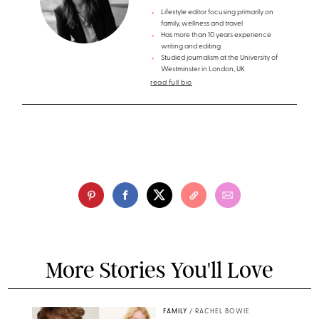
Lifestyle editor focusing primarily on
family, wellness and travel
Has more than 10 years experience
writing and editing
Studied journalism at the University of
Westminster in London, UK
read full bio
More Stories You'll Love
FAMILY
/
RACHEL BOWIE