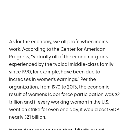
As for the economy, we all profit when moms
work.
According to
the Center for American
Progress, “virtually all of the economic gains
experienced by the typical middle-class family
since 1970, for example, have been due to
increases in women’s earnings.” Per the
organization, from 1970 to 2013, the economic
result of women’s labor force participation was $2
trillion and if every working woman in the U.S.
went on strike for even one day, it would cost GDP
nearly $21 billion.