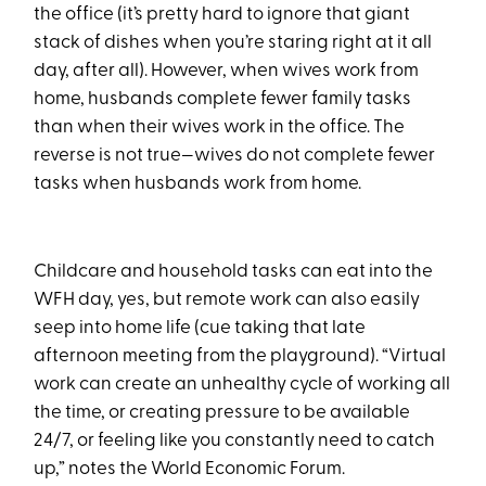
the office (it’s pretty hard to ignore that giant
stack of dishes when you’re staring right at it all
day, after all). However, when wives work from
home, husbands complete fewer family tasks
than when their wives work in the office. The
reverse is not true—wives do not complete fewer
tasks when husbands work from home.
Childcare and household tasks can eat into the
WFH day, yes, but remote work can also easily
seep into home life (cue taking that late
afternoon meeting from the playground). “Virtual
work can create an unhealthy cycle of working all
the time, or creating pressure to be available
24/7, or feeling like you constantly need to catch
up,” notes the World Economic Forum.