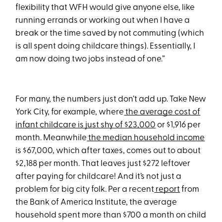
flexibility that WFH would give anyone else, like
running errands or working out when I have a
break or the time saved by not commuting (which
is all spent doing childcare things). Essentially, I
am now doing two jobs instead of one.”
For many, the numbers just don’t add up. Take New
York City, for example, where
the average cost of
infant childcare is just shy of $23,000
or $1,916 per
month. Meanwhile
the median household income
is $67,000, which after taxes, comes out to about
$2,188 per month. That leaves just $272 leftover
after paying for childcare! And it’s not just a
problem for big city folk. Per a recent
report
from
the Bank of America Institute, the average
household spent more than $700 a month on child