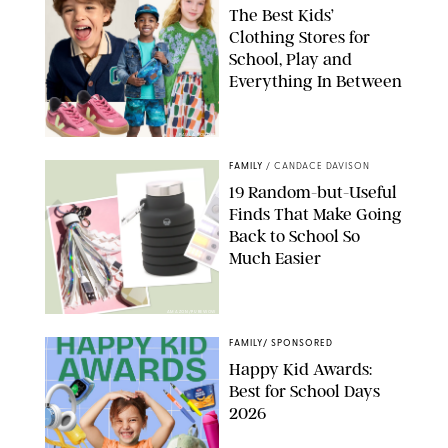
The Best Kids’
Clothing Stores for
School, Play and
Everything In Between
PAULA BOUDES
FAMILY
/
CANDACE DAVISON
19 Random-but-Useful
Finds That Make Going
Back to School So
Much Easier
AMAZON/PUREWOW
FAMILY
/
SPONSORED
Happy Kid Awards:
Best for School Days
2026