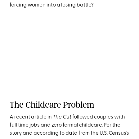
forcing women into a losing battle?
The Childcare Problem
A recent article in
The Cut
followed couples with
full time jobs and zero formal childcare. Per the
story and according to
data
from the U.S. Census’s