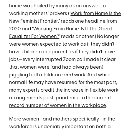
home was hailed by many as an answer to
working mothers’ prayers (‘
Work from Home Is the
New Feminist Frontier,
’ reads one headline from
2020 and ‘
Working From Home: Is It The Great
Equalizer For Women?
’ reads another.) No longer
were women expected to work as if they didn’t
have children and parent as if they didn’t have
jobs—every interrupted Zoom call made it clear
that women were (and had always been)
juggling both childcare
and
work. And while
normal life may have resumed for the most part,
many experts credit the increase in flexible work
arrangements post-pandemic to the current
record number of women in the workplace
.
More women—and mothers specifically—in the
workforce is undeniably important on both a