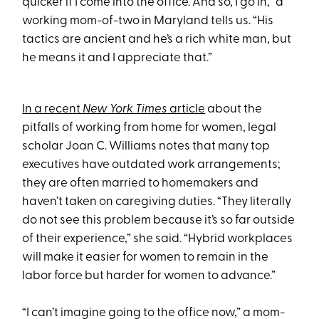
quicker if I come into the office. And so, I go in,” a
working mom-of-two in Maryland tells us. “His
tactics are ancient and he’s a rich white man, but
he means it and I appreciate that.”
In a recent
New York Times
article
about the
pitfalls of working from home for women, legal
scholar Joan C. Williams notes that many top
executives have outdated work arrangements;
they are often married to homemakers and
haven’t taken on caregiving duties. “They literally
do not see this problem because it’s so far outside
of their experience,” she said. “Hybrid workplaces
will make it easier for women to remain in the
labor force but harder for women to advance.”
“I can’t imagine going to the office now,” a mom-