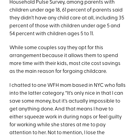
Household Pulse Survey, among parents with
children under age 18, 61 percent of parents said
they didn’t have any child care at all, including 35
percent of those with children under age 5 and
54 percent with children ages 5 to 11.
While some couples say they opt for this
arrangement because it allows them to spend
more time with their kids, most cite cost savings
as the main reason for forgoing childcare.
I chatted to one WFH mom based in NYC who falls
into the latter category. “It's only nice in that I can
save some money, but it's actually impossible to
get anything done. And that means I have to
either squeeze work in during naps or feel guilty
for working while she stares at me to pay
attention to her. Not to mention, I lose the