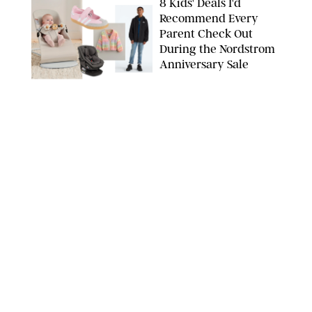
8 Kids' Deals I'd
Recommend Every
Parent Check Out
During the Nordstrom
Anniversary Sale
NORDSTROM/PUREWOW
FAMILY
/
RACHEL BOWIE
The New Marriage
Trap Isn’t Divorce—It’s
Exhaustion
SPLASHNEWS.COM/SHUTTERSTOCK
FAMILY
/
STEPHANIE MAIDA
Hiya's New
Supplement Might Be
the Easiest Way to
Give Your Kid More
Protein