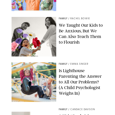
FAMILY
/
RACHEL BOWIE
We Taught Our Kids to
Be Anxious, But We
Can Also Teach Them
to Flourish
GBJSTOCK/SHUTTERSTOCK/PAULA BOUDES
FAMILY
/
EMMA SINGER
Is Lighthouse
Parenting the Answer
to All Our Problems?
(A Child Psychologist
Weighs In)
MIKAEL VAISANEN/GETTY IMAGES
FAMILY
/
CANDACE DAVISON