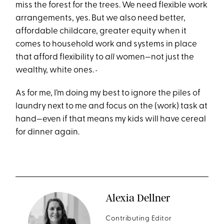
miss the forest for the trees. We need flexible work
arrangements, yes. But we also need better,
affordable childcare, greater equity when it
comes to household work and systems in place
that afford flexibility to
all
women—not just the
wealthy, white ones.
As for me, I’m doing my best to ignore the piles of
laundry next to me and focus on the (work) task at
hand—even if that means my kids will have cereal
for dinner again.
Alexia Dellner
Contributing Editor