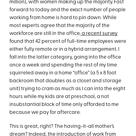
million), with women making up the majority. Fast
forward to today and the exact number of people
working from home is hard to pin down. While
most experts agree that the majority of the
workforce are still in the office,
a recent survey
found that 42 percent of full-time employees were
either fully remote or in a hybrid arrangement. I
fall into the latter category, going into the office
once a week and spending the rest of my time
squirreled away in a home “office” (a 5 x 8 foot
backroom that doubles as a closet and storage
unit) trying to cram as much as I can into the eight
hours while my kids are at preschool, a not
insubstantial block of time only afforded to me
because we pay for aftercare.
This is great, right? The having-it-all mother’s
dream? Indeed, the introduction of work from