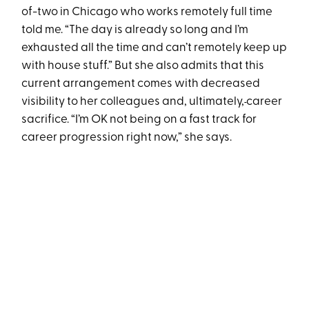
of-two in Chicago who works remotely full time
told me. “The day is already so long and I’m
exhausted all the time and can’t remotely keep up
with house stuff.” But she also admits that this
current arrangement comes with decreased
visibility to her colleagues and, ultimately,
career
sacrifice. “I’m OK not being on a fast track for
career progression right now,” she says.