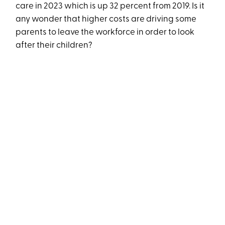
care in 2023 which is up 32 percent from 2019. Is it
any wonder that higher costs are driving some
parents to leave the workforce in order to look
after their children?