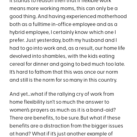
It stands to reason then that if flexible work
means more working moms, this can only be a
good thing. And having experienced motherhood
both as a fulltime in-office employee and as a
hybrid employee, I certainly know which one I
prefer. Just yesterday, both my husband and I
had to go into work and, as a result, our home life
devolved into shambles, with the kids eating
cereal for dinner and going to bed much too late.
It’s hard to fathom that this was once our norm
and still is the norm for so many in this country.
And yet…what if the rallying cry of work from
home flexibility isn’t so much the answer to
women’s prayers as much as it is a band-aid?
There are benefits, to be sure. But what if these
benefits are a distraction from the bigger issues
at hand? What if it’s just another example of