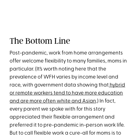
The Bottom Line
Post-pandemic, work from home arrangements
offer welcome flexibility to many families, moms in
particular. (It’s worth noting here that the
prevalence of WFH varies by income level and
race, with government data showing that
hybrid
or remote workers tend to have more education
and are more often white and Asian
.) In fact,
every parent we spoke with for this story
appreciated their flexible arrangement and
preferred it to pre-pandemic in-person work life.
But to call flexible work a cure-all for moms is to