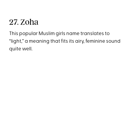
27. Zoha
This popular Muslim girls name translates to
“light,” a meaning that fits its airy, feminine sound
quite well.