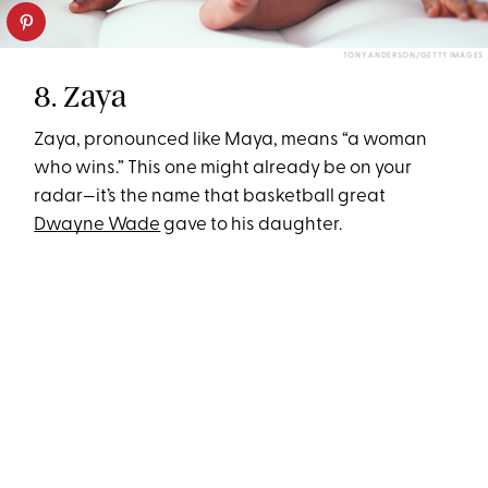
TONY ANDERSON/GETTY IMAGES
8. Zaya
Zaya, pronounced like Maya, means “a woman
who wins.” This one might already be on your
radar—it’s the name that basketball great
Dwayne Wade
gave to his daughter.