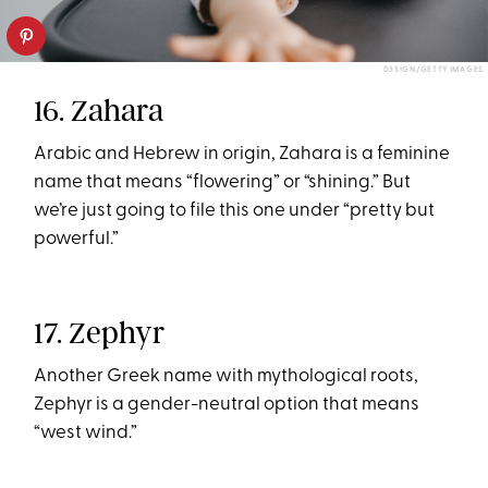
D3SIGN/GETTY IMAGES
16. Zahara
Arabic and Hebrew in origin, Zahara is a feminine
name that means “flowering” or “shining.” But
we’re just going to file this one under “pretty but
powerful.”
17. Zephyr
Another Greek name with mythological roots,
Zephyr is a gender-neutral option that means
“west wind.”