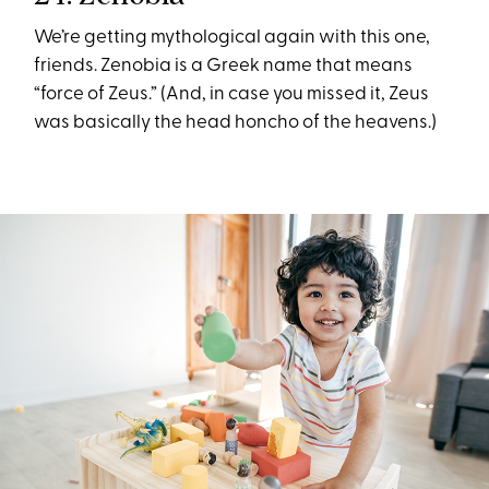
We’re getting mythological again with this one,
friends. Zenobia is a Greek name that means
“force of Zeus.” (And, in case you missed it, Zeus
was basically the head honcho of the heavens.)