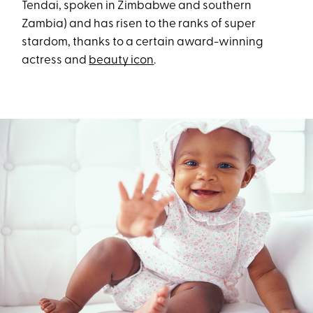
Tendai, spoken in Zimbabwe and southern
Zambia) and has risen to the ranks of super
stardom, thanks to a certain award-winning
actress and
beauty icon
.