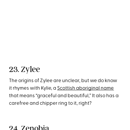
23. Zylee
The origins of Zylee are unclear, but we do know
it rhymes with Kylie, a
Scottish aboriginal name
that means “graceful and beautiful,” It also has a
carefree and chipper ring to it, right?
24. Zenobia