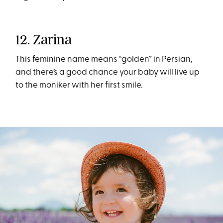
12. Zarina
This feminine name means “golden” in Persian,
and there’s a good chance your baby will live up
to the moniker with her first smile.