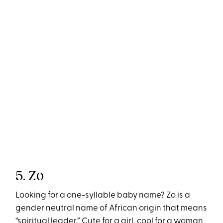
5. Zo
Looking for a one-syllable baby name? Zo is a
gender neutral name of African origin that means
“spiritual leader.” Cute for a girl, cool for a woman