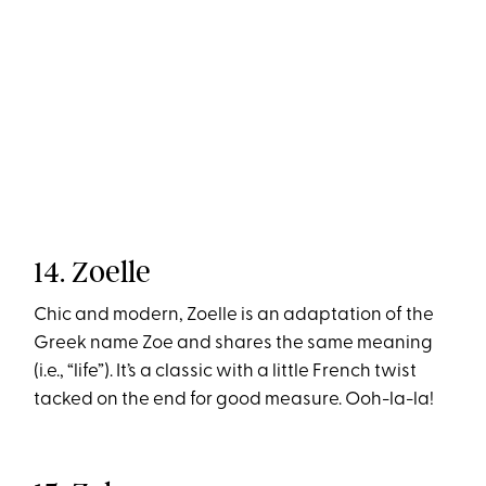
14. Zoelle
Chic and modern, Zoelle is an adaptation of the
Greek name Zoe and shares the same meaning
(i.e., “life”). It’s a classic with a little French twist
tacked on the end for good measure. Ooh-la-la!