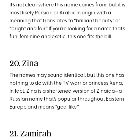
It’s not clear where this name comes from, but it is
most likely Persian or Arabic in origin with a
meaning that translates to “brilliant beauty” or
“bright and fair.” If you’re looking for a name that’s
fun, feminine and exotic, this one fits the bill.
20. Zina
The names may sound identical, but this one has
nothing to do with the TV warrior princess Xena.
In fact, Zina is a shortened version of Zinaida—a
Russian name that’s popular throughout Eastern
Europe and means “god-like.”
21. Zamirah