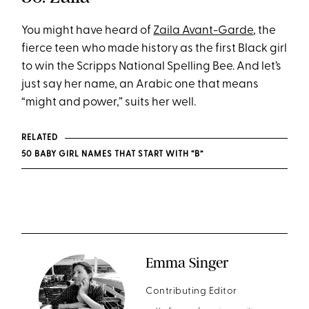
You might have heard of
Zaila Avant-Garde
, the
fierce teen who made history as the first Black girl
to win the Scripps National Spelling Bee. And let’s
just say her name, an Arabic one that means
“might and power,” suits her well.
RELATED
50 BABY GIRL NAMES THAT START WITH “B”
Emma Singer
Contributing Editor