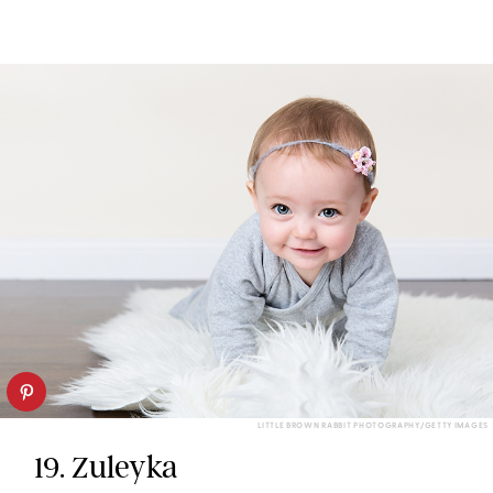
LITTLE BROWN RABBIT PHOTOGRAPHY/GETTY IMAGES
19. Zuleyka