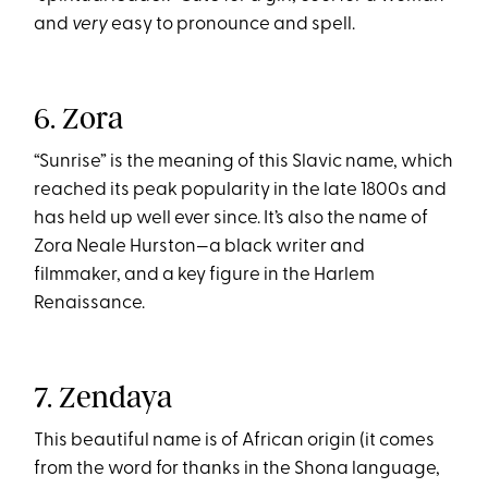
and
very
easy to pronounce and spell.
6. Zora
“Sunrise” is the meaning of this Slavic name, which
reached its peak popularity in the late 1800s and
has held up well ever since. It’s also the name of
Zora Neale Hurston—a black writer and
filmmaker, and a key figure in the Harlem
Renaissance.
7. Zendaya
This beautiful name is of African origin (it comes
from the word for thanks in the Shona language,