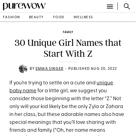
FASHION
BEAUTY
FOOD
WELLNESS
FAMILY
30 Unique Girl Names that
Start With Z
•
BY
EMMA SINGER
PUBLISHED AUG 20, 2022
If you’re trying to settle on a cute and
unique
baby name
for a little girl, we suggest you
consider those beginning with the letter “Z.” Not
only will your kid likely be the only Zyla or Zahara
in her class, but these adorable names also have
special meanings that you’ll love sharing with
friends and family. (“Oh, her name means