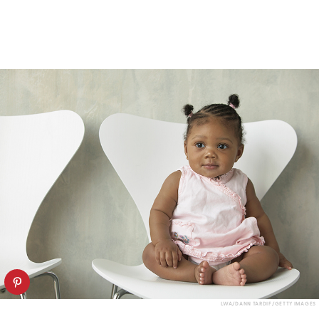
LWA/DANN TARDIF/GETTY IMAGES