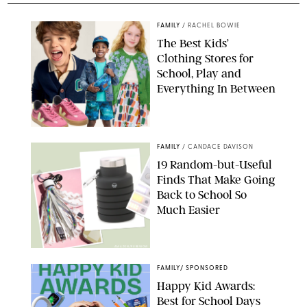
FAMILY
/
RACHEL BOWIE
The Best Kids’
Clothing Stores for
School, Play and
Everything In Between
PAULA BOUDES
FAMILY
/
CANDACE DAVISON
19 Random-but-Useful
Finds That Make Going
Back to School So
Much Easier
AMAZON/PUREWOW
FAMILY
/
SPONSORED
Happy Kid Awards:
Best for School Days