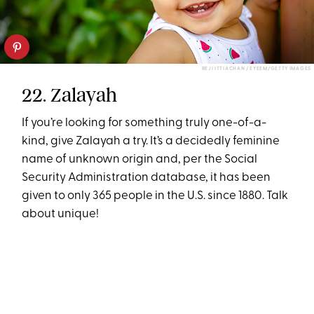
REJI ITTIACHAN / EYEEM/GETTY IMAGES
22. Zalayah
If you’re looking for something truly one-of-a-
kind, give Zalayah a try. It’s a decidedly feminine
name of unknown origin and, per the Social
Security Administration database, it has been
given to only 365 people in the U.S. since 1880. Talk
about unique!