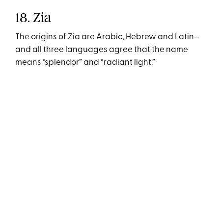
18. Zia
The origins of Zia are Arabic, Hebrew and Latin—
and all three languages agree that the name
means “splendor” and “radiant light.”