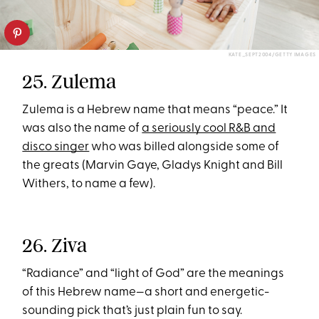
KATE_SEPT2004/GETTY IMAGES
25. Zulema
Zulema is a Hebrew name that means “peace.” It
was also the name of
a seriously cool R&B and
disco singer
who was billed alongside some of
the greats (Marvin Gaye, Gladys Knight and Bill
Withers, to name a few).
26. Ziva
“Radiance” and “light of God” are the meanings
of this Hebrew name—a short and energetic-
sounding pick that’s just plain fun to say.