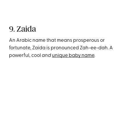
9. Zaida
An Arabic name that means prosperous or
fortunate, Zaida is pronounced Zah-ee-dah. A
powerful, cool
and
unique baby name
.