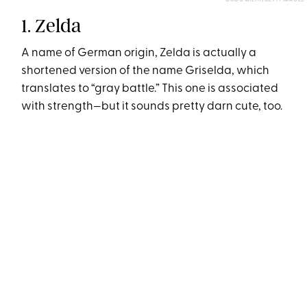
GUIDO MIETH/GETTY IMAGES
1. Zelda
A name of German origin, Zelda is actually a
shortened version of the name Griselda, which
translates to “gray battle.” This one is associated
with strength—but it sounds pretty darn cute, too.