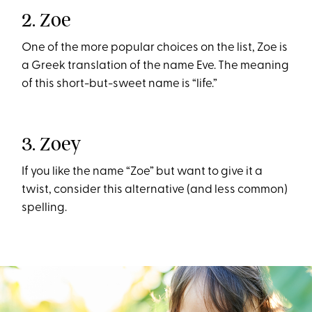
2. Zoe
One of the more popular choices on the list, Zoe is
a Greek translation of the name Eve. The meaning
of this short-but-sweet name is “life.”
3. Zoey
If you like the name “Zoe” but want to give it a
twist, consider this alternative (and less common)
spelling.