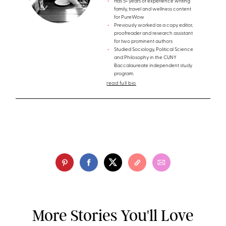
Has 5+ years of experience writing
family, travel and wellness content
for PureWow
Previously worked as a copy editor,
proofreader and research assistant
for two prominent authors
Studied Sociology, Political Science
and Philosophy in the CUNY
Baccalaureate independent study
program.
read full bio
More Stories You'll Love