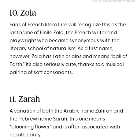
JOSE LUIS PELAEZ INC/GETTY IMAGES
10. Zola
Fans of French literature will recognize this as the
last name of Emile Zola, the French writer and
playwright who became synonymous with the
literary school of naturalism. As a first name,
however, Zola has Latin origins and means “ball of
Earth.” It’s also seriously cute, thanks to a musical
pairing of soft consonants.
11. Zarah
A variation of both the Arabic name Zahrah and
the Hebrew name Sarah, this one means
“blooming flower” and is often associated with
regal beauty.