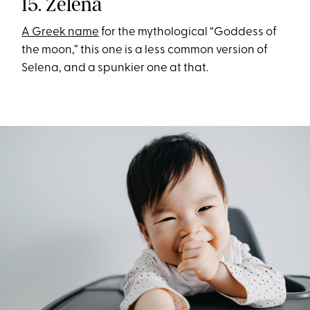
15. Zelena
A Greek name
for the mythological “Goddess of
the moon,” this one is a less common version of
Selena, and a spunkier one at that.