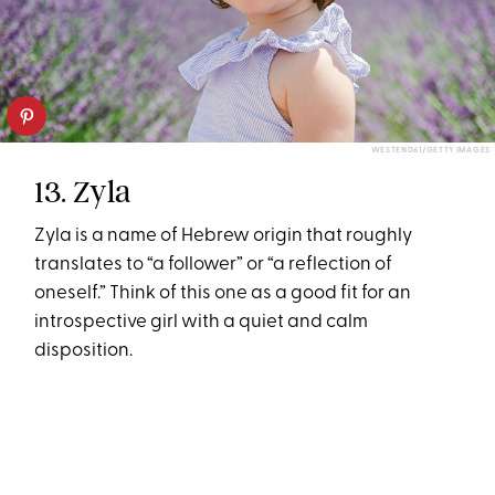
WESTEND61/GETTY IMAGES
13. Zyla
Zyla is a name of Hebrew origin that roughly
translates to “a follower” or “a reflection of
oneself.” Think of this one as a good fit for an
introspective girl with a quiet and calm
disposition.