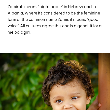
Zamirah means “nightingale” in Hebrew and in
Albania, where it’s considered to be the feminine
form of the common name Zamir, it means “good
voice.” All cultures agree this one is a good fit for a
melodic girl.