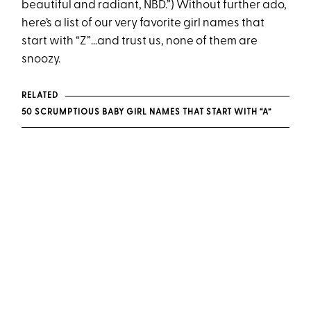
beautiful and radiant, NBD.”) Without further ado,
here’s a list of our very favorite girl names that
start with “Z”…and trust us, none of them are
snoozy.
RELATED
50 SCRUMPTIOUS BABY GIRL NAMES THAT START WITH “A”