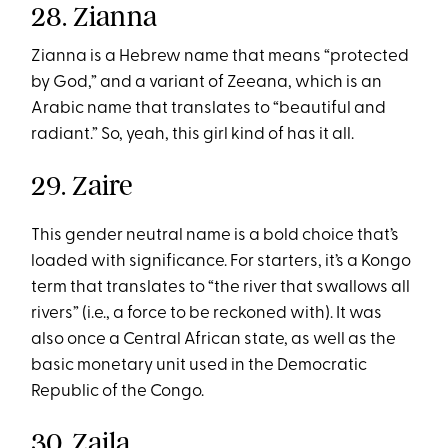
28. Zianna
Zianna is a Hebrew name that means “protected
by God,” and a variant of Zeeana, which is an
Arabic name that translates to “beautiful and
radiant.” So, yeah, this girl kind of has it all.
29. Zaire
This gender neutral name is a bold choice that’s
loaded with significance. For starters, it’s a Kongo
term that translates to “the river that swallows all
rivers” (i.e., a force to be reckoned with). It was
also once a Central African state, as well as the
basic monetary unit used in the Democratic
Republic of the Congo.
30. Zaila