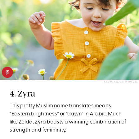
F.J. JIMENEZ/GETTY IMAGES
4. Zyra
This pretty Muslim name translates means
“Eastern brightness” or “dawn” in Arabic. Much
like Zelda, Zyra boasts a winning combination of
strength and femininity.