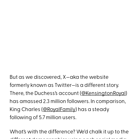
But as we discovered, X—aka the website
formerly known as Twitter—is a different story.
There, the Duchess’s account (
@KensingtonRoyal
)
has amassed 2.3 million followers. In comparison,
King Charles (
@RoyalFamily
) has a steady
following of 5.7 million users.
What’s with the difference? We’d chalk it up to the