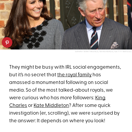
DANNY MARTINDALE/WIREIMAGE/GETTY IMAGES
They might be busy with IRL social engagements,
but it’s no secret that
the royal family
has
amassed a monumental following on social
media. So of the most talked-about royals, we
were curious who has
more
followers:
King
Charles
or
Kate Middleton
? After some quick
investigation (er, scrolling), we were surprised by
the answer: It depends on where you look!