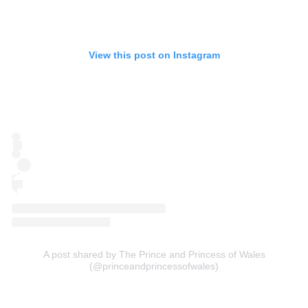
View this post on Instagram
A post shared by The Prince and Princess of Wales
(@princeandprincessofwales)