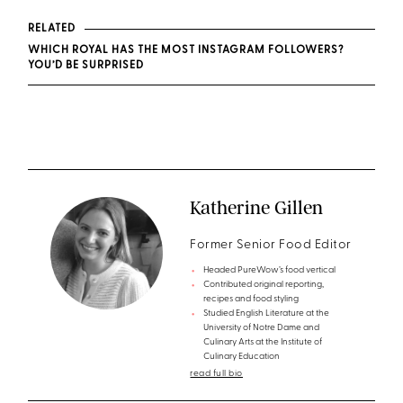
RELATED
WHICH ROYAL HAS THE MOST INSTAGRAM FOLLOWERS?
YOU’D BE SURPRISED
Katherine Gillen
Former Senior Food Editor
Headed PureWow’s food vertical
Contributed original reporting,
recipes and food styling
Studied English Literature at the
University of Notre Dame and
Culinary Arts at the Institute of
Culinary Education
read full bio