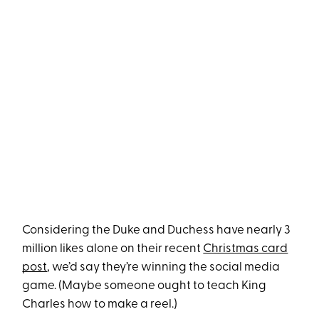
Considering the Duke and Duchess have nearly 3
million likes alone on their recent
Christmas card
post
, we’d say they’re winning the social media
game. (Maybe someone ought to teach King
Charles how to make a reel.)