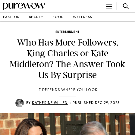
FASHION
BEAUTY
FOOD
WELLNESS
ENTERTAINMENT
Who Has More Followers,
King Charles or Kate
Middleton? The Answer Took
Us By Surprise
IT DEPENDS WHERE YOU LOOK
•
BY
KATHERINE GILLEN
PUBLISHED DEC 29, 2023