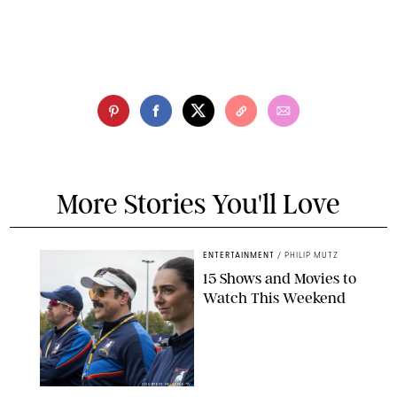
More Stories You'll Love
ENTERTAINMENT
/
PHILIP MUTZ
15 Shows and Movies to
Watch This Weekend
COURTESY OF APPLE TV