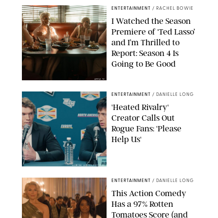
ENTERTAINMENT
/
RACHEL BOWIE
I Watched the Season
Premiere of ‘Ted Lasso’
and I’m Thrilled to
Report: Season 4 Is
Going to Be Good
APPLE TV
ENTERTAINMENT
/
DANIELLE LONG
'Heated Rivalry'
Creator Calls Out
Rogue Fans: 'Please
Help Us'
SABRINA LANTOS/HBO MAX
ENTERTAINMENT
/
DANIELLE LONG
This Action Comedy
Has a 97% Rotten
Tomatoes Score (and