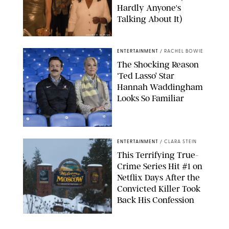
Hardly Anyone's
Talking About It)
COURTESY OF PRIME
ENTERTAINMENT
/
RACHEL BOWIE
The Shocking Reason
‘Ted Lasso’ Star
Hannah Waddingham
Looks So Familiar
APPLE TV
ENTERTAINMENT
/
CLARA STEIN
This Terrifying True-
Crime Series Hit #1 on
Netflix Days After the
Convicted Killer Took
Back His Confession
NETFLIX