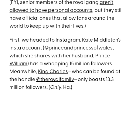
(FYI, senior members of the royal gang
aren’t
allowed to have personal accounts
, but they still
have official ones that allow fans around the
world to keep up with their lives.)
First, we headed to Instagram. Kate Middleton’s
Insta account (
@princeandprincessofwales
,
which she shares with her husband,
Prince
William
) has a whopping 15 million followers.
Meanwhile,
King Charles
—who can be found at
the handle
@theroyalfamily
—only boasts 13.3
million followers. (
Only
. Ha.)