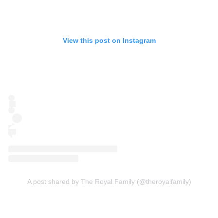
View this post on Instagram
A post shared by The Royal Family (@theroyalfamily)