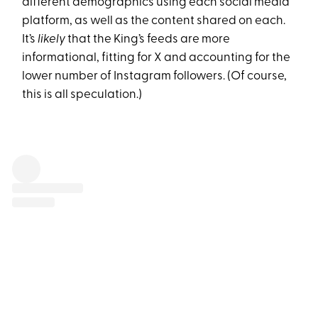
different demographics using each social media
platform, as well as the content shared on each.
It’s
likely
that the King’s feeds are more
informational, fitting for X and accounting for the
lower number of Instagram followers. (Of course,
this is all speculation.)