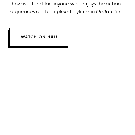
show is a treat for anyone who enjoys the action
sequences and complex storylines in
Outlander
.
WATCH ON HULU