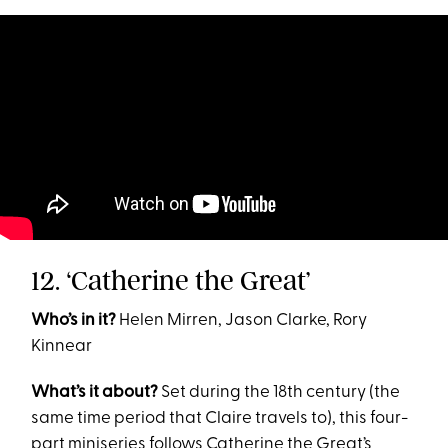
12. ‘Catherine the Great’
Who’s in it?
Helen Mirren, Jason Clarke, Rory
Kinnear
What’s it about?
Set during the 18th century (the
same time period that Claire travels to), this four-
part miniseries follows Catherine the Great’s