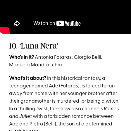
10. ‘Luna Nera’
Who’s in it?
Antonia Fotaras, Giorgio Belli,
Manuela Mandracchia
What’s it about?
In this historical fantasy, a
teenager named Ade (Fotaras), is forced to run
away from home with her younger brother after
their grandmother is murdered for being a witch.
In a thrilling twist, the show also channels
Romeo
and Juliet
with a forbidden romance between
Ade and Pietro (Belli), the son of a determined