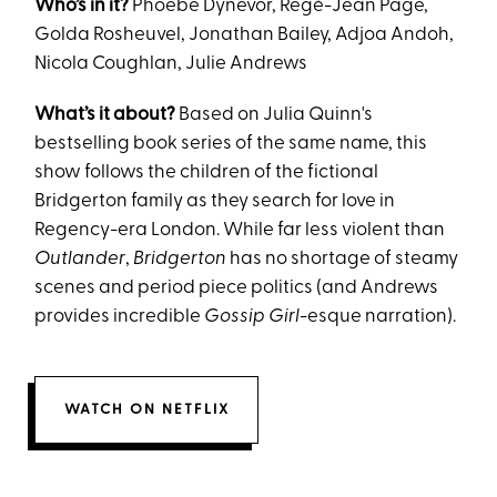
Who’s in it?
Phoebe Dynevor, Regé-Jean Page,
Golda Rosheuvel, Jonathan Bailey, Adjoa Andoh,
Nicola Coughlan, Julie Andrews
What’s it about?
Based on Julia Quinn's
bestselling book series of the same name, this
show follows the children of the fictional
Bridgerton family as they search for love in
Regency-era London. While far less violent than
Outlander
,
Bridgerton
has no shortage of steamy
scenes and period piece politics (and Andrews
provides incredible
Gossip Girl
-esque narration).
WATCH ON NETFLIX