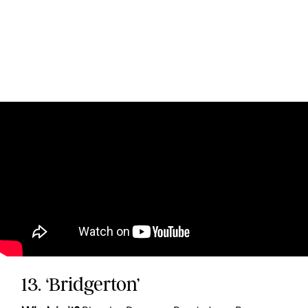
13. ‘Bridgerton’