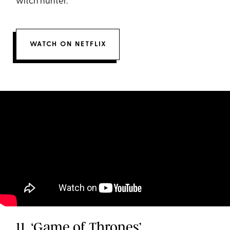
witch hunter.
WATCH ON NETFLIX
11. ‘Game of Thrones’