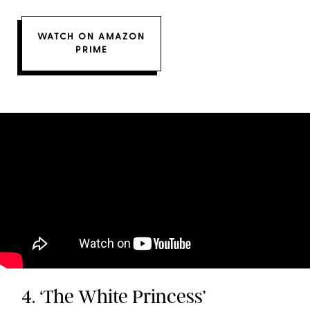
WATCH ON AMAZON
PRIME
4. ‘The White Princess’