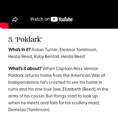
3. ‘Poldark’
Who’s in it?
Aidan Turner, Eleanor Tomlinson,
Heida Reed, Ruby Bentall, Heida Reed
What’s it about?
When Captain Ross Vennor
Poldark returns home from the American War of
Independence, he's crushed to see his home in
ruins and his one true love, Elizabeth (Reed), in the
arms of his cousin. But things start to look up
when he meets and falls for his scullery maid,
Demelza (Tomlinson).