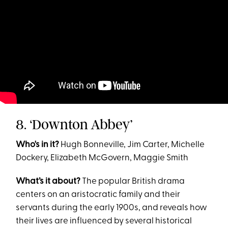
8. ‘Downton Abbey’
Who's in it?
Hugh Bonneville, Jim Carter, Michelle
Dockery, Elizabeth McGovern, Maggie Smith
What’s it about?
The popular British drama
centers on an aristocratic family and their
servants during the early 1900s, and reveals how
their lives are influenced by several historical