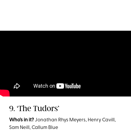
9. ‘The Tudors’
Who's in it?
Jonathan Rhys Meyers, Henry Cavill,
Sam Neill, Callum Blue