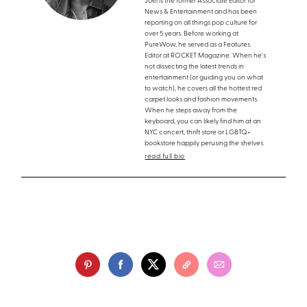
Joel is the former Associate Editor for
News & Entertainment and has been
reporting on all things pop culture for
over 5 years. Before working at
PureWow, he served as a Features
Editor at ROCKET Magazine. When he's
not dissecting the latest trends in
entertainment (or guiding you on what
to watch), he covers all the hottest red
carpet looks and fashion movements.
When he steps away from the
keyboard, you can likely find him at an
NYC concert, thrift store or LGBTQ+
bookstore happily perusing the shelves.
read full bio