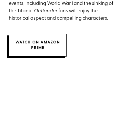
events, including World War I and the sinking of
the Titanic.
Outlander
fans will enjoy the
historical aspect and compelling characters.
WATCH ON AMAZON
PRIME