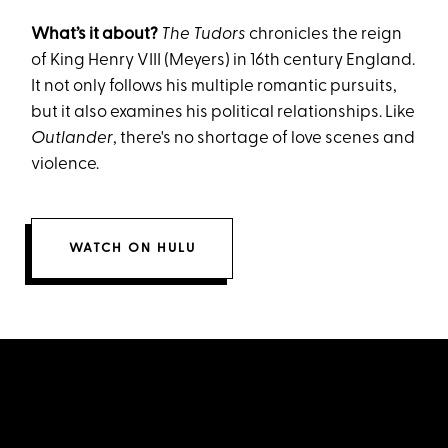
What’s it about?
The Tudors
chronicles the reign
of King Henry VIII (Meyers) in 16th century England.
It not only follows his multiple romantic pursuits,
but it also examines his political relationships. Like
Outlander
, there's no shortage of love scenes and
violence.
WATCH ON HULU