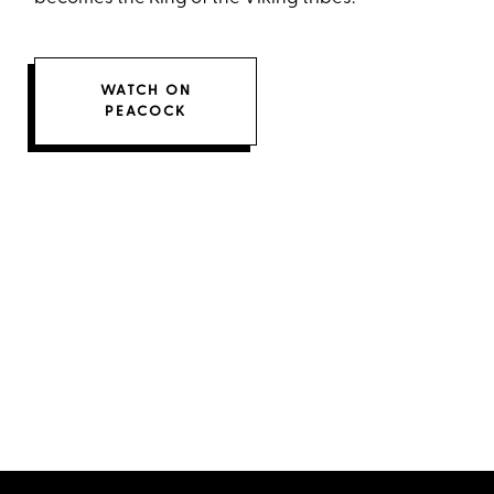
WATCH ON
PEACOCK