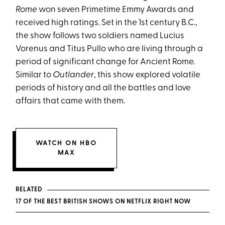
Rome
won seven Primetime Emmy Awards and
received high ratings. Set in the 1st century B.C.,
the show follows two soldiers named Lucius
Vorenus and Titus Pullo who are living through a
period of significant change for Ancient Rome.
Similar to
Outlander
, this show explored volatile
periods of history and all the battles and love
affairs that came with them.
WATCH ON HBO
MAX
RELATED
17 OF THE BEST BRITISH SHOWS ON NETFLIX RIGHT NOW