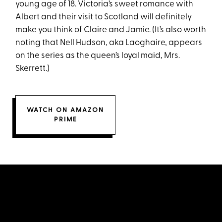
young age of 18. Victoria’s sweet romance with
Albert and their visit to Scotland will definitely
make you think of Claire and Jamie. (It’s also worth
noting that Nell Hudson, aka Laoghaire, appears
on the series as the queen’s loyal maid, Mrs.
Skerrett.)
WATCH ON AMAZON
PRIME