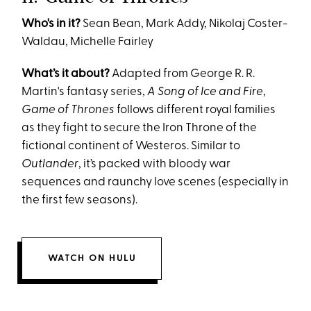
Who's in it?
Sean Bean, Mark Addy, Nikolaj Coster-
Waldau, Michelle Fairley
What’s it about?
Adapted from George R. R.
Martin's fantasy series,
A Song of Ice and Fire
,
Game of Thrones
follows different royal families
as they fight to secure the Iron Throne of the
fictional continent of Westeros. Similar to
Outlander
, it’s packed with bloody war
sequences and raunchy love scenes (especially in
the first few seasons).
WATCH ON HULU