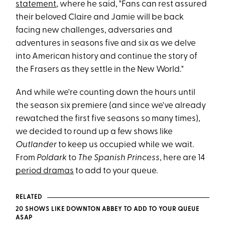
statement
, where he said, "Fans can rest assured
their beloved Claire and Jamie will be back
facing new challenges, adversaries and
adventures in seasons five and six as we delve
into American history and continue the story of
the Frasers as they settle in the New World."
And while we're counting down the hours until
the season six premiere (and since we've already
rewatched the first five seasons so many times),
we decided to round up a few shows like
Outlander
to keep us occupied while we wait.
From
Poldark
to
The Spanish Princess
, here are 14
period dramas
to add to your queue.
RELATED
20 SHOWS LIKE DOWNTON ABBEY TO ADD TO YOUR QUEUE
ASAP