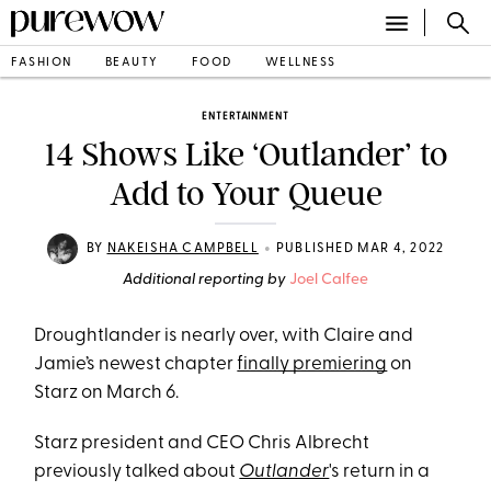
FASHION
BEAUTY
FOOD
WELLNESS
ENTERTAINMENT
14 Shows Like ‘Outlander’ to
Add to Your Queue
•
BY
NAKEISHA CAMPBELL
PUBLISHED MAR 4, 2022
Additional reporting by
Joel Calfee
Droughtlander is nearly over, with Claire and
Jamie’s newest chapter
finally premiering
on
Starz on March 6.
Starz president and CEO Chris Albrecht
previously talked about
Outlander
's return in a