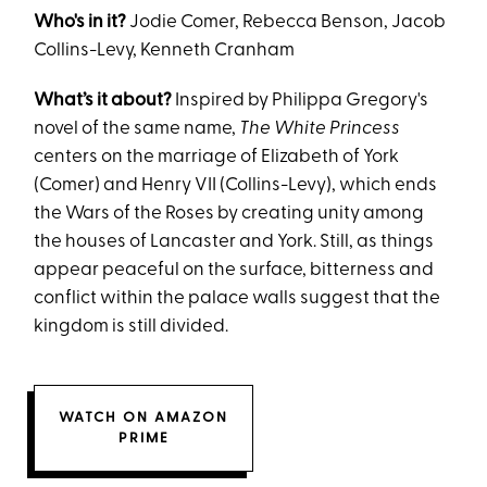
Who's in it?
Jodie Comer, Rebecca Benson, Jacob
Collins-Levy, Kenneth Cranham
What’s it about?
Inspired by Philippa Gregory's
novel of the same name,
The White Princess
centers on the marriage of Elizabeth of York
(Comer) and Henry VII (Collins-Levy), which ends
the Wars of the Roses by creating unity among
the houses of Lancaster and York. Still, as things
appear peaceful on the surface, bitterness and
conflict within the palace walls suggest that the
kingdom is still divided.
WATCH ON AMAZON
PRIME