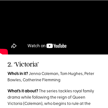
2. ‘Victoria’
Who’s in it?
Jenna Coleman, Tom Hughes, Peter
Bowles, Catherine Flemming
What’s it about?
The series tackles royal family
drama while following the reign of Queen
Victoria (Coleman), who begins to rule at the