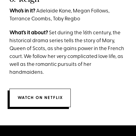
Who’s in it?
Adelaide Kane, Megan Follows,
Torrance Coombs, Toby Regbo
What’s it about?
​​Set during the 16th century, the
historical drama series tells the story of Mary,
Queen of Scots, as she gains power in the French
court. We follow her
very
complicated love life, as
well as the romantic pursuits of her
handmaidens.
WATCH ON NETFLIX