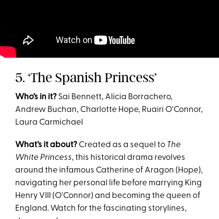
5. ‘The Spanish Princess’
Who’s in it?
Sai Bennett, Alicia Borrachero,
Andrew Buchan, Charlotte Hope, Ruairi O'Connor,
Laura Carmichael
What’s it about?
Created as a sequel to
The
White Princess
, this historical drama revolves
around the infamous Catherine of Aragon (Hope),
navigating her personal life before marrying King
Henry VIII (O'Connor) and becoming the queen of
England. Watch for the fascinating storylines,