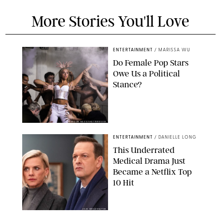
More Stories You'll Love
ENTERTAINMENT
/
MARISSA WU
Do Female Pop Stars
Owe Us a Political
Stance?
BRANDON NAGY/SHUTTERSTOCK
ENTERTAINMENT
/
DANIELLE LONG
This Underrated
Medical Drama Just
Became a Netflix Top
10 Hit
JOJO WHILDEN/FOX