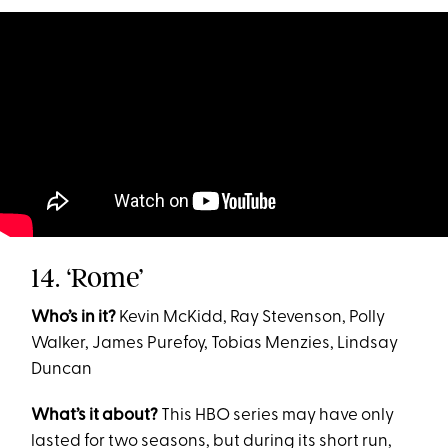
14. ‘Rome’
Who’s in it?
Kevin McKidd, Ray Stevenson, Polly
Walker, James Purefoy, Tobias Menzies, Lindsay
Duncan
What’s it about?
This HBO series may have only
lasted for two seasons, but during its short run,