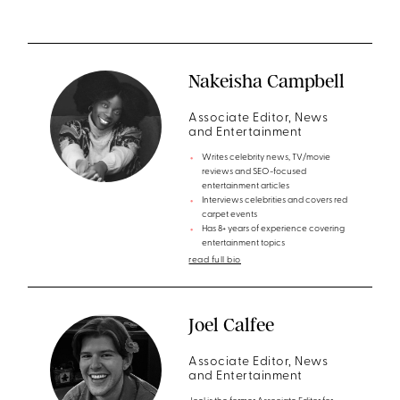
Nakeisha Campbell
Associate Editor, News
and Entertainment
Writes celebrity news, TV/movie
reviews and SEO-focused
entertainment articles
Interviews celebrities and covers red
carpet events
Has 8+ years of experience covering
entertainment topics
read full bio
Joel Calfee
Associate Editor, News
and Entertainment