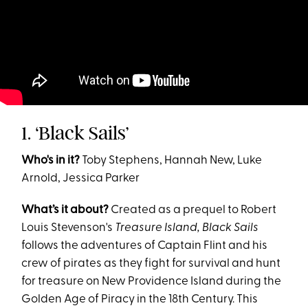
1. ‘Black Sails’
Who's in it?
Toby Stephens, Hannah New, Luke
Arnold, Jessica Parker
What’s it about?
Created as a prequel to Robert
Louis Stevenson's
Treasure Island, Black Sails
follows the adventures of Captain Flint and his
crew of pirates as they fight for survival and hunt
for treasure on New Providence Island during the
Golden Age of Piracy in the 18th Century. This