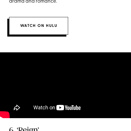
drama and romance.
WATCH ON HULU
6. ‘Reign’