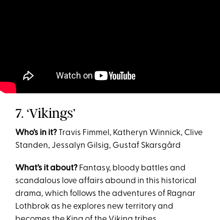
7. ‘Vikings’
Who’s in it?
Travis Fimmel, Katheryn Winnick, Clive
Standen, Jessalyn Gilsig, Gustaf Skarsgård
What’s it about?
Fantasy, bloody battles and
scandalous love affairs abound in this historical
drama, which follows the adventures of Ragnar
Lothbrok as he explores new territory and
becomes the King of the Viking tribes.