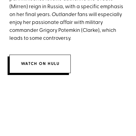
(Mirren) reign in Russia, with a specific emphasis
on her final years.
Outlander
fans will especially
enjoy her passionate affair with military
commander Grigory Potemkin (Clarke), which
leads to some controversy.
WATCH ON HULU