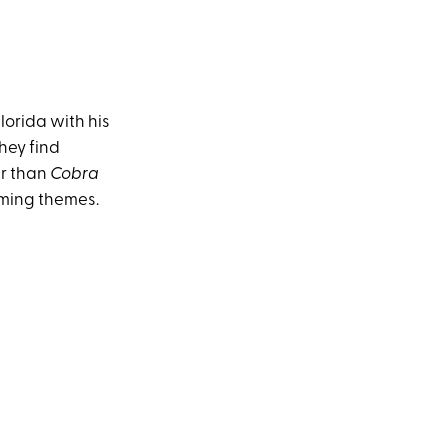
lorida with his
they find
er than
Cobra
rming themes.