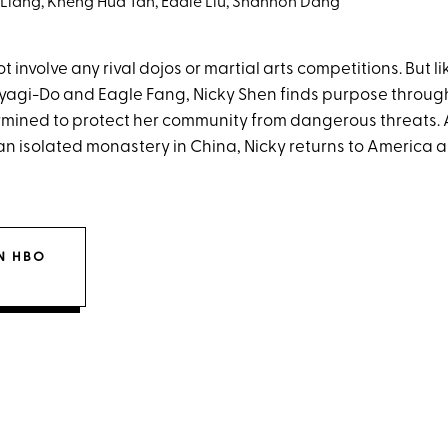
 Liang, Kheng Hua Tan, Eddie Liu, Shannon Dang
 involve any rival dojos or martial arts competitions. But li
agi-Do and Eagle Fang, Nicky Shen finds purpose through 
rmined to protect her community from dangerous threats. 
 an isolated monastery in China, Nicky returns to America
N HBO
X