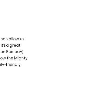
 then allow us
 it’s a great
ordon Bombay)
low the Mighty
ly-friendly