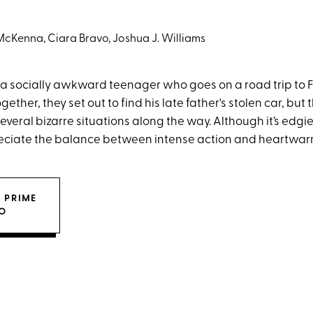
cKenna, Ciara Bravo, Joshua J. Williams
 a socially awkward teenager who goes on a road trip to F
gether, they set out to find his late father's stolen car, but 
everal bizarre situations along the way. Although it’s edgi
preciate the balance between intense action and heartwa
 PRIME
O