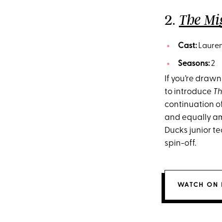
2.
The Mi
Cast:
Lauren
Seasons:
2
If you’re drawn
to introduce
Th
continuation of
and equally am
Ducks junior te
spin-off.
WATCH ON 