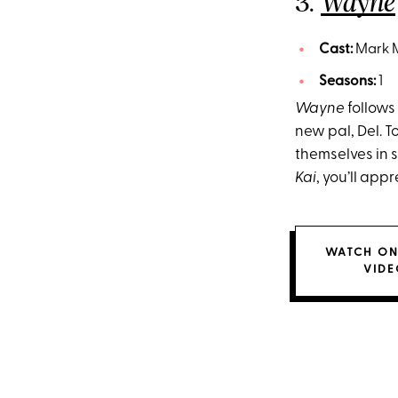
3.
Wayne
Cast:
Mark M
Seasons:
1
Wayne
follows
new pal, Del. To
themselves in s
Kai
, you’ll ap
WATCH ON
VIDE