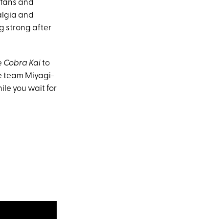
fans and
algia and
ng strong after
e
Cobra Kai
to
re team Miyagi-
ile you wait for