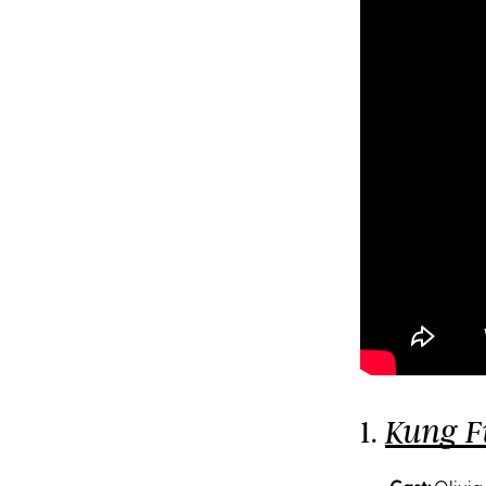
1.
Kung F