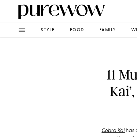
STYLE
FOOD
FAMILY
W
11 M
Kai’,
Cobra Kai
has c