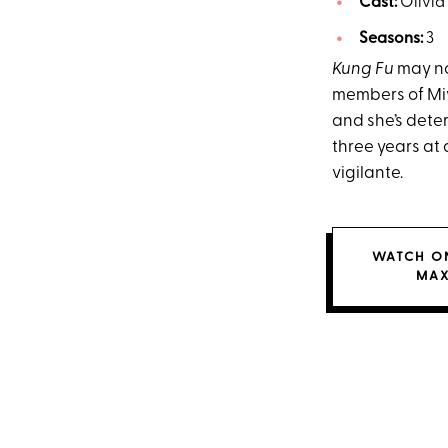
Cast:
Olivia
Seasons:
3
Kung Fu
may not
members of Miy
and she’s dete
three years at
vigilante.
WATCH O
MA