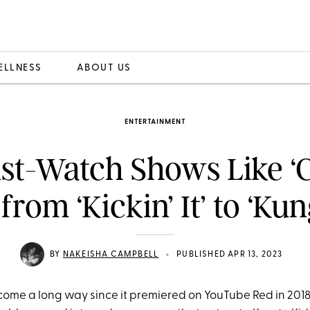
ELLNESS
ABOUT US
ENTERTAINMENT
ust-Watch Shows Like ‘
 from ‘Kickin’ It’ to ‘Ku
•
BY
NAKEISHA CAMPBELL
PUBLISHED APR 13, 2023
ome a long way since it premiered on YouTube Red in 2018