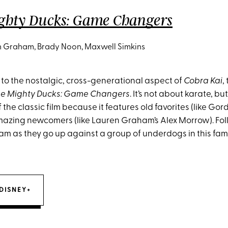
ghty Ducks: Game Changers
 Graham, Brady Noon, Maxwell Simkins
 to the nostalgic, cross-generational aspect of
Cobra Kai
,
e Mighty Ducks: Game Changers
. It’s not about karate, but
 the classic film because it features old favorites (like G
azing newcomers (like Lauren Graham’s Alex Morrow). Fol
am as they go up against a group of underdogs in this fami
DISNEY+