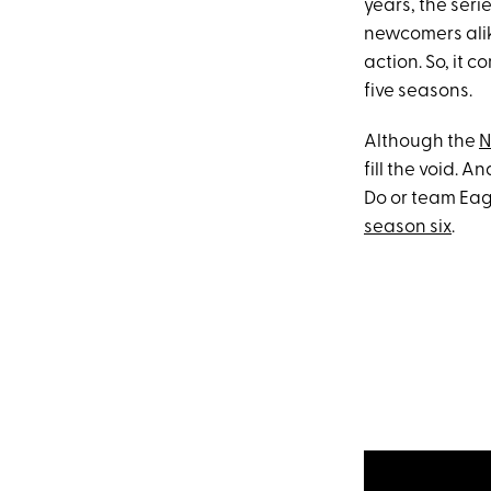
years, the ser
newcomers alik
action. So, it 
five seasons.
Although the
N
fill the void. 
Do or team Eagl
season six
.