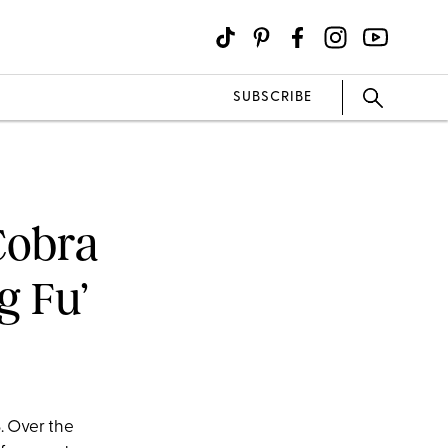
SUBSCRIBE
Cobra
ng Fu’
. Over the