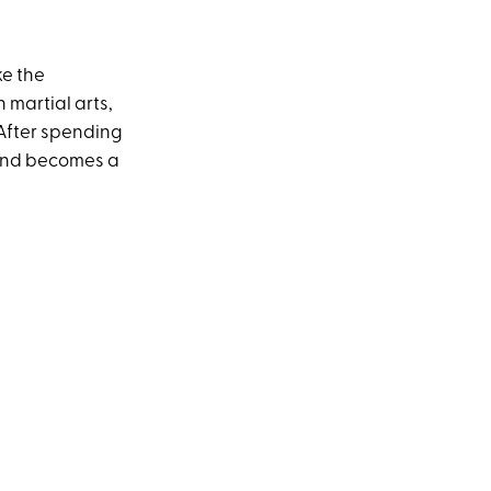
ke the
martial arts,
After spending
 and becomes a