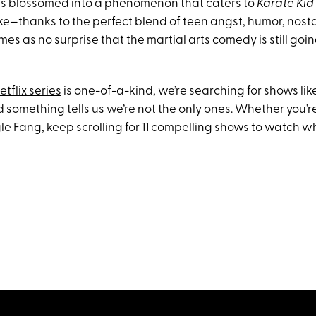
ies blossomed into a phenomenon that caters to
Karate Kid
e—thanks to the perfect blend of teen angst, humor, nost
comes as no surprise that the martial arts comedy is still goi
etflix series
is one-of-a-kind, we’re searching for shows lik
And something tells us we’re not the only ones. Whether you’
e Fang, keep scrolling for 11 compelling shows to watch wh