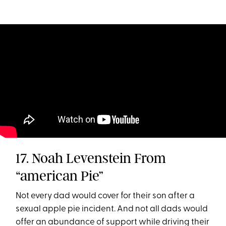
17. Noah Levenstein From
“american Pie”
Not every dad would cover for their son after a
sexual apple pie incident. And not all dads would
offer an abundance of support while driving their