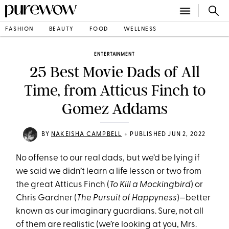
FASHION
BEAUTY
FOOD
WELLNESS
ENTERTAINMENT
25 Best Movie Dads of All
Time, from Atticus Finch to
Gomez Addams
•
BY
NAKEISHA CAMPBELL
PUBLISHED JUN 2, 2022
No offense to our real dads, but we’d be lying if
we said we didn’t learn a life lesson or two from
the great Atticus Finch (
To Kill a Mockingbird
) or
Chris Gardner (
The Pursuit of Happyness
)—better
known as our imaginary guardians. Sure, not all
of them are realistic (we’re looking at you, Mrs.