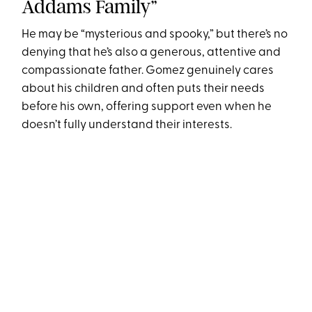
Addams Family”
He may be “mysterious and spooky,” but there’s no
denying that he’s also a generous, attentive and
compassionate father. Gomez genuinely cares
about his children and often puts their needs
before his own, offering support even when he
doesn’t fully understand their interests.