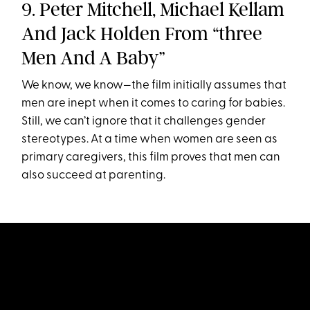
9. Peter Mitchell, Michael Kellam
And Jack Holden From “three
Men And A Baby”
We know, we know—the film initially assumes that
men are inept when it comes to caring for babies.
Still, we can’t ignore that it challenges gender
stereotypes. At a time when women are seen as
primary caregivers, this film proves that men can
also succeed at parenting.