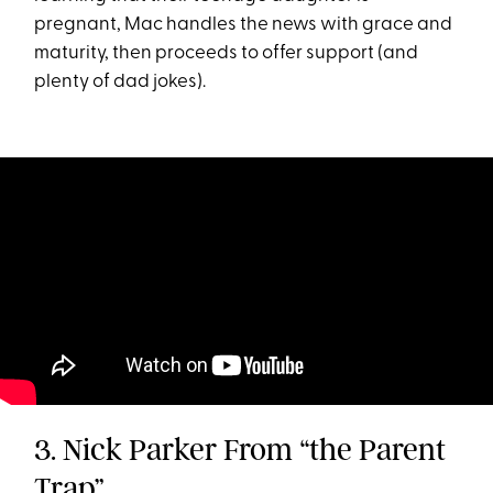
pregnant, Mac handles the news with grace and
maturity, then proceeds to offer support (and
plenty of dad jokes).
3. Nick Parker From “the Parent
Trap”