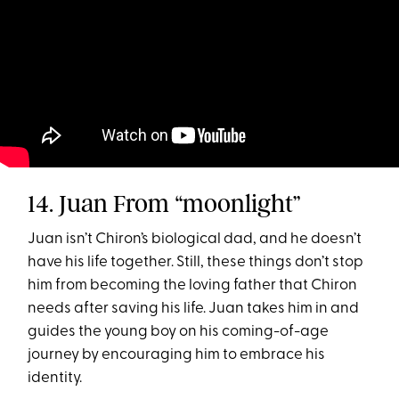
14. Juan From “moonlight”
Juan isn’t Chiron’s biological dad, and he doesn’t
have his life together. Still, these things don’t stop
him from becoming the loving father that Chiron
needs after saving his life. Juan takes him in and
guides the young boy on his coming-of-age
journey by encouraging him to embrace his
identity.