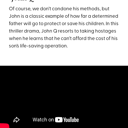
Of course, we don’t condone his methods, but
John is a classic example of how far a determined
father will go to protect or save his children. In this
thriller drama, John Q resorts to taking hostages
when he learns that he can’t afford the cost of his
son’s life-saving operation.