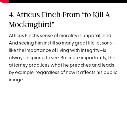
4. Atticus Finch From “to Kill A
Mockingbird”
Atticus Finch’s sense of morality is unparalleled.
And seeing him instill so many great life lessons—
like the importance of living with integrity—is
always inspiring to see. But more importantly, the
attorney practices what he preaches and leads
by example, regardless of how it affects his public
image.