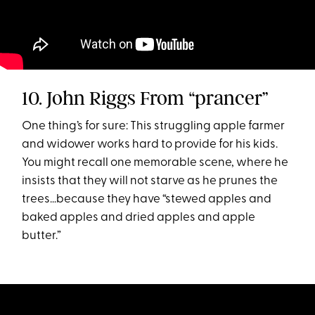
10. John Riggs From “prancer”
One thing’s for sure: This struggling apple farmer
and widower works hard to provide for his kids.
You might recall one memorable scene, where he
insists that they will not starve as he prunes the
trees…because they have “stewed apples and
baked apples and dried apples and apple
butter.”