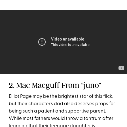
2. Mac Macguff From “juno”
Elliot Page may be the brightest star of this flick,
but their character’s dad also deserves props for
being such a patient and supportive parent.
While most fathers would throw a tantrum after
learning that their teenage daughter is