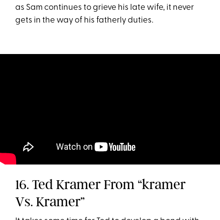
as Sam continues to grieve his late wife, it never
gets in the way of his fatherly duties.
16. Ted Kramer From “kramer
Vs. Kramer”