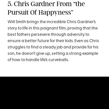
5. Chris Gardner From “the
Pursuit Of Happyness”
Will Smith brings the incredible Chris Gardner’s
story to life in this poignant film, proving that the
best fathers persevere through adversity to
ensure a better future for their kids. Even as Chris
struggles to find a steady job and provide for his
son, he doesn’t give up, setting a strong example
of how to handle life’s curveballs.