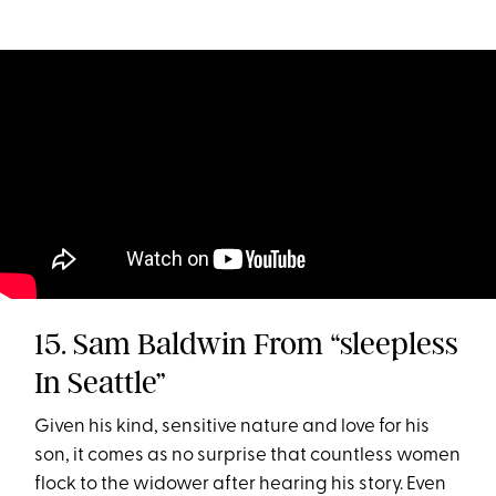
15. Sam Baldwin From “sleepless
In Seattle”
Given his kind, sensitive nature and love for his
son, it comes as no surprise that countless women
flock to the widower after hearing his story. Even