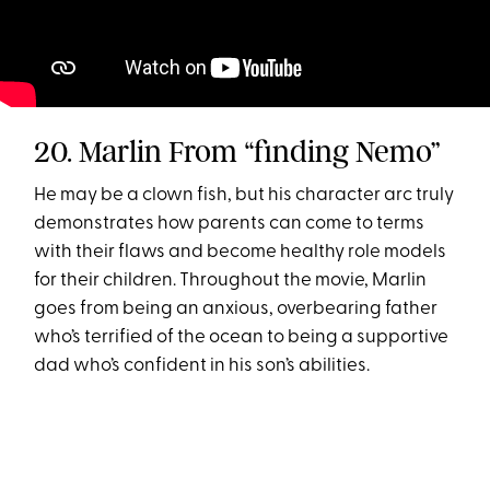
20. Marlin From “finding Nemo”
He may be a clown fish, but his character arc truly
demonstrates how parents can come to terms
with their flaws and become healthy role models
for their children. Throughout the movie, Marlin
goes from being an anxious, overbearing father
who’s terrified of the ocean to being a supportive
dad who’s confident in his son’s abilities.