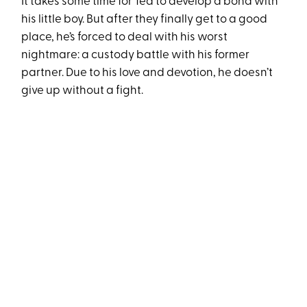
It takes some time for Ted to develop a bond with
his little boy. But after they finally get to a good
place, he’s forced to deal with his worst
nightmare: a custody battle with his former
partner. Due to his love and devotion, he doesn’t
give up without a fight.