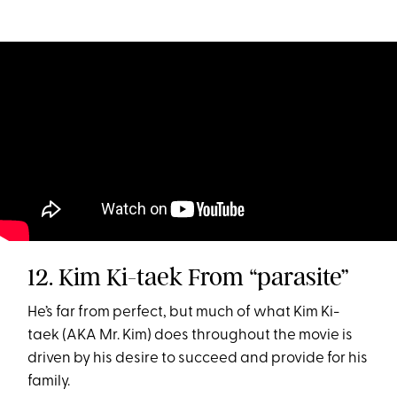
12. Kim Ki-taek From “parasite”
He’s far from perfect, but much of what Kim Ki-
taek (AKA Mr. Kim) does throughout the movie is
driven by his desire to succeed and provide for his
family.