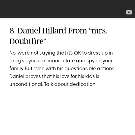
8. Daniel Hillard From “mrs.
Doubtfire”
No, we’re not saying that it’s OK to dress up in
drag so you can manipulate and spy on your
family. But even with his questionable actions,
Daniel proves that his love for his kids is
unconditional. Talk about dedication.