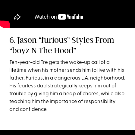
6. Jason “furious” Styles From
“boyz N The Hood”
Ten-year-old Tre gets the wake-up call of a
lifetime when his mother sends him to live with his
father, Furious, in a dangerous L.A. neighborhood.
His fearless dad strategically keeps him out of
trouble by giving him a heap of chores, while also
teaching him the importance of responsibility
and confidence.