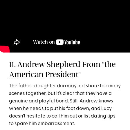
11. Andrew Shepherd From "the
American President"
The father-daughter duo may not share too many
scenes together, but it’s clear that they have a
genuine and playful bond. Still, Andrew knows
when he needs to put his foot down, and Lucy
doesn’t hesitate to call him out or list dating tips
to spare him embarrassment.