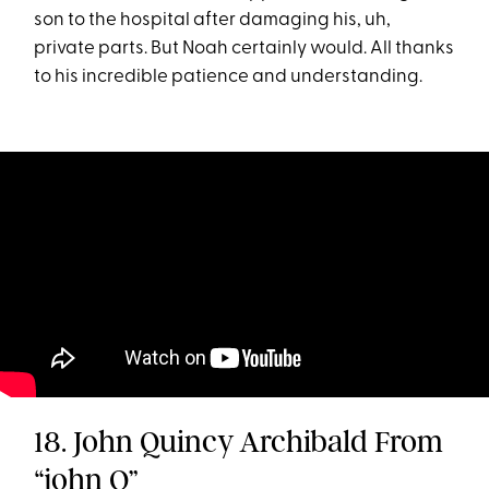
son to the hospital after damaging his, uh,
private parts. But Noah certainly would. All thanks
to his incredible patience and understanding.
18. John Quincy Archibald From
“john Q”