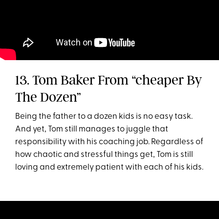
13. Tom Baker From “cheaper By
The Dozen”
Being the father to a dozen kids is no easy task.
And yet, Tom still manages to juggle that
responsibility with his coaching job. Regardless of
how chaotic and stressful things get, Tom is still
loving and extremely patient with each of his kids.