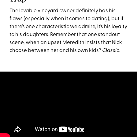
The lovable vineyard owner definitely has his
flaws (especially when it comes to dating), but if
there’s one characteristic we admire, it’s his loyalty
to his daughters. Remember that one standout
scene, when an upset Meredith insists that Nick
choose between her and his own kids?
Classic
.