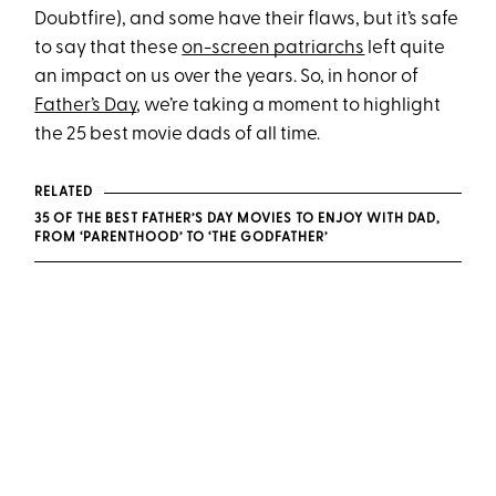
Doubtfire), and some have their flaws, but it’s safe
to say that these
on-screen patriarchs
left quite
an impact on us over the years. So, in honor of
Father’s Day
, we’re taking a moment to highlight
the 25 best movie dads of all time.
RELATED
35 OF THE BEST FATHER’S DAY MOVIES TO ENJOY WITH DAD,
FROM ‘PARENTHOOD’ TO ‘THE GODFATHER’