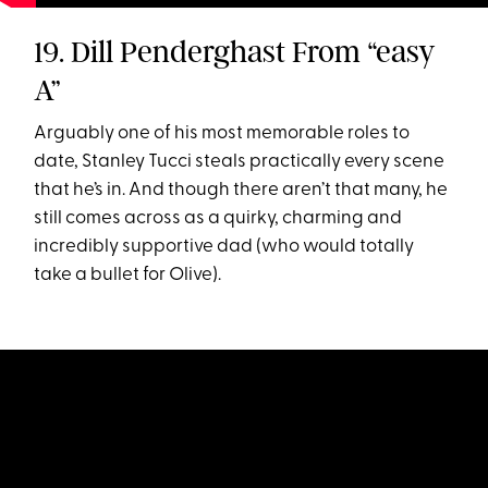
19. Dill Penderghast From “easy
A”
Arguably one of his most memorable roles to
date, Stanley Tucci steals practically every scene
that he’s in. And though there aren’t that many, he
still comes across as a quirky, charming and
incredibly supportive dad (who would totally
take a bullet for Olive).