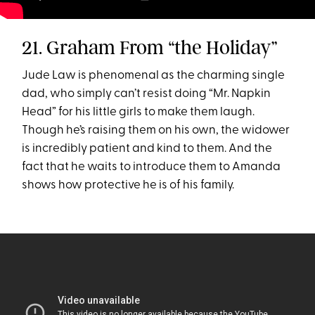
21. Graham From “the Holiday”
Jude Law is phenomenal as the charming single
dad, who simply can’t resist doing “Mr. Napkin
Head” for his little girls to make them laugh.
Though he’s raising them on his own, the widower
is incredibly patient and kind to them. And the
fact that he waits to introduce them to Amanda
shows how protective he is of his family.