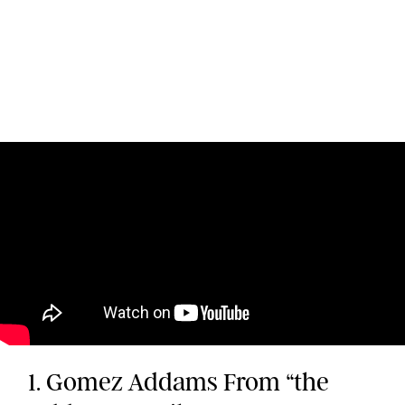
1. Gomez Addams From “the