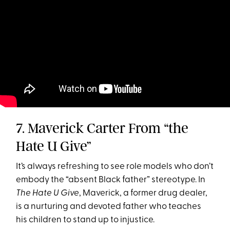
7. Maverick Carter From “the
Hate U Give”
It’s always refreshing to see role models who don’t
embody the “absent Black father” stereotype. In
The Hate U Give
, Maverick, a former drug dealer,
is a nurturing and devoted father who teaches
his children to stand up to injustice.