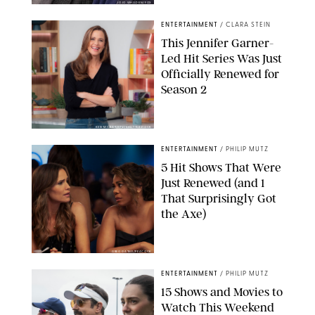
JOJO WHILDEN/FOX
ENTERTAINMENT
/
CLARA STEIN
This Jennifer Garner-
Led Hit Series Was Just
Officially Renewed for
Season 2
KEN MCKAY/ITV/SHUTTERSTOCK
ENTERTAINMENT
/
PHILIP MUTZ
5 Hit Shows That Were
Just Renewed (and 1
That Surprisingly Got
the Axe)
GREG GAYNE/PEACOCK
ENTERTAINMENT
/
PHILIP MUTZ
15 Shows and Movies to
Watch This Weekend