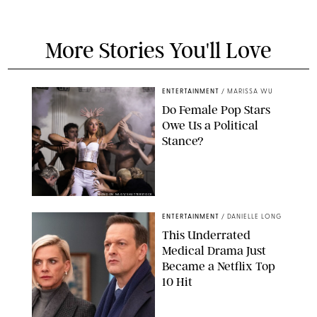
More Stories You'll Love
ENTERTAINMENT
/
MARISSA WU
Do Female Pop Stars
Owe Us a Political
Stance?
BRANDON NAGY/SHUTTERSTOCK
ENTERTAINMENT
/
DANIELLE LONG
This Underrated
Medical Drama Just
Became a Netflix Top
10 Hit