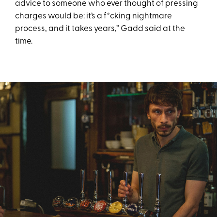
advice to someone who ever thought of pressing
charges would be: it’s a f*cking nightmare
process, and it takes years,” Gadd said at the
time.