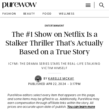
FASHION
BEAUTY
FOOD
WELLNESS
ENTERTAINMENT
The #1 Show on Netflix Is a
Stalker Thriller That’s Actually
Based on a True Story
ICYMI: THE DRAMA SERIES STARS THE REAL-LIFE STALKING
VICTIM HIMSELF
BY
KARELLE MCKAY
•
PUBLISHED APR 22, 2024
3:17PM
PureWow editors select every item that appears on this page,
and some items may be gifted to us. Additionally, PureWow may
earn compensation through affiliate links within the story. All
prices are accurate upon date of publish.
You can learn more