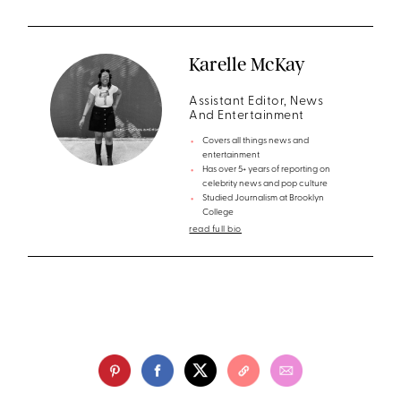
Karelle McKay
Assistant Editor, News
And Entertainment
Covers all things news and
entertainment
Has over 5+ years of reporting on
celebrity news and pop culture
Studied Journalism at Brooklyn
College
read full bio