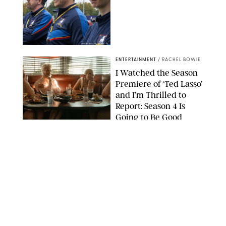
COURTESY OF APPLE TV
ENTERTAINMENT
/
RACHEL BOWIE
I Watched the Season
Premiere of ‘Ted Lasso’
and I’m Thrilled to
Report: Season 4 Is
Going to Be Good
APPLE TV
ENTERTAINMENT
/
DANIELLE LONG
'Heated Rivalry'
Creator Calls Out
Rogue Fans: 'Please
Help Us'
SABRINA LANTOS/HBO MAX