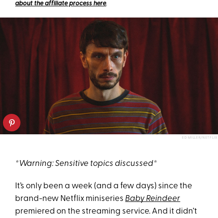
about the affiliate process here
.
ED MILLER/NETFLIX
*Warning: Sensitive topics discussed*
It’s only been a week (and a few days) since the
brand-new Netflix miniseries
Baby Reindeer
premiered on the streaming service. And it didn’t