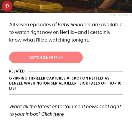
ED MILLER/NETFLIX
All seven episodes of
Baby Reindeer
are available
to watch right now on Netflix—and I certainly
know what I’ll be watching tonight.
WATCH ON NETFLIX
RELATED
GRIPPING THRILLER CAPTURES #1 SPOT ON NETFLIX AS
DENZEL WASHINGTON SERIAL KILLER FLICK FALLS OFF TOP 10
LIST
Want all the latest entertainment news sent right
to your inbox? Click
here
.