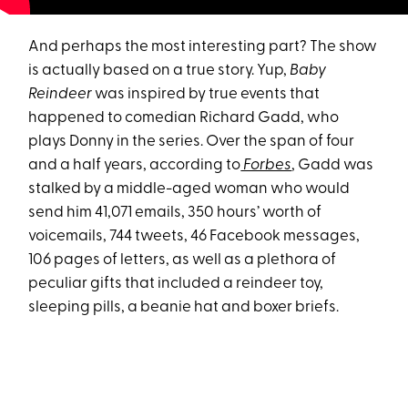
And perhaps the most interesting part? The show
is actually based on a true story. Yup,
Baby
Reindeer
was inspired by true events that
happened to comedian Richard Gadd, who
plays Donny in the series. Over the span of four
and a half years, according to
Forbes
, Gadd was
stalked by a middle-aged woman who would
send him 41,071 emails, 350 hours’ worth of
voicemails, 744 tweets, 46 Facebook messages,
106 pages of letters, as well as a plethora of
peculiar gifts that included a reindeer toy,
sleeping pills, a beanie hat and boxer briefs.