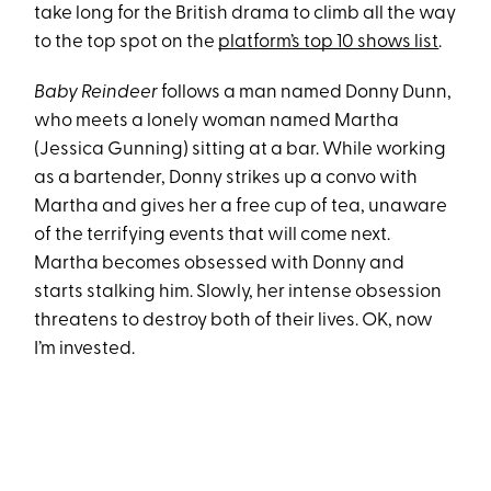
take long for the British drama to climb all the way
to the top spot on the
platform’s top 10 shows list
.
Baby Reindeer
follows a man named Donny Dunn,
who meets a lonely woman named Martha
(Jessica Gunning) sitting at a bar. While working
as a bartender, Donny strikes up a convo with
Martha and gives her a free cup of tea, unaware
of the terrifying events that will come next.
Martha becomes obsessed with Donny and
starts stalking him. Slowly, her intense obsession
threatens to destroy both of their lives. OK, now
I’m invested.