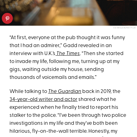
ED MILLER/NETFLIX
“At first, everyone at the pub thought it was funny
that I had an admirer,” Gadd revealed in an
interview with U.K.’s
The Times
. “Then she started
to invade my life, following me, turning up at my
gigs, waiting outside my house, sending
thousands of voicemails and emails.”
While talking to
The Guardian
back in 2019, the
34-year-old writer and actor
shared what he
experienced when he finally tried to report his
stalker to the police. “I’ve been through two police
investigations in my life and they’ve both been
hilarious, fly-on-the-wall terrible. Honestly, my