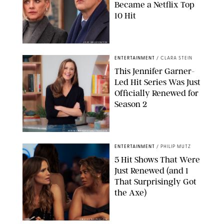
Became a Netflix Top
10 Hit
JOJO WHILDEN/FOX
ENTERTAINMENT
/
CLARA STEIN
This Jennifer Garner-
Led Hit Series Was Just
Officially Renewed for
Season 2
KEN MCKAY/ITV/SHUTTERSTOCK
ENTERTAINMENT
/
PHILIP MUTZ
5 Hit Shows That Were
Just Renewed (and 1
That Surprisingly Got
the Axe)
GREG GAYNE/PEACOCK