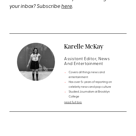
your inbox? Subscribe
here
.
Karelle McKay
Assistant Editor, News
And Entertainment
Covers all things news and
entertainment
Has over 5+ years of reporting on
celebrity news and pop culture
Studied Journalism at Brooklyn
College
read full bio