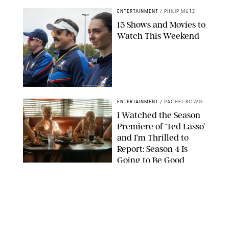
ENTERTAINMENT
/
PHILIP MUTZ
15 Shows and Movies to
Watch This Weekend
COURTESY OF APPLE TV
ENTERTAINMENT
/
RACHEL BOWIE
I Watched the Season
Premiere of ‘Ted Lasso’
and I’m Thrilled to
Report: Season 4 Is
Going to Be Good
APPLE TV
ENTERTAINMENT
/
DANIELLE LONG
'Heated Rivalry'
Creator Calls Out
Rogue Fans: 'Please