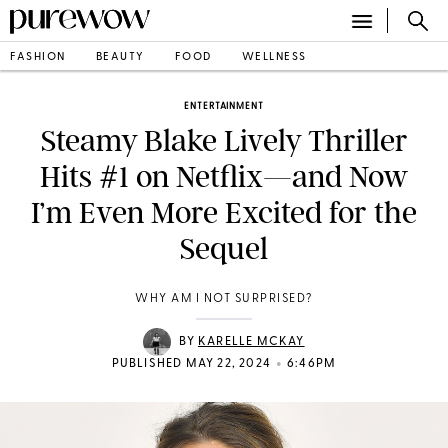
FASHION
BEAUTY
FOOD
WELLNESS
ENTERTAINMENT
Steamy Blake Lively Thriller
Hits #1 on Netflix—and Now
I’m Even More Excited for the
Sequel
WHY AM I NOT SURPRISED?
BY
KARELLE MCKAY
•
PUBLISHED MAY 22, 2024
6:46PM