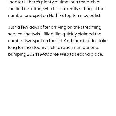
theaters, there’s plenty of time for a rewatch of
the first iteration, which is currently sitting at the
number one spot on
Netflix’s top ten movies list
.
Just a few days after arriving on the streaming
service, the twist-filled film quickly claimed the
number two spot on the list. And then it didn’t take
long for the steamy flick to reach number one,
bumping 2024’s
Madame Web
to second place.