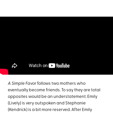
A Simple Favor
follows two mothers who
eventually become friends. To say they are total
opposites would be an understatement. Emily
(Lively) is very outspoken and Stephanie
(Kendrick) is a bit more reserved. After Emily