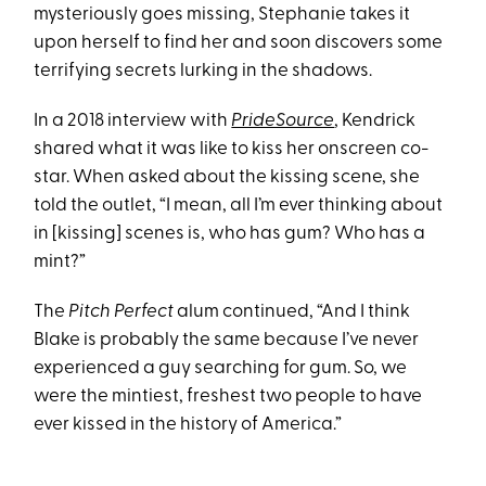
mysteriously goes missing, Stephanie takes it
upon herself to find her and soon discovers some
terrifying secrets lurking in the shadows.
In a 2018 interview with
PrideSource
, Kendrick
shared what it was like to kiss her onscreen co-
star. When asked about the kissing scene, she
told the outlet, “I mean, all I’m ever thinking about
in [kissing] scenes is, who has gum? Who has a
mint?”
The
Pitch Perfect
alum continued, “And I think
Blake is probably the same because I’ve never
experienced a guy searching for gum. So, we
were the mintiest, freshest two people to have
ever kissed in the history of America.”