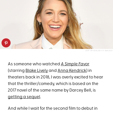
JEFF SPICER/GETTY IMAGES
As someone who watched
A Simple Favor
(starring
Blake Lively
and
Anna Kendrick
) in
theaters back in 2018, I was overly excited to hear
that the thriller/comedy, which is based on the
2017 novel of the same name by Darcey Bell, is
getting a sequel
.
And while I wait for the second film to debut in