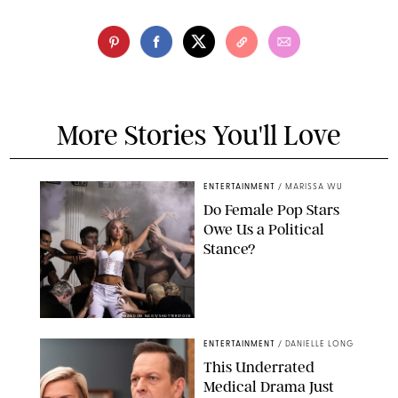
More Stories You'll Love
ENTERTAINMENT
/
MARISSA WU
Do Female Pop Stars
Owe Us a Political
Stance?
BRANDON NAGY/SHUTTERSTOCK
ENTERTAINMENT
/
DANIELLE LONG
This Underrated
Medical Drama Just