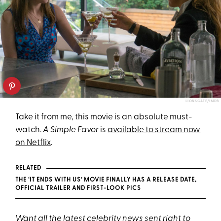
LIONSGATE/IMDB
Take it from me, this movie is an absolute must-
watch.
A Simple Favor
is
available to stream now
on Netflix
.
RELATED
THE ‘IT ENDS WITH US’ MOVIE FINALLY HAS A RELEASE DATE,
OFFICIAL TRAILER AND FIRST-LOOK PICS
Want all the latest celebrity news sent right to