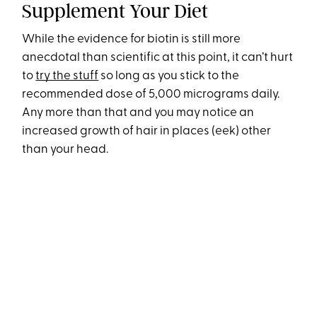
Supplement Your Diet
While the evidence for biotin is still more
anecdotal than scientific at this point, it can’t hurt
to
try the stuff
so long as you stick to the
recommended dose of 5,000 micrograms daily.
Any more than that and you may notice an
increased growth of hair in places (eek) other
than your head.