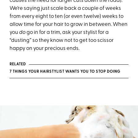
causes the need for larger cuts down the road).
We’re saying just scale back a couple of weeks
from every eight to ten (or even twelve) weeks to
allow time for your hair to grow in between. When
you
do
go in for a trim, ask your stylist for a
“dusting” so they know not to get too scissor
happy on your precious ends.
RELATED
7 THINGS YOUR HAIRSTYLIST WANTS YOU TO STOP DOING