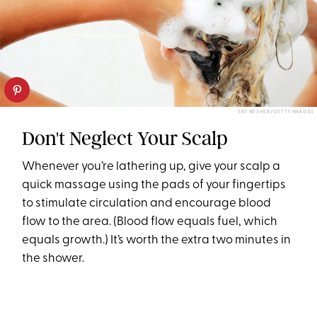
SKY NESHER/GETTY IMAGES
Don't Neglect Your Scalp
Whenever you’re lathering up, give your scalp a
quick massage using the pads of your fingertips
to stimulate circulation and encourage blood
flow to the area. (Blood flow equals fuel, which
equals growth.) It’s worth the extra two minutes in
the shower.