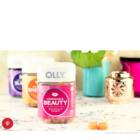
HAIRSPRAY AND HIGH HEELS