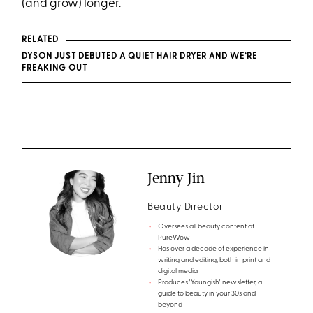
(and grow) longer.
RELATED
DYSON JUST DEBUTED A QUIET HAIR DRYER AND WE’RE
FREAKING OUT
Jenny Jin
Beauty Director
Oversees all beauty content at
PureWow
Has over a decade of experience in
writing and editing, both in print and
digital media
Produces 'Youngish' newsletter, a
guide to beauty in your 30s and
beyond