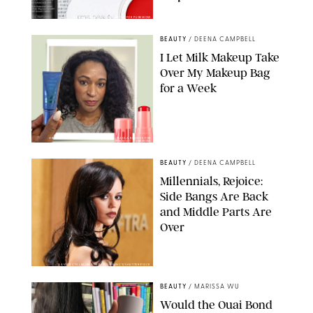
DERMSTORE/DASHA BUROBINA FOR PUREWOW
BEAUTY
/
DEENA CAMPBELL
I Let Milk Makeup Take
Over My Makeup Bag
for a Week
ORIGINAL PHOTOS BY DEENA CAMPBELL/PAULA BOUDES FOR
PUREWOW
BEAUTY
/
DEENA CAMPBELL
Millennials, Rejoice:
Side Bangs Are Back
and Middle Parts Are
Over
XAVIER COLLIN/IMAGE PRESS AGENCY/SHUTTERSTOCK
BEAUTY
/
MARISSA WU
Would the Ouai Bond