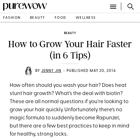
FASHION
BEAUTY
FOOD
WELLNESS
BEAUTY
How to Grow Your Hair Faster
(in 6 Tips)
•
BY
JENNY JIN
PUBLISHED MAY 20, 2016
How often should you wash your hair? Does heat
stunt hair growth? What's the deal with biotin?
These are all normal questions if you're looking to
grow your hair quickly. Unfortunately there's no
magic formula to suddenly become Rapunzel,
but there are a few best practices to keep in mind
for healthy, strong locks.