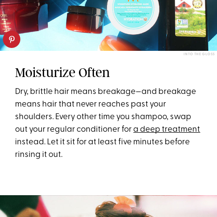
INTO THE GLOSS
Moisturize Often
Dry, brittle hair means breakage—and breakage
means hair that never reaches past your
shoulders. Every other time you shampoo, swap
out your regular conditioner for
a deep treatment
instead. Let it sit for at least five minutes before
rinsing it out.