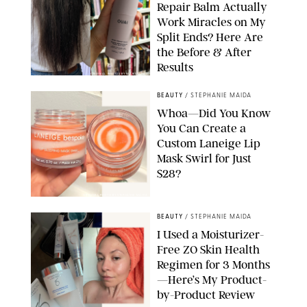
Repair Balm Actually
Work Miracles on My
Split Ends? Here Are
the Before & After
Results
ORIGINAL PHOTOS BY MARISSA WU
BEAUTY
/
STEPHANIE MAIDA
Whoa—Did You Know
You Can Create a
Custom Laneige Lip
Mask Swirl for Just
$28?
ORIGINAL PHOTO BY STEPHANIE MAIDA
BEAUTY
/
STEPHANIE MAIDA
I Used a Moisturizer-
Free ZO Skin Health
Regimen for 3 Months
—Here’s My Product-
by-Product Review