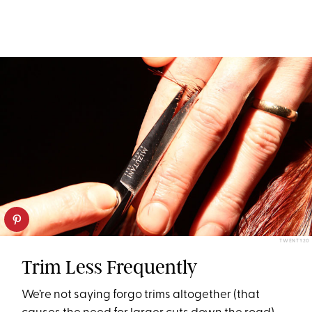
TWENTY20
Trim Less Frequently
We’re not saying forgo trims altogether (that