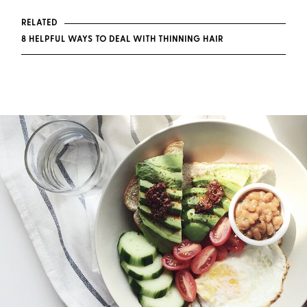
RELATED
8 HELPFUL WAYS TO DEAL WITH THINNING HAIR