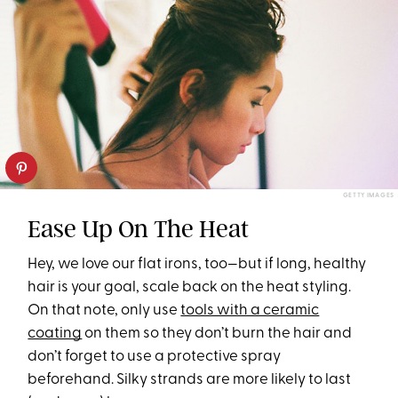
GETTY IMAGES
Ease Up On The Heat
Hey, we love our flat irons, too—but if long, healthy
hair is your goal, scale back on the heat styling.
On that note, only use
tools with a ceramic
coating
on them so they don’t burn the hair and
don’t forget to use a protective spray
beforehand. Silky strands are more likely to last