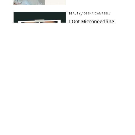
ORIGINAL PHOTOS BY STEPHANIE MAIDA
BEAUTY
/
DEENA CAMPBELL
I Got Microneedling
and My Marionette
Lines Nearly
Disappeared
ORIGINAL PHOTOS BY DEENA CAMPBELL/PUREWOW
BEAUTY
/
CLARA STEIN
Simone Biles Reveals
the Perfume She Keeps
in Her Birkin
MATT BARON/BEI/SHUTTERSTOCK
BEAUTY
/
COURTNEY MASON
The 10 Best Vacation
Perfumes, According