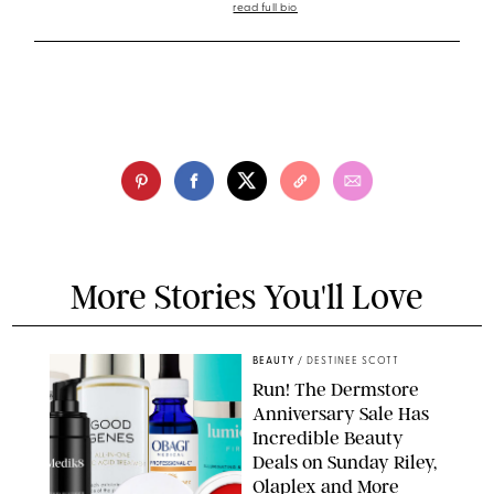
read full bio
More Stories You'll Love
BEAUTY
/
DESTINEE SCOTT
Run! The Dermstore
Anniversary Sale Has
Incredible Beauty
Deals on Sunday Riley,
Olaplex and More