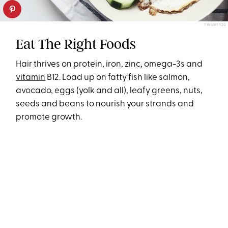
TWENTY20
Eat The Right Foods
Hair thrives on protein, iron, zinc, omega-3s and
vitamin
B12. Load up on fatty fish like salmon,
avocado, eggs (yolk and all), leafy greens, nuts,
seeds and beans to nourish your strands and
promote growth.