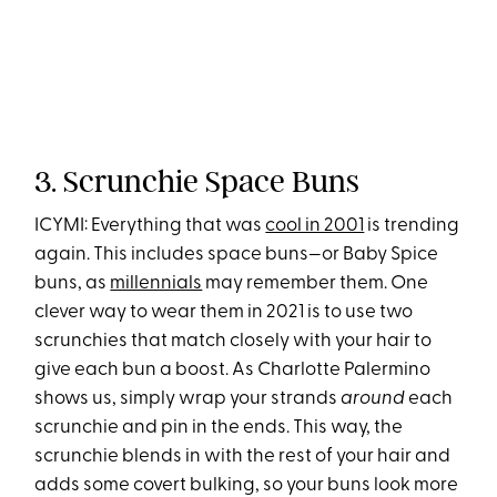
3. Scrunchie Space Buns
ICYMI: Everything that was
cool in 2001
is trending
again. This includes space buns—or Baby Spice
buns, as
millennials
may remember them. One
clever way to wear them in 2021 is to use two
scrunchies that match closely with your hair to
give each bun a boost. As Charlotte Palermino
shows us, simply wrap your strands
around
each
scrunchie and pin in the ends. This way, the
scrunchie blends in with the rest of your hair and
adds some covert bulking, so your buns look more