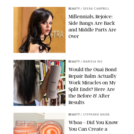
BEAUTY
/
DEENA CAMPBELL
Millennials, Rejoice:
Side Bangs Are Back
and Middle Parts Are
Over
XAVIER COLLIN/IMAGE PRESS AGENCY/SHUTTERSTOCK
BEAUTY
/
MARISSA WU
Would the Ouai Bond
Repair Balm Actually
Work Miracles on My
Split Ends? Here Are
the Before & After
Results
ORIGINAL PHOTOS BY MARISSA WU
BEAUTY
/
STEPHANIE MAIDA
Whoa—Did You Know
You Can Create a