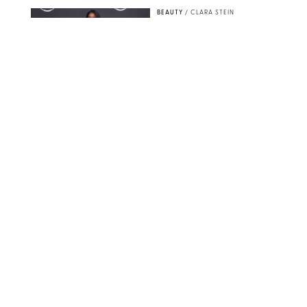
BEAUTY
/
CLARA STEIN
Simone Biles Reveals
the Perfume She Keeps
in Her Birkin
MATT BARON/BEI/SHUTTERSTOCK
BEAUTY
/
COURTNEY MASON
The 10 Best Vacation
Perfumes, According
to Our Travel (and
Scent) Obsessed Staff
PAULA BOUDES FOR PUREWOW
BEAUTY
/
DEENA CAMPBELL
Is the Manicure Over?