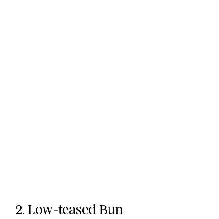
2. Low-teased Bun