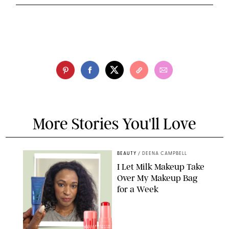
More Stories You'll Love
BEAUTY
/
DEENA CAMPBELL
I Let Milk Makeup Take
Over My Makeup Bag
for a Week
ORIGINAL PHOTOS BY DEENA CAMPBELL/PAULA BOUDES FOR
PUREWOW