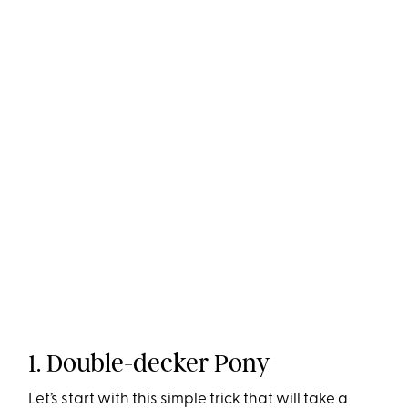
1. Double-decker Pony
Let’s start with this simple trick that will take a