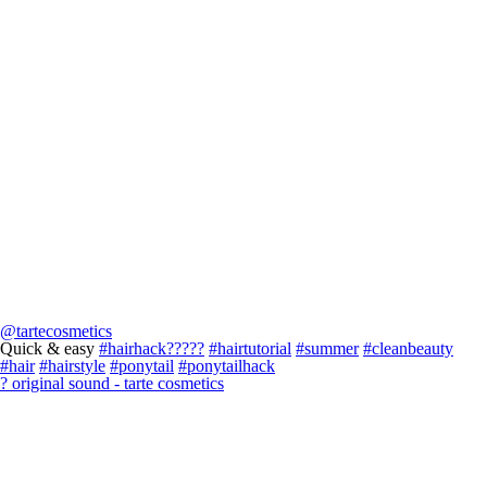
@tartecosmetics
Quick & easy
#hairhack?????
#hairtutorial
#summer
#cleanbeauty
#hair
#hairstyle
#ponytail
#ponytailhack
? original sound - tarte cosmetics