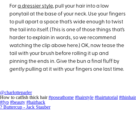
For
a dressier style
, pull your hair into a low
ponytail at the base of your neck. Use your fingers
to pull apart a space that’s wide enough to twist
the tail into itself. (This is one of those things that’s
harder to explain in words, so we recommend
watching the clip above here.) OK, now tease the
tail with your brush before rolling it up and
pinning the ends in. Give the bun a final fluff by
gently
pulling at it with your fingers one last time.
@charlotteparler
How to catfish thick hair
#poseathome
#hairstyle
#hairtutorial
#thinhair
#fyp
#beauty
#hairhack
? Buttercup - Jack Stauber