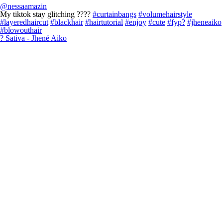
@nessaamazin
My tiktok stay glitching ????
#curtainbangs
#volumehairstyle
#layeredhaircut
#blackhair
#hairtutorial
#enjoy
#cute
#fyp?
#jheneaiko
#blowouthair
? Sativa - Jhené Aiko