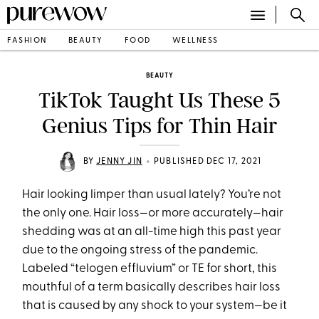
FASHION
BEAUTY
FOOD
WELLNESS
BEAUTY
TikTok Taught Us These 5
Genius Tips for Thin Hair
•
BY
JENNY JIN
PUBLISHED DEC 17, 2021
Hair looking limper than usual lately? You’re not
the only one. Hair loss—or more accurately—hair
shedding was at an all-time high this past year
due to the ongoing stress of the pandemic.
Labeled “telogen effluvium” or TE for short, this
mouthful of a term basically describes hair loss
that is caused by any shock to your system—be it