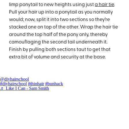
limp ponytail to new heights using just
a hair tie
.
Pull your hair up into a ponytail as you normally
would; now, split it into two sections so they’re
stacked one on top of the other. Wrap the hair tie
around the top half of the pony only, thereby
camouflaging the second tail underneath it.
Finish by pulling both sections taut to get that
extra bit of volume and security at the base.
@diyhairschool
#diyhairschool
#thinhair
#bunhack
♬ Like I Can - Sam Smith