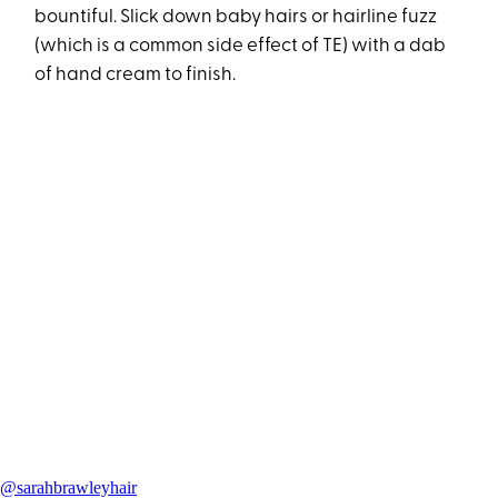
bountiful. Slick down baby hairs or hairline fuzz
(which is a common side effect of TE) with a dab
of hand cream to finish.
@sarahbrawleyhair