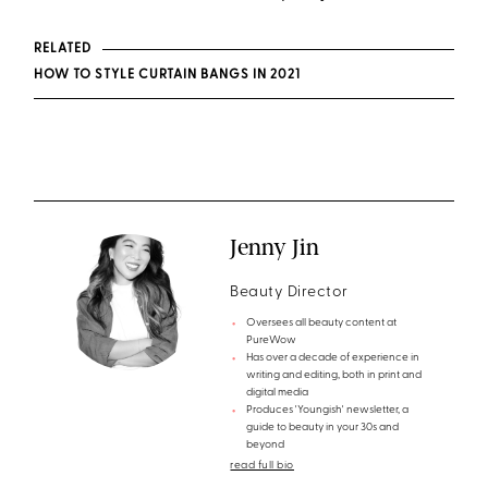
RELATED
HOW TO STYLE CURTAIN BANGS IN 2021
Jenny Jin
Beauty Director
Oversees all beauty content at
PureWow
Has over a decade of experience in
writing and editing, both in print and
digital media
Produces 'Youngish' newsletter, a
guide to beauty in your 30s and
beyond
read full bio