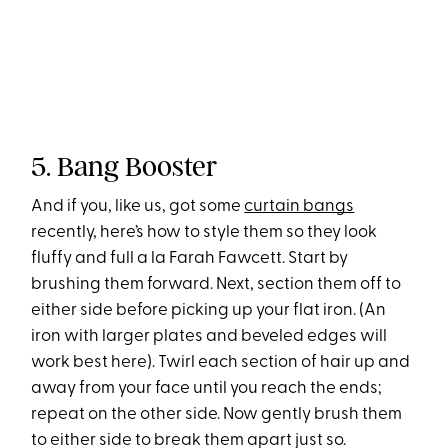
5. Bang Booster
And if you, like us, got some
curtain bangs
recently, here’s how to style them so they look
fluffy and full a la Farah Fawcett. Start by
brushing them forward. Next, section them off to
either side before picking up your flat iron. (An
iron with larger plates and beveled edges will
work best here). Twirl each section of hair up and
away from your face until you reach the ends;
repeat on the other side. Now gently brush them
to either side to break them apart just so.