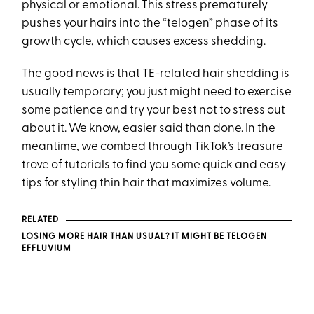
physical or emotional. This stress prematurely
pushes your hairs into the “telogen” phase of its
growth cycle, which causes excess shedding.
The good news is that TE-related hair shedding is
usually temporary; you just might need to exercise
some patience and try your best not to stress out
about it. We know, easier said than done. In the
meantime, we combed through TikTok’s treasure
trove of tutorials to find you some quick and easy
tips for styling thin hair that maximizes volume.
RELATED
LOSING MORE HAIR THAN USUAL? IT MIGHT BE TELOGEN
EFFLUVIUM