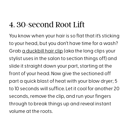
4. 30-second Root Lift
You know when your hair is so flat that it’s sticking
to your head, but you don’t have time for a wash?
Grab
a duckbill hair clip
(aka the long clips your
stylist uses in the salon to section things off) and
slide it straight down your part, starting at the
front of your head. Now give the sectioned off
part a quick blast of heat with your blow dryer; 5
to 10 seconds will suffice. Let it cool for another 20
seconds, remove the clip, and run your fingers
through to break things up and reveal instant
volume at the roots.