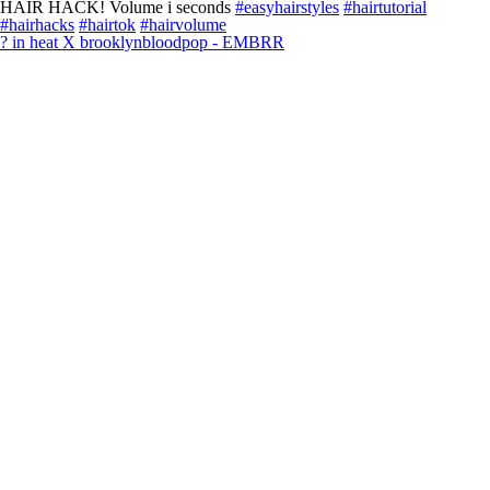
HAIR HACK! Volume i seconds
#easyhairstyles
#hairtutorial
#hairhacks
#hairtok
#hairvolume
? in heat X brooklynbloodpop - EMBRR