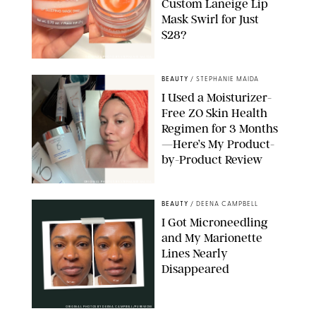
Custom Laneige Lip
Mask Swirl for Just
$28?
ORIGINAL PHOTO BY STEPHANIE MAIDA
BEAUTY
/
STEPHANIE MAIDA
I Used a Moisturizer-
Free ZO Skin Health
Regimen for 3 Months
—Here’s My Product-
by-Product Review
ORIGINAL PHOTOS BY STEPHANIE MAIDA
BEAUTY
/
DEENA CAMPBELL
I Got Microneedling
and My Marionette
Lines Nearly
Disappeared
ORIGINAL PHOTOS BY DEENA CAMPBELL/PUREWOW