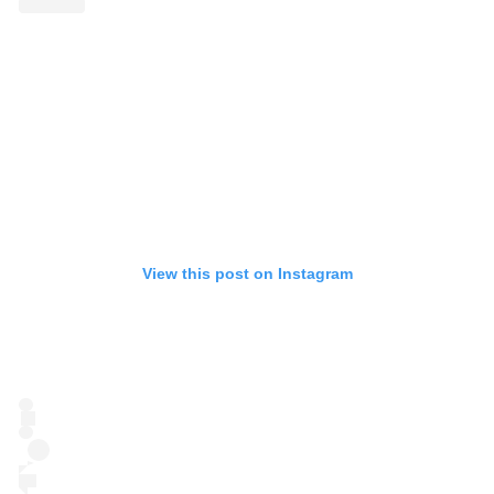
View this post on Instagram