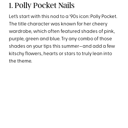
1. Polly Pocket Nails
Let’s start with this nod to a ‘90s icon: Polly Pocket.
The title character was known for her cheery
wardrobe, which often featured shades of pink,
purple, green and blue. Try any combo of those
shades on your tips this summer—and add a few
kitschy flowers, hearts or stars to truly lean into
the theme.