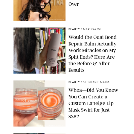
Over
XAVIER COLLIN/IMAGE PRESS AGENCY/SHUTTERSTOCK
BEAUTY
/
MARISSA WU
Would the Ouai Bond
Repair Balm Actually
Work Miracles on My
Split Ends? Here Are
the Before & After
Results
ORIGINAL PHOTOS BY MARISSA WU
BEAUTY
/
STEPHANIE MAIDA
Whoa—Did You Know
You Can Create a
Custom Laneige Lip
Mask Swirl for Just
$28?
ORIGINAL PHOTO BY STEPHANIE MAIDA