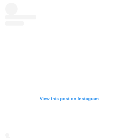
View this post on Instagram