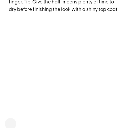
finger. Tip: Give the half-moons plenty of time to
dry before finishing the look with a shiny top coat.