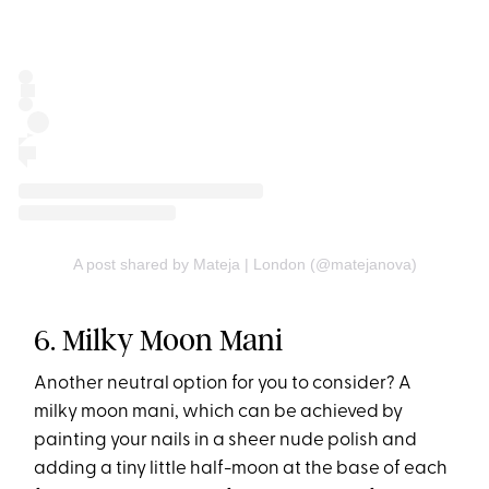
A post shared by Mateja | London (@matejanova)
6. Milky Moon Mani
Another neutral option for you to consider? A
milky moon mani, which can be achieved by
painting your nails in a sheer nude polish and
adding a tiny little half-moon at the base of each