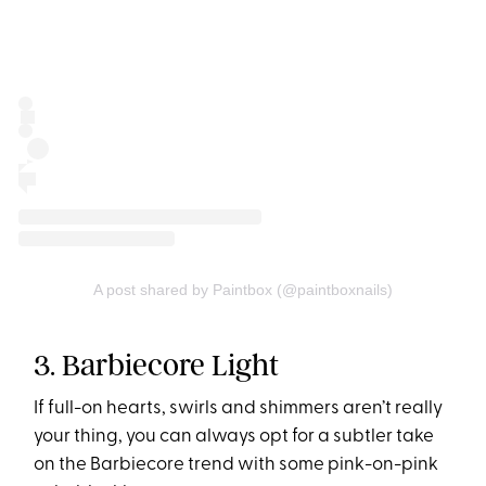
A post shared by Paintbox (@paintboxnails)
3. Barbiecore Light
If full-on hearts, swirls and shimmers aren’t really
your thing, you can always opt for a subtler take
on the Barbiecore trend with some pink-on-pink