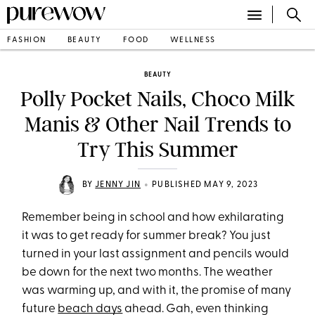
FASHION
BEAUTY
FOOD
WELLNESS
BEAUTY
Polly Pocket Nails, Choco Milk
Manis & Other Nail Trends to
Try This Summer
•
BY
JENNY JIN
PUBLISHED MAY 9, 2023
Remember being in school and how exhilarating
it was to get ready for summer break? You just
turned in your last assignment and pencils would
be down for the next two months. The weather
was warming up, and with it, the promise of many
future
beach days
ahead. Gah, even thinking