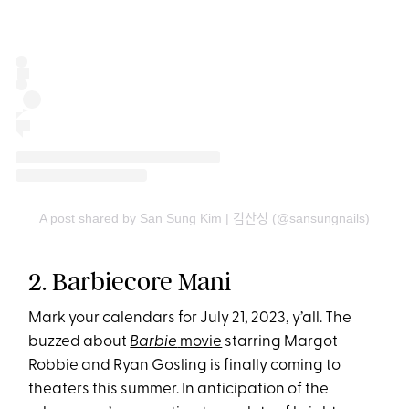
A post shared by San Sung Kim | 김산성 (@sansungnails)
2. Barbiecore Mani
Mark your calendars for July 21, 2023, y’all. The
buzzed about
Barbie
movie
starring Margot
Robbie and Ryan Gosling is finally coming to
theaters this summer. In anticipation of the