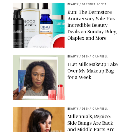
BEAUTY
/
DESTINEE SCOTT
Run! The Dermstore
Anniversary Sale Has
Incredible Beauty
Deals on Sunday Riley,
Olaplex and More
DERMSTORE/DASHA BUROBINA FOR PUREWOW
BEAUTY
/
DEENA CAMPBELL
I Let Milk Makeup Take
Over My Makeup Bag
for a Week
ORIGINAL PHOTOS BY DEENA CAMPBELL/PAULA BOUDES FOR
PUREWOW
BEAUTY
/
DEENA CAMPBELL
Millennials, Rejoice:
Side Bangs Are Back
and Middle Parts Are