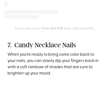
A post shared by 𝙏𝙤𝙢 𝘽𝙖𝙘𝙝𝙞𝙠 Nails (@tombachik)
7. Candy Necklace Nails
When you’re ready to bring some color back to
your nails, you can slowly dip your fingers back in
with a soft rainbow of shades that are sure to
brighten up your mood.