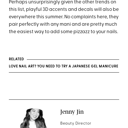
Perhaps unsurprisingly given the other trends on
this list, playful 3D accents and decals will also be
everywhere this summer. No complaints here, they
pair perfectly with any mani and are pretty much
the easiest way to add some pizzazz to your nails.
RELATED
LOVE NAIL ART? YOU NEED TO TRY A JAPANESE GEL MANICURE
Jenny Jin
Beauty Director