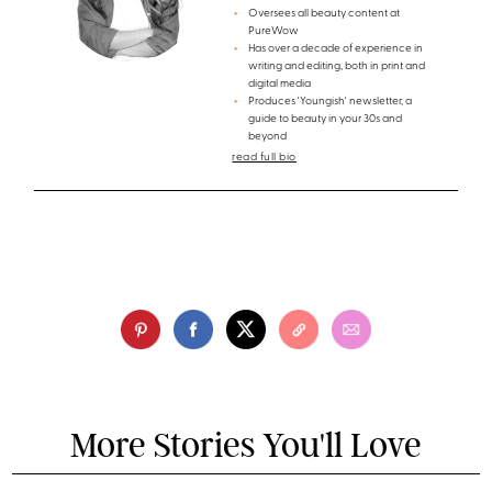
Oversees all beauty content at
PureWow
Has over a decade of experience in
writing and editing, both in print and
digital media
Produces 'Youngish' newsletter, a
guide to beauty in your 30s and
beyond
read full bio
More Stories You'll Love