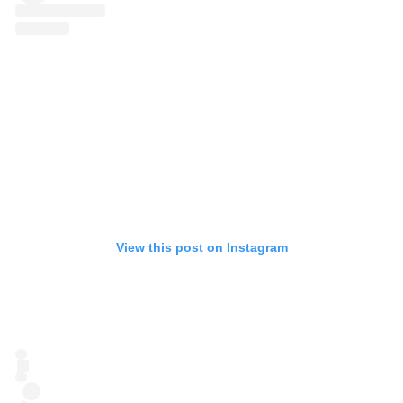
View this post on Instagram