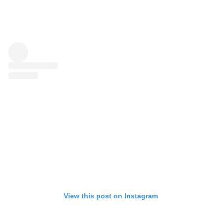
View this post on Instagram