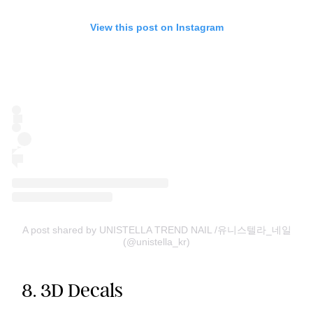
View this post on Instagram
A post shared by UNISTELLA TREND NAIL /유니스텔라_네일
(@unistella_kr)
8. 3D Decals