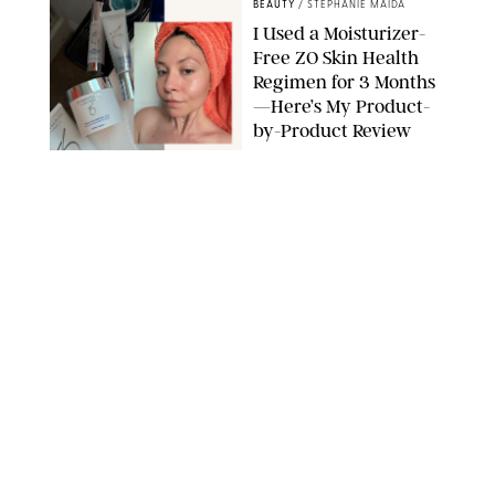
BEAUTY
/
STEPHANIE MAIDA
I Used a Moisturizer-
Free ZO Skin Health
Regimen for 3 Months
—Here’s My Product-
by-Product Review
ORIGINAL PHOTOS BY STEPHANIE MAIDA
BEAUTY
/
DEENA CAMPBELL
I Got Microneedling
and My Marionette
Lines Nearly
Disappeared
ORIGINAL PHOTOS BY DEENA CAMPBELL/PUREWOW
BEAUTY
/
CLARA STEIN
Simone Biles Reveals
the Perfume She Keeps
in Her Birkin