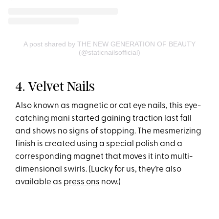
A post shared by THE NEW GENERATION OF BEAUTY
(@staticnailsofficial)
4. Velvet Nails
Also known as magnetic or cat eye nails, this eye-
catching mani started gaining traction last fall
and shows no signs of stopping. The mesmerizing
finish is created using a special polish and a
corresponding magnet that moves it into multi-
dimensional swirls. (Lucky for us, they’re also
available as
press ons
now.)