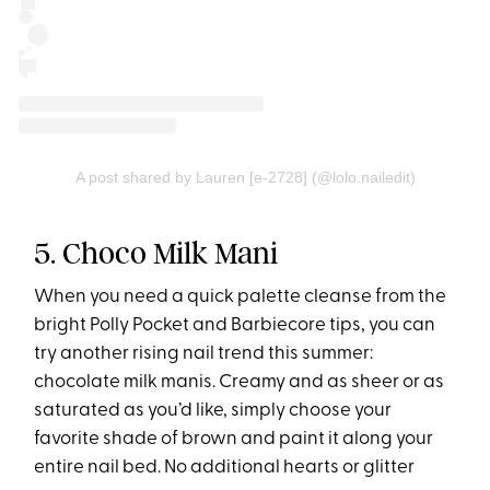
A post shared by Lauren [e-2728] (@lolo.nailedit)
5. Choco Milk Mani
When you need a quick palette cleanse from the
bright Polly Pocket and Barbiecore tips, you can
try another rising nail trend this summer:
chocolate milk manis. Creamy and as sheer or as
saturated as you’d like, simply choose your
favorite shade of brown and paint it along your
entire nail bed. No additional hearts or glitter