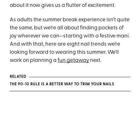
about it now gives us a flutter of excitement.
As adults the summer break experience isn’t
quite
the same, but we’re all about finding pockets of
joy wherever we can—starting with a festive mani.
And with that, here are eight nail trends we’re
looking forward to wearing this summer. We’ll
work on planning a
fun getaway
next.
RELATED
THE 90-10 RULE IS A BETTER WAY TO TRIM YOUR NAILS