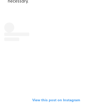
necessary.
View this post on Instagram