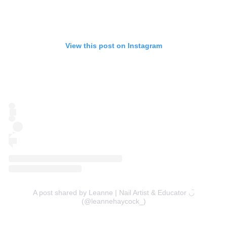
View this post on Instagram
A post shared by Leanne | Nail Artist & Educator ◡̈
(@leannehaycock_)