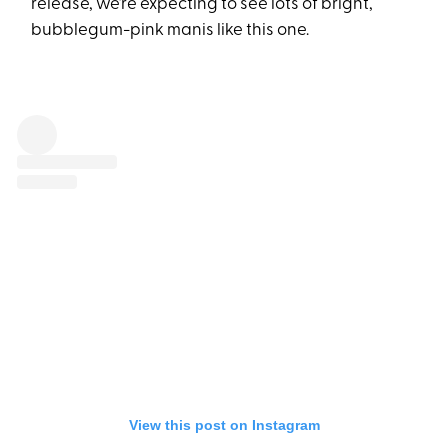
release, we’re expecting to see lots of bright,
bubblegum-pink manis like this one.
View this post on Instagram