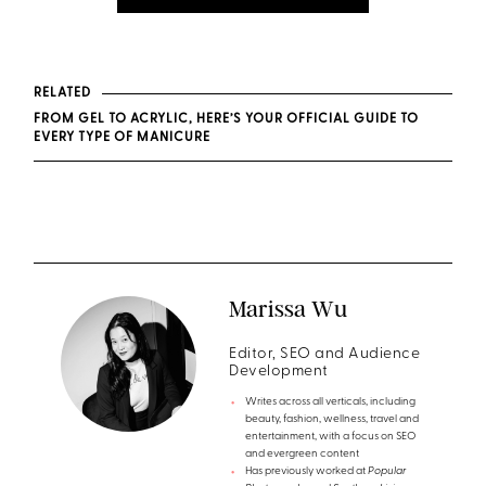
RELATED
FROM GEL TO ACRYLIC, HERE’S YOUR OFFICIAL GUIDE TO
EVERY TYPE OF MANICURE
Marissa Wu
Editor, SEO and Audience
Development
Writes across all verticals, including
beauty, fashion, wellness, travel and
entertainment, with a focus on SEO
and evergreen content
Has previously worked at
Popular