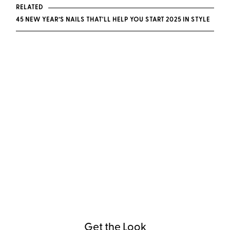
RELATED
45 NEW YEAR’S NAILS THAT'LL HELP YOU START 2025 IN STYLE
Get the Look