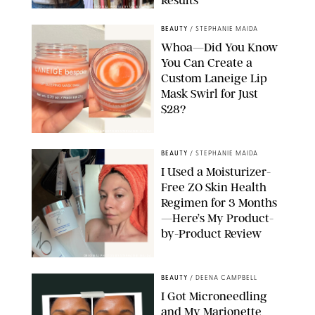
Results
ORIGINAL PHOTOS BY MARISSA WU
BEAUTY
/
STEPHANIE MAIDA
Whoa—Did You Know
You Can Create a
Custom Laneige Lip
Mask Swirl for Just
$28?
ORIGINAL PHOTO BY STEPHANIE MAIDA
BEAUTY
/
STEPHANIE MAIDA
I Used a Moisturizer-
Free ZO Skin Health
Regimen for 3 Months
—Here’s My Product-
by-Product Review
ORIGINAL PHOTOS BY STEPHANIE MAIDA
BEAUTY
/
DEENA CAMPBELL
I Got Microneedling
and My Marionette