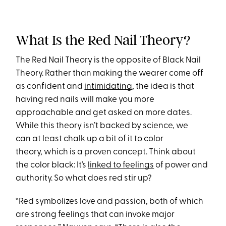
What Is the Red Nail Theory?
The Red Nail Theory is the opposite of Black Nail
Theory. Rather than making the wearer come off
as confident and
intimidating
, the idea is that
having red nails will make you more
approachable and get asked on more dates.
While this theory isn’t backed by science, we
can at least chalk up a bit of it to color
theory, which is a proven concept. Think about
the color black: It’s
linked to feelings
of power and
authority. So what does red stir up?
“Red symbolizes love and passion, both of which
are strong feelings that can invoke major