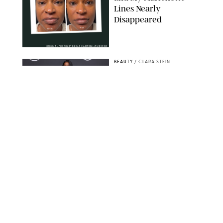
Lines Nearly
Disappeared
ORIGINAL PHOTOS BY DEENA CAMPBELL/PUREWOW
BEAUTY
/
CLARA STEIN
Simone Biles Reveals
the Perfume She Keeps
in Her Birkin
MATT BARON/BEI/SHUTTERSTOCK
BEAUTY
/
COURTNEY MASON
The 10 Best Vacation
Perfumes, According
to Our Travel (and
Scent) Obsessed Staff
PAULA BOUDES FOR PUREWOW