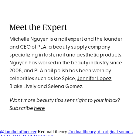
Meet the Expert
Michelle Nguyen
is a nail expert and the founder
and CEO of
PLA
, a beauty supply company
specializing in lash, nail and aesthetic products.
Nguyen has worked in the beauty industry since
2008, and PLA nail polish has been worn by
celebrities such as Ice Spice,
Jennifer Lopez
,
Blake Lively and Selena Gomez.
Want more beauty tips sent right to your inbox?
Subscribe
here
.
@tamtheinfluencer
Red nail theory
#rednailtheory
♬ original sound -