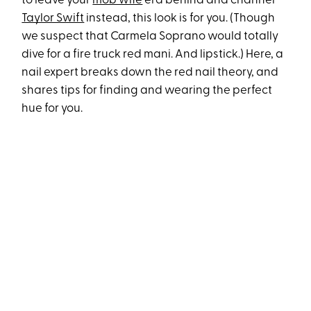
to leave your
mob wife
era behind and channel
Taylor Swift
instead, this look is for you. (Though
we suspect that Carmela Soprano would totally
dive for a fire truck red mani. And lipstick.) Here, a
nail expert breaks down the red nail theory, and
shares tips for finding and wearing the perfect
hue for you.