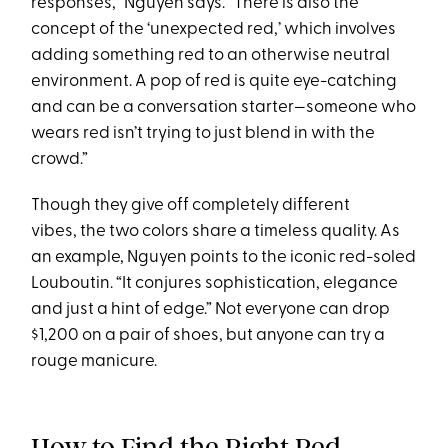
responses,” Nguyen says. “There is also the
concept of the ‘unexpected red,’ which involves
adding something red to an otherwise neutral
environment. A pop of red is quite eye-catching
and can be a conversation starter—someone who
wears red isn’t trying to just blend in with the
crowd.”
Though they give off completely different
vibes, the two colors share a timeless quality. As
an example, Nguyen points to the iconic red-soled
Louboutin. “It conjures sophistication, elegance
and just a hint of edge.” Not everyone can drop
$1,200 on a pair of shoes, but anyone can try a
rouge manicure.
How to Find the Right Red