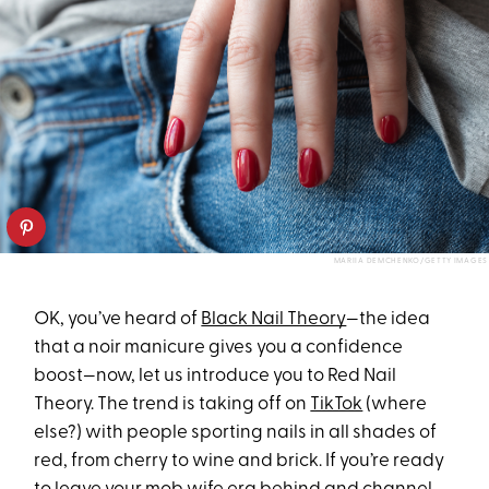
MARIIA DEMCHENKO/GETTY IMAGES
OK, you’ve heard of
Black Nail Theory
—the idea
that a noir manicure gives you a confidence
boost—now, let us introduce you to Red Nail
Theory. The trend is taking off on
TikTok
(where
else?) with people sporting nails in all shades of
red, from cherry to wine and brick. If you’re ready