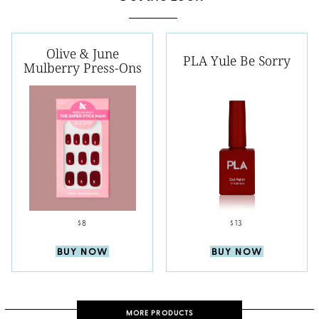
Olive & June
PLA Yule Be Sorry
Mulberry Press-Ons
$8
$13
BUY NOW
BUY NOW
MORE PRODUCTS