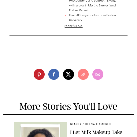
Photography
and
Southern Living
,
with words in
Martha Stewart
and
Forbes Vetted
Has a B.S. in journalism from Boston
University
read full bio
More Stories You'll Love
BEAUTY
/
DEENA CAMPBELL
I Let Milk Makeup Take