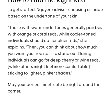
To get started, Nguyen advises choosing a shade
based on the undertone of your skin.
“Those with warm undertones generally pair best
with orange or coral reds, while cooler-toned
individuals should opt for bluer reds,” she
explains. “Then, you can think about how much
you want your red nails to stand out. Daring
individuals can go for deep cherry or wine reds,
[while others might feel more comfortable]
sticking to lighter, pinker shades.”
May your perfect meet-cute be right around the
corner.