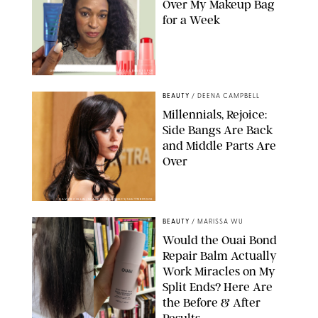
Over My Makeup Bag
for a Week
ORIGINAL PHOTOS BY DEENA CAMPBELL/PAULA BOUDES FOR
PUREWOW
BEAUTY
/
DEENA CAMPBELL
Millennials, Rejoice:
Side Bangs Are Back
and Middle Parts Are
Over
XAVIER COLLIN/IMAGE PRESS AGENCY/SHUTTERSTOCK
BEAUTY
/
MARISSA WU
Would the Ouai Bond
Repair Balm Actually
Work Miracles on My
Split Ends? Here Are
the Before & After