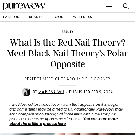
FASHION
BEAUTY
FOOD
WELLNESS
BEAUTY
What Is the Red Nail Theory?
Meet Black Nail Theory’s Polar
Opposite
PERFECT MEET-CUTE AROUND THE CORNER
•
BY
MARISSA WU
PUBLISHED FEB 9, 2024
PureWow editors select every item that appears on this page,
and some items may be gifted to us. Additionally, PureWow may
earn compensation through affiliate links within the story. All
prices are accurate upon date of publish.
You can learn more
about the affiliate process here
.