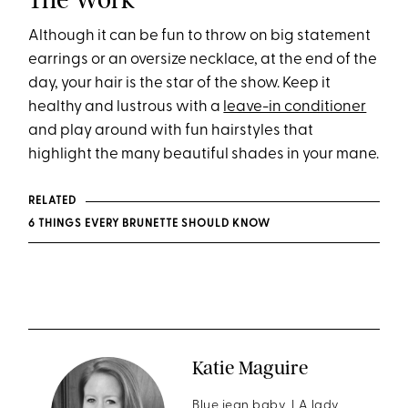
Although it can be fun to throw on big statement
earrings or an oversize necklace, at the end of the
day, your hair is the star of the show. Keep it
healthy and lustrous with a
leave-in conditioner
and play around with fun hairstyles that
highlight the many beautiful shades in your mane.
RELATED
6 THINGS EVERY BRUNETTE SHOULD KNOW
Katie Maguire
Blue jean baby, LA lady