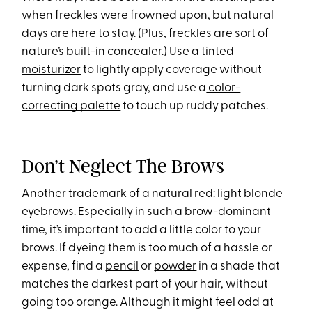
when freckles were frowned upon, but natural
days are here to stay. (Plus, freckles are sort of
nature’s built-in concealer.) Use a
tinted
moisturizer
to lightly apply coverage without
turning dark spots gray, and use a
color-
correcting palette
to touch up ruddy patches.
Don’t Neglect The Brows
Another trademark of a natural red: light blonde
eyebrows. Especially in such a brow-dominant
time, it’s important to add a little color to your
brows. If dyeing them is too much of a hassle or
expense, find a
pencil
or
powder
in a shade that
matches the darkest part of your hair, without
going too orange. Although it might feel odd at