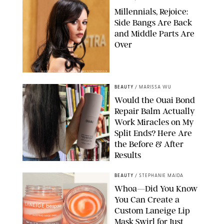
Millennials, Rejoice:
Side Bangs Are Back
and Middle Parts Are
Over
XAVIER COLLIN/IMAGE PRESS AGENCY/SHUTTERSTOCK
BEAUTY
/
MARISSA WU
Would the Ouai Bond
Repair Balm Actually
Work Miracles on My
Split Ends? Here Are
the Before & After
Results
ORIGINAL PHOTOS BY MARISSA WU
BEAUTY
/
STEPHANIE MAIDA
Whoa—Did You Know
You Can Create a
Custom Laneige Lip
Mask Swirl for Just