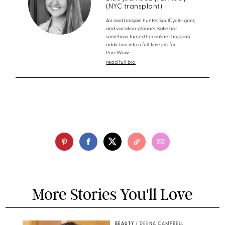
(NYC transplant)
An avid bargain hunter, SoulCycle-goer,
and vacation-planner, Katie has
somehow turned her online shopping
addiction into a full-time job for
PureWow.
read full bio
More Stories You'll Love
BEAUTY
/
DEENA CAMPBELL