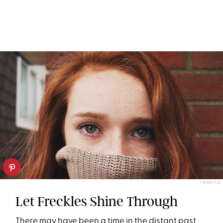
TWENTY20
Let Freckles Shine Through
There may have been a time in the distant past