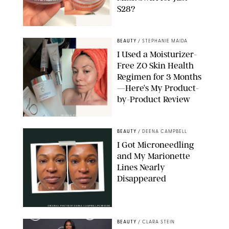
$28?
ORIGINAL PHOTO BY STEPHANIE MAIDA
BEAUTY
/
STEPHANIE MAIDA
I Used a Moisturizer-
Free ZO Skin Health
Regimen for 3 Months
—Here’s My Product-
by-Product Review
ORIGINAL PHOTOS BY STEPHANIE MAIDA
BEAUTY
/
DEENA CAMPBELL
I Got Microneedling
and My Marionette
Lines Nearly
Disappeared
ORIGINAL PHOTOS BY DEENA CAMPBELL/PUREWOW
BEAUTY
/
CLARA STEIN