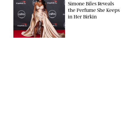
Simone Biles Reveals
the Perfume She Keeps
in Her Birkin
MATT BARON/BEI/SHUTTERSTOCK
BEAUTY
/
COURTNEY MASON
The 10 Best Vacation
Perfumes, According
to Our Travel (and
Scent) Obsessed Staff
PAULA BOUDES FOR PUREWOW
BEAUTY
/
DEENA CAMPBELL
Is the Manicure Over?