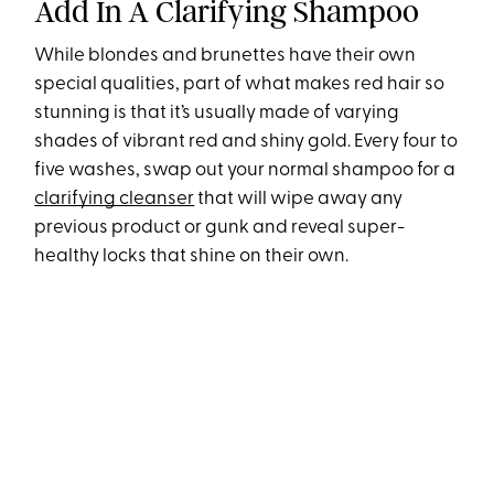
Add In A Clarifying Shampoo
While blondes and brunettes have their own
special qualities, part of what makes red hair so
stunning is that it’s usually made of varying
shades of vibrant red and shiny gold. Every four to
five washes, swap out your normal shampoo for a
clarifying cleanser
that will wipe away any
previous product or gunk and reveal super-
healthy locks that shine on their own.