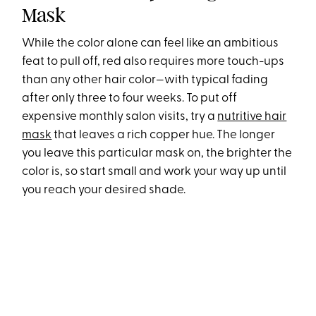
Mask
While the color alone can feel like an ambitious
feat to pull off, red also requires more touch-ups
than any other hair color—with typical fading
after only three to four weeks. To put off
expensive monthly salon visits, try a
nutritive hair
mask
that leaves a rich copper hue. The longer
you leave this particular mask on, the brighter the
color is, so start small and work your way up until
you reach your desired shade.