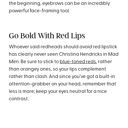
the beginning, eyebrows can be an incredibly
powerful face-framing tool.
Go Bold With Red Lips
Whoever said redheads should avoid red lipstick
has clearly never seen Christina Hendricks in
Mad
Men.
Be sure to stick to
blue-toned reds
, rather
than orangey ones, so your lips complement
rather than clash. And since you’ve got a built-in
attention-grabber on your head, remember that
less is more; keep your eyes neutral for a nice
contrast.