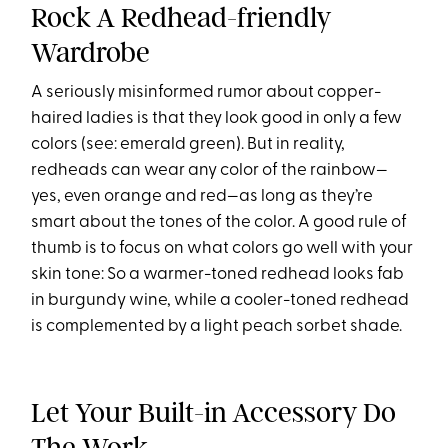
Rock A Redhead-friendly
Wardrobe
A seriously misinformed rumor about copper-
haired ladies is that they look good in only a few
colors (see: emerald green). But in reality,
redheads can wear any color of the rainbow—
yes, even orange and red—as long as they’re
smart about the tones of the color. A good rule of
thumb is to focus on what colors go well with your
skin tone: So a warmer-toned redhead looks fab
in burgundy wine, while a cooler-toned redhead
is complemented by a light peach sorbet shade.
Let Your Built-in Accessory Do
The Work