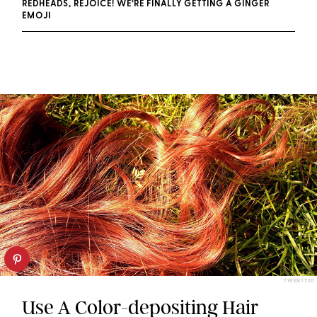
REDHEADS, REJOICE! WE’RE FINALLY GETTING A GINGER
EMOJI
TWENTY20
Use A Color-depositing Hair