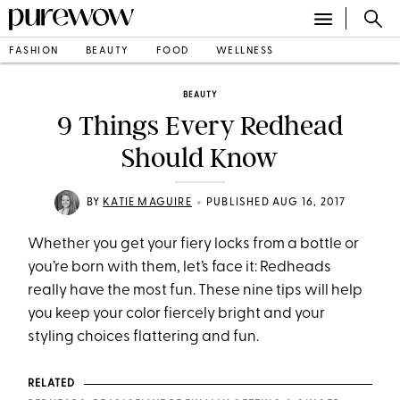
FASHION
BEAUTY
FOOD
WELLNESS
BEAUTY
9 Things Every Redhead
Should Know
•
BY
KATIE MAGUIRE
PUBLISHED AUG 16, 2017
Whether you get your fiery locks from a bottle or
you’re born with them, let’s face it: Redheads
really have the most fun. These nine tips will help
you keep your color fiercely bright and your
styling choices flattering and fun.
RELATED