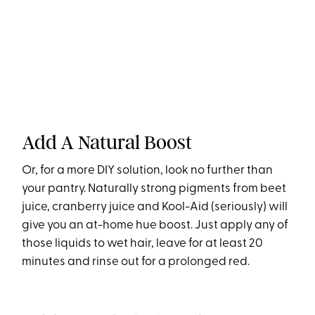
Add A Natural Boost
Or, for a more DIY solution, look no further than
your pantry. Naturally strong pigments from beet
juice, cranberry juice and Kool-Aid (seriously) will
give you an at-home hue boost. Just apply any of
those liquids to wet hair, leave for at least 20
minutes and rinse out for a prolonged red.