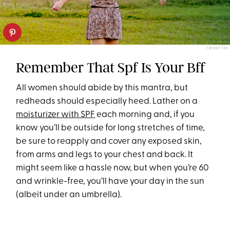
TWENTY20
Remember That Spf Is Your Bff
All women should abide by this mantra, but
redheads should especially heed. Lather on a
moisturizer with SPF
each morning and, if you
know you’ll be outside for long stretches of time,
be sure to reapply and cover any exposed skin,
from arms and legs to your chest and back. It
might seem like a hassle now, but when you’re 60
and wrinkle-free, you’ll have your day in the sun
(albeit under an umbrella).