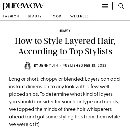
FASHION
BEAUTY
FOOD
WELLNESS
BEAUTY
How to Style Layered Hair,
According to Top Stylists
•
BY
JENNY JIN
PUBLISHED FEB 18, 2022
Long or short, choppy or blended: Layers can add
instant dimension to any look with a few well-
placed snips. To determine what kind of layers
you should consider for your hair type and needs,
we tapped the minds of three hair whisperers
ahead (and got some styling tips from them while
we were at it).