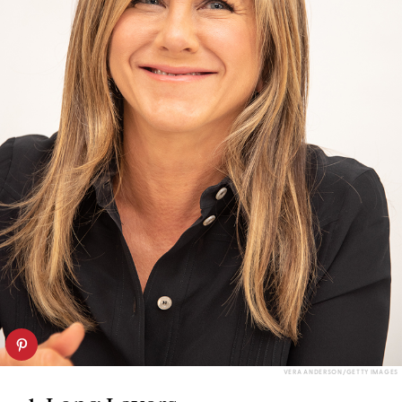
VERA ANDERSON/GETTY IMAGES