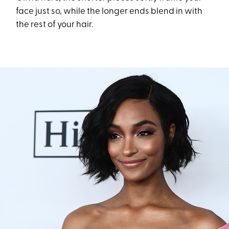
face just so, while the longer ends blend in with
the rest of your hair.