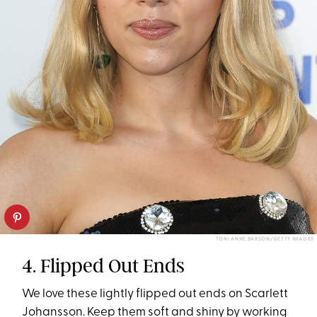
TONI ANNE BARSON/GETTY IMAGES
4. Flipped Out Ends
We love these lightly flipped out ends on Scarlett
Johansson. Keep them soft and shiny by working