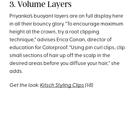
3. Volume Layers
Priyanka’s buoyant layers are on full display here
in all their bouncy glory. “To encourage maximum
height at the crown, try a root clipping
technique,” advises Erica Conan, director of
education for Colorproof. “Using pin curl clips, clip
small sections of hair up off the scalp in the
desired areas before you diffuse your hair,” she
adds.
Get the look:
Kitsch Styling Clips
($8)