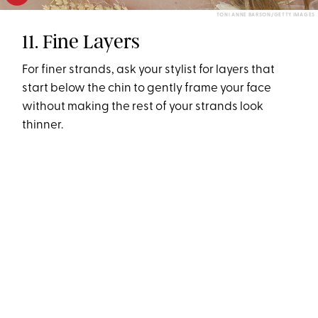
TONI ANNE BARSON/GETTY IMAGES
11. Fine Layers
For finer strands, ask your stylist for layers that
start below the chin to gently frame your face
without making the rest of your strands look
thinner.