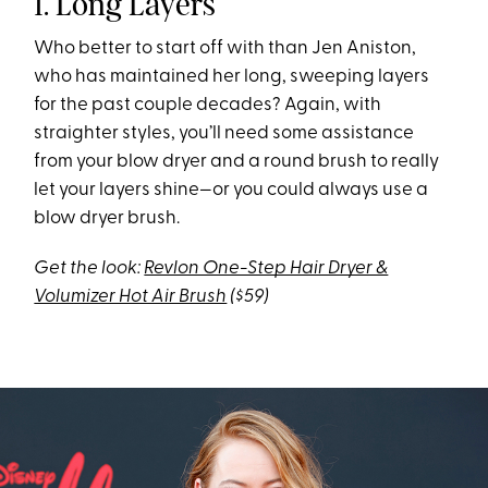
1. Long Layers
Who better to start off with than Jen Aniston,
who has maintained her long, sweeping layers
for the past couple decades? Again, with
straighter styles, you’ll need some assistance
from your blow dryer and a round brush to really
let your layers shine—or you could always use a
blow dryer brush.
Get the look:
Revlon One-Step Hair Dryer &
Volumizer Hot Air Brush
($59)