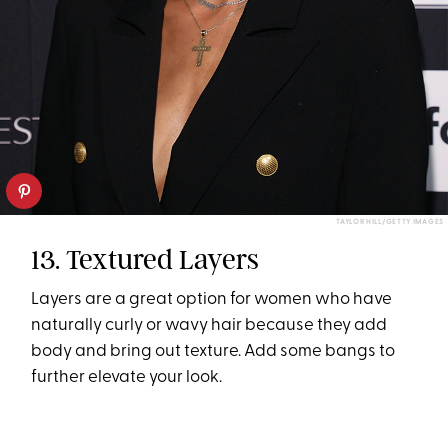
TAYLOR HILL/GETTY IMAGES
13. Textured Layers
Layers are a great option for women who have
naturally curly or wavy hair because they add
body and bring out texture. Add some bangs to
further elevate your look.