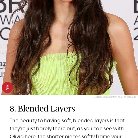
JMENTERNATIONAL/GETTY IMAGES
8. Blended Layers
The beauty to having soft, blended layers is that
they’re just barely there but, as you can see with
Olivia here, the shorter pieces softly frame your