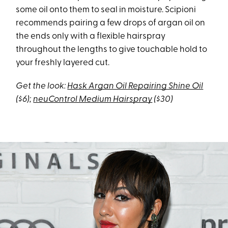
some oil onto them to seal in moisture. Scipioni
recommends pairing a few drops of argan oil on
the ends only with a flexible hairspray
throughout the lengths to give touchable hold to
your freshly layered cut.
Get the look:
Hask Argan Oil Repairing Shine Oil
($6);
neuControl Medium Hairspray
($30)