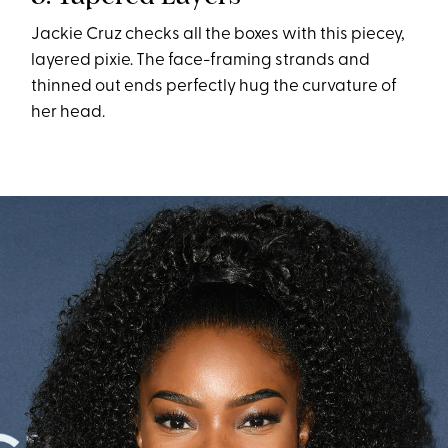
Jackie Cruz checks all the boxes with this piecey,
layered pixie. The face-framing strands and
thinned out ends perfectly hug the curvature of
her head.