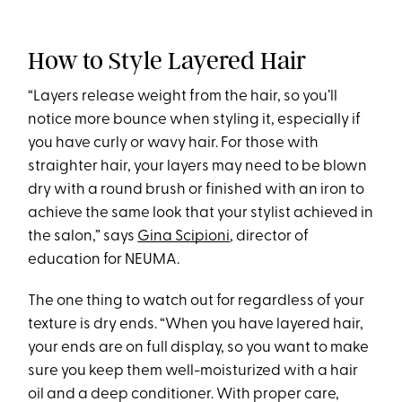
How to Style Layered Hair
“Layers release weight from the hair, so you’ll
notice more bounce when styling it, especially if
you have curly or wavy hair. For those with
straighter hair, your layers may need to be blown
dry with a round brush or finished with an iron to
achieve the same look that your stylist achieved in
the salon,” says
Gina Scipioni
, director of
education for NEUMA.
The one thing to watch out for regardless of your
texture is dry ends. “When you have layered hair,
your ends are on full display, so you want to make
sure you keep them well-moisturized with a hair
oil and a deep conditioner. With proper care,