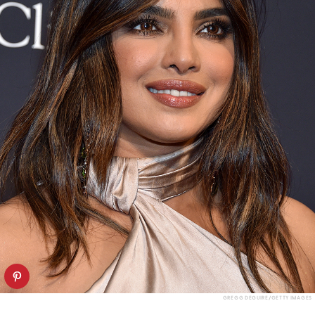
GREGG DEGUIRE/GETTY IMAGES