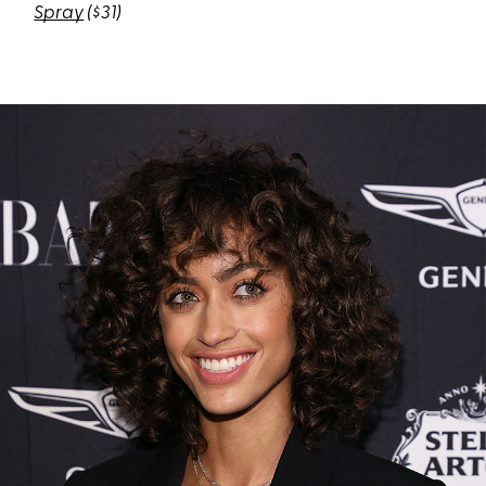
Spray
($31)