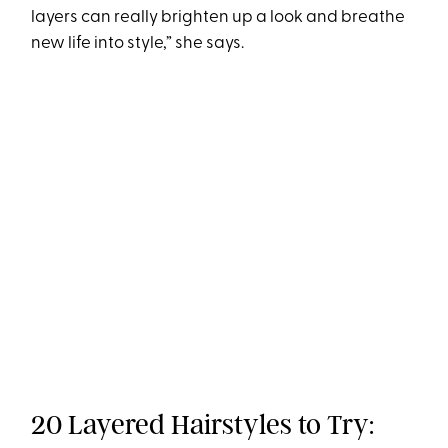
layers can really brighten up a look and breathe
new life into style,” she says.
20 Layered Hairstyles to Try: