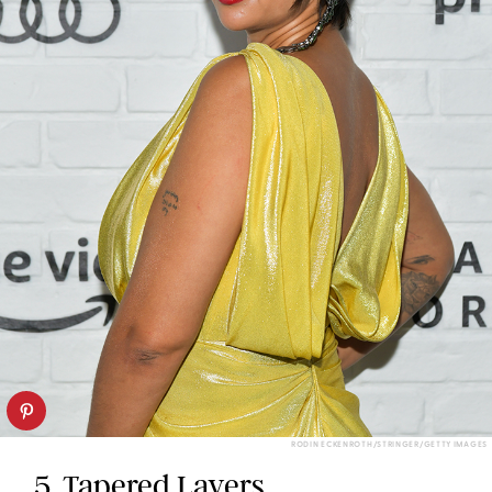
RODIN ECKENROTH/STRINGER/GETTY IMAGES
5. Tapered Layers