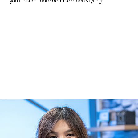
you’ll notice more bounce when styling.”