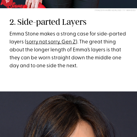
FRAZER HARRISON/GETTY IMAGES
2. Side-parted Layers
Emma Stone makes a strong case for side-parted
layers (
sorry not sorry, Gen Z
). The great thing
about the longer length of Emma’s layers is that
they can be worn straight down the middle one
day and to one side the next.