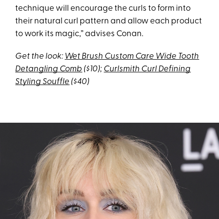
technique will encourage the curls to form into
their natural curl pattern and allow each product
to work its magic,” advises Conan.
Get the look:
Wet Brush Custom Care Wide Tooth
Detangling Comb
($10);
Curlsmith Curl Defining
Styling Souffle
($40)