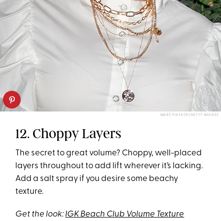
MARC PIASECK/GETTY IMAGES
12. Choppy Layers
The secret to great volume? Choppy, well-placed
layers throughout to add lift wherever it’s lacking.
Add a salt spray if you desire some beachy
texture.
Get the look:
IGK Beach Club Volume Texture