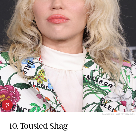
TAYLOR HILL/GETTY IMAGES
10. Tousled Shag