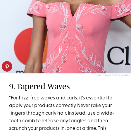
JEWEL SAMAD/GETTY IMAGES
9. Tapered Waves
“For frizz-free waves and curls, it's essential to
apply your products correctly. Never rake your
fingers through curly hair. Instead, use a wide-
tooth comb to release any tangles and then
scrunch your products in, one at a time. This