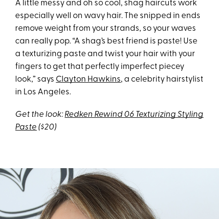
A little messy and oh so cool, shag haircuts work
especially well on wavy hair. The snipped in ends
remove weight from your strands, so your waves
can really pop. “A shag’s best friend is paste! Use
a texturizing paste and twist your hair with your
fingers to get that perfectly imperfect piecey
look,” says
Clayton Hawkins
, a celebrity hairstylist
in Los Angeles.
Get the look:
Redken Rewind 06 Texturizing Styling
Paste
($20)