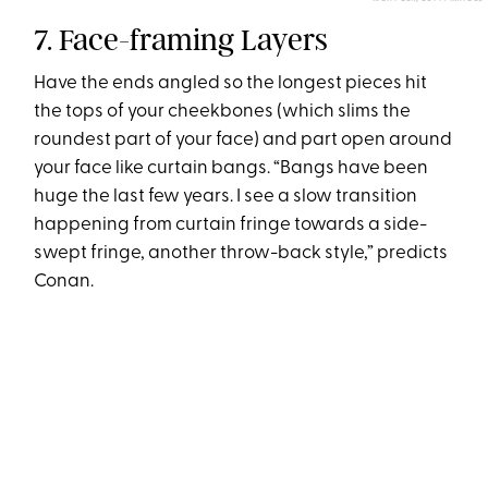
7. Face-framing Layers
Have the ends angled so the longest pieces hit
the tops of your cheekbones (which slims the
roundest part of your face) and part open around
your face like curtain bangs. “Bangs have been
huge the last few years. I see a slow transition
happening from curtain fringe towards a side-
swept fringe, another throw-back style,” predicts
Conan.