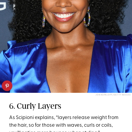
JON KOPALOFF/GETTY IMAGES
6. Curly Layers
As Scipioni explains, “layers release weight from
the hair, so for those with waves, curls or coils,