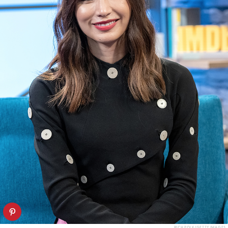
RICH POLK/GETTY IMAGES