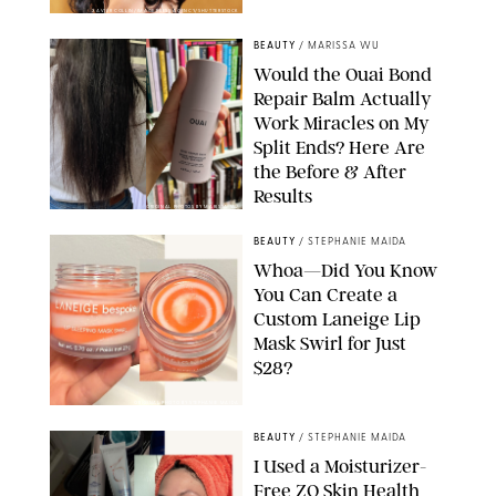
XAVIER COLLIN/IMAGE PRESS AGENCY/SHUTTERSTOCK
BEAUTY
/
MARISSA WU
Would the Ouai Bond
Repair Balm Actually
Work Miracles on My
Split Ends? Here Are
the Before & After
Results
ORIGINAL PHOTOS BY MARISSA WU
BEAUTY
/
STEPHANIE MAIDA
Whoa—Did You Know
You Can Create a
Custom Laneige Lip
Mask Swirl for Just
$28?
ORIGINAL PHOTO BY STEPHANIE MAIDA
BEAUTY
/
STEPHANIE MAIDA
I Used a Moisturizer-
Free ZO Skin Health