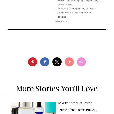
writing and editing, both in print and
digital media
Produces 'Youngish' newsletter, a
guide to beauty in your 30s and
beyond
read full bio
More Stories You'll Love
BEAUTY
/
DESTINEE SCOTT
Run! The Dermstore