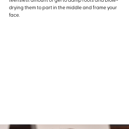
teensiest amount of gel to damp roots and blow-
drying them to part in the middle and frame your
face.