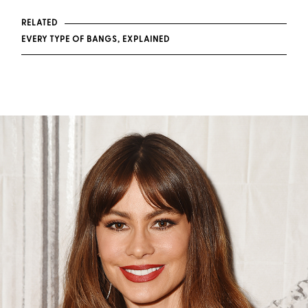
RELATED
EVERY TYPE OF BANGS, EXPLAINED