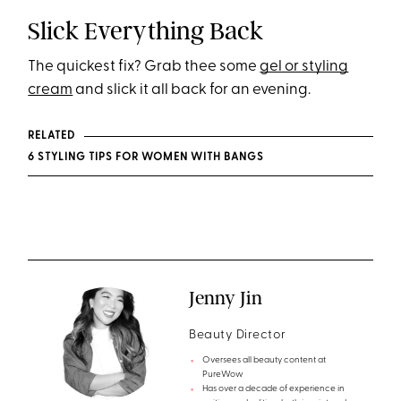
Slick Everything Back
The quickest fix? Grab thee some
gel or styling
cream
and slick it all back for an evening.
RELATED
6 STYLING TIPS FOR WOMEN WITH BANGS
Jenny Jin
Beauty Director
Oversees all beauty content at
PureWow
Has over a decade of experience in