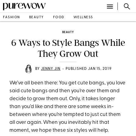
FASHION
BEAUTY
FOOD
WELLNESS
BEAUTY
6 Ways to Style Bangs While
They Grow Out
•
BY
JENNY JIN
PUBLISHED JAN 15, 2019
We’ve all been there: You get cute bangs, you love
said cute bangs and then you’re over them and
decide to grow them out. Only, it takes longer
than you’d like and there are some weeks in-
between where you’re tempted to just cut them
all over again. When you inevitably hit that
moment, we hope these six styles will help.