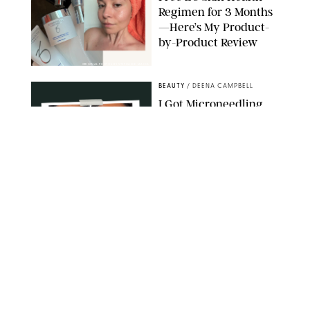
Regimen for 3 Months
—Here’s My Product-
by-Product Review
ORIGINAL PHOTOS BY STEPHANIE MAIDA
BEAUTY
/
DEENA CAMPBELL
I Got Microneedling
and My Marionette
Lines Nearly
Disappeared
ORIGINAL PHOTOS BY DEENA CAMPBELL/PUREWOW
BEAUTY
/
CLARA STEIN
Simone Biles Reveals
the Perfume She Keeps
in Her Birkin
MATT BARON/BEI/SHUTTERSTOCK