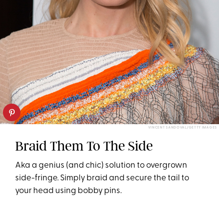
VINCENT SANDOVAL/GETTY IMAGES
Braid Them To The Side
Aka a genius (and chic) solution to overgrown
side-fringe. Simply braid and secure the tail to
your head using bobby pins.