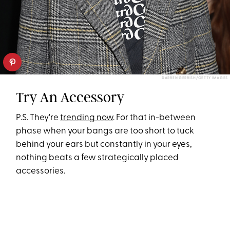
DARREN GERRISH/GETTY IMAGES
Try An Accessory
P.S. They're
trending now
. For that in-between
phase when your bangs are too short to tuck
behind your ears but constantly in your eyes,
nothing beats a few strategically placed
accessories.