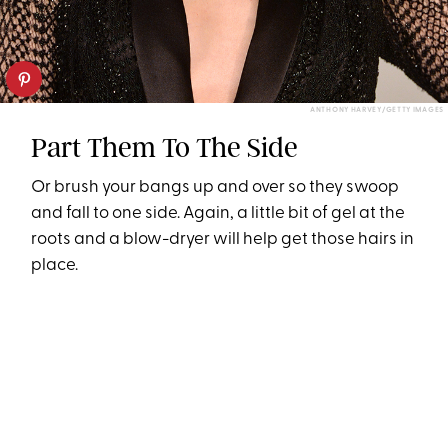
ANTHONY HARVEY/GETTY IMAGES
Part Them To The Side
Or brush your bangs up and over so they swoop
and fall to one side. Again, a little bit of gel at the
roots and a blow-dryer will help get those hairs in
place.