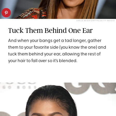
AXELLE BAUER GRIFFIN/GETTY IMAGES
Tuck Them Behind One Ear
And when your bangs get a tad longer, gather
them to your favorite side (you know the one) and
tuck them behind your ear, allowing the rest of
your hair to fall over so it's blended.