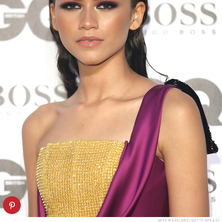
MIKE MARSLAND/GETTY IMAGES