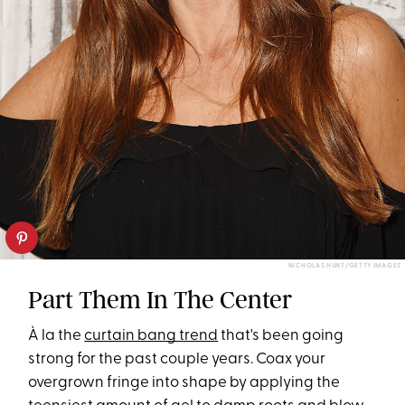
NICHOLAS HUNT/GETTY IMAGES
Part Them In The Center
À la the
curtain bang trend
that's been going
strong for the past couple years. Coax your
overgrown fringe into shape by applying the