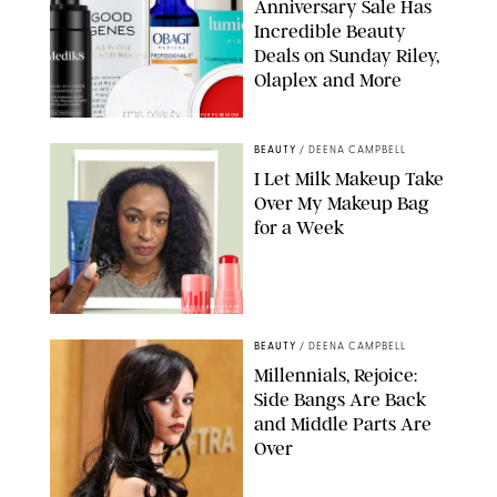
Anniversary Sale Has
Incredible Beauty
Deals on Sunday Riley,
Olaplex and More
DERMSTORE/DASHA BUROBINA FOR PUREWOW
BEAUTY
/
DEENA CAMPBELL
I Let Milk Makeup Take
Over My Makeup Bag
for a Week
ORIGINAL PHOTOS BY DEENA CAMPBELL/PAULA BOUDES FOR
PUREWOW
BEAUTY
/
DEENA CAMPBELL
Millennials, Rejoice:
Side Bangs Are Back
and Middle Parts Are
Over