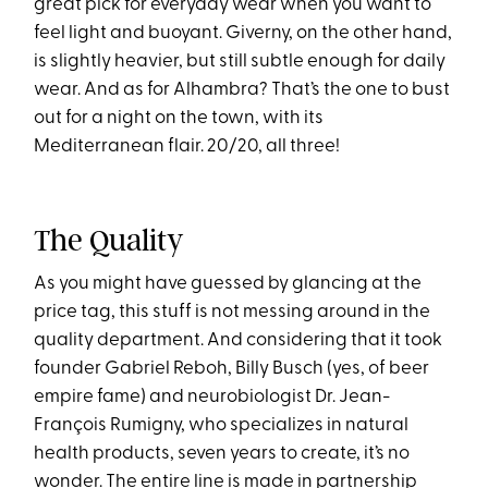
great pick for everyday wear when you want to
feel light and buoyant. Giverny, on the other hand,
is slightly heavier, but still subtle enough for daily
wear. And as for Alhambra? That’s the one to bust
out for a night on the town, with its
Mediterranean flair. 20/20, all three!
The Quality
As you might have guessed by glancing at the
price tag, this stuff is not messing around in the
quality department. And considering that it took
founder Gabriel Reboh, Billy Busch (yes, of beer
empire fame) and neurobiologist Dr. Jean-
François Rumigny, who specializes in natural
health products, seven years to create, it’s no
wonder. The entire line is made in partnership