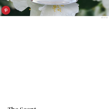
BÉATUS