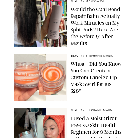
BEAUTY
/
MARISSA WU
Would the Ouai Bond
Repair Balm Actually
Work Miracles on My
Split Ends? Here Are
the Before & After
Results
ORIGINAL PHOTOS BY MARISSA WU
BEAUTY
/
STEPHANIE MAIDA
Whoa—Did You Know
You Can Create a
Custom Laneige Lip
Mask Swirl for Just
$28?
ORIGINAL PHOTO BY STEPHANIE MAIDA
BEAUTY
/
STEPHANIE MAIDA
I Used a Moisturizer-
Free ZO Skin Health
Regimen for 3 Months