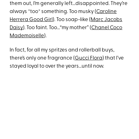
them out, I’m generally left…disappointed. They’re
always *too* something. Too musky (
Caroline
Herrera Good Girl
). Too soap-like (
Marc Jacobs
Daisy
). Too faint. Too…“my mother” (
Chanel Coco
Mademoiselle
).
In fact, for all my spritzes and rollerball buys,
there’s only one fragrance (
Gucci Flora
) that I’ve
stayed loyal to over the years…until now.