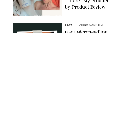
—Here’s My Product-
by-Product Review
ORIGINAL PHOTOS BY STEPHANIE MAIDA
BEAUTY
/
DEENA CAMPBELL
I Got Microneedling
and My Marionette
Lines Nearly
Disappeared
ORIGINAL PHOTOS BY DEENA CAMPBELL/PUREWOW
BEAUTY
/
CLARA STEIN
Simone Biles Reveals
the Perfume She Keeps
in Her Birkin
MATT BARON/BEI/SHUTTERSTOCK
BEAUTY
/
COURTNEY MASON