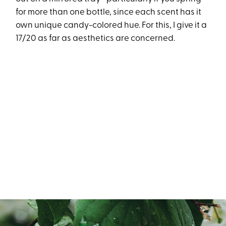
for more than one bottle, since each scent has it
own unique candy-colored hue. For this, I give it a
17/20 as far as aesthetics are concerned.