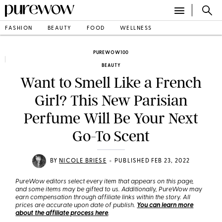
FASHION
BEAUTY
FOOD
WELLNESS
PUREWOW100
BEAUTY
Want to Smell Like a French
Girl? This New Parisian
Perfume Will Be Your Next
Go-To Scent
•
BY
NICOLE BRIESE
PUBLISHED FEB 23, 2022
PureWow editors select every item that appears on this page,
and some items may be gifted to us. Additionally, PureWow may
earn compensation through affiliate links within the story. All
prices are accurate upon date of publish.
You can learn more
about the affiliate process here
.