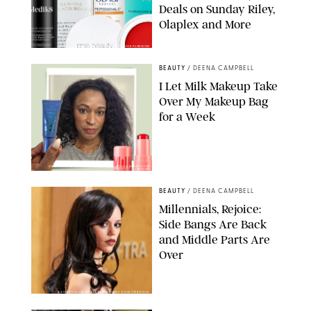
Deals on Sunday Riley,
Olaplex and More
DERMSTORE/DASHA BUROBINA FOR PUREWOW
BEAUTY
/
DEENA CAMPBELL
I Let Milk Makeup Take
Over My Makeup Bag
for a Week
ORIGINAL PHOTOS BY DEENA CAMPBELL/PAULA BOUDES FOR
PUREWOW
BEAUTY
/
DEENA CAMPBELL
Millennials, Rejoice:
Side Bangs Are Back
and Middle Parts Are
Over
XAVIER COLLIN/IMAGE PRESS AGENCY/SHUTTERSTOCK