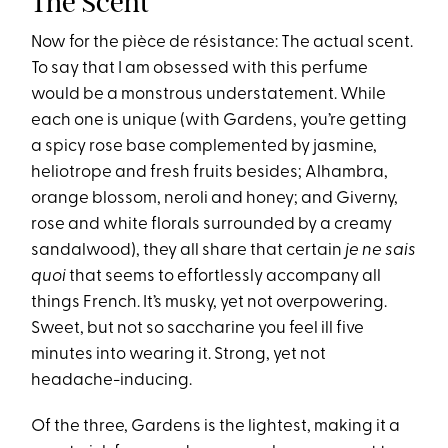
The Scent
Now for the pièce de résistance: The actual scent.
To say that I am obsessed with this perfume
would be a monstrous understatement. While
each one is unique (with Gardens, you’re getting
a spicy rose base complemented by jasmine,
heliotrope and fresh fruits besides; Alhambra,
orange blossom, neroli and honey; and Giverny,
rose and white florals surrounded by a creamy
sandalwood), they all share that certain
je ne sais
quoi
that seems to effortlessly accompany all
things French. It’s musky, yet not overpowering.
Sweet, but not so saccharine you feel ill five
minutes into wearing it. Strong, yet not
headache-inducing.
Of the three, Gardens is the lightest, making it a