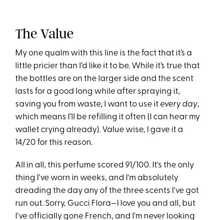
The Value
My one qualm with this line is the fact that it’s a
little pricier than I’d like it to be. While it’s true that
the bottles are on the larger side and the scent
lasts for a good long while after spraying it,
saving you from waste, I want to use it
every day
,
which means I’ll be refilling it often (I can hear my
wallet crying already). Value wise, I gave it a
14/20 for this reason.
All in all, this perfume scored 91/100. It's the only
thing I've worn in weeks, and I'm absolutely
dreading the day any of the three scents I've got
run out. Sorry, Gucci Flora—I love you and all, but
I've officially gone French, and I'm never looking