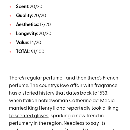
Scent:
20/20
Quality:
20/20
Aesthetics:
17/20
Longevity:
20/20
Value:
14/20
TOTAL:
91/100
There’s regular perfume—and then there’s French
perfume. The country’s love affair with fragrance
has a storied history that dates back to 1533,
when Italian noblewoman Catherine de’ Medici
married King Henry II and
reportedly took a liking
to scented gloves
, sparking a new trend in
perfumery in the region. Needless to say, its