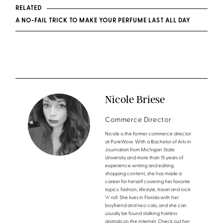
RELATED
A NO-FAIL TRICK TO MAKE YOUR PERFUME LAST ALL DAY
Nicole Briese
Commerce Director
Nicole is the former commerce director
at PureWow. With a Bachelor of Arts in
Journalism from Michigan State
University and more than 15 years of
experience writing and editing
shopping content, she has made a
career for herself covering her favorite
topics: fashion, lifestyle, travel and rock
'n' roll. She lives in Florida with her
boyfriend and two cats, and she can
usually be found stalking hairless
animals on the internet. Check out her