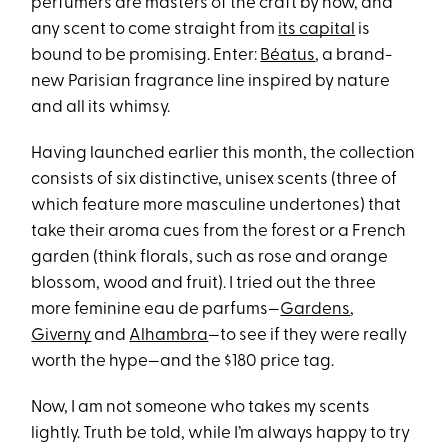
perfumers are masters of the craft by now, and
any scent to come straight from
its capital
is
bound to be promising. Enter:
Béatus
, a brand-
new Parisian fragrance line inspired by nature
and all its whimsy.
Having launched earlier this month, the collection
consists of six distinctive, unisex scents (three of
which feature more masculine undertones) that
take their aroma cues from the forest or a French
garden (think florals, such as rose and orange
blossom, wood and fruit). I tried out the three
more feminine eau de parfums—
Gardens
,
Giverny
and
Alhambra
—to see if they were really
worth the hype—and the $180 price tag.
Now, I am not someone who takes my scents
lightly. Truth be told, while I’m always happy to try