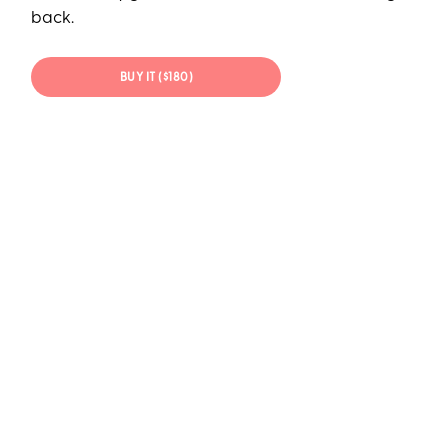
back.
BUY IT ($180)