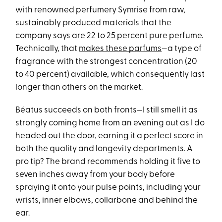
with renowned perfumery Symrise from raw,
sustainably produced materials that the
company says are 22 to 25 percent pure perfume.
Technically, that
makes these parfums
—a type of
fragrance with the strongest concentration (20
to 40 percent) available, which consequently last
longer than others on the market.
Béatus succeeds on both fronts—I still smell it as
strongly coming home from an evening out as I do
headed out the door, earning it a perfect score in
both the quality and longevity departments. A
pro tip? The brand recommends holding it five to
seven inches away from your body before
spraying it onto your pulse points, including your
wrists, inner elbows, collarbone and behind the
ear.