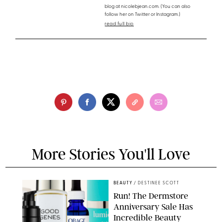
blog at nicolebjean.com. (You can also
follow her on Twitter or Instagram.)
read full bio
More Stories You'll Love
BEAUTY
/
DESTINEE SCOTT
Run! The Dermstore
Anniversary Sale Has
Incredible Beauty