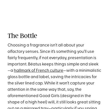
The Bottle
Choosing a fragrance isn’t all about your
olfactory senses. Since it’s something you’ll use
fairly frequently, if not everyday, presentation is
important. Béatus keeps things simple and sleek
—a
hallmark of French culture
—with a minimalistic
glass bottle and label, saving the intricacies for
the silver lined cap. While it won’t capture your
attention in the same way that, say, the
aforementioned Good Girls (designed in the
shape of a high heel) will, it still looks great sitting
out on a mirrored tray—particularly if you spring