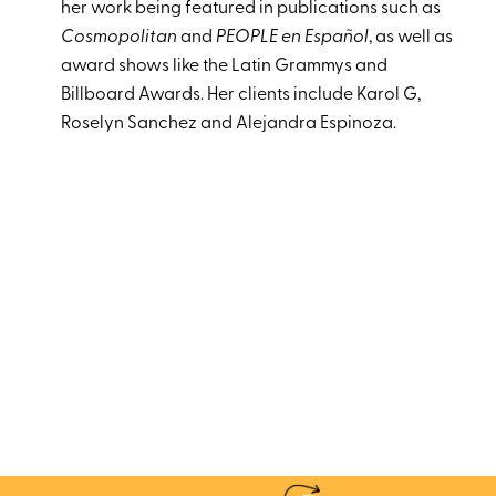
her work being featured in publications such as
Cosmopolitan
and
PEOPLE en Español
, as well as
award shows like the Latin Grammys and
Billboard Awards. Her clients include Karol G,
Roselyn Sanchez and Alejandra Espinoza.