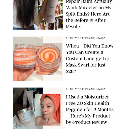
Repair Balm Actually
Work Miracles on My
Split Ends? Here Are
the Before & After
Results
ORIGINAL PHOTOS BY MARISSA WU
BEAUTY
/
STEPHANIE MAIDA
Whoa—Did You Know
You Can Create a
Custom Laneige Lip
Mask Swirl for Just
$28?
ORIGINAL PHOTO BY STEPHANIE MAIDA
BEAUTY
/
STEPHANIE MAIDA
I Used a Moisturizer-
Free ZO Skin Health
Regimen for 3 Months
—Here’s My Product-
by-Product Review