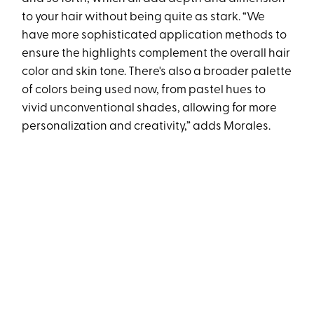
to your hair without being quite as stark. “We
have more sophisticated application methods to
ensure the highlights complement the overall hair
color and skin tone. There's also a broader palette
of colors being used now, from pastel hues to
vivid unconventional shades, allowing for more
personalization and creativity,” adds Morales.