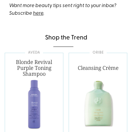
Want more beauty tips sent right to your inbox?
Subscribe
here
.
Shop the Trend
AVEDA
ORIBE
Blonde Revival
Purple Toning
Cleansing Crème
Shampoo