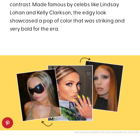
contrast. Made famous by celebs like Lindsay
Lohan and Kelly Clarkson, the edgy look
showcased a pop of color that was striking and
very bold for the era.
INSTAGRAM: @KIMPETRAS/@JLO/@MARIAHJOCOLOR