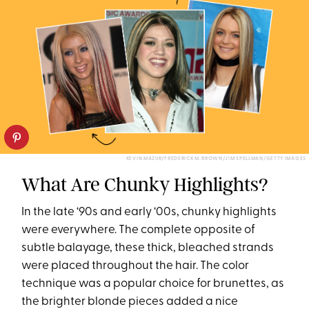
KEVIN.MAZUR/FREDERICK M. BROWN/JIM SPELLMAN/GETTY IMAGES
What Are Chunky Highlights?
In the late ‘90s and early ‘00s, chunky highlights
were everywhere. The complete opposite of
subtle balayage, these thick, bleached strands
were placed throughout the hair. The color
technique was a popular choice for brunettes, as
the brighter blonde pieces added a nice