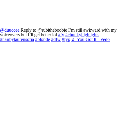
@duuccee
Reply to @rubitheboobie I’m still awkward with my
voiceovers but I’ll get better lol
#fy
#chunkyhighlights
#hairbylaurensofia
#blonde
#dfw
#fyp
♬ You Got It - Vedo