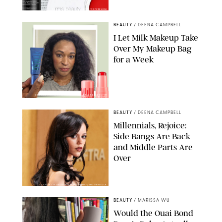
DERMSTORE/DASHA BUROBINA FOR PUREWOW
BEAUTY
/
DEENA CAMPBELL
I Let Milk Makeup Take
Over My Makeup Bag
for a Week
ORIGINAL PHOTOS BY DEENA CAMPBELL/PAULA BOUDES FOR
PUREWOW
BEAUTY
/
DEENA CAMPBELL
Millennials, Rejoice:
Side Bangs Are Back
and Middle Parts Are
Over
XAVIER COLLIN/IMAGE PRESS AGENCY/SHUTTERSTOCK
BEAUTY
/
MARISSA WU
Would the Ouai Bond