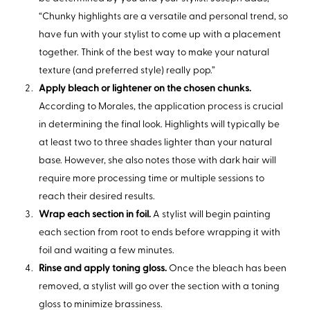
“Chunky highlights are a versatile and personal trend, so
have fun with your stylist to come up with a placement
together. Think of the best way to make your natural
texture (and preferred style) really pop.”
Apply bleach or lightener on the chosen chunks.
According to Morales, the application process is crucial
in determining the final look. Highlights will typically be
at least two to three shades lighter than your natural
base. However, she also notes those with dark hair will
require more processing time or multiple sessions to
reach their desired results.
Wrap each section in foil.
A stylist will begin painting
each section from root to ends before wrapping it with
foil and waiting a few minutes.
Rinse and apply toning gloss.
Once the bleach has been
removed, a stylist will go over the section with a toning
gloss to minimize brassiness.