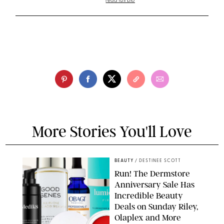
read full bio
More Stories You'll Love
BEAUTY
/
DESTINEE SCOTT
Run! The Dermstore
Anniversary Sale Has
Incredible Beauty
Deals on Sunday Riley,
Olaplex and More