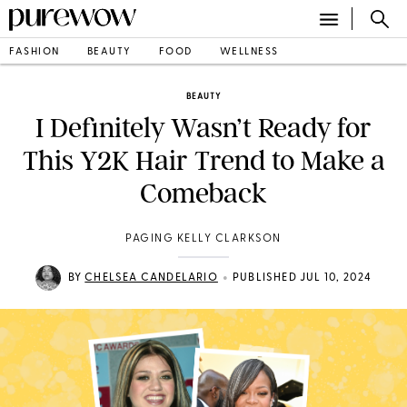
FASHION
BEAUTY
FOOD
WELLNESS
BEAUTY
I Definitely Wasn’t Ready for
This Y2K Hair Trend to Make a
Comeback
PAGING KELLY CLARKSON
•
BY
CHELSEA CANDELARIO
PUBLISHED JUL 10, 2024