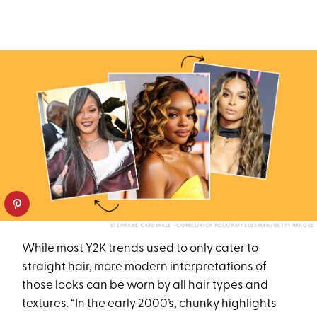
STEPHANE CARDINALE - CORBIS/RICH POLK/AMY SUSSMAN/GETTY IMAGES
While most Y2K trends used to only cater to
straight hair, more modern interpretations of
those looks can be worn by all hair types and
textures. “In the early 2000’s, chunky highlights