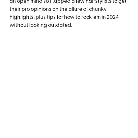
an open mind so I tapped a few hairstylists to get
their pro opinions on the allure of chunky
highlights, plus tips for how to rock ‘em in 2024
without looking outdated.