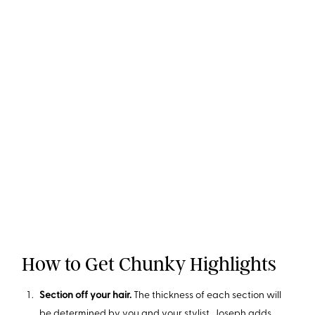
How to Get Chunky Highlights
Section off your hair.
The thickness of each section will
be determined by you and your stylist. Joseph adds,