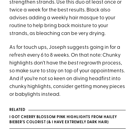
strengthen strands. Use this duo at least once or
twice a week for the best results. Black also
advises adding a weekly hair masque to your
routine to help bring back moisture to your
strands, as bleaching can be very drying.
As for touch ups, Joseph suggests going in for a
refresh every 6 to 8 weeks. On that note: Chunky
highlights don’t have the
best
regrowth process,
so make sure to stay on top of your appointments.
And if you’re not so keen on diving headfirst into
chunky highlights, consider getting money pieces
or babylights instead.
RELATED
I GOT CHERRY BLOSSOM PINK HIGHLIGHTS FROM HAILEY
BIEBER'S COLORIST (& I HAVE EXTREMELY DARK HAIR)