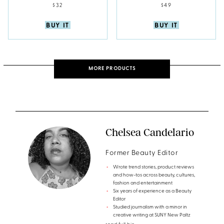
$32
$49
BUY IT
BUY IT
MORE PRODUCTS
Chelsea Candelario
Former Beauty Editor
Wrote trend stories, product reviews
and how-tos across beauty, cultures,
fashion and entertainment
Six years of experience as a Beauty
Editor
Studied journalism with a minor in
creative writing at SUNY New Paltz