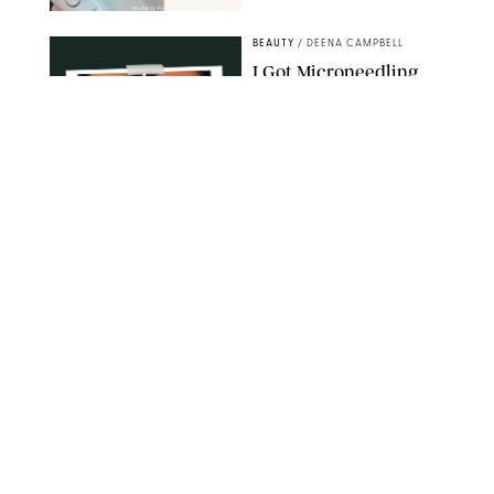
ORIGINAL PHOTOS BY STEPHANIE MAIDA
BEAUTY
/
DEENA CAMPBELL
I Got Microneedling
and My Marionette
Lines Nearly
Disappeared
ORIGINAL PHOTOS BY DEENA CAMPBELL/PUREWOW
BEAUTY
/
CLARA STEIN
Simone Biles Reveals
the Perfume She Keeps
in Her Birkin
MATT BARON/BEI/SHUTTERSTOCK
BEAUTY
/
COURTNEY MASON
The 10 Best Vacation
Perfumes, According