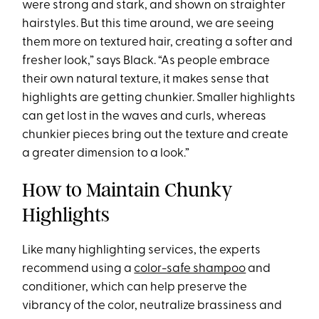
were strong and stark, and shown on straighter
hairstyles. But this time around, we are seeing
them more on textured hair, creating a softer and
fresher look,” says Black. “As people embrace
their own natural texture, it makes sense that
highlights are getting chunkier. Smaller highlights
can get lost in the waves and curls, whereas
chunkier pieces bring out the texture and create
a greater dimension to a look.”
How to Maintain Chunky
Highlights
Like many highlighting services, the experts
recommend using a
color-safe shampoo
and
conditioner, which can help preserve the
vibrancy of the color, neutralize brassiness and