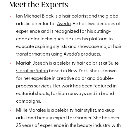
Meet the Experts
Ian Michael Black
is a hair colorist and the global
artistic director for
Aveda
. He has two decades of
experience and is recognized for his cutting-
edge color techniques. He uses his platform to
educate aspiring stylists and showcase major hair
transformations using Aveda’s products.
Mariah Joseph
is a celebrity hair colorist at
Suite
Caroline Salon
based in New York. She is known
for her expertise in creative color and double-
process services. Her work has been featured in
editorial shoots, fashion runways and in brand
campaigns.
Millie Morales
is a celebrity hair stylist, makeup
artist and beauty expert for Garnier. She has over
25 years of experience in the beauty industry with