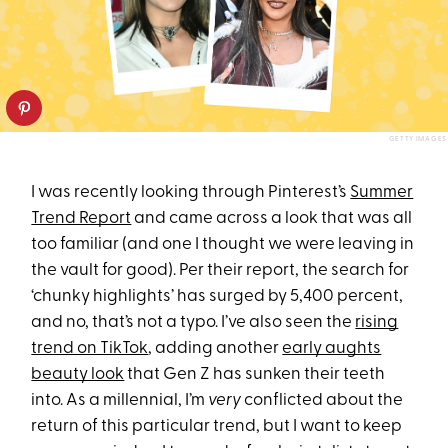
GETTY IMAGES
I was recently looking through Pinterest’s
Summer
Trend Report
and came across a look that was all
too familiar (and one I thought we were leaving in
the vault for good). Per their report, the search for
‘chunky highlights’ has surged by 5,400 percent,
and no, that’s not a typo. I’ve also seen the
rising
trend on TikTok
, adding another
early aughts
beauty look
that Gen Z has sunken their teeth
into. As a millennial, I’m
very
conflicted about the
return of this particular trend, but I want to keep