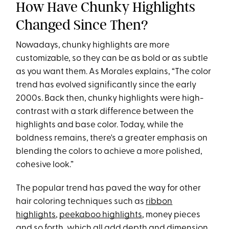
How Have Chunky Highlights
Changed Since Then?
Nowadays, chunky highlights are more
customizable, so they can be as bold or as subtle
as you want them. As Morales explains, “The color
trend has evolved significantly since the early
2000s. Back then, chunky highlights were high-
contrast with a stark difference between the
highlights and base color. Today, while the
boldness remains, there's a greater emphasis on
blending the colors to achieve a more polished,
cohesive look.”
The popular trend has paved the way for other
hair coloring techniques such as
ribbon
highlights
,
peekaboo highlights
, money pieces
and so forth, which all add depth and dimension