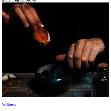
More from
Jill Brown
Wellness