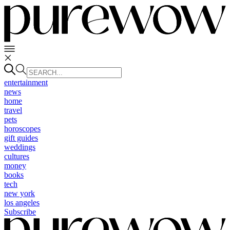
entertainment
news
home
travel
pets
horoscopes
gift guides
weddings
cultures
money
books
tech
new york
los angeles
Subscribe