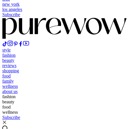
new york
los angeles
Subscribe
style
fashion
beauty
reviews
shopping
food
family
wellness
about us
fashion
beauty
food
wellness
Subscribe