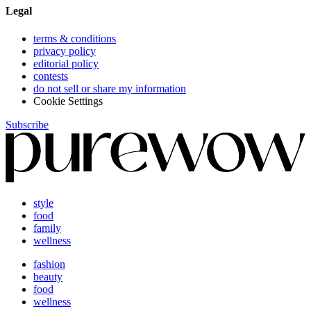
Legal
terms & conditions
privacy policy
editorial policy
contests
do not sell or share my information
Cookie Settings
Subscribe
style
food
family
wellness
fashion
beauty
food
wellness