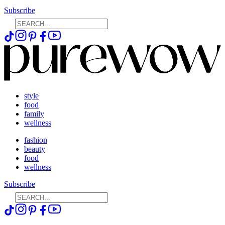
Subscribe
style
food
family
wellness
fashion
beauty
food
wellness
Subscribe