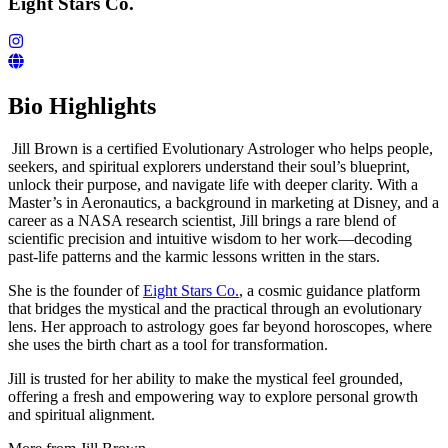
Eight Stars Co.
Bio Highlights
Jill Brown is a certified Evolutionary Astrologer who helps people,
seekers, and spiritual explorers understand their soul’s blueprint,
unlock their purpose, and navigate life with deeper clarity. With a
Master’s in Aeronautics, a background in marketing at Disney, and a
career as a NASA research scientist, Jill brings a rare blend of
scientific precision and intuitive wisdom to her work—decoding
past-life patterns and the karmic lessons written in the stars.
She is the founder of
Eight Stars Co.
, a cosmic guidance platform
that bridges the mystical and the practical through an evolutionary
lens. Her approach to astrology goes far beyond horoscopes, where
she uses the birth chart as a tool for transformation.
Jill is trusted for her ability to make the mystical feel grounded,
offering a fresh and empowering way to explore personal growth
and spiritual alignment.