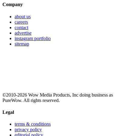
Company
about us
careers
contact
advertise
instagram portfolio
sitemap
©2010-2026 Wow Media Products, Inc doing business as
PureWow. All rights reserved.
Legal
terms & conditions
privacy policy
editorial policy