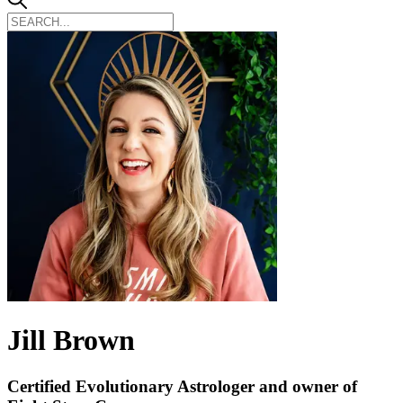
Jill Brown
Certified Evolutionary Astrologer and owner of