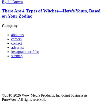
By
Jill Brown
There Are 4 Types of Witches—Here’s Yours, Based
on Your Zodiac
Company
about us
careers
contact
advertise
instagram portfolio
sitemap
©2010-2026 Wow Media Products, Inc doing business as
PureWow. All rights reserved.