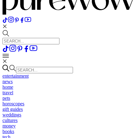
entertainment
news
home
travel
pets
horoscopes
gift guides
weddings
cultures
money
books
tech