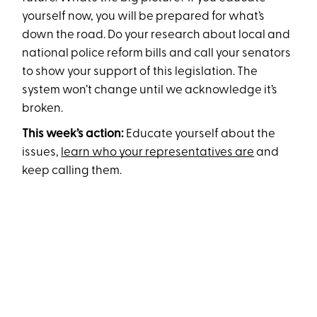
yourself now, you will be prepared for what’s
down the road. Do your research about local and
national police reform bills and call your senators
to show your support of this legislation. The
system won’t change until we acknowledge it’s
broken.
This week’s action:
Educate yourself about the
issues,
learn who your representatives are
and
keep calling them.