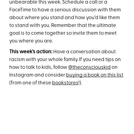
unbearable this week. Schedule a call or a
FaceTime to have a serious discussion with them
about where you stand and how you’d like them
to stand with you. Remember that the ultimate
goal is to come together so invite them to meet
you where you are.
This week’s action:
Have a conversation about
racism with your whole family. If you need tips on
how to talk to kids, follow
@theconsciouskid
on
Instagram and consider
buying a book on this list
(from one of these
bookstores
!).