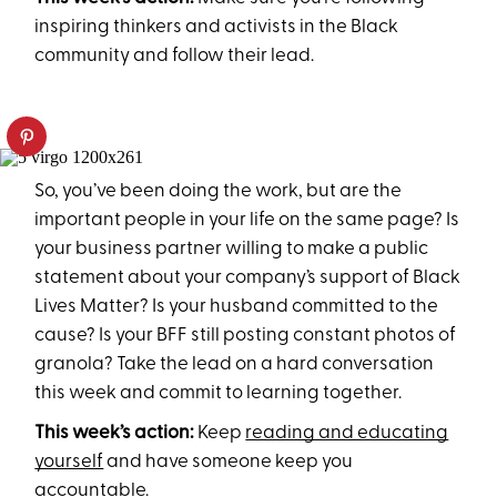
inspiring thinkers and activists in the Black
community and follow their lead.
So, you’ve been doing the work, but are the
important people in your life on the same page? Is
your business partner willing to make a public
statement about your company’s support of Black
Lives Matter? Is your husband committed to the
cause? Is your BFF still posting constant photos of
granola? Take the lead on a hard conversation
this week and commit to learning together.
This week’s action:
Keep
reading and educating
yourself
and have someone keep you
accountable.