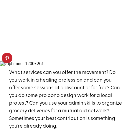
What services can you offer the movement? Do
you work in a healing profession and can you
offer some sessions at a discount or for free? Can
you do some pro bono design work for a local
protest? Can you use your admin skills to organize
grocery deliveries for a mutual aid network?
Sometimes your best contribution is something
you’re already doing.