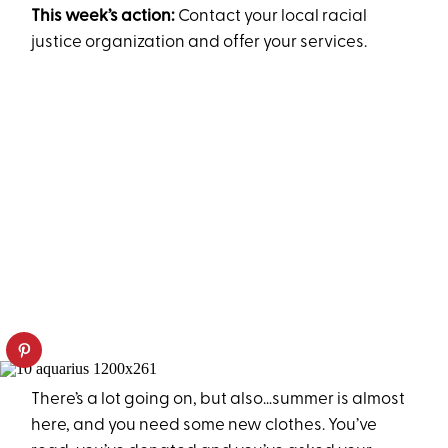
This week’s action:
Contact your local racial
justice organization and offer your services.
There’s a lot going on, but also…summer is almost
here, and you need some new clothes. You’ve