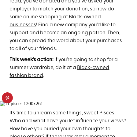
read, you’ve donated and you’ve asked your
employer to match your donation, so now do
some online shopping at
Black-owned
businesses
! Find a new company you’d like to
support and become an ongoing patron. Then,
you can spread the word about your purchases
to all of your friends.
This week’s action:
If you’re going to shop for a
summer wardrobe, do it at a
Black-owned
fashion brand
.
It’s time to unlearn some things, sweet Pisces.
Who and what have you let influence your views?
How have you buried your own thoughts to
please others? If there was ever a moment to