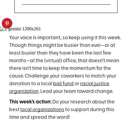
Your voice is important, so keep using it this week.
Though things might be busier than ever—or at
least busier than they have been the last few
months—at the (virtual) office, that doesn’t mean
there isn’t time to keep the momentum for the
cause. Challenge your coworkers to match your
donation to a local
bail fund
or
racial justice
organization
. Lead your team toward change.
This week’s action:
Do your research about the
best
local organizations
to support during this
time and spread the word!