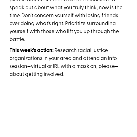
speak out about what you truly think, now is the
time. Don’t concern yourself with losing friends
over doing what’s right. Prioritize surrounding
yourself with those who lift you up through the
battle.
This week’s action:
Research racial justice
organizations in your area and attend an info
session—virtual or IRL with a mask on, please—
about getting involved.