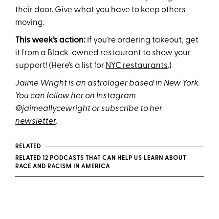
their door. Give what you have to keep others
moving.
This week’s action:
If you’re ordering takeout, get
it from a Black-owned restaurant to show your
support! (Here’s a list for
NYC restaurants
.)
Jaime Wright is an astrologer based in New York.
You can follow her on
Instagram
@jaimeallycewright or subscribe to her
newsletter
.
RELATED
RELATED 12 PODCASTS THAT CAN HELP US LEARN ABOUT
RACE AND RACISM IN AMERICA