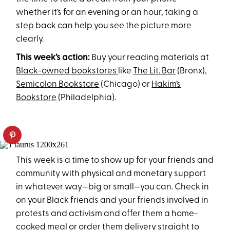
whether it’s for an evening or an hour, taking a
step back can help you see the picture more
clearly.
This week’s action:
Buy your reading materials at
Black-owned bookstores
like
The Lit. Bar
(Bronx),
Semicolon Bookstore
(Chicago) or
Hakim’s
Bookstore
(Philadelphia).
This week is a time to show up for your friends and
community with physical and monetary support
in whatever way—big or small—you can. Check in
on your Black friends and your friends involved in
protests and activism and offer them a home-
cooked meal or order them delivery straight to