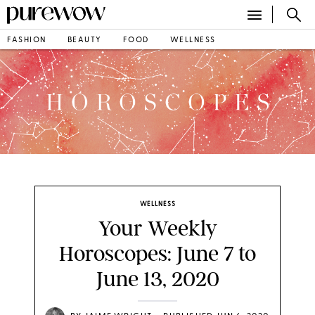
FASHION
BEAUTY
FOOD
WELLNESS
WELLNESS
Your Weekly
Horoscopes: June 7 to
June 13, 2020