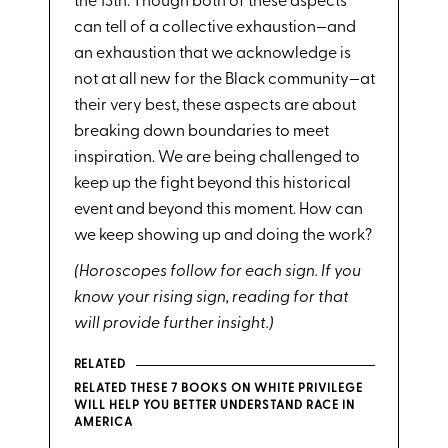
the 13th. Though both of these aspects
can tell of a collective exhaustion—and
an exhaustion that we acknowledge is
not at all new for the Black community—at
their very best, these aspects are about
breaking down boundaries to meet
inspiration. We are being challenged to
keep up the fight beyond this historical
event and beyond this moment. How can
we keep showing up and doing the work?
(Horoscopes follow for each sign. If you
know your rising sign, reading for that
will provide further insight.)
RELATED
RELATED THESE 7 BOOKS ON WHITE PRIVILEGE
WILL HELP YOU BETTER UNDERSTAND RACE IN
AMERICA