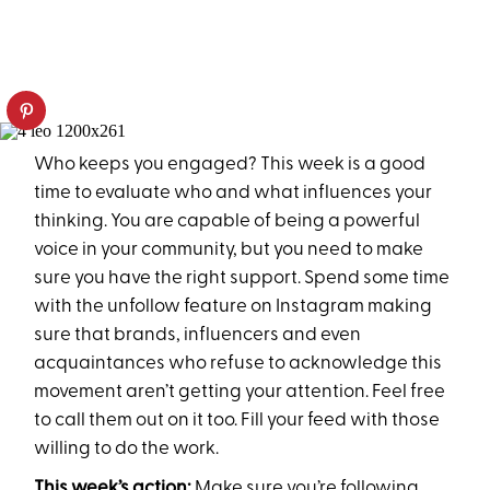
Who keeps you engaged? This week is a good
time to evaluate who and what influences your
thinking. You are capable of being a powerful
voice in your community, but you need to make
sure you have the right support. Spend some time
with the unfollow feature on Instagram making
sure that brands, influencers and even
acquaintances who refuse to acknowledge this
movement aren’t getting your attention. Feel free
to call them out on it too. Fill your feed with those
willing to do the work.
This week’s action:
Make sure you’re following