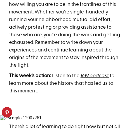
how willing you are to be in the frontlines of this
movement. Whether you’re single-handedly
running your neighborhood mutual aid effort,
actively protesting or providing assistance to
those who are, you’re doing the work and getting
exhausted. Remember to write down your
experiences and continue learning about the
origins of the movement to stay inspired through
the fight.
This week’s action:
Listen to the
1619 podcast
to
learn more about the history that has led us to
this moment.
There’s a lot of learning to do right now but not all