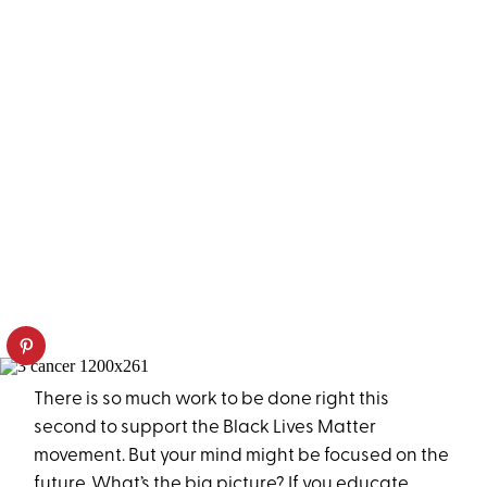
There is so much work to be done right this
second to support the Black Lives Matter
movement. But your mind might be focused on the
future. What’s the big picture? If you educate