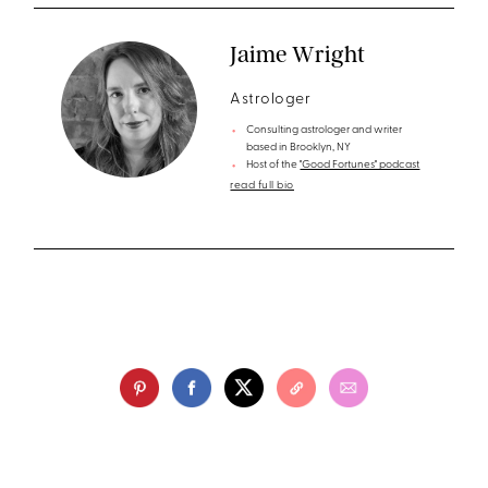
Jaime Wright
Astrologer
Consulting astrologer and writer
based in Brooklyn, NY
Host of the
"Good Fortunes" podcast
read full bio