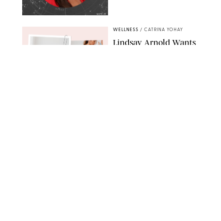
NETFLIX
WELLNESS
/
CATRINA YOHAY
Lindsay Arnold Wants
to Replace Your Home
Gym with This One
$35 Resistance Band
AMBIT CREATIVE
WELLNESS
/
WHITNEY WILL
Your Weekly
Horoscopes: July 19-25,
2026
NETFLIX
WELLNESS
/
MARISSA WU
Loneliness Is a New