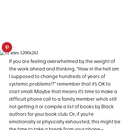
If you are feeling overwhelmed by the weight of
the work ahead and thinking, “How in the hell am
I supposed to change hundreds of years of
systemic problems!?” remember that it’s OK to
start small. Maybe that means it’s time to make a
difficult phone call to a family member who’s still
not getting it or compile a list of books by Black
authors for your book club. Or, if you’re
emotionally or physically exhausted, this might be
the time to take a break from your phone—