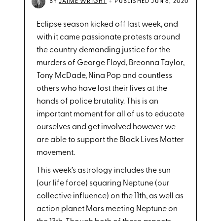
•
BY
JAIME WRIGHT
PUBLISHED JUN 6, 2020
Eclipse season kicked off last week, and
with it came passionate protests around
the country demanding justice for the
murders of George Floyd, Breonna Taylor,
Tony McDade, Nina Pop and countless
others who have lost their lives at the
hands of police brutality. This is an
important moment for all of us to educate
ourselves and get involved however we
are able to support the Black Lives Matter
movement.
This week’s astrology includes the sun
(our life force) squaring Neptune (our
collective influence) on the 11th, as well as
action planet Mars meeting Neptune on