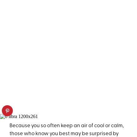
Because you so often keep an air of cool or calm,
those who know you best may be surprised by