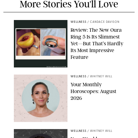
More Stories You'll Love
WELLNESS
/
CANDACE DAVISON
Review: The New Oura
Ring 5 Is Its Slimmest
Yet—But That’s Hardly
Its Most Impressive
Feature
OURA/CANDACE DAVISON
WELLNESS
/
WHITNEY WILL
Your Monthly
Horoscopes: August
2026
MIKE MARSLAND/GETTY IMAGES
WELLNESS
/
WHITNEY WILL