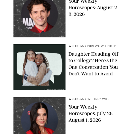
Your Weekly
Horoscopes: August 2-
8, 2026
NETFLIX
WELLNESS
/
PUREWOW EDITORS
Daughter Heading Off
to College? Here’s the
One Conversation You
Don’t Want to Avoid
CARLESMIRO/SHUTTERSTOCK
WELLNESS
/
WHITNEY WILL
Your Weekly
Horoscopes: July 26-
August 1, 2026