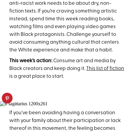
anti-racist work needs to be about dry, non-
fiction texts. If you’re craving something artistic
instead, spend time this week reading books,
watching films and even playing video games
with Black protagonists. Challenge yourself to
avoid consuming anything cultural that centers
the White experience and make that a habit.
This week’s action:
Consume art and media by
Black creators and keep doing it.
This list of fiction
is a great place to start.
If you’ve been avoiding having a conversation
with your family about their participation or lack
thereof in this movement, the feeling becomes