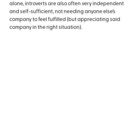
alone, introverts are also often very independent
and self-sufficient, not needing anyone else’s
company to feel fulfilled (but appreciating said
company in the right situation).