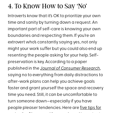
4. To Know How to Say ‘No’
Introverts know that it’s OK to prioritize your own
time and sanity by turning down a request. An
important part of self-care is knowing your own
boundaries and respecting them. If you’re an
extrovert who’s constantly saying yes, not only
might your work suffer but you could also end up
resenting the people asking for your help. Self-
preservation is key. According to a paper
published in the
Journal of Consumer Research
,
saying no to everything from daily distractions to
after-work plans can help you achieve goals
faster and grant yourself the space and recovery
time you need. Still, it can be uncomfortable to
turn someone down—especially if you have
people pleaser tendencies. Here are
five tips for