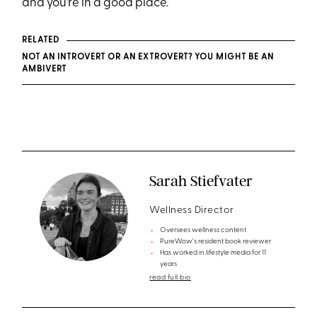
and you’re in a good place.
RELATED
NOT AN INTROVERT OR AN EXTROVERT? YOU MIGHT BE AN
AMBIVERT
Sarah Stiefvater
Wellness Director
Oversees wellness content
PureWow's resident book reviewer
Has worked in lifestyle media for 11
years
read full bio