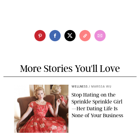
More Stories You'll Love
WELLNESS
/
MARISSA WU
Stop Hating on the
Sprinkle Sprinkle Girl
—Her Dating Life Is
None of Your Business
FRANK OCKENFELS/AMC/SHUTTERSTOCK