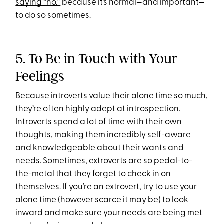
saying “no,”
because it’s normal—and important—
to do so sometimes.
5. To Be in Touch with Your
Feelings
Because introverts value their alone time so much,
they’re often highly adept at introspection.
Introverts spend a lot of time with their own
thoughts, making them incredibly self-aware
and knowledgeable about their wants and
needs. Sometimes, extroverts are so pedal-to-
the-metal that they forget to check in on
themselves. If you’re an extrovert, try to use your
alone time (however scarce it may be) to look
inward and make sure your needs are being met