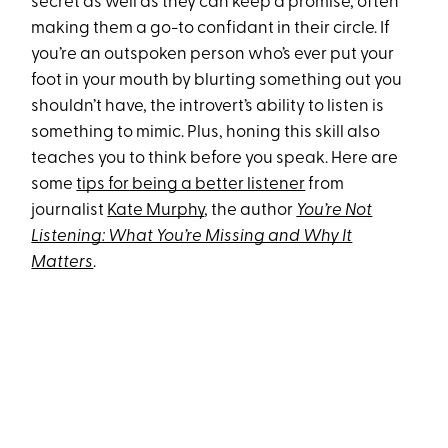
secret as well as they can keep a promise, often
making them a go-to confidant in their circle. If
you’re an outspoken person who’s ever put your
foot in your mouth by blurting something out you
shouldn’t have, the introvert’s ability to listen is
something to mimic. Plus, honing this skill also
teaches you to think before you speak. Here are
some
tips for being a better listener
from
journalist
Kate Murphy
, the author
You’re Not
Listening: What You’re Missing and Why It
Matters
.