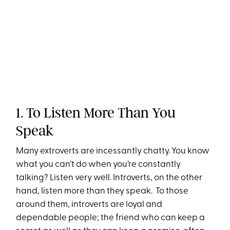
1. To Listen More Than You
Speak
Many extroverts are incessantly chatty. You know
what you can’t do when you’re constantly
talking? Listen very well. Introverts, on the other
hand, listen more than they speak. To those
around them, introverts are loyal and
dependable people; the friend who can keep a