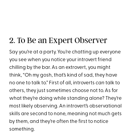
2. To Be an Expert Observer
Say you’re at a party. You’re chatting up everyone
you see when you notice your introvert friend
chilling by the bar. As an extrovert, you might
think, “Oh my gosh, that’s kind of sad, they have
no one to talk to.” First of all, introverts
can
talk to
others, they just sometimes choose not to. As for
what they’re doing while standing alone? They’re
most likely observing. An introvert’s observational
skills are second to none, meaning not much gets
by them, and they’re often the first to notice
something.