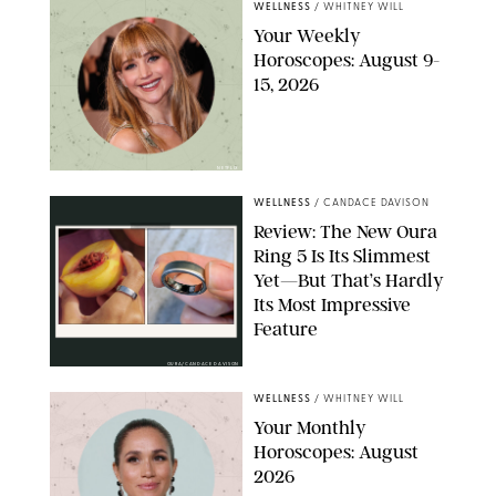
WELLNESS
/
WHITNEY WILL
Your Weekly
Horoscopes: August 9-
15, 2026
NETFLIX
WELLNESS
/
CANDACE DAVISON
Review: The New Oura
Ring 5 Is Its Slimmest
Yet—But That’s Hardly
Its Most Impressive
Feature
OURA/CANDACE DAVISON
WELLNESS
/
WHITNEY WILL
Your Monthly
Horoscopes: August
2026