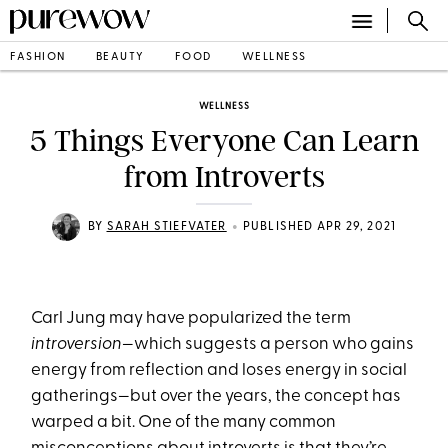
FASHION
BEAUTY
FOOD
WELLNESS
WELLNESS
5 Things Everyone Can Learn
from Introverts
•
BY
SARAH STIEFVATER
PUBLISHED APR 29, 2021
Carl Jung may have popularized the term
introversion
—which suggests a person who gains
energy from reflection and loses energy in social
gatherings—but over the years, the concept has
warped a bit. One of the many common