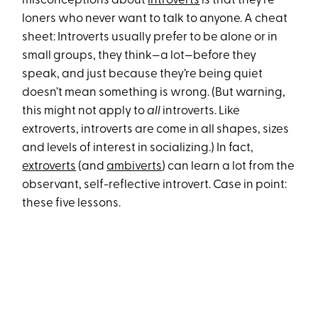
misconceptions about
introverts
is that they’re
loners who never want to talk to anyone. A cheat
sheet: Introverts usually prefer to be alone or in
small groups, they think—a lot—before they
speak, and just because they’re being quiet
doesn’t mean something is wrong. (But warning,
this might not apply to
all
introverts. Like
extroverts, introverts are come in all shapes, sizes
and levels of interest in socializing.) In fact,
extroverts
(and
ambiverts
) can learn a lot from the
observant, self-reflective introvert. Case in point:
these five lessons.