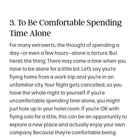
3. To Be Comfortable Spending
Time Alone
For many extroverts, the thought of spending a
day—or even a few hours—alone is torture. But
here’s the thing: There may come a time when you
have
to be alone for a little bit. Let’s say you’re
flying home from a work trip and you’re in an
unfamiliar city. Your flight gets cancelled, so you
have the whole night to yourself. If you’re
uncomfortable spending time alone, you might
just hole up in your hotel room. If you’re OK with
flying solo for a little, this can be an opportunity to
explore a new place and actually enjoy your own
company. Because they’re comfortable being