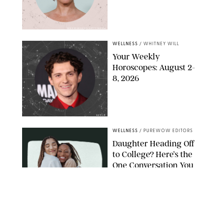
MIKE MARSLAND/GETTY IMAGES
WELLNESS
/
WHITNEY WILL
Your Weekly
Horoscopes: August 2-
8, 2026
NETFLIX
WELLNESS
/
PUREWOW EDITORS
Daughter Heading Off
to College? Here’s the
One Conversation You
Don’t Want to Avoid
CARLESMIRO/SHUTTERSTOCK
WELLNESS
/
WHITNEY WILL