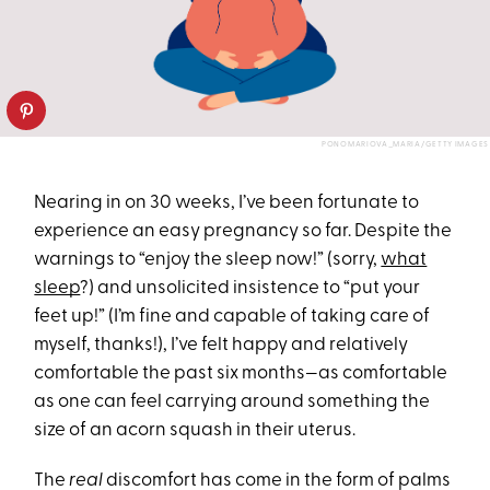
PONOMARIOVA_MARIA/GETTY IMAGES
Nearing in on 30 weeks, I’ve been fortunate to
experience an easy pregnancy so far. Despite the
warnings to “enjoy the sleep now!” (sorry,
what
sleep
?) and unsolicited insistence to “put your
feet up!” (I’m fine and capable of taking care of
myself, thanks!), I’ve felt happy and relatively
comfortable the past six months—as comfortable
as one can feel carrying around something the
size of an acorn squash in their uterus.
The
real
discomfort has come in the form of palms