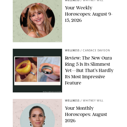
WELLNESS
/
WHITNEY WILL
Your Weekly
Horoscopes: August 9-
15, 2026
NETFLIX
WELLNESS
/
CANDACE DAVISON
Review: The New Oura
Ring 5 Is Its Slimmest
Yet—But That’s Hardly
Its Most Impressive
Feature
OURA/CANDACE DAVISON
WELLNESS
/
WHITNEY WILL
Your Monthly
Horoscopes: August
2026