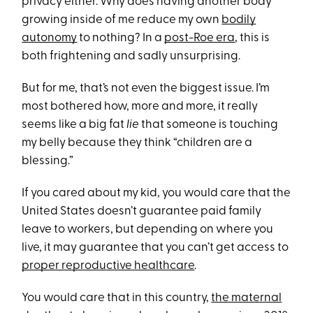
privacy either. Why does having another body
growing inside of me reduce my own
bodily
autonomy
to nothing? In a
post-Roe era
, this is
both frightening and sadly unsurprising.
But for me, that’s not even the biggest issue. I’m
most bothered how, more and more, it really
seems like a big fat
lie
that someone is touching
my belly because they think “children are a
blessing.”
If you cared about my kid, you would care that the
United States doesn’t guarantee paid family
leave to workers, but depending on where you
live, it may guarantee that you can’t get access to
proper reproductive healthcare
.
You would care that in this country,
the maternal