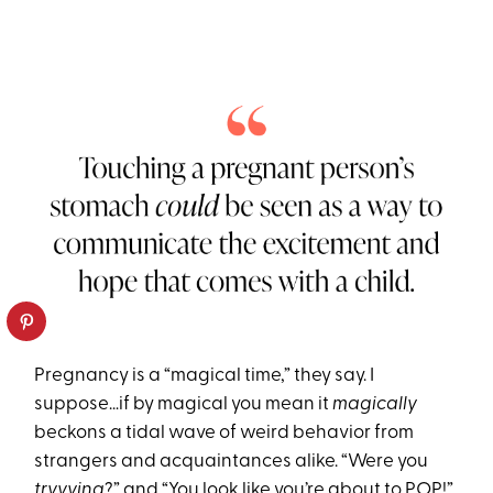
Pregnancy is a “magical time,” they say. I
suppose…if by magical you mean it
magically
beckons a tidal wave of weird behavior from
strangers and acquaintances alike. “Were you
tryyying
?” and “You look like you’re about to POP!”