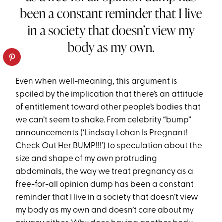
Even when well-meaning, this argument is
spoiled by the implication that there’s an attitude
of entitlement toward other people’s bodies that
we can’t seem to shake. From celebrity “bump”
announcements (‘Lindsay Lohan Is Pregnant!
Check Out Her BUMP!!!’) to speculation about the
size and shape of my
own
protruding
abdominals, the way we treat pregnancy as a
free-for-all opinion dump has been a constant
reminder that I live in a society that doesn’t view
my body as my own and doesn’t care about my