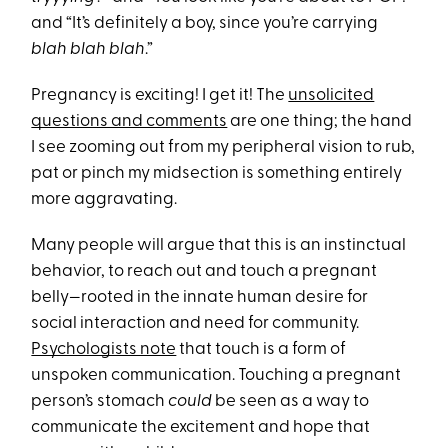
and “It’s definitely a boy, since you’re carrying
blah blah blah
.”
Pregnancy is exciting! I get it! The
unsolicited
questions and comments
are one thing; the hand
I see zooming out from my peripheral vision to rub,
pat or pinch my midsection is something entirely
more aggravating.
Many people will argue that this is an instinctual
behavior, to reach out and touch a pregnant
belly—rooted in the innate human desire for
social interaction and need for community.
Psychologists note
that touch is a form of
unspoken communication. Touching a pregnant
person’s stomach
could
be seen as a way to
communicate the excitement and hope that