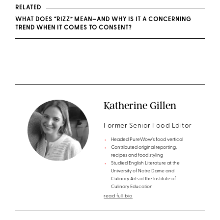
RELATED
WHAT DOES “RIZZ” MEAN—AND WHY IS IT A CONCERNING
TREND WHEN IT COMES TO CONSENT?
Katherine Gillen
Former Senior Food Editor
Headed PureWow’s food vertical
Contributed original reporting,
recipes and food styling
Studied English Literature at the
University of Notre Dame and
Culinary Arts at the Institute of
Culinary Education
read full bio