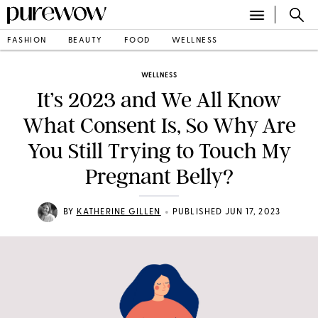
FASHION
BEAUTY
FOOD
WELLNESS
WELLNESS
It’s 2023 and We All Know
What Consent Is, So Why Are
You Still Trying to Touch My
Pregnant Belly?
•
BY
KATHERINE GILLEN
PUBLISHED JUN 17, 2023