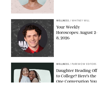
MIKE MARSLAND/GETTY IMAGES
WELLNESS
/
WHITNEY WILL
Your Weekly
Horoscopes: August 2-
8, 2026
NETFLIX
WELLNESS
/
PUREWOW EDITORS
Daughter Heading Off
to College? Here’s the
One Conversation You
Don’t Want to Avoid
CARLESMIRO/SHUTTERSTOCK
WELLNESS
/
WHITNEY WILL