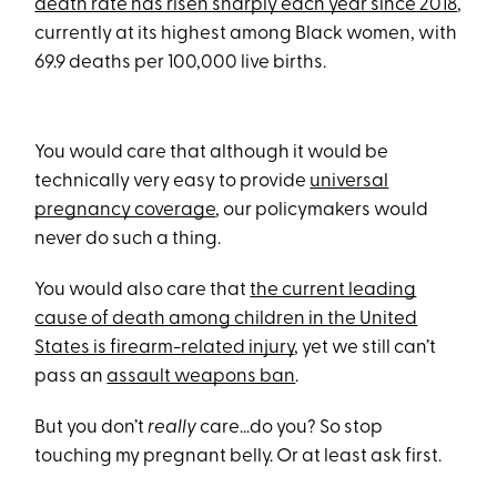
death rate has risen sharply each year since 2018
,
currently at its highest among Black women, with
69.9 deaths per 100,000 live births.
You would care that although it would be
technically very easy to provide
universal
pregnancy coverage
, our policymakers would
never do such a thing.
You would also care that
the current leading
cause of death among children in the United
States is firearm-related injury
, yet we still can’t
pass an
assault weapons ban
.
But you don’t
really
care…do you? So stop
touching my pregnant belly. Or at least ask first.