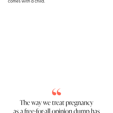
comes with a child.