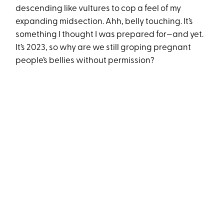
descending like vultures to cop a feel of my
expanding midsection. Ahh, belly touching. It’s
something I thought I was prepared for—and yet.
It’s 2023, so why are we still groping pregnant
people’s bellies without permission?