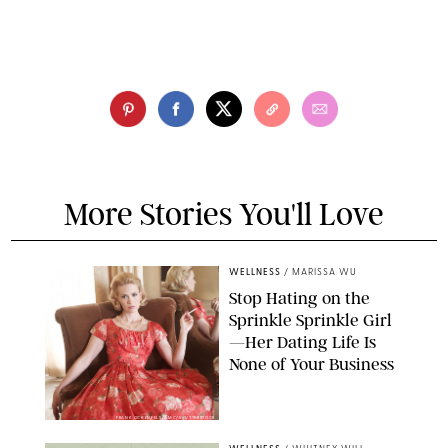
More Stories You'll Love
WELLNESS
/
MARISSA WU
Stop Hating on the
Sprinkle Sprinkle Girl
—Her Dating Life Is
None of Your Business
FRANK OCKENFELS/AMC/SHUTTERSTOCK