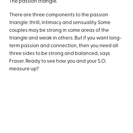
The passion triangle.
There are three components to the passion
triangle: thrill, intimacy and sensuality. Some
couples may be strong in some areas of the
triangle and weak in others. But if you want long-
term passion and connection, then you need all
three sides to be strong and balanced, says
Fraser. Ready to see how you and your S.O.
measure up?