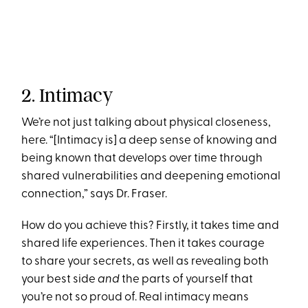
2. Intimacy
We’re not just talking about physical closeness,
here. “[Intimacy is] a deep sense of knowing and
being known that develops over time through
shared vulnerabilities and deepening emotional
connection,” says Dr. Fraser.
How do you achieve this? Firstly, it takes time and
shared life experiences. Then it takes courage
to share your secrets, as well as revealing both
your best side
and
the parts of yourself that
you’re not so proud of. Real intimacy means