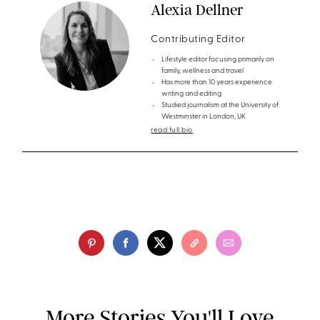
Alexia Dellner
Contributing Editor
Lifestyle editor focusing primarily on
family, wellness and travel
Has more than 10 years experience
writing and editing
Studied journalism at the University of
Westminster in London, UK
read full bio
More Stories You'll Love