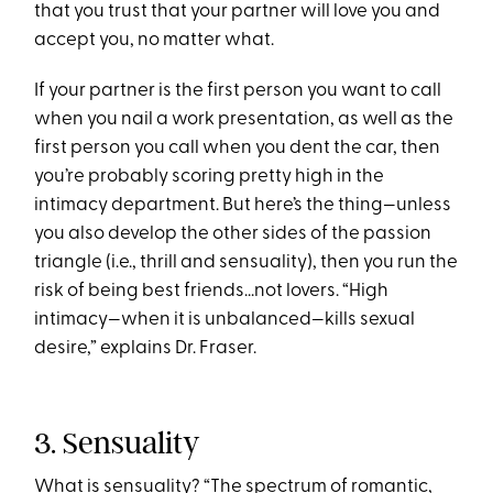
that you trust that your partner will love you and
accept you, no matter what.
If your partner is the first person you want to call
when you nail a work presentation, as well as
the
first person you call when you dent the car, then
you’re probably scoring pretty high in the
intimacy department. But here’s the thing—unless
you also develop the other sides of the passion
triangle (i.e., thrill and sensuality), then you run the
risk of being best friends...not lovers. “High
intimacy—when it is unbalanced—kills sexual
desire,” explains Dr. Fraser.
3. Sensuality
What is sensuality? “The spectrum of romantic,