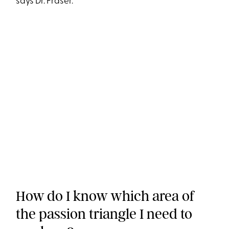
says Dr. Fraser.
How do I know which area of
the passion triangle I need to