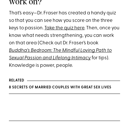
work on?
That’s easy—Dr. Fraser has created a handy quiz
so that you can see how you score on the three
keys to passion.
Take the quiz here
. Then, once you
know what needs strengthening, you can work
on that area (Check out Dr. Fraser’s book
Buddha's Bedroom: The Mindful Loving Path to
Sexual Passion and Lifelong Intimacy
for tips).
Knowledge is power, people.
RELATED
8 SECRETS OF MARRIED COUPLES WITH GREAT SEX LIVES