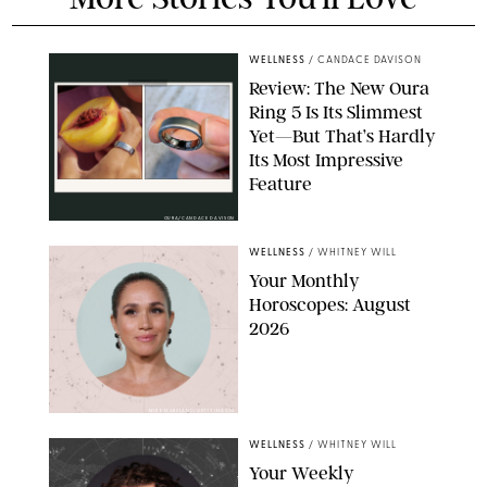
WELLNESS
/
CANDACE DAVISON
Review: The New Oura
Ring 5 Is Its Slimmest
Yet—But That’s Hardly
Its Most Impressive
Feature
OURA/CANDACE DAVISON
WELLNESS
/
WHITNEY WILL
Your Monthly
Horoscopes: August
2026
MIKE MARSLAND/GETTY IMAGES
WELLNESS
/
WHITNEY WILL
Your Weekly