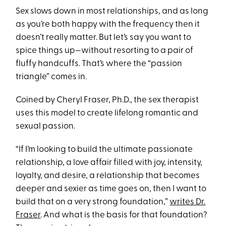
Sex slows down in most relationships, and as long
as you’re both happy with the frequency then it
doesn’t really matter. But let’s say you want to
spice things up—without resorting to a pair of
fluffy handcuffs. That’s where the “passion
triangle” comes in.
Coined by Cheryl Fraser, Ph.D., the sex therapist
uses this model to create lifelong romantic and
sexual passion.
“If I’m looking to build the ultimate passionate
relationship, a love affair filled with joy, intensity,
loyalty, and desire, a relationship that becomes
deeper and sexier as time goes on, then I want to
build that on a very strong foundation,”
writes Dr.
Fraser
. And what is the basis for that foundation?