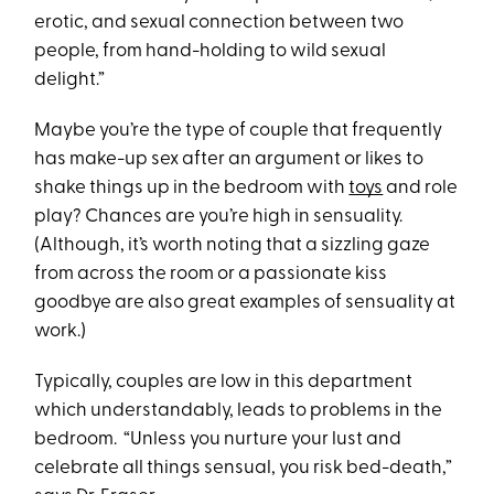
erotic, and sexual connection between two
people, from hand-holding to wild sexual
delight.”
Maybe you’re the type of couple that frequently
has make-up sex after an argument or likes to
shake things up in the bedroom with
toys
and role
play? Chances are you’re high in sensuality.
(Although, it’s worth noting that a sizzling gaze
from across the room or a passionate kiss
goodbye are also great examples of sensuality at
work.)
Typically, couples are low in this department
which understandably, leads to problems in the
bedroom. “Unless you nurture your lust and
celebrate all things sensual, you risk bed-death,”