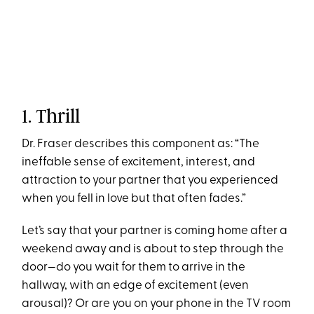
1. Thrill
Dr. Fraser describes this component as: “The
ineffable sense of excitement, interest, and
attraction to your partner that you experienced
when you fell in love but that often fades.”
Let’s say that your partner is coming home after a
weekend away and is about to step through the
door—do you wait for them to arrive in the
hallway, with an edge of excitement (even
arousal)? Or are you on your phone in the TV room