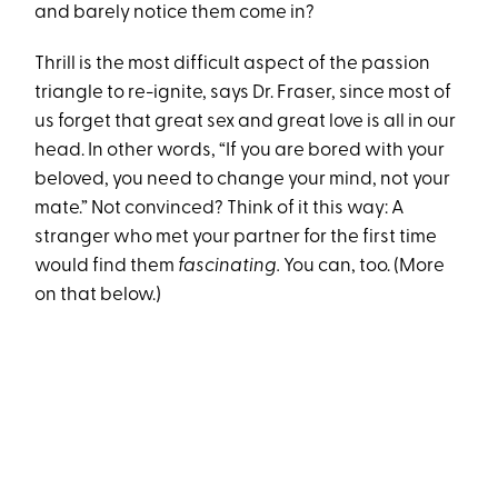
and barely notice them come in?
Thrill is the most difficult aspect of the passion
triangle to re-ignite, says Dr. Fraser, since most of
us forget that great sex and great love is all in our
head. In other words, “If you are bored with your
beloved, you need to change your mind, not your
mate.” Not convinced? Think of it this way: A
stranger who met your partner for the first time
would find them
fascinating.
You can, too. (More
on that below.)