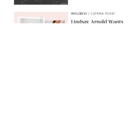
NETFLIX
WELLNESS
/
CATRINA YOHAY
Lindsay Arnold Wants
to Replace Your Home
Gym with This One
$35 Resistance Band
AMBIT CREATIVE
WELLNESS
/
WHITNEY WILL
Your Weekly
Horoscopes: July 19-25,
2026
NETFLIX
WELLNESS
/
MARISSA WU
Loneliness Is a New
Status Symbol