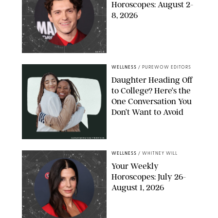
Horoscopes: August 2-
8, 2026
NETFLIX
WELLNESS
/
PUREWOW EDITORS
Daughter Heading Off
to College? Here’s the
One Conversation You
Don’t Want to Avoid
CARLESMIRO/SHUTTERSTOCK
WELLNESS
/
WHITNEY WILL
Your Weekly
Horoscopes: July 26-
August 1, 2026