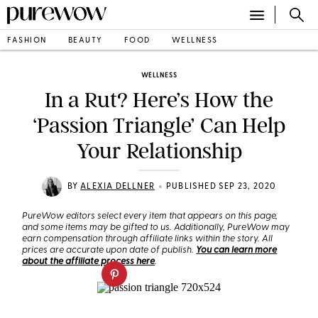
FASHION
BEAUTY
FOOD
WELLNESS
WELLNESS
In a Rut? Here’s How the
‘Passion Triangle’ Can Help
Your Relationship
•
BY
ALEXIA DELLNER
PUBLISHED SEP 23, 2020
PureWow editors select every item that appears on this page,
and some items may be gifted to us. Additionally, PureWow may
earn compensation through affiliate links within the story. All
prices are accurate upon date of publish.
You can learn more
about the affiliate process here
.