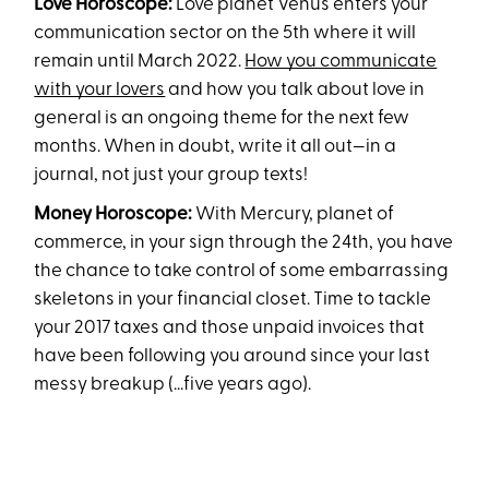
Love Horoscope:
Love planet Venus enters your
communication sector on the 5th where it will
remain until March 2022.
How you communicate
with your lovers
and how you talk about love in
general is an ongoing theme for the next few
months. When in doubt, write it all out—in a
journal, not just your group texts!
Money Horoscope:
With Mercury, planet of
commerce, in your sign through the 24th, you have
the chance to take control of some embarrassing
skeletons in your financial closet. Time to tackle
your 2017 taxes and those unpaid invoices that
have been following you around since your last
messy breakup (...five years ago).