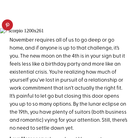
November requires all of us to go deep or go
home, and if anyone is up to that challenge, it’s
you. The new moon on the 4th is in your sign but it
feels less like a birthday party and more like an
existential crisis. You’re realizing how much of
yourself you’ve lost in pursuit of a relationship or
work commitment that isn’t actually the right fit.
It’s painful to let go but closing this door opens
you up to so many options. By the lunar eclipse on
the 19th, you have plenty of suitors (both business
and romantic) vying for your attention. Still, there’s
no need to settle down yet.