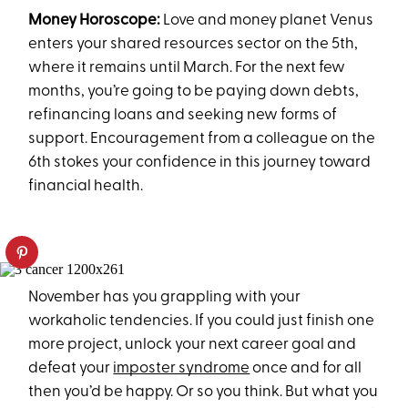
Money Horoscope:
Love and money planet Venus
enters your shared resources sector on the 5th,
where it remains until March. For the next few
months, you’re going to be paying down debts,
refinancing loans and seeking new forms of
support. Encouragement from a colleague on the
6th stokes your confidence in this journey toward
financial health.
November has you grappling with your
workaholic tendencies. If you could just finish one
more project, unlock your next career goal and
defeat your
imposter syndrome
once and for all
then you’d be happy. Or so you think. But what you