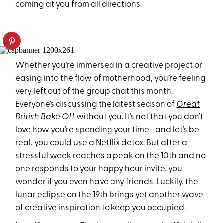
coming at you from all directions.
Whether you’re immersed in a creative project or
easing into the flow of motherhood, you’re feeling
very left out of the group chat this month.
Everyone’s discussing the latest season of
Great
British Bake Off
without you. It’s not that you don’t
love how you’re spending your time—and let’s be
real, you could use a Netflix detox. But after a
stressful week reaches a peak on the 10th and no
one responds to your happy hour invite, you
wonder if you even have any friends. Luckily, the
lunar eclipse on the 19th brings yet another wave
of creative inspiration to keep you occupied.