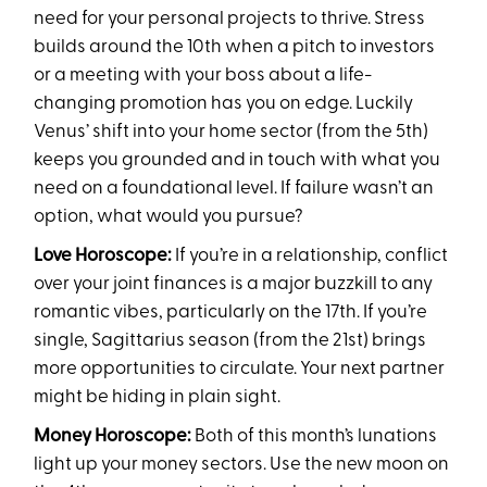
need for your personal projects to thrive. Stress
builds around the 10th when a pitch to investors
or a meeting with your boss about a life-
changing promotion has you on edge. Luckily
Venus’ shift into your home sector (from the 5th)
keeps you grounded and in touch with what you
need on a foundational level. If failure wasn’t an
option, what would you pursue?
Love Horoscope:
If you’re in a relationship, conflict
over your joint finances is a major buzzkill to any
romantic vibes, particularly on the 17th. If you’re
single, Sagittarius season (from the 21st) brings
more opportunities to circulate. Your next partner
might be hiding in plain sight.
Money Horoscope:
Both of this month’s lunations
light up your money sectors. Use the new moon on