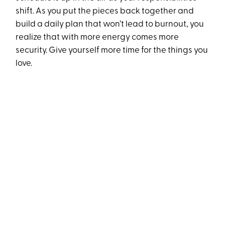
shift. As you put the pieces back together and
build a daily plan that won’t lead to burnout, you
realize that with more energy comes more
security. Give yourself more time for the things you
love.