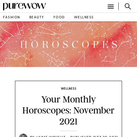
FASHION
BEAUTY
FOOD
WELLNESS
WELLNESS
Your Monthly
Horoscopes: November
2021