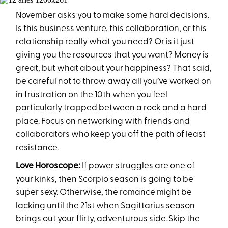
November asks you to make some hard decisions.
Is this business venture, this collaboration, or this
relationship really what you need? Or is it just
giving you the resources that you want? Money is
great, but what about your happiness? That said,
be careful not to throw away all you’ve worked on
in frustration on the 10th when you feel
particularly trapped between a rock and a hard
place. Focus on networking with friends and
collaborators who keep you off the path of least
resistance.
Love Horoscope:
If power struggles are one of
your kinks, then Scorpio season is going to be
super sexy. Otherwise, the romance might be
lacking until the 21st when Sagittarius season
brings out your flirty, adventurous side. Skip the