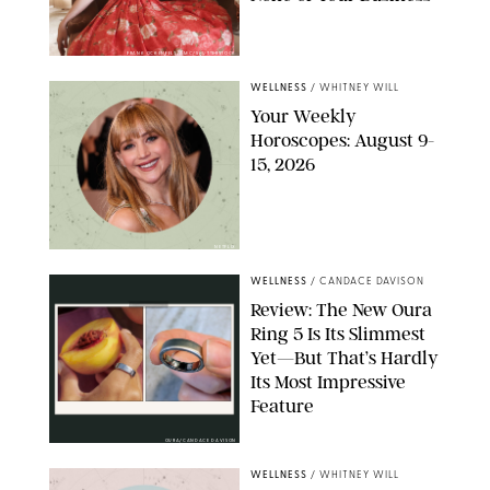
FRANK OCKENFELS/AMC/SHUTTERSTOCK
WELLNESS
/
WHITNEY WILL
Your Weekly
Horoscopes: August 9-
15, 2026
NETFLIX
WELLNESS
/
CANDACE DAVISON
Review: The New Oura
Ring 5 Is Its Slimmest
Yet—But That’s Hardly
Its Most Impressive
Feature
OURA/CANDACE DAVISON
WELLNESS
/
WHITNEY WILL