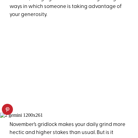
ways in which someone is taking advantage of
your generosity.
November’s gridlock makes your daily grind more
hectic and higher stakes than usual. But is it