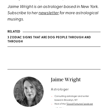
Jaime Wright is an astrologer based in New York.
Subscribe to her
newsletter
for more astrological
musings.
RELATED
3 ZODIAC SIGNS THAT ARE DOG PEOPLE THROUGH AND
THROUGH
Jaime Wright
Astrologer
Consulting astrologer and writer
based in Brooklyn, NY
Host of the
"Good Fortunes" podcast