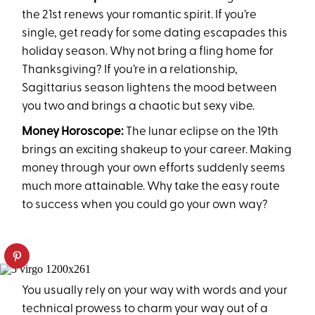
the 21st renews your romantic spirit. If you’re
single, get ready for some dating escapades this
holiday season. Why not bring a fling home for
Thanksgiving? If you’re in a relationship,
Sagittarius season lightens the mood between
you two and brings a chaotic but sexy vibe.
Money Horoscope:
The lunar eclipse on the 19th
brings an exciting shakeup to your career. Making
money through your own efforts suddenly seems
much more attainable. Why take the easy route
to success when you could go your own way?
You usually rely on your way with words and your
technical prowess to charm your way out of a