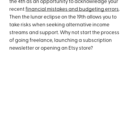
the 4th as an opportunity to acknowledge your
recent
financial mistakes and budgeting errors
.
Then the lunar eclipse on the 19th allows you to
take risks when seeking alternative income
streams and support. Why not start the process
of going freelance, launching a subscription
newsletter or opening an Etsy store?