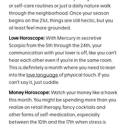
or self-care routines or just a daily nature walk
through the neighborhood. Once your season
begins on the 21st, things are still hectic, but you
at least feel more grounded.
Love Horoscope:
With Mercury in secretive
Scorpio from the 5th through the 24th, your
communication with your lover is off, like you can’t
hear each other even if you’re in the same room.
This is definitely a month where you need to lean
into the
love language
of physical touch. If you
can’t say it, just cuddle.
Money Horoscope:
Watch your money like a hawk
this month. You might be spending more than you
realize on retail therapy, fancy cocktails and
other forms of self-medication, especially
between the 10th and the 17th when stress is