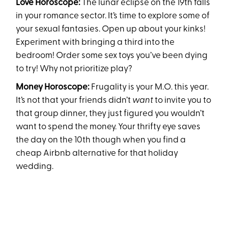
Love Horoscope:
The lunar eclipse on the 19th falls
in your romance sector. It’s time to explore some of
your sexual fantasies. Open up about your kinks!
Experiment with bringing a third into the
bedroom! Order some sex toys you’ve been dying
to try! Why not prioritize play?
Money Horoscope:
Frugality is your M.O. this year.
It’s not that your friends didn’t
want
to invite you to
that group dinner, they just figured you wouldn’t
want to spend the money. Your thrifty eye saves
the day on the 10th though when you find a
cheap Airbnb alternative for that holiday
wedding.