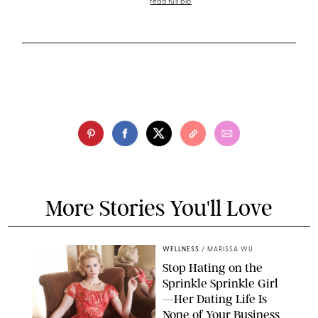
read full bio
More Stories You'll Love
WELLNESS
/
MARISSA WU
Stop Hating on the
Sprinkle Sprinkle Girl
—Her Dating Life Is
None of Your Business