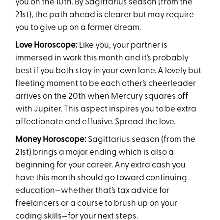
you on the 10th. By Sagittarius season (from the
21st), the path ahead is clearer but may require
you to give up on a former dream.
Love Horoscope:
Like you, your partner is
immersed in work this month and it’s probably
best if you both stay in your own lane. A lovely but
fleeting moment to be each other’s cheerleader
arrives on the 20th when Mercury squares off
with Jupiter. This aspect inspires you to be extra
affectionate and effusive. Spread the love.
Money Horoscope:
Sagittarius season (from the
21st) brings a major ending which is also a
beginning for your career. Any extra cash you
have this month should go toward continuing
education—whether that’s tax advice for
freelancers or a course to brush up on your
coding skills—for your next steps.