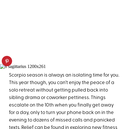
Scorpio season is always an isolating time for you.
This year though, you can’t enjoy the peace of a
solo retreat without getting pulled back into
sibling drama or coworker pettiness. Things
escalate on the 10th when you finally get away
for a day, only to turn your phone back on in the
evening to dozens of missed calls and panicked
texts. Relief can be found in exploring new fitness