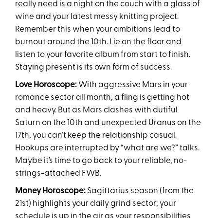
really need is a night on the couch with a glass of
wine and your latest messy knitting project.
Remember this when your ambitions lead to
burnout around the 10th. Lie on the floor and
listen to your favorite album from start to finish.
Staying present is its own form of success.
Love Horoscope:
With aggressive Mars in your
romance sector all month, a fling is getting hot
and heavy. But as Mars clashes with dutiful
Saturn on the 10th and unexpected Uranus on the
17th, you can’t keep the relationship casual.
Hookups are interrupted by “what are we?” talks.
Maybe it’s time to go back to your reliable, no-
strings-attached FWB.
Money Horoscope:
Sagittarius season (from the
21st) highlights your daily grind sector; your
schedule is up in the air as your responsibilities