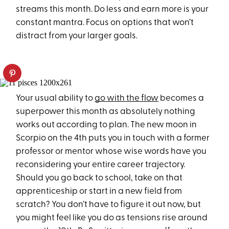
streams this month. Do less and earn more is your
constant mantra. Focus on options that won’t
distract from your larger goals.
Your usual ability to
go with the flow
becomes a
superpower this month as absolutely nothing
works out according to plan. The new moon in
Scorpio on the 4th puts you in touch with a former
professor or mentor whose wise words have you
reconsidering your entire career trajectory.
Should you go back to school, take on that
apprenticeship or start in a new field from
scratch? You don’t have to figure it out now, but
you might feel like you do as tensions rise around