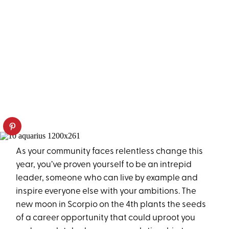
As your community faces relentless change this
year, you’ve proven yourself to be an intrepid
leader, someone who can live by example and
inspire everyone else with your ambitions. The
new moon in Scorpio on the 4th plants the seeds
of a career opportunity that could uproot you