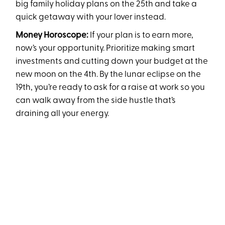
big family holiday plans on the 25th and take a
quick getaway with your lover instead.
Money Horoscope:
If your plan is to earn more,
now’s your opportunity. Prioritize making smart
investments and cutting down your budget at the
new moon on the 4th. By the lunar eclipse on the
19th, you’re ready to ask for a raise at work so you
can walk away from the side hustle that’s
draining all your energy.