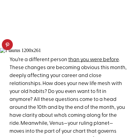
You’re a different person
than you were before
.
These changes are becoming obvious this month,
deeply affecting your career and close
relationships. How does your new life mesh with
your old habits? Do you even want to fit in
anymore? All these questions come to a head
around the 10th and by the end of the month, you
have clarity about who’s coming along for the
ride. Meanwhile, Venus—your ruling planet—
moves into the part of your chart that governs