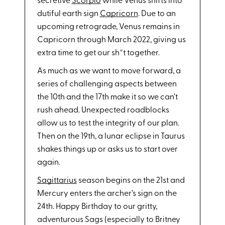
secretive
Scorpio
while Venus shifts into
dutiful earth sign
Capricorn
. Due to an
upcoming retrograde, Venus remains in
Capricorn through March 2022, giving us
extra time to get our sh*t together.
As much as we want to move forward, a
series of challenging aspects between
the 10th and the 17th make it so we can’t
rush ahead. Unexpected roadblocks
allow us to test the integrity of our plan.
Then on the 19th, a lunar eclipse in Taurus
shakes things up or asks us to start over
again.
Sagittarius
season begins on the 21st and
Mercury enters the archer’s sign on the
24th. Happy Birthday to our gritty,
adventurous Sags (especially to Britney