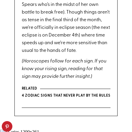
Spears who’s in the midst of her own
battle to break free). Though things aren’t
as tense in the final third of the month,
we’re officially in eclipse season (the next
eclipse is on December 4th) where time
speeds up and we’re more sensitive than
usual to the hands of fate.
(Horoscopes follow for each sign. If you
know your rising sign, reading for that
sign may provide further insight.)
RELATED
4 ZODIAC SIGNS THAT NEVER PLAY BY THE RULES