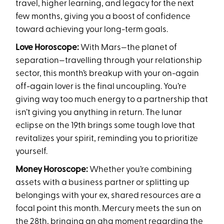
travel, higher learning, and legacy for the next
few months, giving you a boost of confidence
toward achieving your long-term goals.
Love Horoscope:
With Mars—the planet of
separation—travelling through your relationship
sector, this month’s breakup with your on-again
off-again lover is the final uncoupling. You’re
giving way too much energy to a partnership that
isn’t giving you anything in return. The lunar
eclipse on the 19th brings some tough love that
revitalizes your spirit, reminding you to prioritize
yourself.
Money Horoscope:
Whether you’re combining
assets with a business partner or splitting up
belongings with your ex, shared resources are a
focal point this month. Mercury meets the sun on
the 28th, bringing an aha moment regarding the