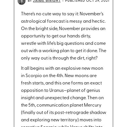
•
BY
JAIME WRIGHT
PUBLISHED OCT 29, 2021
There’s no cute way to say it: November’s
astrological forecast is messy and hectic.
On the bright side, November provides an
opportunity to get our hands dirty,
wrestle with life’s big questions and come
out with a working plan to get it done. The
only way out is through the dirt, right?
It all begins with an explosive new moon
in Scorpio on the 4th. New moons are
fresh starts, and this one forms an exact
opposition to Uranus—planet of genius
insight and unexpected change. Then on
the 5th, communication planet Mercury
(finally out of its post-retrograde shadow
and exploring new territory) moves into