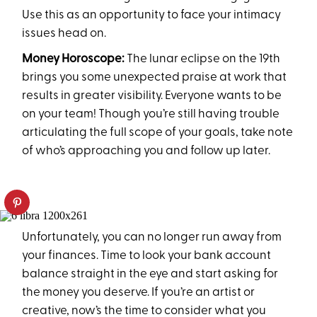
Use this as an opportunity to face your intimacy
issues head on.
Money Horoscope:
The lunar eclipse on the 19th
brings you some unexpected praise at work that
results in greater visibility. Everyone wants to be
on your team! Though you’re still having trouble
articulating the full scope of your goals, take note
of who’s approaching you and follow up later.
Unfortunately, you can no longer run away from
your finances. Time to look your bank account
balance straight in the eye and start asking for
the money you deserve. If you’re an artist or
creative, now’s the time to consider what you