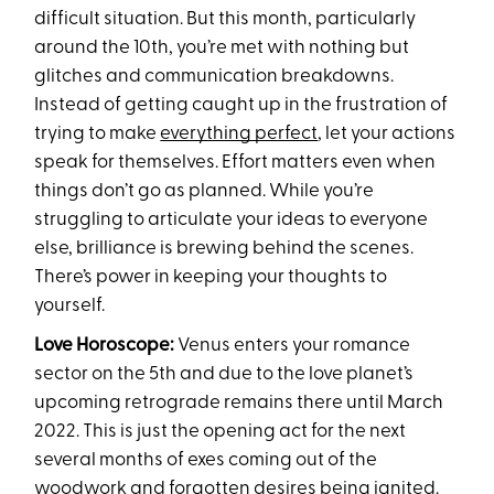
difficult situation. But this month, particularly
around the 10th, you’re met with nothing but
glitches and communication breakdowns.
Instead of getting caught up in the frustration of
trying to make
everything perfect
, let your actions
speak for themselves. Effort matters even when
things don’t go as planned. While you’re
struggling to articulate your ideas to everyone
else, brilliance is brewing behind the scenes.
There’s power in keeping your thoughts to
yourself.
Love Horoscope:
Venus enters your romance
sector on the 5th and due to the love planet’s
upcoming retrograde remains there until March
2022. This is just the opening act for the next
several months of exes coming out of the
woodwork and forgotten desires being ignited.