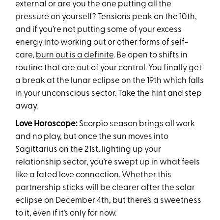
external or are you the one putting all the
pressure on yourself? Tensions peak on the 10th,
and if you’re not putting some of your excess
energy into working out or other forms of self-
care,
burn out is a definite
. Be open to shifts in
routine that are out of your control. You finally get
a break at the lunar eclipse on the 19th which falls
in your unconscious sector. Take the hint and step
away.
Love Horoscope:
Scorpio season brings all work
and no play, but once the sun moves into
Sagittarius on the 21st, lighting up your
relationship sector, you’re swept up in what feels
like a fated love connection. Whether this
partnership sticks will be clearer after the solar
eclipse on December 4th, but there’s a sweetness
to it, even if it’s only for now.