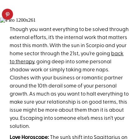
Though you want everything to be solved through
external efforts, it’s the internal work that matters
most this month. With the sun in Scorpio and your
home sector through the 21st, you’re going
back
to therapy
, going deep into some personal
shadow work or simply taking more naps.
Clashes with your business or romantic partner
around the 10th derail some of your personal
growth. As much as you want to halt everything to
make sure your relationship is on good terms, this
issue might be more about them than it is about
you. Escaping into someone else’s mess isn’t your
solution.
Love Horoscope:
The sun’s shift into Sagittarius on