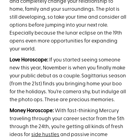
and completely change your relationship to
home, family and your surroundings. The plot is
still developing, so take your time and consider all
options before jumping into your next role.
Especially because the lunar eclipse on the 19th
opens even more opportunities for expanding
your world.
Love Horoscope:
If you started seeing someone
new this year, November is when you finally make
your public debut as a couple. Sagittarius season
(from the 21st) finds you bringing home your boo
for the holidays. You’re camera shy, but indulge all
the photo ops. These are precious memories.
Money Horoscope:
With fast-thinking Mercury
traveling through your career sector from the 5th
through the 24th, you’re getting all kinds of fresh
ideas for
side hustles
and passive income