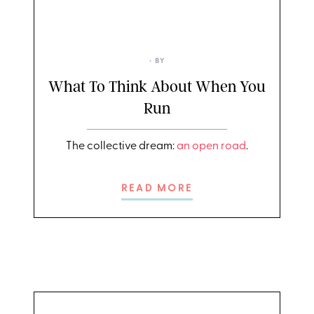
• BY
What To Think About When You
Run
The collective dream:
an open road
.
READ MORE