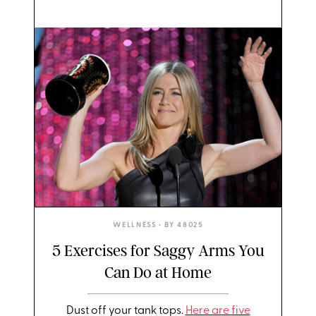
WELLNESS
• BY
48025
5 Exercises for Saggy Arms You
Can Do at Home
Dust off your tank tops.
Here are five