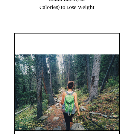
Calories) to Lose Weight