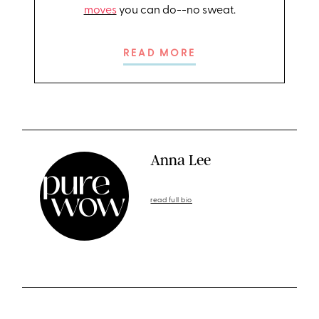
moves
you can do--no sweat.
READ MORE
Anna Lee
read full bio