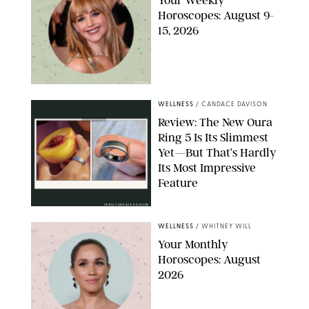
Your Weekly
Horoscopes: August 9-
15, 2026
NETFLIX
WELLNESS
/
CANDACE DAVISON
Review: The New Oura
Ring 5 Is Its Slimmest
Yet—But That’s Hardly
Its Most Impressive
Feature
OURA/CANDACE DAVISON
WELLNESS
/
WHITNEY WILL
Your Monthly
Horoscopes: August
2026