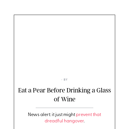
• BY
Eat a Pear Before Drinking a Glass
of Wine
News alert: it just might
prevent that
dreadful hangover
.