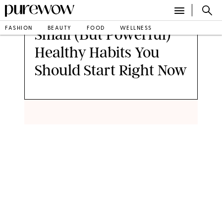
FASHION
BEAUTY
FOOD
WELLNESS
Small (But Powerful)
Healthy Habits You
Should Start Right Now