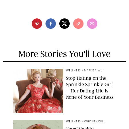
More Stories You'll Love
WELLNESS
/
MARISSA WU
Stop Hating on the
Sprinkle Sprinkle Girl
—Her Dating Life Is
None of Your Business
FRANK OCKENFELS/AMC/SHUTTERSTOCK
WELLNESS
/
WHITNEY WILL