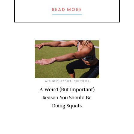
READ MORE
WELLNESS
• BY
SARAH STIEFVATER
A Weird (But Important)
Reason You Should Be
Doing Squats