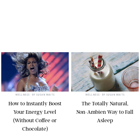
WELLNESS
• BY
SUSAN WAITS
WELLNESS
• BY
SUSAN WAITS
How to Instantly Boost
The Totally Natural,
Your Energy Level
Non-Ambien Way to Fall
(Without Coffee or
Asleep
Chocolate)