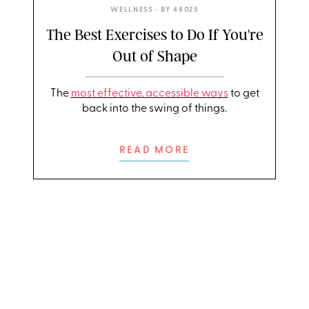
WELLNESS
• BY
48025
The Best Exercises to Do If You're
Out of Shape
The
most effective, accessible ways
to get
back into the swing of things.
READ MORE