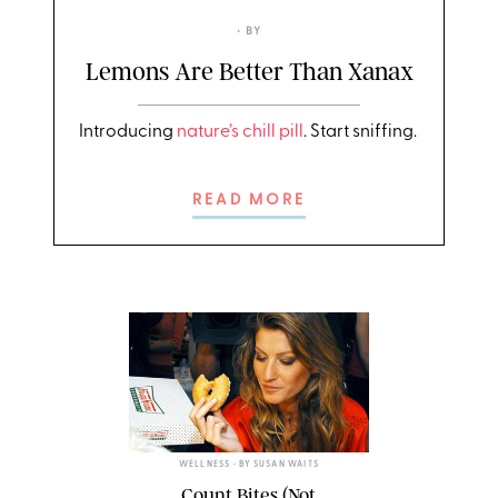
• BY
Lemons Are Better Than Xanax
Introducing
nature’s chill pill
. Start sniffing.
READ MORE
WELLNESS
• BY
SUSAN WAITS
Count Bites (Not