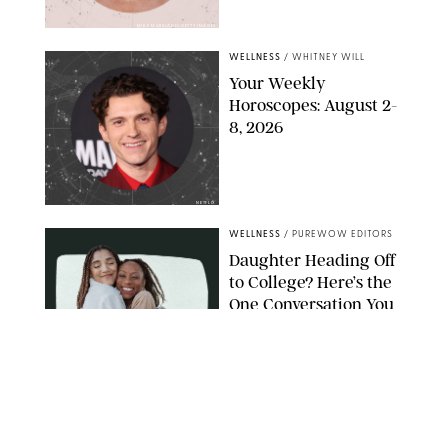
MIKE MARSLAND/GETTY IMAGES
WELLNESS
/
WHITNEY WILL
Your Weekly
Horoscopes: August 2-
8, 2026
NETFLIX
WELLNESS
/
PUREWOW EDITORS
Daughter Heading Off
to College? Here’s the
One Conversation You
Don’t Want to Avoid
CARLESMIRO/SHUTTERSTOCK
WELLNESS
/
WHITNEY WILL
Your Weekly