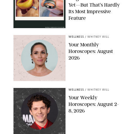
Yet—But That’s Hardly
Its Most Impressive
Feature
OURA/CANDACE DAVISON
WELLNESS
/
WHITNEY WILL
Your Monthly
Horoscopes: August
2026
MIKE MARSLAND/GETTY IMAGES
WELLNESS
/
WHITNEY WILL
Your Weekly
Horoscopes: August 2-
8, 2026
NETFLIX