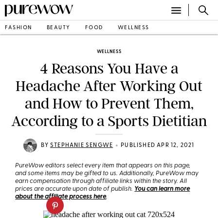
FASHION
BEAUTY
FOOD
WELLNESS
WELLNESS
4 Reasons You Have a
Headache After Working Out
and How to Prevent Them,
According to a Sports Dietitian
•
BY
STEPHANIE SENGWE
PUBLISHED APR 12, 2021
PureWow editors select every item that appears on this page,
and some items may be gifted to us. Additionally, PureWow may
earn compensation through affiliate links within the story. All
prices are accurate upon date of publish.
You can learn more
about the affiliate process here
.