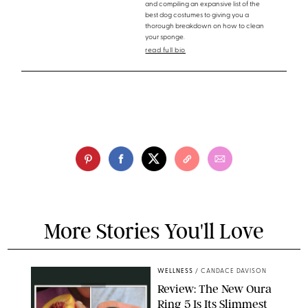
and compiling an expansive list of the
best dog costumes to giving you a
thorough breakdown on how to clean
your sponge.
read full bio
More Stories You'll Love
WELLNESS
/
CANDACE DAVISON
Review: The New Oura
Ring 5 Is Its Slimmest