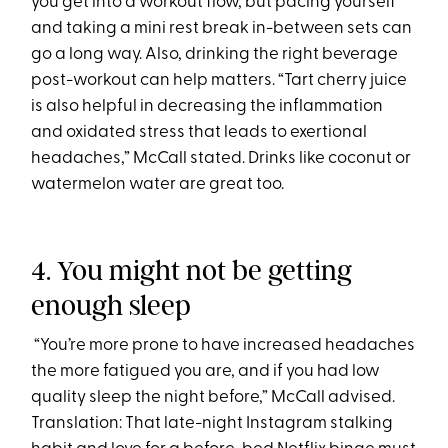
you get into a workout flow, but pacing yourself
and taking a mini rest break in-between sets can
go a long way. Also, drinking the right beverage
post-workout can help matters. “Tart cherry juice
is also helpful in decreasing the inflammation
and oxidated stress that leads to exertional
headaches,” McCall stated. Drinks like coconut or
watermelon water are great too.
4. You might not be getting
enough sleep
“You’re more prone to have increased headaches
the more fatigued you are, and if you had low
quality sleep the night before,” McCall advised.
Translation: That late-night Instagram stalking