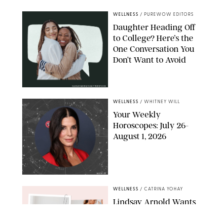
WELLNESS
/
PUREWOW EDITORS
Daughter Heading Off
to College? Here’s the
One Conversation You
Don’t Want to Avoid
CARLESMIRO/SHUTTERSTOCK
WELLNESS
/
WHITNEY WILL
Your Weekly
Horoscopes: July 26-
August 1, 2026
NETFLIX
WELLNESS
/
CATRINA YOHAY
Lindsay Arnold Wants
to Replace Your Home