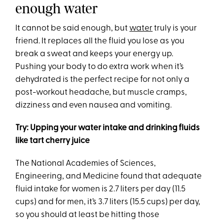
enough water
It cannot be said enough, but
water
truly is your
friend. It replaces all the fluid you lose as you
break a sweat and keeps your energy up.
Pushing your body to do extra work when it’s
dehydrated is the perfect recipe for not only a
post-workout headache, but muscle cramps,
dizziness and even nausea and vomiting.
Try: Upping your water intake and drinking fluids
like tart cherry juice
The National Academies of Sciences,
Engineering, and Medicine found that adequate
fluid intake for women is 2.7 liters per day (11.5
cups) and for men, it’s 3.7 liters (15.5 cups) per day,
so you should at least be hitting those