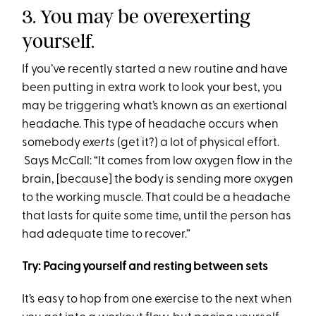
3. You may be overexerting
yourself.
If you’ve recently started a new routine and have
been putting in extra work to look your best, you
may be triggering what’s known as an exertional
headache. This type of headache occurs when
somebody
exerts
(get it?) a lot of physical effort.
Says McCall: “It comes from low oxygen flow in the
brain, [because] the body is sending more oxygen
to the working muscle. That could be a headache
that lasts for quite some time, until the person has
had adequate time to recover.”
Try: Pacing yourself and resting between sets
It’s easy to hop from one exercise to the next when