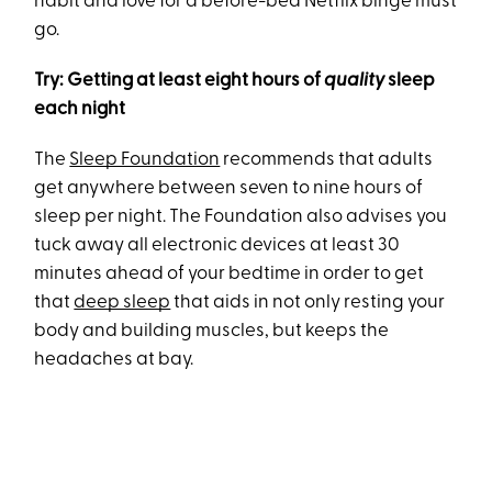
habit and love for a before-bed Netflix binge must
go.
Try: Getting at least eight hours of
quality
sleep
each night
The
Sleep Foundation
recommends that adults
get anywhere between seven to nine hours of
sleep per night. The Foundation also advises you
tuck away all electronic devices at least 30
minutes ahead of your bedtime in order to get
that
deep sleep
that aids in not only resting your
body and building muscles, but keeps the
headaches at bay.