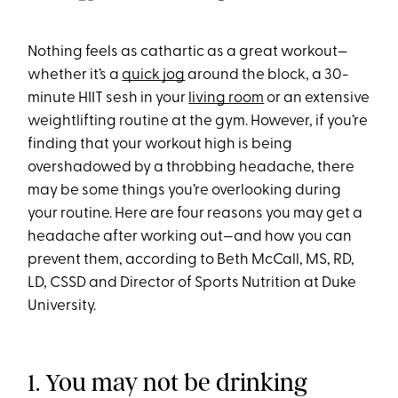
Nothing feels as cathartic as a great workout—
whether it’s a
quick jog
around the block, a 30-
minute HIIT sesh in your
living room
or an extensive
weightlifting routine at the gym. However, if you’re
finding that your workout high is being
overshadowed by a throbbing headache, there
may be some things you’re overlooking during
your routine. Here are four reasons you may get a
headache after working out—and how you can
prevent them, according to Beth McCall, MS, RD,
LD, CSSD and Director of Sports Nutrition at Duke
University.
1. You may not be drinking