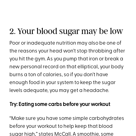
2. Your blood sugar may be low
Poor or inadequate nutrition may also be one of
the reasons your head won’t stop throbbing after
you hit the gym. As you pump that iron or break a
new personal record on that elliptical, your body
burns a ton of calories, so if you don’t have
enough food in your system to keep the sugar
levels adequate, you may get a headache.
Try: Eating some carbs before your workout
“Make sure you have some simple carbohydrates
before your workout to help keep that blood
sugar high,” states McCall. A
smoothie
, some