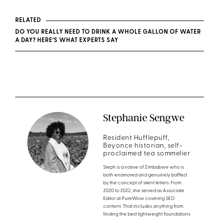
RELATED
DO YOU REALLY NEED TO DRINK A WHOLE GALLON OF WATER
A DAY? HERE’S WHAT EXPERTS SAY
Stephanie Sengwe
Resident Hufflepuff,
Beyonce historian, self-
proclaimed tea sommelier
Steph is a native of Zimbabwe who is
both enamored and genuinely baffled
by the concept of silent letters. From
2020 to 2022, she served as Associate
Editor at PureWow covering SEO
content. That includes anything from
finding the best lightweight foundations