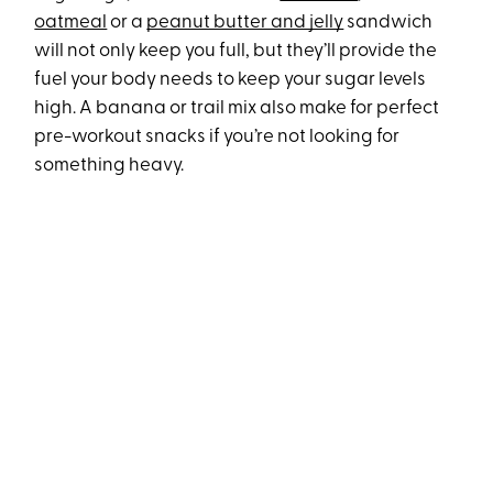
oatmeal
or a
peanut butter and jelly
sandwich
will not only keep you full, but they’ll provide the
fuel your body needs to keep your sugar levels
high. A banana or trail mix also make for perfect
pre-workout snacks if you’re not looking for
something heavy.