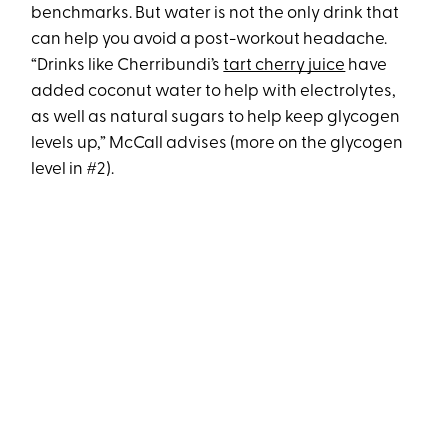
benchmarks. But water is not the only drink that
can help you avoid a post-workout headache.
“Drinks like Cherribundi’s
tart cherry juice
have
added coconut water to help with electrolytes,
as well as natural sugars to help keep glycogen
levels up,” McCall advises (more on the glycogen
level in #2).