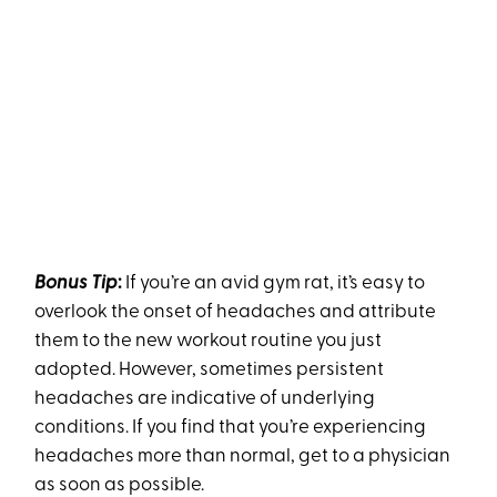
Bonus Tip
:
If you’re an avid gym rat, it’s easy to
overlook the onset of headaches and attribute
them to the new workout routine you just
adopted. However, sometimes persistent
headaches are indicative of underlying
conditions. If you find that you’re experiencing
headaches more than normal, get to a physician
as soon as possible.