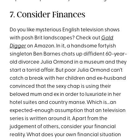
7. Consider Finances
Do you like mysterious English television shows
with posh Brit landscapes? Check out
Gold
Digger
on Amazon. In it, a handsome fortyish
singleton Ben Barnes chats up diffident 60-year-
old divorcee Julia Ormond in a museum and they
start a torrid affair. But poor Julia Ormond can’t
catch a break with her children and ex-husband
convinced that the sexy chap is using their
beloved mum and ex in order to luxuriate in her
hotel suites and country manse. Which is…an
expected-enough assumption that an television
series is written around it. Apart from the
judgement of others, consider your financial
reality. What does your own financial situation