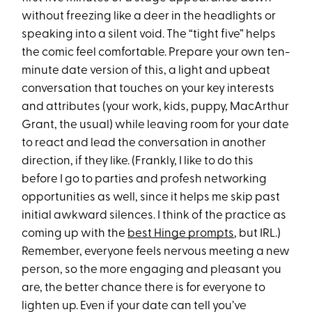
without freezing like a deer in the headlights or
speaking into a silent void. The “tight five” helps
the comic feel comfortable. Prepare your own ten-
minute date version of this, a light and upbeat
conversation that touches on your key interests
and attributes (your work, kids, puppy, MacArthur
Grant, the usual) while leaving room for your date
to react and lead the conversation in another
direction, if they like. (Frankly, I like to do this
before I go to parties and profesh networking
opportunities as well, since it helps me skip past
initial awkward silences. I think of the practice as
coming up with the
best Hinge prompts
, but IRL.)
Remember, everyone feels nervous meeting a new
person, so the more engaging and pleasant you
are, the better chance there is for everyone to
lighten up. Even if your date can tell you’ve