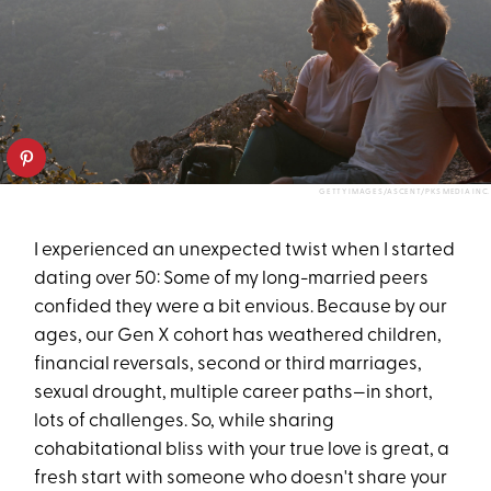
GETTY IMAGES/ASCENT/PKS MEDIA INC.
I experienced an unexpected twist when I started
dating over 50: Some of my long-married peers
confided they were a bit envious. Because by our
ages, our Gen X cohort has weathered children,
financial reversals, second or third marriages,
sexual drought, multiple career paths—in short,
lots of challenges. So, while sharing
cohabitational bliss with your true love is great, a
fresh start with someone who doesn't share your