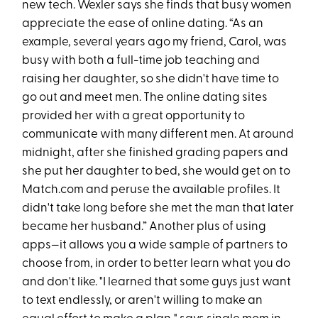
new tech. Wexler says she finds that busy women
appreciate the ease of online dating. “As an
example, several years ago my friend, Carol, was
busy with both a full-time job teaching and
raising her daughter, so she didn't have time to
go out and meet men. The online dating sites
provided her with a great opportunity to
communicate with many different men. At around
midnight, after she finished grading papers and
she put her daughter to bed, she would get on to
Match.com and peruse the available profiles. It
didn't take long before she met the man that later
became her husband.” Another plus of using
apps—it allows you a wide sample of partners to
choose from, in order to better learn what you do
and don't like. "I learned that some guys just want
to text endlessly, or aren't willing to make an