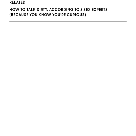
RELATED
HOW TO TALK DIRTY, ACCORDING TO 3 SEX EXPERTS
(BECAUSE YOU KNOW YOU’RE CURIOUS)