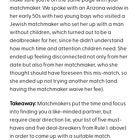
make sure you’re on the same page with your
matchmaker. We spoke with an Arizona widow in
her early 50s with two young boys who visited a
Jewish matchmaker who set her up with a man
without children, which turned out to be a
dealbreaker for her, since he didn’t understand
how much time and attention children need. She
ended up feeling disconnected not only from her
date but also from her matchmaker, who she
thought should have foreseen this mis-match, so
she ended up not trying another match (and
having the matchmaker waive her fee).
Takeaway:
Matchmakers put the time and focus
into finding you a like-minded partner, but
require clear direction (ie, your list of five must-
haves and five deal-breakers from Rule 1. above)
in order to come up with a suitable match.