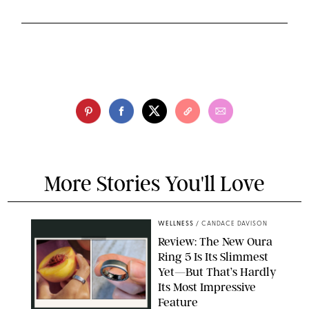
More Stories You'll Love
WELLNESS
/
CANDACE DAVISON
Review: The New Oura
Ring 5 Is Its Slimmest
Yet—But That’s Hardly
Its Most Impressive
Feature