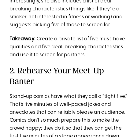
Interestingly, she also includes a list of deal-
breaking characteristics (things like if they’re a
smoker, not interested in fitness or working) and
suggests picking five of those to screen for.
Takeaway:
Create a private list of five must-have
qualities and five deal-breaking characteristics
and use it to screen for partners.
2. Rehearse Your Meet-Up
Banter
Stand-up comics have what they call a “tight five.”
That’s five minutes of well-paced jokes and
anecdotes that can reliably please an audience.
Comics don’t so much prepare this to make the
crowd happy; they do it so that they can get the
first five minutes of a stage appearance down