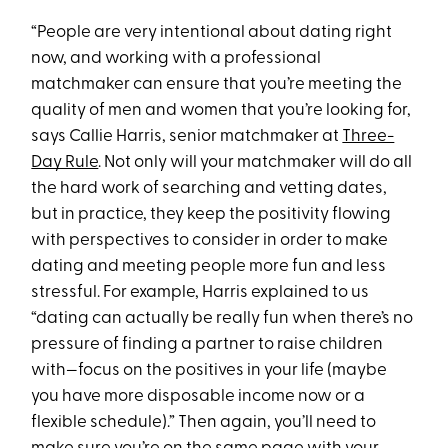
“People are very intentional about dating right
now, and working with a professional
matchmaker can ensure that you’re meeting the
quality of men and women that you’re looking for,
says Callie Harris, senior matchmaker at
Three-
Day Rule
. Not only will your matchmaker will do all
the hard work of searching and vetting dates,
but in practice, they keep the positivity flowing
with perspectives to consider in order to make
dating and meeting people more fun and less
stressful. For example, Harris explained to us
“dating can actually be really fun when there’s no
pressure of finding a partner to raise children
with—focus on the positives in your life (maybe
you have more disposable income now or a
flexible schedule).” Then again, you’ll need to