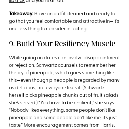
lipstick
and you're all set.
Takeaway:
Have an outfit cleaned and ready to
go that you feel comfortable and attractive in—it's
one less thing to consider in dating.
9. Build Your Resiliency Muscle
While going on dates can involve disappointment
or rejection, Schwartz counsels to remember her
theory of pineapple, which goes something like
this—even though pineapple is regarded by many
as delicious, not everyone likes it. (Schwartz
herself picks pineapple chunks out of fruit salads
she’s served.) “You have to be resilient,” she says.
“Nobody likes everything, some people don’t like
pineapple and some people don’t like me, it’s just
taste.” More encouragement comes from Harris,