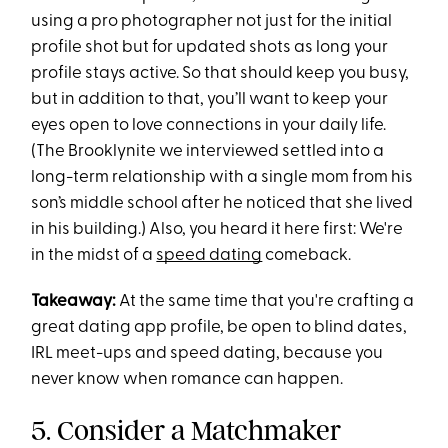
using a pro photographer not just for the initial
profile shot but for updated shots as long your
profile stays active. So that should keep you busy,
but in addition to that, you’ll want to keep your
eyes open to love connections in your daily life.
(The Brooklynite we interviewed settled into a
long-term relationship with a single mom from his
son’s middle school after he noticed that she lived
in his building.) Also, you heard it here first: We're
in the midst of a
speed dating
comeback.
Takeaway:
At the same time that you're crafting a
great dating app profile, be open to blind dates,
IRL meet-ups and speed dating, because you
never know when romance can happen.
5. Consider a Matchmaker