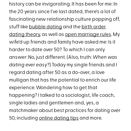
history can be invigorating. It has been for me: In
the 20 years since I've last dated, there's a lot of
fascinating new relationship culture popping off,
stuff like
bubble dating
and the
birth order
dating theory
, as well as
open marriage rules
. My
wife'd up friends and family have asked me: Is it
harder to date over 50? To which I can only
answer: No, just different. (Also, truth:
When was
dating ever easy?
) Today my single friends and I
regard dating after 50 as a do-over, a love
mulligan that has the potential to enrich our life
experience. Wondering how to get that
happening? I talked to a sociologist, life coach,
single ladies and gentlemen and, yes, a
matchmaker about best practices for dating over
50, including
online dating tips
and more.