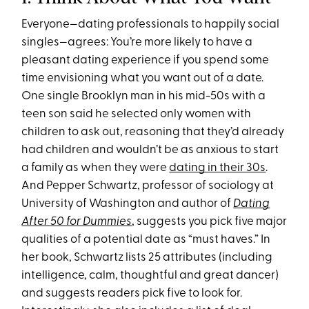
Everyone—dating professionals to happily social
singles—agrees: You’re more likely to have a
pleasant dating experience if you spend some
time envisioning what you want out of a date.
One single Brooklyn man in his mid-50s with a
teen son said he selected only women with
children to ask out, reasoning that they’d already
had children and wouldn’t be as anxious to start
a family as when they were
dating in their 30s
.
And Pepper Schwartz, professor of sociology at
University of Washington and author of
Dating
After 50 for Dummies
, suggests you pick five major
qualities of a potential date as “must haves.” In
her book, Schwartz lists 25 attributes (including
intelligence, calm, thoughtful and great dancer)
and suggests readers pick five to look for.