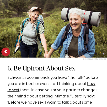
GEBER86/GETTY IMAGES
6. Be Upfront About Sex
Schwartz recommends you have “the talk” before
you are in bed, or even start thinking about
how
to sext
them, in case you or your partner changes
their mind about getting intimate. “Literally say:
‘Before we have sex, I want to talk about some