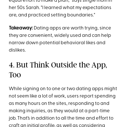
equal effort to make a plan," says single mom in
her 50s Sarah. "I learned what my expectations
are, and practiced setting boundaries."
Takeaway:
Dating apps are worth trying, since
they are convenient, widely used and can help
narrow down potential behavioral likes and
dislikes.
4. But Think Outside the App,
Too
While signing on to one or two dating apps might
not seem like a lot of work, users report spending
as many hours on the sites, responding to and
making inquiries, as they would at a part-time
job. That’s in addition to all the time and effort to
craft an initial profile, as well as considering