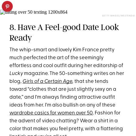
GETTY IMAGES/WESTEND61
8. Have A Feel-good Date Look
Ready
The whip-smart and lovely Kim France pretty
much perfected the art of the seemingly
effortless and cool outfit during her editorship of
Lucky
magazine. The 50-something writes on her
blog,
Girls of a Certain Age
,
that she tends
toward “clothes that are just slightly sexy on a
date,” and I'm always finding attractive outfit
ideas from her. I'm also bullish on any of these
wardrobe casics for women over 50
. Fashion for
the advent of video chatting? Wear a shirt in a
color that makes you feel pretty, with a flattering