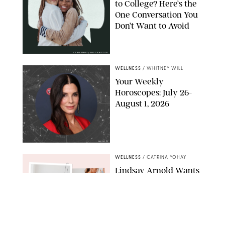
to College? Here’s the
One Conversation You
Don’t Want to Avoid
CARLESMIRO/SHUTTERSTOCK
WELLNESS
/
WHITNEY WILL
Your Weekly
Horoscopes: July 26-
August 1, 2026
NETFLIX
WELLNESS
/
CATRINA YOHAY
Lindsay Arnold Wants
to Replace Your Home
Gym with This One
$35 Resistance Band