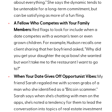
about everything." She says the dynamic tends to
be untenable for a long-term commitment, but
can be satisfying as more of a fun fling.
A Fellow Who Competes with Your Family
Members:
Red flags to look for include when a
date competes with a woman's teen or even
grown children. For example, Hudson recalls one
client sharing that her boyfriend asked, "Why did
you get your daughter the açai bowl she wanted
but won't take me to the restaurant I want to go
to?"
When Your Date Gives Off Opportunist Vibes:
My
friend Sarah regaled me with screen grabs of a
man who she identified as a "Bitcoin scammer."
Sarah says when she's chatting with men on the
apps, she's noted a tendency for them to lead the
conversation into topics of real estate investment