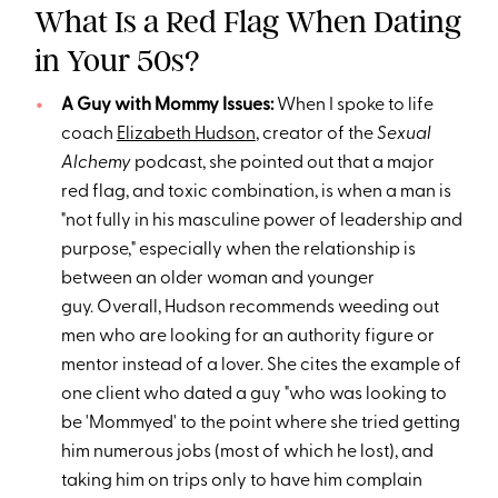
What Is a Red Flag When Dating
in Your 50s?
A Guy with Mommy Issues:
When I spoke to life
coach
Elizabeth Hudson
, creator of the
Sexual
Alchemy
podcast, she pointed out that a major
red flag, and toxic combination, is when a man is
"not fully in his masculine power of leadership and
purpose," especially when the relationship is
between an older woman and younger
guy. Overall, Hudson recommends weeding out
men who are looking for an authority figure or
mentor instead of a lover. She cites the example of
one client who dated a guy "who was looking to
be 'Mommyed' to the point where she tried getting
him numerous jobs (most of which he lost), and
taking him on trips only to have him complain