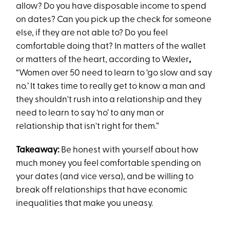
allow? Do you have disposable income to spend
on dates? Can you pick up the check for someone
else, if they are not able to? Do you feel
comfortable doing that? In matters of the wallet
or matters of the heart, according to Wexler
,
“Women over 50 need to learn to ‘go slow and say
no.’ It takes time to really get to know a man and
they shouldn't rush into a relationship and they
need to learn to say ‘no’ to any man or
relationship that isn't right for them.”
Takeaway:
Be honest with yourself about how
much money you feel comfortable spending on
your dates (and vice versa), and be willing to
break off relationships that have economic
inequalities that make you uneasy.