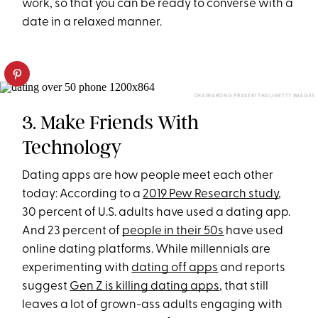
work, so that you can be ready to converse with a
date in a relaxed manner.
CHAINARONG PRASERTTHAI/GETTY IMAGES
3. Make Friends With
Technology
Dating apps are how people meet each other
today: According to a
2019 Pew Research study
,
30 percent of U.S. adults have used a dating app.
And 23 percent of
people in their 50s
have used
online dating platforms. While millennials are
experimenting with
dating off apps
and reports
suggest
Gen Z is killing dating apps
, that still
leaves a lot of grown-ass adults engaging with