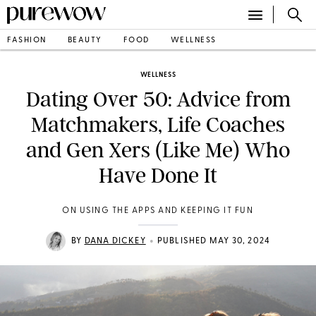
FASHION
BEAUTY
FOOD
WELLNESS
WELLNESS
Dating Over 50: Advice from
Matchmakers, Life Coaches
and Gen Xers (Like Me) Who
Have Done It
ON USING THE APPS AND KEEPING IT FUN
•
BY
DANA DICKEY
PUBLISHED MAY 30, 2024