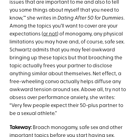
issues that are important to me and also to tell
you some things about myself that you need to
know,’” she writes in
Dating After 50 for Dummies
.
Among the topics you’ll want to cover are your
expectations (
or not
) of monogamy, any physical
limitations you may have and, of course, safe sex.
Schwartz admits that you may feel awkward
bringing up these topics but that broaching the
topic actually frees your partner to disclose
anything similar about themselves. Net effect, a
free-wheeling convo actually helps diffuse any
awkward tension around sex. Above all, try not to
obsess over performance anxiety, she writes:
“Very few people expect their 50-plus partner to
be a sexual athlete.”
Takeway:
Broach monogamy, safe sex and other
important topics before you start having sex.