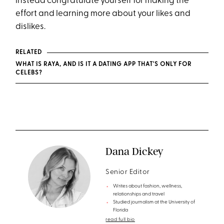
instead congratulate yourself for making the
effort and learning more about your likes and
dislikes.
RELATED
WHAT IS RAYA, AND IS IT A DATING APP THAT'S ONLY FOR
CELEBS?
Dana Dickey
Senior Editor
Writes about fashion, wellness,
relationships and travel
Studied journalism at the University of
Florida
read full bio