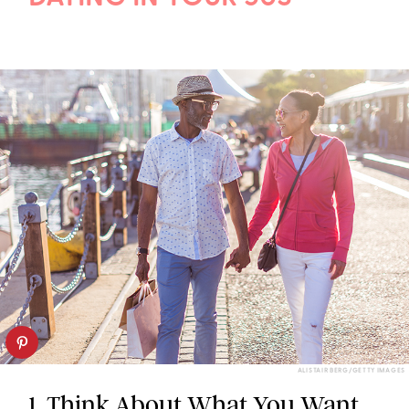
ALISTAIR BERG/GETTY IMAGES
1. Think About What You Want