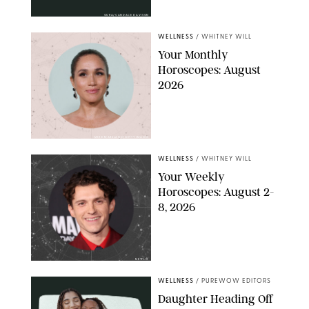
OURA/CANDACE DAVISON
WELLNESS
/
WHITNEY WILL
Your Monthly
Horoscopes: August
2026
MIKE MARSLAND/GETTY IMAGES
WELLNESS
/
WHITNEY WILL
Your Weekly
Horoscopes: August 2-
8, 2026
NETFLIX
WELLNESS
/
PUREWOW EDITORS
Daughter Heading Off