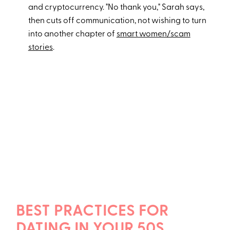
and cryptocurrency. "No thank you," Sarah says,
then cuts off communication, not wishing to turn
into another chapter of
smart women/scam
stories
.
BEST PRACTICES FOR
DATING IN YOUR 50S