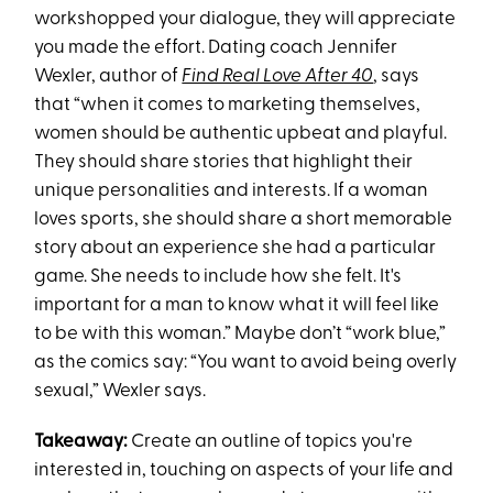
workshopped your dialogue, they will appreciate
you made the effort. Dating coach Jennifer
Wexler, author of
Find Real Love After 40
, says
that “when it comes to marketing themselves,
women should be authentic upbeat and playful.
They should share stories that highlight their
unique personalities and interests. If a woman
loves sports, she should share a short memorable
story about an experience she had a particular
game. She needs to include how she felt. It's
important for a man to know what it will feel like
to be with this woman.” Maybe don’t “work blue,”
as the comics say: “You want to avoid being overly
sexual,” Wexler says.
Takeaway:
Create an outline of topics you're
interested in, touching on aspects of your life and