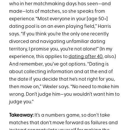
who in her matchmaking days has seen—and
made—lots of matches, so she speaks from
experience. “Most everyone in your [age 50+]
dating pool is on an even playing field,” Harris
says. “If you think you’re the only one recently
divorced and navigating unfamiliar dating
territory, I promise you, you’re not alone!” (In my
experience, this applies to
dating after 40
, also.)
And remember, you’ve got options. “Dating is
about collecting information and at the end of
the date if you decide that he's not right for you,
then move on,” Wexler says. “No need to make him
wrong. Don’t judge him—you wouldn’t want him to
judge you.”
Takeaway:
It's a numbers game, so don't take
matches that don't move forward as failures and