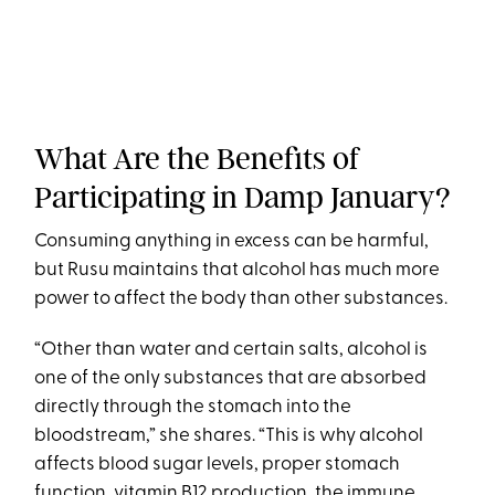
What Are the Benefits of
Participating in Damp January?
Consuming anything in excess can be harmful,
but Rusu maintains that alcohol has much more
power to affect the body than other substances.
“Other than water and certain salts, alcohol is
one of the only substances that are absorbed
directly through the stomach into the
bloodstream,” she shares. “This is why alcohol
affects blood sugar levels, proper stomach
function, vitamin B12 production, the immune