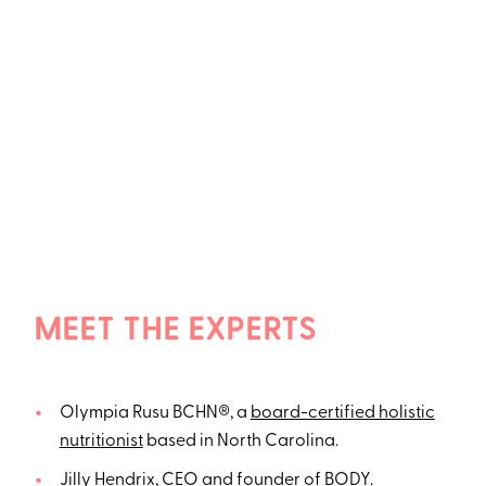
MEET THE EXPERTS
Olympia Rusu BCHN®, a
board-certified holistic
nutritionist
based in North Carolina.
Jilly Hendrix, CEO and founder of
BODY
.