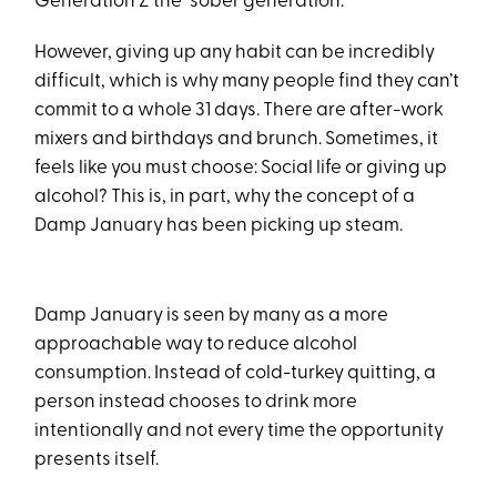
Generation Z the “sober generation.”
However, giving up any habit can be incredibly
difficult, which is why many people find they can’t
commit to a whole 31 days. There are after-work
mixers and birthdays and brunch. Sometimes, it
feels like you must choose: Social life or giving up
alcohol? This is, in part, why the concept of a
Damp January has been picking up steam.
Damp January is seen by many as a more
approachable way to reduce alcohol
consumption. Instead of cold-turkey quitting, a
person instead chooses to drink more
intentionally and not every time the opportunity
presents itself.