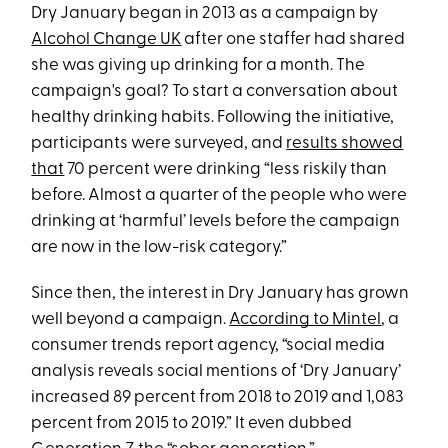
Dry January began in 2013 as a campaign by
Alcohol Change UK
after one staffer had shared
she was giving up drinking for a month. The
campaign's goal? To start a conversation about
healthy drinking habits. Following the initiative,
participants were surveyed, and
results showed
that
70 percent were drinking “less riskily than
before. Almost a quarter of the people who were
drinking at ‘harmful’ levels before the campaign
are now in the low-risk category.”
Since then, the interest in Dry January has grown
well beyond a campaign.
According to Mintel
, a
consumer trends report agency, “social media
analysis reveals social mentions of ‘Dry January’
increased 89 percent from 2018 to 2019 and 1,083
percent from 2015 to 2019.” It even dubbed