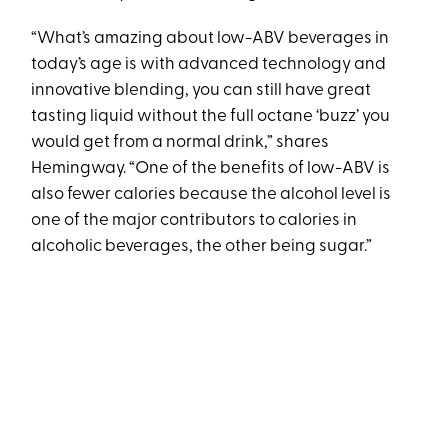
“What’s amazing about low-ABV beverages in
today’s age is with advanced technology and
innovative blending, you can still have great
tasting liquid without the full octane ‘buzz’ you
would get from a normal drink,” shares
Hemingway. “One of the benefits of low-ABV is
also fewer calories because the alcohol level is
one of the major contributors to calories in
alcoholic beverages, the other being sugar.”