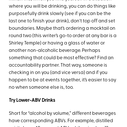
where you will be drinking, you can do things like
purposefully drink slowly (see if you can be the
last one to finish your drink), don't top off and set
boundaries. Maybe that’s ordering a mocktail on
round two (this writer’s go-to order at any bar is a
Shirley Temple) or having a glass of water or
another non-alcoholic beverage. Perhaps
something that could be most effective? Find an
accountability partner. That way, someone is
checking in on you (and vice versa) and if you
happen to be at events together, it’s easier to say
no when someone else is, too.
Try Lower-ABV Drinks
Short for “alcohol by volume,” different beverages
have corresponding ABVs. For example, distilled