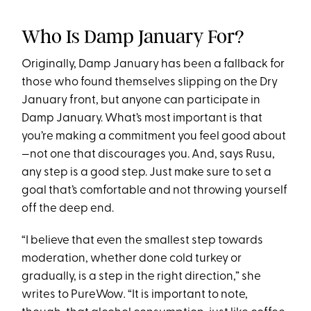
Who Is Damp January For?
Originally, Damp January has been a fallback for
those who found themselves slipping on the Dry
January front, but anyone can participate in
Damp January. What’s most important is that
you’re making a commitment you feel good about
—not one that discourages you. And, says Rusu,
any step is a good step. Just make sure to set a
goal that’s comfortable and not throwing yourself
off the deep end.
“I believe that even the smallest step towards
moderation, whether done cold turkey or
gradually, is a step in the right direction,” she
writes to PureWow
.
“It is important to note,