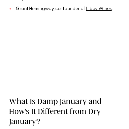
Grant Hemingway, co-founder of
Libby Wines
.
What Is Damp January and
How's It Different from Dry
January?