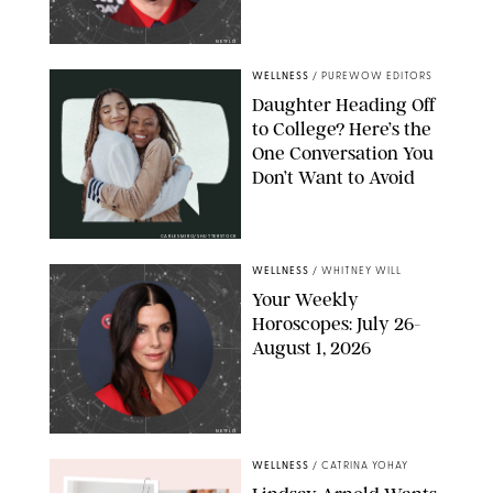
NETFLIX
WELLNESS
/
PUREWOW EDITORS
Daughter Heading Off
to College? Here’s the
One Conversation You
Don’t Want to Avoid
CARLESMIRO/SHUTTERSTOCK
WELLNESS
/
WHITNEY WILL
Your Weekly
Horoscopes: July 26-
August 1, 2026
NETFLIX
WELLNESS
/
CATRINA YOHAY