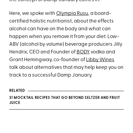
Here, we spoke with
Olympia Rusu
, a board-
certified holistic nutritionist, about the effects
alcohol can have on the body and what can
happen when you remove it from your diet. Low-
ABV (alcohol by volume) beverage producers Jilly
Hendrix, CEO and Founder of
BODY
vodka and
Grant Hemingway, co-founder of
Libby Wines
talk about alternatives that may help keep you on
track to a successful Damp January.
RELATED
31 MOCKTAIL RECIPES THAT GO BEYOND SELTZER AND FRUIT
JUICE