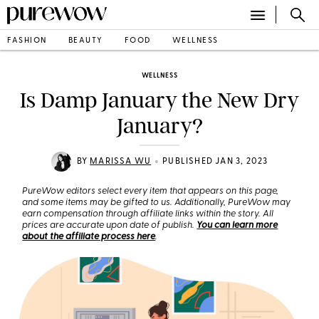
FASHION
BEAUTY
FOOD
WELLNESS
WELLNESS
Is Damp January the New Dry
January?
•
BY
MARISSA WU
PUBLISHED JAN 3, 2023
PureWow editors select every item that appears on this page,
and some items may be gifted to us. Additionally, PureWow may
earn compensation through affiliate links within the story. All
prices are accurate upon date of publish.
You can learn more
about the affiliate process here
.