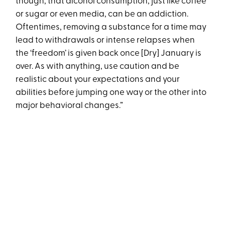
though, that alcohol consumption, just like coffee
or sugar or even media, can be an addiction.
Oftentimes, removing a substance for a time may
lead to withdrawals or intense relapses when
the ‘freedom’ is given back once [Dry] January is
over. As with anything, use caution and be
realistic about your expectations and your
abilities before jumping one way or the other into
major behavioral changes.”