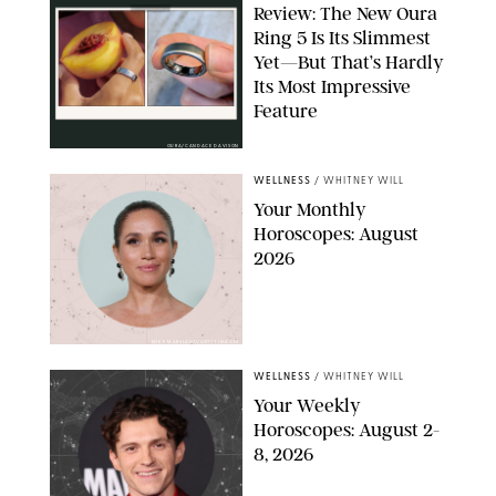
Review: The New Oura
Ring 5 Is Its Slimmest
Yet—But That’s Hardly
Its Most Impressive
Feature
OURA/CANDACE DAVISON
WELLNESS
/
WHITNEY WILL
Your Monthly
Horoscopes: August
2026
MIKE MARSLAND/GETTY IMAGES
WELLNESS
/
WHITNEY WILL
Your Weekly
Horoscopes: August 2-
8, 2026