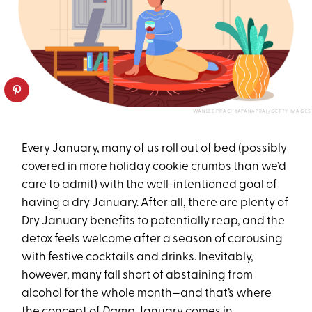
WANLEE PRACHYAPANAPRAI/GETTY IMAGES
Every January, many of us roll out of bed (possibly
covered in more holiday cookie crumbs than we’d
care to admit) with the
well-intentioned goal
of
having a dry January. After all, there are plenty of
Dry January benefits to potentially reap, and the
detox feels welcome after a season of carousing
with festive cocktails and drinks. Inevitably,
however, many fall short of abstaining from
alcohol for the whole month—and that’s where
the concept of
Damp
January comes in.