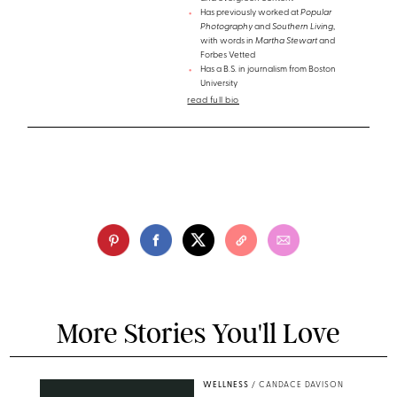
Has previously worked at
Popular
Photography
and
Southern Living
,
with words in
Martha Stewart
and
Forbes Vetted
Has a B.S. in journalism from Boston
University
read full bio
More Stories You'll Love
WELLNESS
/
CANDACE DAVISON