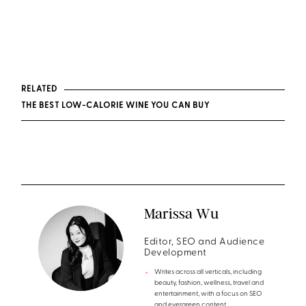
RELATED
THE BEST LOW-CALORIE WINE YOU CAN BUY
Marissa Wu
Editor, SEO and Audience
Development
Writes across all verticals, including
beauty, fashion, wellness, travel and
entertainment, with a focus on SEO
and evergreen content