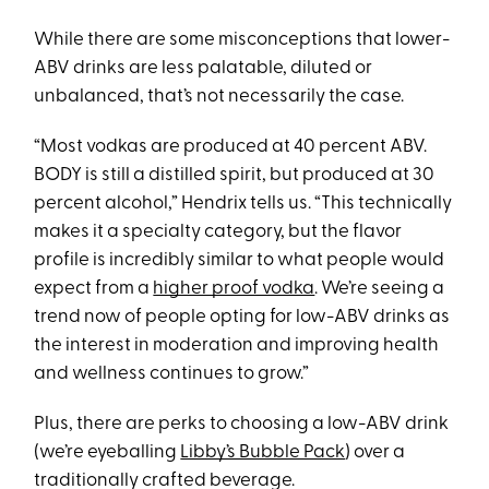
While there are some misconceptions that lower-
ABV drinks are less palatable, diluted or
unbalanced, that’s not necessarily the case.
“Most vodkas are produced at 40 percent ABV.
BODY is still a distilled spirit, but produced at 30
percent alcohol,” Hendrix tells us. “This technically
makes it a specialty category, but the flavor
profile is incredibly similar to what people would
expect from a
higher proof vodka
. We’re seeing a
trend now of people opting for low-ABV drinks as
the interest in moderation and improving health
and wellness continues to grow.”
Plus, there are perks to choosing a low-ABV drink
(we’re eyeballing
Libby’s Bubble Pack
) over a
traditionally crafted beverage.