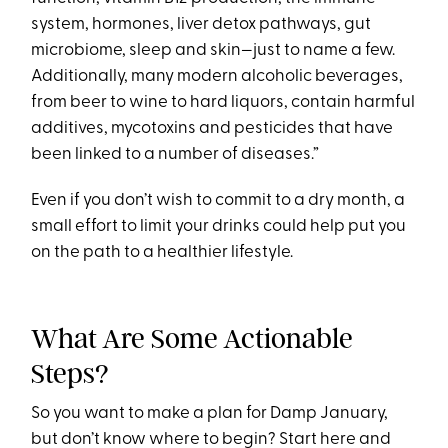
system, hormones, liver detox pathways, gut
microbiome, sleep and skin—just to name a few.
Additionally, many modern alcoholic beverages,
from beer to wine to hard liquors, contain harmful
additives, mycotoxins and pesticides that have
been linked to a number of diseases.”
Even if you don’t wish to commit to a dry month, a
small effort to limit your drinks could help put you
on the path to a healthier lifestyle.
What Are Some Actionable
Steps?
So you want to make a plan for Damp January,
but don’t know where to begin? Start here and