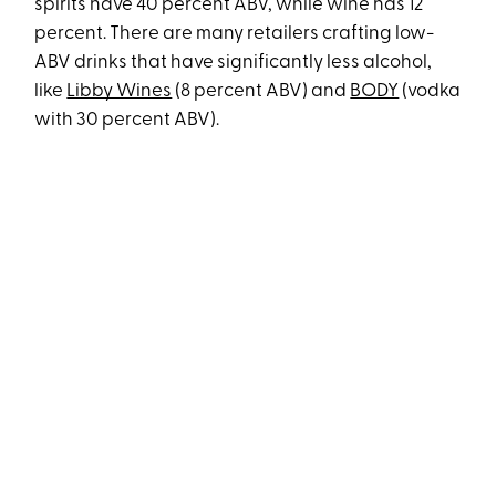
spirits have 40 percent ABV, while wine has 12
percent. There are many retailers crafting low-
ABV drinks that have significantly less alcohol,
like
Libby Wines
(8 percent ABV) and
BODY
(vodka
with 30 percent ABV).