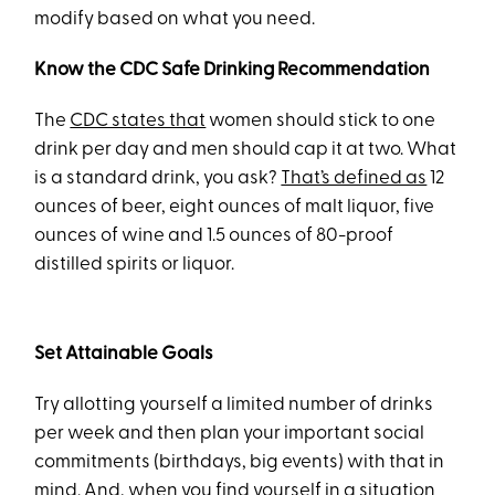
modify based on what you need.
Know the CDC Safe Drinking Recommendation
The
CDC states that
women should stick to one
drink per day and men should cap it at two. What
is a standard drink, you ask?
That’s defined as
12
ounces of beer, eight ounces of malt liquor, five
ounces of wine and 1.5 ounces of 80-proof
distilled spirits or liquor.
Set Attainable Goals
Try allotting yourself a limited number of drinks
per week and then plan your important social
commitments (birthdays, big events) with that in
mind. And, when you find yourself in a situation