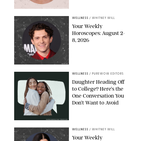
MIKE MARSLAND/GETTY IMAGES
WELLNESS
/
WHITNEY WILL
Your Weekly
Horoscopes: August 2-
8, 2026
NETFLIX
WELLNESS
/
PUREWOW EDITORS
Daughter Heading Off
to College? Here’s the
One Conversation You
Don’t Want to Avoid
CARLESMIRO/SHUTTERSTOCK
WELLNESS
/
WHITNEY WILL
Your Weekly