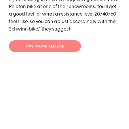
Peloton bike at one of their showrooms. You'll get
a good feel for what a resistance level 20/40/60
feels like, so you can adjust accordingly with the
Schwinn bike,” they suggest.
$799
; $549 AT AMAZON