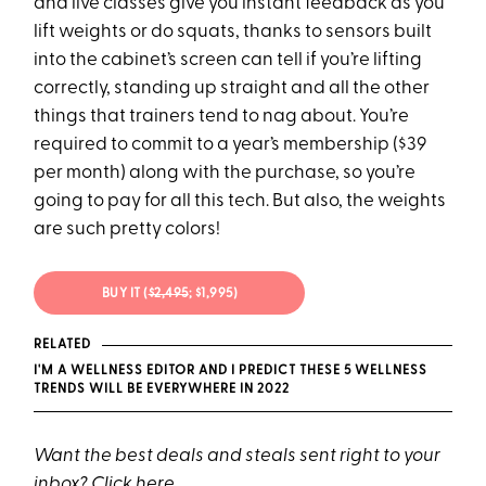
and live classes give you instant feedback as you
lift weights or do squats, thanks to sensors built
into the cabinet’s screen can tell if you’re lifting
correctly, standing up straight and all the other
things that trainers tend to nag about. You’re
required to commit to a year’s membership ($39
per month) along with the purchase, so you’re
going to pay for all this tech. But also, the weights
are such pretty colors!
BUY IT (
$2,495
; $1,995)
RELATED
I'M A WELLNESS EDITOR AND I PREDICT THESE 5 WELLNESS
TRENDS WILL BE EVERYWHERE IN 2022
Want the best deals and steals sent right to your
inbox? Click
here
.