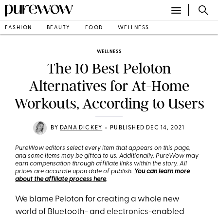
FASHION
BEAUTY
FOOD
WELLNESS
WELLNESS
The 10 Best Peloton
Alternatives for At-Home
Workouts, According to Users
•
BY
DANA DICKEY
PUBLISHED DEC 14, 2021
PureWow editors select every item that appears on this page,
and some items may be gifted to us. Additionally, PureWow may
earn compensation through affiliate links within the story. All
prices are accurate upon date of publish.
You can learn more
about the affiliate process here
.
We blame Peloton for creating a whole new
world of Bluetooth- and electronics-enabled