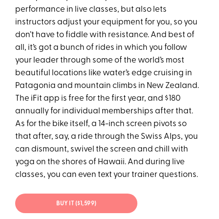
performance in live classes, but also lets
instructors adjust your equipment for you, so you
don’t have to fiddle with resistance. And best of
all, it’s got a bunch of rides in which you follow
your leader through some of the world’s most
beautiful locations like water’s edge cruising in
Patagonia and mountain climbs in New Zealand.
The iFit app is free for the first year, and $180
annually for individual memberships after that.
As for the bike itself, a 14-inch screen pivots so
that after, say, a ride through the Swiss Alps, you
can dismount, swivel the screen and chill with
yoga on the shores of Hawaii. And during live
classes, you can even text your trainer questions.
BUY IT ($1,599)