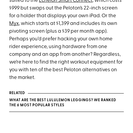
suited to the
Echelon Smart Connect
, which costs
$999 but swaps out the Peloton’s 22-inch screen
for a holder that displays your own iPad. Or the
Myx
, which starts at $1,399 and includes its own
pivoting screen (plus a $39 per month app).
Perhaps you’d prefer hacking your own home
rider experience, using hardware from one
company and an app from another? Regardless,
we’re here to find the right workout equipment for
you with ten of the best Peloton alternatives on
the market.
RELATED
WHAT ARE THE BEST LULULEMON LEGGINGS? WE RANKED
THE 6 MOST POPULAR STYLES