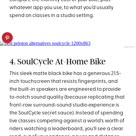
whatever app you use, to what you’d usually
spend on classes in a studio setting.
EQUINOX
4. SoulCycle At-Home Bike
This sleek matte black bike has a generous 21.5-
inch touchscreen that resists fingerprints, and
the built-in speakers are engineered to provide
to-notch sound quality (because replicating that
front-row surround-sound studio experience is
the SoulCycle secret sauce). Instead of spending
live classes competing against a world's worth of
riders watching a leaderboard, you'll see a clear