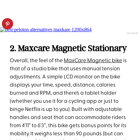
WALMART
2. Maxcare Magnetic Stationary
Overall, the feel of the
MaxCare Magnetic bike
is
that of a studio bike that uses manual tension
adjustments. A simple LCD monitor on the bike
displays your time, speed, distance, calories
burned and RPM, and there’s a tablet holder
(whether you use it for a cycling app or just to
binge Netflix is up to you). Built with adjustable
handles and seat that can accommodate riders
from 4’11” to 6’3”, this bike gets bonus points for its
mobility. It weighs less than 90 pounds (but can