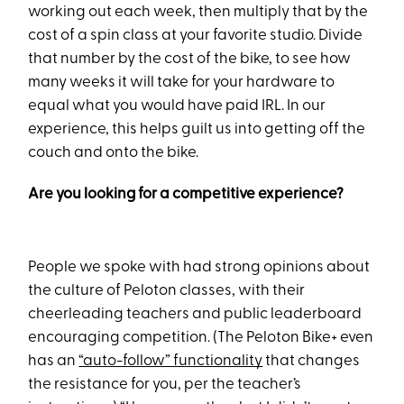
working out each week, then multiply that by the
cost of a spin class at your favorite studio. Divide
that number by the cost of the bike, to see how
many weeks it will take for your hardware to
equal what you would have paid IRL. In our
experience, this helps guilt us into getting off the
couch and onto the bike.
Are you looking for a competitive experience?
People we spoke with had strong opinions about
the culture of Peloton classes, with their
cheerleading teachers and public leaderboard
encouraging competition. (The Peloton Bike+ even
has an
“auto-follow” functionality
that changes
the resistance for you, per the teacher’s