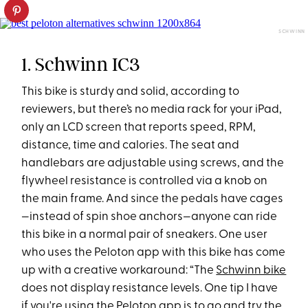
SCHWINN
1. Schwinn IC3
This bike is sturdy and solid, according to
reviewers, but there’s no media rack for your iPad,
only an LCD screen that reports speed, RPM,
distance, time and calories. The seat and
handlebars are adjustable using screws, and the
flywheel resistance is controlled via a knob on
the main frame. And since the pedals have cages
—instead of spin shoe anchors—anyone can ride
this bike in a normal pair of sneakers. One user
who uses the Peloton app with this bike has come
up with a creative workaround: “The
Schwinn bike
does not display resistance levels. One tip I have
if you're using the Peloton app is to go and try the