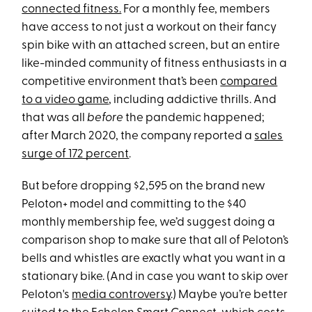
connected fitness.
For a monthly fee, members
have access to not just a workout on their fancy
spin bike with an attached screen, but an entire
like-minded community of fitness enthusiasts in a
competitive environment that’s been
compared
to a video game
, including addictive thrills. And
that was all
before
the pandemic happened;
after March 2020, the company reported a
sales
surge of 172 percent
.
But before dropping $2,595 on the brand new
Peloton+ model and committing to the $40
monthly membership fee, we’d suggest doing a
comparison shop to make sure that all of Peloton’s
bells and whistles are exactly what you want in a
stationary bike. (And in case you want to skip over
Peloton's
media controversy
.) Maybe you’re better