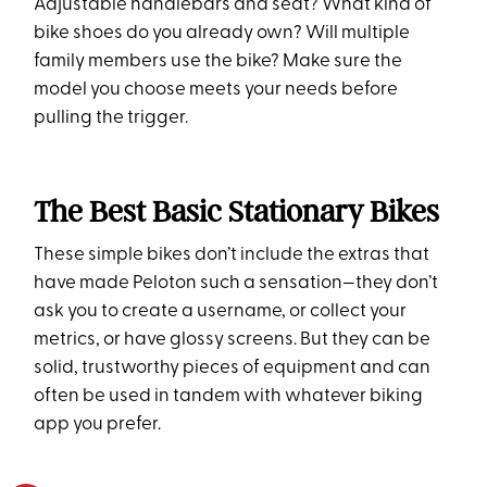
Adjustable handlebars and seat? What kind of
bike shoes do you already own? Will multiple
family members use the bike? Make sure the
model you choose meets your needs before
pulling the trigger.
The Best Basic Stationary Bikes
These simple bikes don’t include the extras that
have made Peloton such a sensation—they don’t
ask you to create a username, or collect your
metrics, or have glossy screens. But they can be
solid, trustworthy pieces of equipment and can
often be used in tandem with whatever biking
app you prefer.