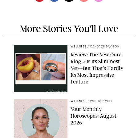
More Stories You'll Love
WELLNESS
/
CANDACE DAVISON
Review: The New Oura
Ring 5 Is Its Slimmest
Yet—But That’s Hardly
Its Most Impressive
Feature
OURA/CANDACE DAVISON
WELLNESS
/
WHITNEY WILL
Your Monthly
Horoscopes: August
2026