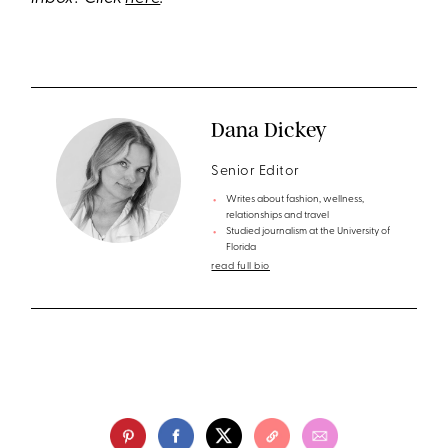
Dana Dickey
Senior Editor
Writes about fashion, wellness,
relationships and travel
Studied journalism at the University of
Florida
read full bio