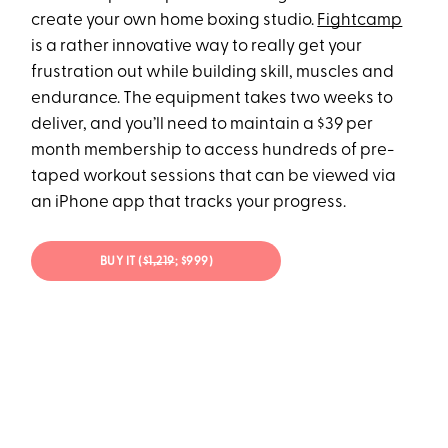
create your own home boxing studio.
Fightcamp
is a rather innovative way to really get your
frustration out while building skill, muscles and
endurance. The equipment takes two weeks to
deliver, and you’ll need to maintain a $39 per
month membership to access hundreds of pre-
taped workout sessions that can be viewed via
an iPhone app that tracks your progress.
BUY IT (
$1,219
; $999)