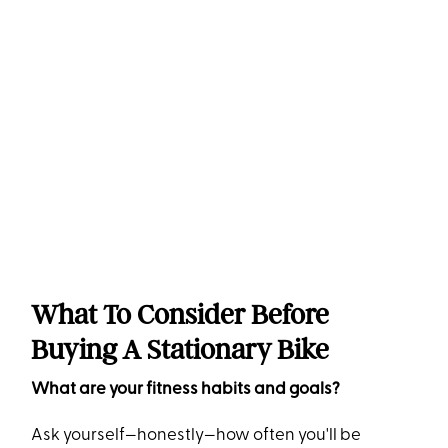
What To Consider Before
Buying A Stationary Bike
What are your fitness habits and goals?
Ask yourself—honestly—how often you'll be