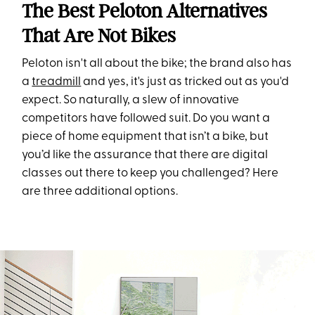
The Best Peloton Alternatives
That Are Not Bikes
Peloton isn't all about the bike; the brand also has
a
treadmill
and yes, it's just as tricked out as you'd
expect. So naturally, a slew of innovative
competitors have followed suit. Do you want a
piece of home equipment that isn’t a bike, but
you’d like the assurance that there are digital
classes out there to keep you challenged? Here
are three additional options.