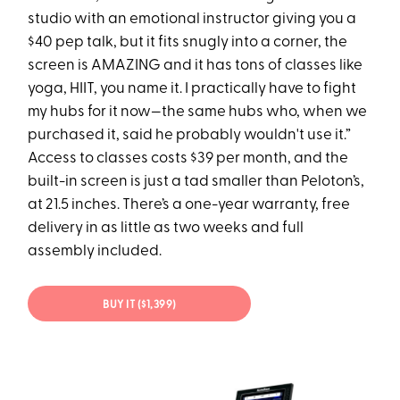
studio with an emotional instructor giving you a
$40 pep talk, but it fits snugly into a corner, the
screen is AMAZING and it has tons of classes like
yoga, HIIT, you name it. I practically have to fight
my hubs for it now—the same hubs who, when we
purchased it, said he probably wouldn't use it.”
Access to classes costs $39 per month, and the
built-in screen is just a tad smaller than Peloton’s,
at 21.5 inches. There’s a one-year warranty, free
delivery in as little as two weeks and full
assembly included.
BUY IT ($1,399)