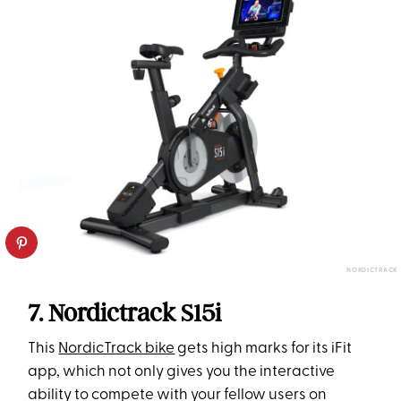
NORDICTRACK
7. Nordictrack S15i
This
NordicTrack bike
gets high marks for its iFit
app, which not only gives you the interactive
ability to compete with your fellow users on