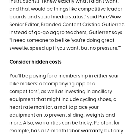
instructions.) “I knew exactly what I didn’t want,
and that would be things like competitive leader
boards and social media status,” said PureWow
Senior Editor, Branded Content Cristina Gutierrez.
Instead of go-go aggro teachers, Gutierrez says
“I need someone to be like ‘you’re doing great
sweetie, speed up if you want, but no pressure.’”
Consider hidden costs
You’ll be paying for a membership in either your
bike makers’ accompanying app or a
competitors’, as well as investing in ancillary
equipment that might include cycling shoes, a
heart rate monitor, a mat to place your
equipment on to prevent sliding, weights and
more. Also, warranties can be tricky: Peloton, for
example, has a 12-month labor warranty, but only