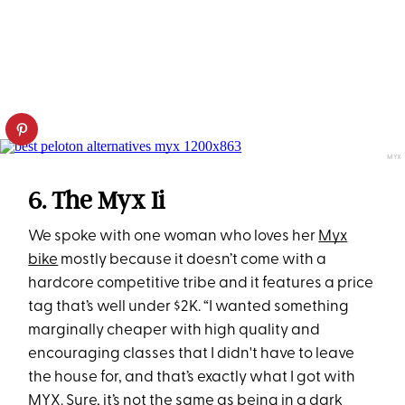
MYX
6. The Myx Ii
We spoke with one woman who loves her
Myx
bike
mostly because it doesn’t come with a
hardcore competitive tribe and it features a price
tag that’s well under $2K. “I wanted something
marginally cheaper with high quality and
encouraging classes that I didn't have to leave
the house for, and that’s exactly what I got with
MYX. Sure, it’s not the same as being in a dark