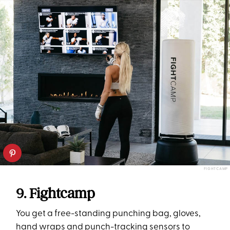
FIGHTCAMP
9. Fightcamp
You get a free-standing punching bag, gloves,
hand wraps and punch-tracking sensors to