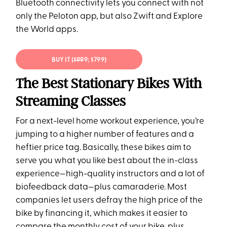
Bluetooth connectivity lets you connect with not
only the Peloton app, but also Zwift and Explore
the World apps.
BUY IT (
$99
9; $799)
The Best Stationary Bikes With
Streaming Classes
For a next-level home workout experience, you’re
jumping to a higher number of features and a
heftier price tag. Basically, these bikes aim to
serve you what you like best about the in-class
experience—high-quality instructors and a lot of
biofeedback data—plus camaraderie. Most
companies let users defray the high price of the
bike by financing it, which makes it easier to
compare the monthly cost of your bike, plus