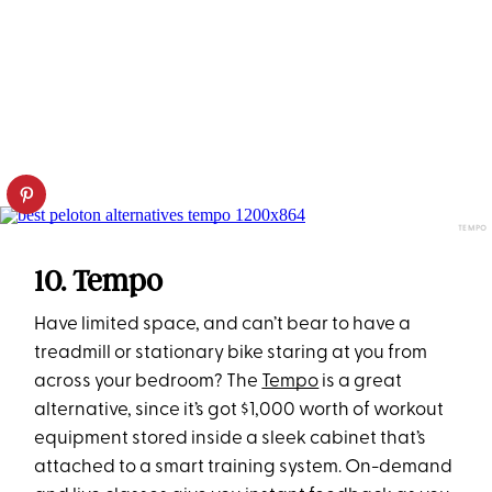
TEMPO
10. Tempo
Have limited space, and can’t bear to have a
treadmill or stationary bike staring at you from
across your bedroom? The
Tempo
is a great
alternative, since it’s got $1,000 worth of workout
equipment stored inside a sleek cabinet that’s
attached to a smart training system. On-demand