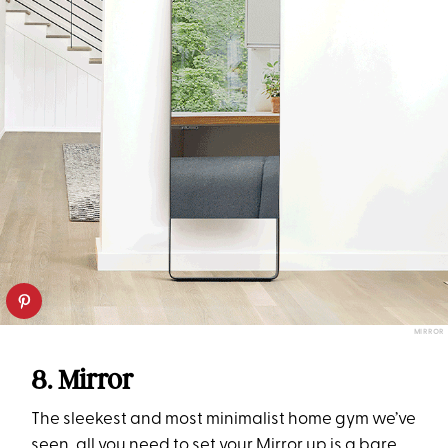
MIRROR
8. Mirror
The sleekest and most minimalist home gym we’ve
seen, all you need to set your
Mirror
up is a bare