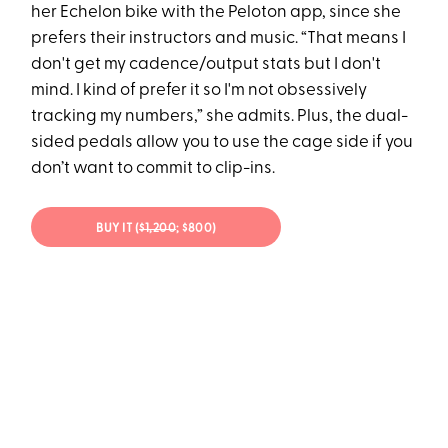
her Echelon bike with the Peloton app, since she
prefers their instructors and music. “That means I
don't get my cadence/output stats but I don't
mind. I kind of prefer it so I'm not obsessively
tracking my numbers,” she admits. Plus, the dual-
sided pedals allow you to use the cage side if you
don’t want to commit to clip-ins.
BUY IT (
$1,200
; $800)