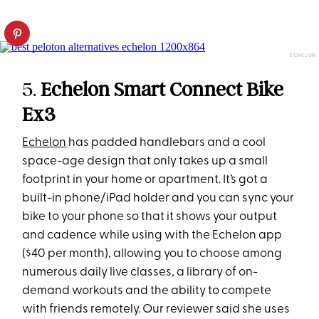
ECHELON
5.
Echelon Smart Connect Bike
Ex3
Echelon
has padded handlebars and a cool
space-age design that only takes up a small
footprint in your home or apartment. It’s got a
built-in phone/iPad holder and you can sync your
bike to your phone so that it shows your output
and cadence while using with the Echelon app
($40 per month), allowing you to choose among
numerous daily live classes, a library of on-
demand workouts and the ability to compete
with friends remotely. Our reviewer said she uses