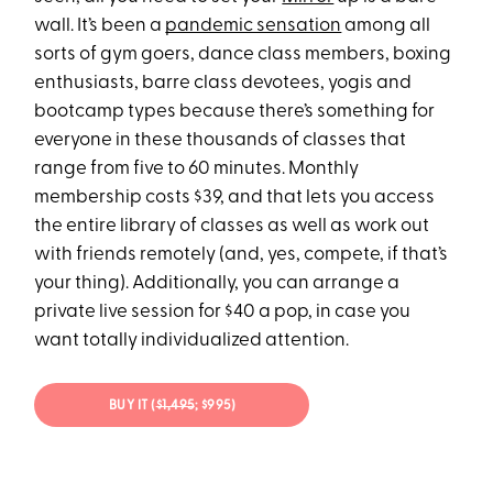
wall. It’s been a
pandemic sensation
among all
sorts of gym goers, dance class members, boxing
enthusiasts, barre class devotees, yogis and
bootcamp types because there’s something for
everyone in these thousands of classes that
range from five to 60 minutes. Monthly
membership costs $39, and that lets you access
the entire library of classes as well as work out
with friends remotely (and, yes, compete, if that’s
your thing). Additionally, you can arrange a
private live session for $40 a pop, in case you
want totally individualized attention.
BUY IT (
$1,495
; $995)