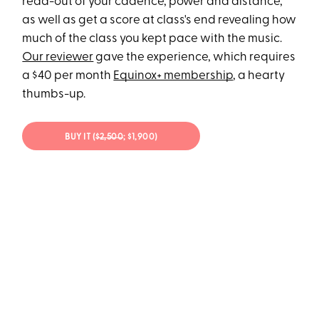
read-out of your cadence, power and distance,
as well as get a score at class's end revealing how
much of the class you kept pace with the music.
Our reviewer
gave the experience, which requires
a $40 per month
Equinox+ membership
, a hearty
thumbs-up.
BUY IT (
$2,500
; $1,900)