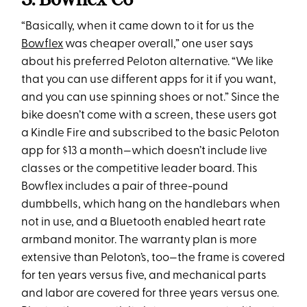
“Basically, when it came down to it for us the
Bowflex
was cheaper overall,” one user says
about his preferred Peloton alternative. “We like
that you can use different apps for it if you want,
and you can use spinning shoes or not.” Since the
bike doesn’t come with a screen, these users got
a Kindle Fire and subscribed to the basic Peloton
app for $13 a month—which doesn’t include live
classes or the competitive leader board. This
Bowflex includes a pair of three-pound
dumbbells, which hang on the handlebars when
not in use, and a Bluetooth enabled heart rate
armband monitor. The warranty plan is more
extensive than Peloton’s, too—the frame is covered
for ten years versus five, and mechanical parts
and labor are covered for three years versus one.