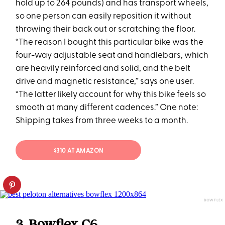
hold up to 264 pounds) and has transport wheels,
so one person can easily reposition it without
throwing their back out or scratching the floor.
“The reason I bought this particular bike was the
four-way adjustable seat and handlebars, which
are heavily reinforced and solid, and the belt
drive and magnetic resistance,” says one user.
“The latter likely account for why this bike feels so
smooth at many different cadences.” One note:
Shipping takes from three weeks to a month.
$310 AT AMAZON
BOWFLEX
3. Bowflex C6