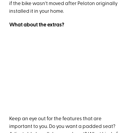
if the bike wasn't moved after Peloton originally
installed it in your home.
What about the extras?
Keep an eye out for the features that are
important to you. Do you want a padded seat?