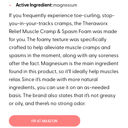
Active Ingredient:
magnesium
If you frequently experience toe-curling, stop-
you-in-your-tracks cramps, the Theraworx
Relief Muscle Cramp & Spasm Foam was made
for you. The foamy texture was specifically
crafted to help alleviate muscle cramps and
spasms in the moment, along with any soreness
after the fact. Magnesium is the main ingredient
found in this product, so it’ll ideally help muscles
relax. Since it’s made with more natural
ingredients, you can use it on an as-needed
basis. The brand also states that it’s not greasy
or oily, and there’s no strong odor.
$19 AT AMAZON