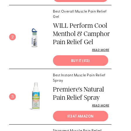
Best Overall Muscle Pain Relief
Gel
WILL Perform Cool
Menthol & Camphor
2
Pain Relief Gel
READ MORE
BUY IT ($13) 
Best Instant Muscle Pain Relief
Spray
Premiere’s Natural
Pain Relief Spray
3
READ MORE
$13 AT AMAZON 