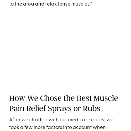
to the area and relax tense muscles.”
How We Chose the Best Muscle
Pain Relief Sprays or Rubs
After we chatted with our medical experts, we
took a few more factors into account when