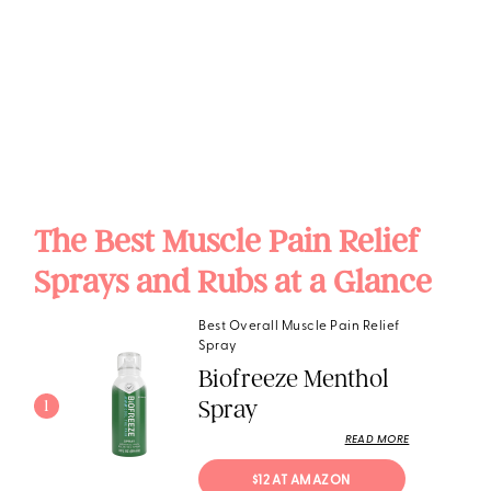
The Best Muscle Pain Relief
Sprays and Rubs at a Glance
Best Overall Muscle Pain Relief
Spray
Biofreeze Menthol
Spray
1
READ MORE
$12 AT AMAZON 