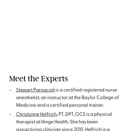
Meet the Experts
Stewart Parnacott
is a certified registered nurse
anesthetist, an instructor at the Baylor College of
Medicine and a certified personal trainer.
Christynne Helfrich
, PT, DPT, OCS is a physical
therapist at Hinge Health. She has been
a practicing clinician since 2010. Helfrich is a