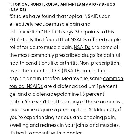
1. TOPICAL NONSTEROIDAL ANTI-INFLAMMATORY DRUGS
(NSAIDS)
“Studies have found that topical NSAIDs can
effectively reduce muscle pain and
inflammation,” Helfrich says. She points to this
2016 study
that found that NSAIDs offered ample
relief for acute muscle pain.
NSAIDs
are some of
the most commonly prescribed drugs for painful
health conditions like arthritis. Non-prescription,
over-the-counter (OTC) NSAIDs can include
aspirin and ibuprofen. Meanwhile, some
common
topical NSAIDs
are diclofenac sodium 1 percent
gel and diclofenac epolamine 1.3 percent
patch. You won’t find too many of these on our list,
since some require a prescription. Additionally, if
you’re experiencing serious and ongoing pain,
swelling and redness in your joints and muscles,
it’s best to consult with a doctor.