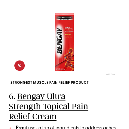
AMAZON
STRONGEST MUSCLE PAIN RELIEF PRODUCT
6.
Bengay Ultra
Strength Topical Pain
Relief Cream
Pro:
it uses a trio of ingredients to address aches