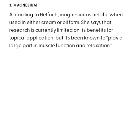
3. MAGNESIUM
According to Helfrich, magnesium is helpful when
used in either cream or oil form. She says that
research is currently limited on its benefits for
topical application, but it’s been known to “play a
large part in muscle function and relaxation.”