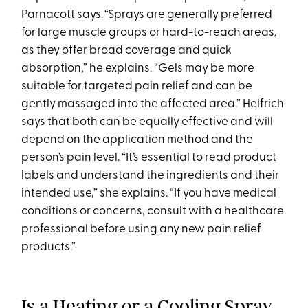
Parnacott says. “Sprays are generally preferred
for large muscle groups or hard-to-reach areas,
as they offer broad coverage and quick
absorption,” he explains. “Gels may be more
suitable for targeted pain relief and can be
gently massaged into the affected area.” Helfrich
says that both can be equally effective and will
depend on the application method and the
person’s pain level. “It’s essential to read product
labels and understand the ingredients and their
intended use,” she explains. “If you have medical
conditions or concerns, consult with a healthcare
professional before using any new pain relief
products.”
Is a Heating or a Cooling Spray