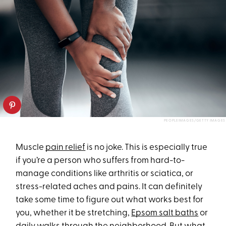
PEOPLEIMAGES/GETTY IMAGES
Muscle
pain relief
is no joke. This is especially true
if you’re a person who suffers from hard-to-
manage conditions like arthritis or sciatica, or
stress-related aches and pains. It can definitely
take some time to figure out what works best for
you, whether it be stretching,
Epsom salt baths
or