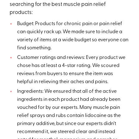
searching for the best muscle pain relief
products:
Budget: Products for chronic pain or pain relief
can quickly rack up. We made sure to include a
variety of items at a wide budget so everyone can
find something.
Customer ratings and reviews: Every product we
chose has at least a 4-star rating. We scoured
reviews from buyers to ensure the item was
helpful in relieving their aches and pains.
Ingredients: We ensured that all of the active
ingredients in each product had already been
vouched for by our experts. Many muscle pain
relief sprays and rubs contain lidocaine as the
primary additive, but since our experts didn’t
recommend it, we steered clear and instead