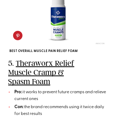
AMAZON
BEST OVERALL MUSCLE PAIN RELIEF FOAM
5.
Theraworx Relief
Muscle Cramp &
Spasm Foam
Pro:
it works to prevent future cramps and relieve
current ones
Con:
the brand recommends using it twice daily
for best results