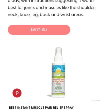
a day, with instructions suggesting it works
best for joints and muscles like the shoulder,
neck, knee, leg, back and wrist areas.
BUY IT ($13)
AMAZON
BEST INSTANT MUSCLE PAIN RELIEF SPRAY