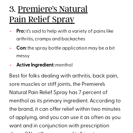
3.
Premiere’s Natural
Pain Relief Spray
Pro:
it’s said to help with a variety of pains like
arthritis, cramps and backaches
Con:
the spray bottle application may be a bit
messy
Active Ingredient:
menthol
Best for folks dealing with arthritis, back pain,
sore muscles or stiff joints, the Premiere’s
Natural Pain Relief Spray has 7 percent of
menthol as its primary ingredient. According to
the brand, it can offer relief within two minutes
of applying, and you can use it as often as you
want and in conjunction with prescription