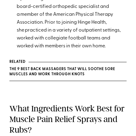
board-certified orthopedic specialist and
a member of the American Physical Therapy
Association. Prior to joining Hinge Health,
she practiced in a variety of outpatient settings,
worked with collegiate football teams and
worked with members in their own home.
RELATED
THE 9 BEST BACK MASSAGERS THAT WILL SOOTHE SORE
MUSCLES AND WORK THROUGH KNOTS
What Ingredients Work Best for
Muscle Pain Relief Sprays and
Rubs?