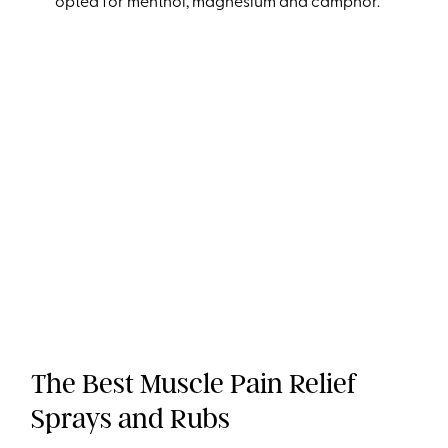
opted for menthol, magnesium and camphor.
The Best Muscle Pain Relief
Sprays and Rubs