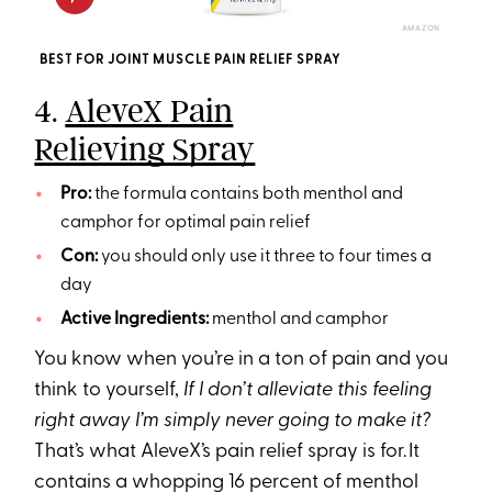
AMAZON
BEST FOR JOINT MUSCLE PAIN RELIEF SPRAY
4.
AleveX Pain
Relieving Spray
Pro:
the formula contains both menthol and
camphor for optimal pain relief
Con:
you should only use it three to four times a
day
Active Ingredients:
menthol and camphor
You know when you’re in a ton of pain and you
think to yourself,
If I don’t alleviate this feeling
right away I’m simply never going to make it?
That’s what AleveX’s pain relief spray is for. It
contains a whopping 16 percent of menthol