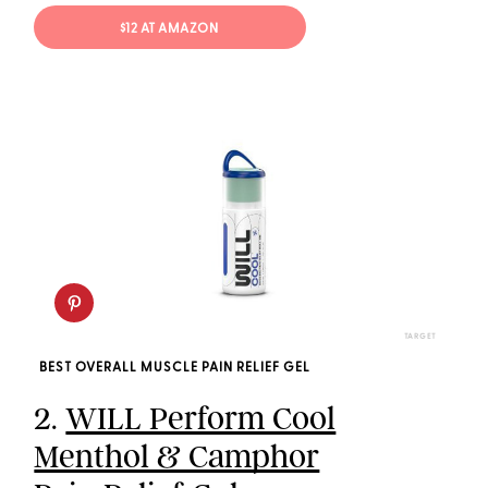
$12 AT AMAZON
TARGET
BEST OVERALL MUSCLE PAIN RELIEF GEL
2.
WILL Perform Cool
Menthol & Camphor