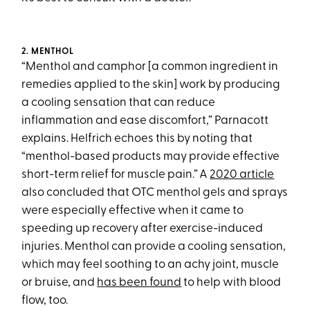
2. MENTHOL
“Menthol and camphor [a common ingredient in
remedies applied to the skin] work by producing
a cooling sensation that can reduce
inflammation and ease discomfort,” Parnacott
explains. Helfrich echoes this by noting that
“menthol-based products may provide effective
short-term relief for muscle pain.” A
2020 article
also concluded that OTC menthol gels and sprays
were especially effective when it came to
speeding up recovery after exercise-induced
injuries. Menthol can provide a cooling sensation,
which may feel soothing to an achy joint, muscle
or bruise, and
has been found
to help with blood
flow, too.