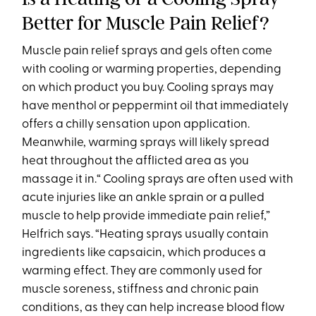
Better for Muscle Pain Relief?
Muscle pain relief sprays and gels often come
with cooling or warming properties, depending
on which product you buy. Cooling sprays may
have menthol or peppermint oil that immediately
offers a chilly sensation upon application.
Meanwhile, warming sprays will likely spread
heat throughout the afflicted area as you
massage it in.“ Cooling sprays are often used with
acute injuries like an ankle sprain or a pulled
muscle to help provide immediate pain relief,”
Helfrich says. “Heating sprays usually contain
ingredients like capsaicin, which produces a
warming effect. They are commonly used for
muscle soreness, stiffness and chronic pain
conditions, as they can help increase blood flow