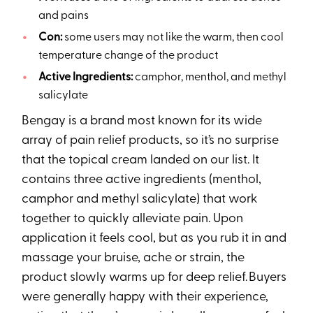
and pains
Con:
some users may not like the warm, then cool
temperature change of the product
Active Ingredients:
camphor, menthol, and methyl
salicylate
Bengay is a brand most known for its wide
array of pain relief products, so it’s no surprise
that the topical cream landed on our list. It
contains three active ingredients (menthol,
camphor and methyl salicylate) that work
together to quickly alleviate pain. Upon
application it feels cool, but as you rub it in and
massage your bruise, ache or strain, the
product slowly warms up for deep relief. Buyers
were generally happy with their experience,