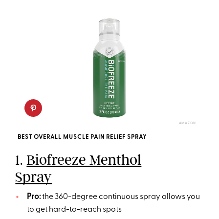
AMAZON
BEST OVERALL MUSCLE PAIN RELIEF SPRAY
1.
Biofreeze Menthol
Spray
Pro:
the 360-degree continuous spray allows you
to get hard-to-reach spots