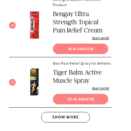
Strongest Muscle Pain Relief
Product
Bengay Ultra
Strength Topical
4
Pain Relief Cream
READ MORE
$8 AT AMAZON
Best Pain Relief Spray for Athletes
Tiger Balm Active
Muscle Spray
5
READ MORE
$10 AT AMAZON
SHOW
MORE