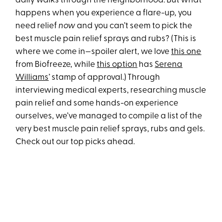
daily walks through the neighborhood. But what
happens when you experience a flare-up, you
need relief
now
and you can’t seem to pick the
best muscle pain relief sprays and rubs? (This is
where we come in—spoiler alert, we love
this one
from Biofreeze, while
this option
has
Serena
Williams
’ stamp of approval.) Through
interviewing medical experts, researching muscle
pain relief and some hands-on experience
ourselves, we’ve managed to compile a list of the
very best muscle pain relief sprays, rubs and gels.
Check out our top picks ahead.