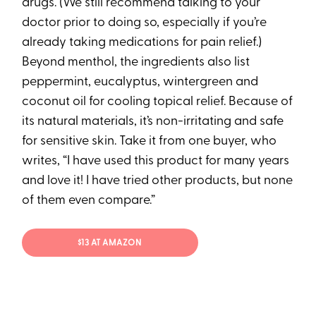
drugs. (We still recommend talking to your
doctor prior to doing so, especially if you’re
already taking medications for pain relief.)
Beyond menthol, the ingredients also list
peppermint, eucalyptus, wintergreen and
coconut oil for cooling topical relief. Because of
its natural materials, it’s non-irritating and safe
for sensitive skin. Take it from one buyer, who
writes, “I have used this product for many years
and love it! I have tried other products, but none
of them even compare.”
$13 AT AMAZON