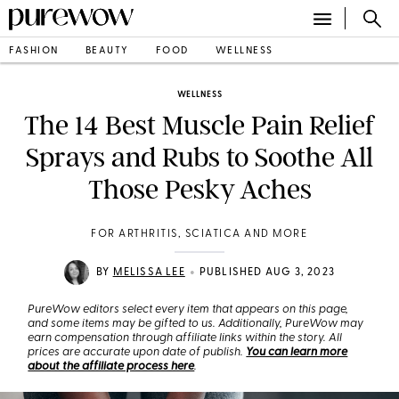
FASHION
BEAUTY
FOOD
WELLNESS
WELLNESS
The 14 Best Muscle Pain Relief
Sprays and Rubs to Soothe All
Those Pesky Aches
FOR ARTHRITIS, SCIATICA AND MORE
•
BY
MELISSA LEE
PUBLISHED AUG 3, 2023
PureWow editors select every item that appears on this page,
and some items may be gifted to us. Additionally, PureWow may
earn compensation through affiliate links within the story. All
prices are accurate upon date of publish.
You can learn more
about the affiliate process here
.