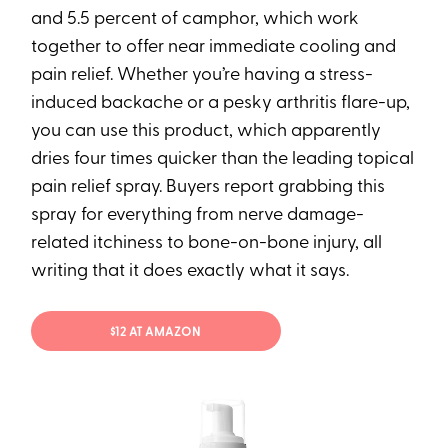
and 5.5 percent of camphor, which work
together to offer near immediate cooling and
pain relief. Whether you’re having a stress-
induced backache or a pesky arthritis flare-up,
you can use this product, which apparently
dries four times quicker than the leading topical
pain relief spray. Buyers report grabbing this
spray for everything from nerve damage-
related itchiness to bone-on-bone injury, all
writing that it does exactly what it says.
$12 AT AMAZON