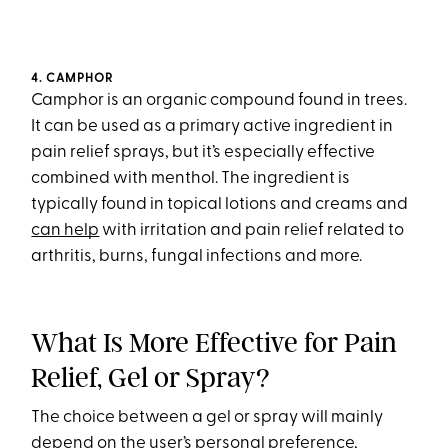
4. CAMPHOR
Camphor is an organic compound found in trees.
It can be used as a primary active ingredient in
pain relief sprays, but it’s especially effective
combined with menthol. The ingredient is
typically found in topical lotions and creams and
can help
with irritation and pain relief related to
arthritis, burns, fungal infections and more.
What Is More Effective for Pain
Relief, Gel or Spray?
The choice between a gel or spray will mainly
depend on the user’s personal preference,