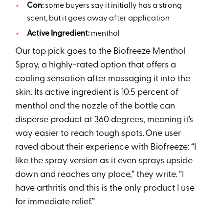
Con:
some buyers say it initially has a strong
scent, but it goes away after application
Active Ingredient:
menthol
Our top pick goes to the Biofreeze Menthol
Spray, a highly-rated option that offers a
cooling sensation after massaging it into the
skin. Its active ingredient is 10.5 percent of
menthol and the nozzle of the bottle can
disperse product at 360 degrees, meaning it’s
way easier to reach tough spots. One user
raved about their experience with Biofreeze: “I
like the spray version as it even sprays upside
down and reaches any place,” they write. “I
have arthritis and this is the only product I use
for immediate relief.”