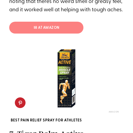
noting that there’s no weird smell or greasy feel,
and it worked well at helping with tough aches.
$8 AT AMAZON
AMAZON
BEST PAIN RELIEF SPRAY FOR ATHLETES