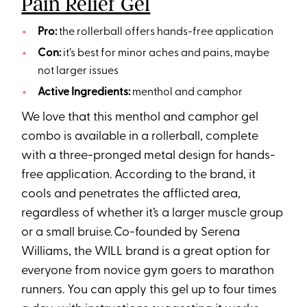
Pain Relief Gel
Pro:
the rollerball offers hands-free application
Con:
it’s best for minor aches and pains, maybe
not larger issues
Active Ingredients:
menthol and camphor
We love that this menthol and camphor gel
combo is available in a rollerball, complete
with a three-pronged metal design for hands-
free application. According to the brand, it
cools and penetrates the afflicted area,
regardless of whether it’s a larger muscle group
or a small bruise. Co-founded by Serena
Williams, the WILL brand is a great option for
everyone from novice gym goers to marathon
runners. You can apply this gel up to four times