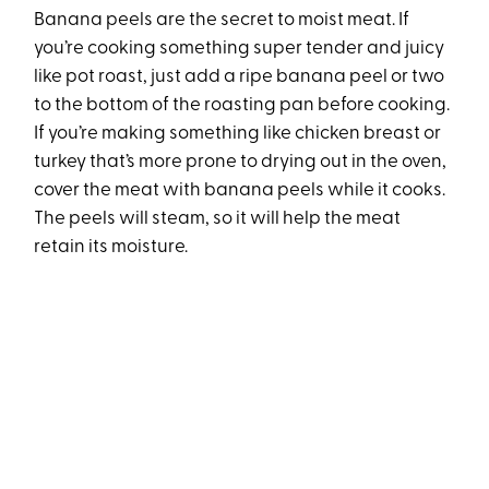
Banana peels are the secret to moist meat. If
you’re cooking something super tender and juicy
like pot roast, just add a ripe banana peel or two
to the bottom of the roasting pan before cooking.
If you’re making something like chicken breast or
turkey that’s more prone to drying out in the oven,
cover the meat with banana peels while it cooks.
The peels will steam, so it will help the meat
retain its moisture.