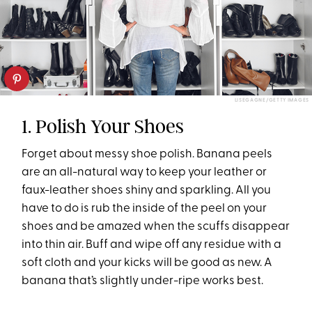
LISEGAGNE/GETTY IMAGES
1. Polish Your Shoes
Forget about messy shoe polish. Banana peels
are an all-natural way to keep your leather or
faux-leather shoes shiny and sparkling. All you
have to do is rub the inside of the peel on your
shoes and be amazed when the scuffs disappear
into thin air. Buff and wipe off any residue with a
soft cloth and your kicks will be good as new. A
banana that’s slightly under-ripe works best.