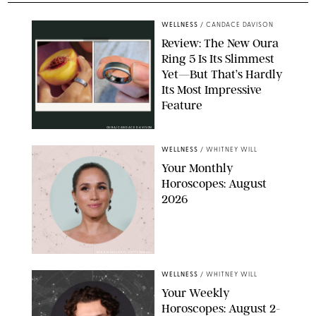
WELLNESS
/
CANDACE DAVISON
Review: The New Oura
Ring 5 Is Its Slimmest
Yet—But That’s Hardly
Its Most Impressive
Feature
OURA/CANDACE DAVISON
WELLNESS
/
WHITNEY WILL
Your Monthly
Horoscopes: August
2026
MIKE MARSLAND/GETTY IMAGES
WELLNESS
/
WHITNEY WILL
Your Weekly
Horoscopes: August 2-