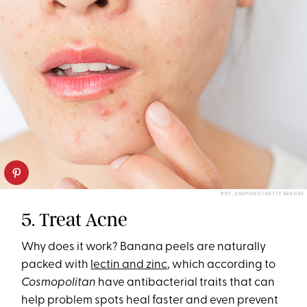
BOY_ANUPONG/GETTY IMAGES
5. Treat Acne
Why does it work? Banana peels are naturally
packed with
lectin and zinc
, which according to
Cosmopolitan
have antibacterial traits that can
help problem spots heal faster and even prevent