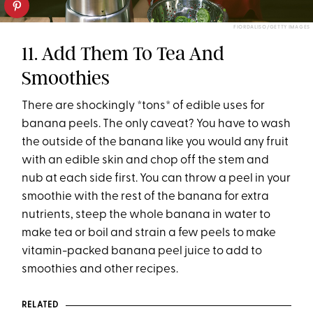
FIORDALISO/GETTY IMAGES
11. Add Them To Tea And
Smoothies
There are shockingly *tons* of edible uses for
banana peels. The only caveat? You have to wash
the outside of the banana like you would any fruit
with an edible skin and chop off the stem and
nub at each side first. You can throw a peel in your
smoothie with the rest of the banana for extra
nutrients, steep the whole banana in water to
make tea or boil and strain a few peels to make
vitamin-packed banana peel juice to add to
smoothies and other recipes.
RELATED