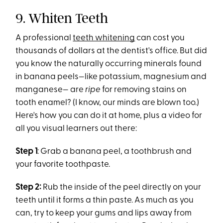
9. Whiten Teeth
A professional
teeth whitening
can cost you
thousands of dollars at the dentist's office. But did
you know the naturally occurring minerals found
in banana peels—like potassium, magnesium and
manganese— are
ripe
for removing stains on
tooth enamel? (I know, our minds are blown too.)
Here's how you can do it at home, plus a video for
all you visual learners out there:
Step 1
: Grab a banana peel, a toothbrush and
your favorite toothpaste.
Step 2:
Rub the inside of the peel directly on your
teeth until it forms a thin paste. As much as you
can, try to keep your gums and lips away from