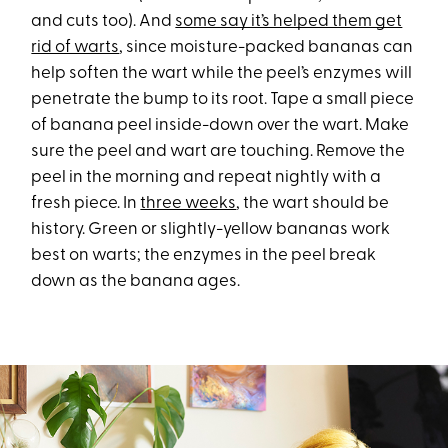
and cuts too). And
some say it’s helped them get
rid of warts
, since moisture-packed bananas can
help soften the wart while the peel’s enzymes will
penetrate the bump to its root. Tape a small piece
of banana peel inside-down over the wart. Make
sure the peel and wart are touching. Remove the
peel in the morning and repeat nightly with a
fresh piece. In
three weeks
, the wart should be
history. Green or slightly-yellow bananas work
best on warts; the enzymes in the peel break
down as the banana ages.