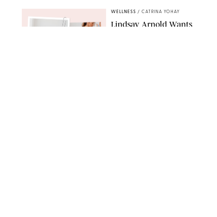
WELLNESS
/
CATRINA YOHAY
Lindsay Arnold Wants
to Replace Your Home
Gym with This One
$35 Resistance Band
AMBIT CREATIVE
WELLNESS
/
WHITNEY WILL
Your Weekly
Horoscopes: July 19-25,
2026
NETFLIX
WELLNESS
/
MARISSA WU
Loneliness Is a New
Status Symbol