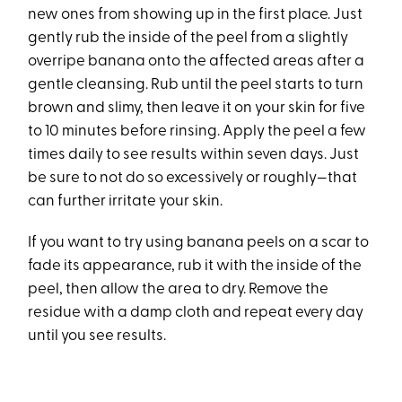
new ones from showing up in the first place. Just
gently rub the inside of the peel from a slightly
overripe banana onto the affected areas after a
gentle cleansing. Rub until the peel starts to turn
brown and slimy, then leave it on your skin for five
to 10 minutes before rinsing. Apply the peel a few
times daily to see results within seven days. Just
be sure to not do so excessively or roughly—that
can further irritate your skin.
If you want to try using banana peels on a scar to
fade its appearance, rub it with the inside of the
peel, then allow the area to dry. Remove the
residue with a damp cloth and repeat every day
until you see results.