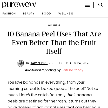
FASHION
BEAUTY
FOOD
WELLNESS
WELLNESS
10 Banana Peel Uses That Are
Even Better Than the Fruit
Itself
•
BY
TARYN PIRE
PUBLISHED AUG 24, 2020
Additional reporting by
Catrina Yohay
You love bananas in everything, from your
morning cereal to baked goods. The peel? Not so
much. Here’s the catch: You only
think
banana
peels are destined for the trash. It turns out they
have dozens of additional uses that can help your