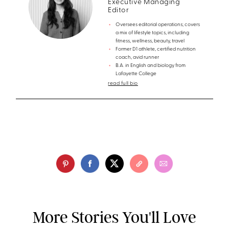
Executive Managing
Editor
Oversees editorial operations; covers
a mix of lifestyle topics, including
fitness, wellness, beauty, travel
Former D1 athlete, certified nutrition
coach, avid runner
B.A. in English and biology from
Lafayette College
read full bio
More Stories You'll Love