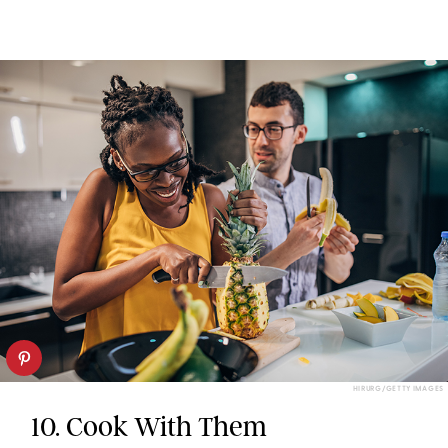
HIRURG/GETTY IMAGES
10. Cook With Them