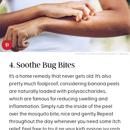
ANUPONG THONGCHAN/EYEEM/GETTY IMAGES
4. Soothe Bug Bites
It’s a home remedy that never gets old. It’s also
pretty much foolproof, considering banana peels
are naturally loaded with polysaccharides,
which are famous for reducing swelling and
inflammation. Simply rub the inside of the peel
over the mosquito bite, nice and gently. Repeat
throughout the day whenever you need some itch
relief. Feel free to try it on your kid’s poison ivy rash