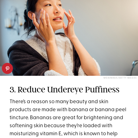
MOAIMAGE/GETTY IMAGES
3. Reduce Undereye Puffiness
There’s a reason so many beauty and skin
products are made with banana or banana peel
tincture. Bananas are great for brightening and
softening skin because they’re loaded with
moisturizing vitamin E, which is known to help