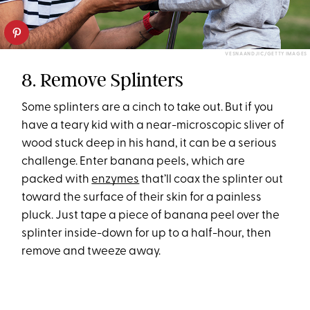
VESNAANDJIC/GETTY IMAGES
8. Remove Splinters
Some splinters are a cinch to take out. But if you
have a teary kid with a near-microscopic sliver of
wood stuck deep in his hand, it can be a serious
challenge. Enter banana peels, which are
packed with
enzymes
that’ll coax the splinter out
toward the surface of their skin for a painless
pluck. Just tape a piece of banana peel over the
splinter inside-down for up to a half-hour, then
remove and tweeze away.