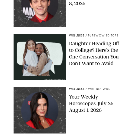
8, 2026
NETFLIX
WELLNESS
/
PUREWOW EDITORS
Daughter Heading Off
to College? Here’s the
One Conversation You
Don’t Want to Avoid
CARLESMIRO/SHUTTERSTOCK
WELLNESS
/
WHITNEY WILL
Your Weekly
Horoscopes: July 26-
August 1, 2026
NETFLIX