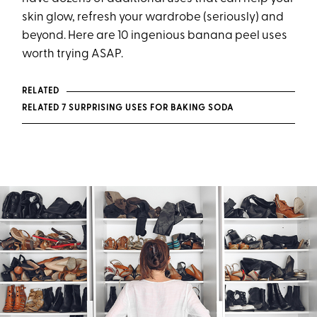
skin glow, refresh your wardrobe (seriously) and
beyond. Here are 10 ingenious banana peel uses
worth trying ASAP.
RELATED
RELATED 7 SURPRISING USES FOR BAKING SODA