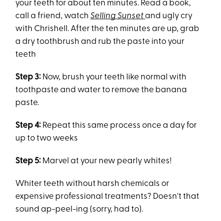
your teeth for about ten minutes. Read a book,
call a friend, watch
Selling Sunset
and ugly cry
with Chrishell. After the ten minutes are up, grab
a dry toothbrush and rub the paste into your
teeth
Step 3:
Now, brush your teeth like normal with
toothpaste and water to remove the banana
paste.
Step 4:
Repeat this same process once a day for
up to two weeks
Step 5:
Marvel at your new pearly whites!
Whiter teeth without harsh chemicals or
expensive professional treatments? Doesn't that
sound ap-peel-ing (sorry, had to).