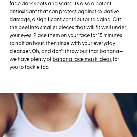
fade dark spots and scars. It’s also a potent
antioxidant that can protect against oxidative
damage, a significant contributor to aging. Cut
the peel into smaller pieces that will fit well under
your eyes. Place them on your face for 15 minutes
to half an hour, then rinse with your everyday
cleanser. Oh, and don’t throw out that banana—
we have plenty of
banana face mask ideas
for
you to tackle too.