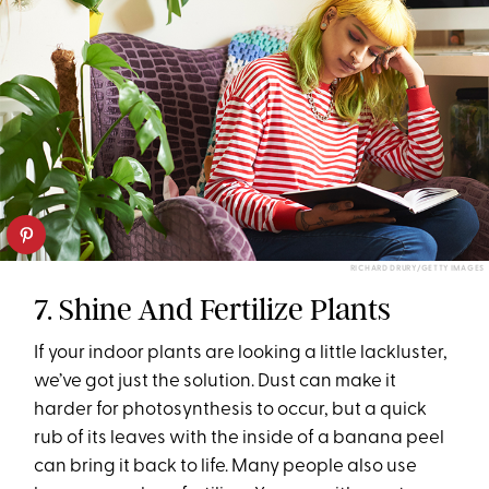
RICHARD DRURY/GETTY IMAGES
7. Shine And Fertilize Plants
If your indoor plants are looking a little lackluster,
we’ve got just the solution. Dust can make it
harder for photosynthesis to occur, but a quick
rub of its leaves with the inside of a banana peel
can bring it back to life. Many people also use