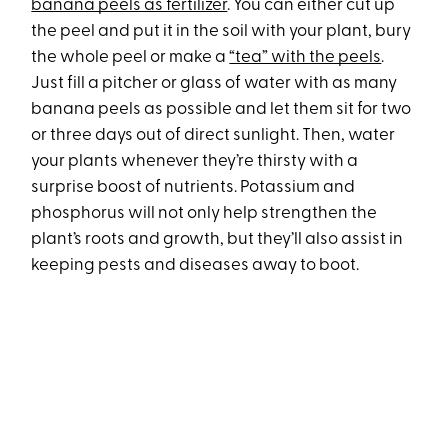
banana peels as fertilizer
. You can either cut up
the peel and put it in the soil with your plant, bury
the whole peel or make a
“tea” with the peels
.
Just fill a pitcher or glass of water with as many
banana peels as possible and let them sit for two
or three days out of direct sunlight. Then, water
your plants whenever they’re thirsty with a
surprise boost of nutrients. Potassium and
phosphorus will not only help strengthen the
plant’s roots and growth, but they’ll also assist in
keeping pests and diseases away to boot.