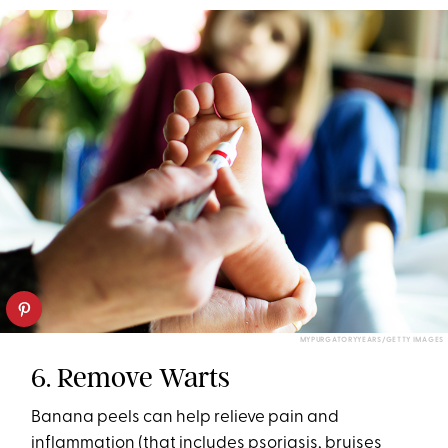
MYPURGATORYYEARS/GETTY IMAGES
6. Remove Warts
Banana peels can help relieve pain and
inflammation (that includes psoriasis, bruises