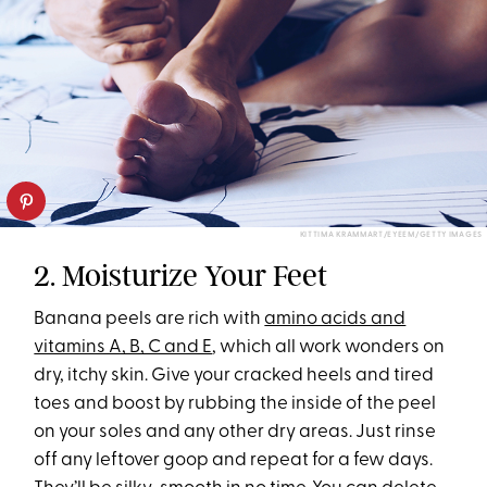
KITTIMA KRAMMART/EYEEM/GETTY IMAGES
2. Moisturize Your Feet
Banana peels are rich with
amino acids and
vitamins A, B, C and E
, which all work wonders on
dry, itchy skin. Give your cracked heels and tired
toes and boost by rubbing the inside of the peel
on your soles and any other dry areas. Just rinse
off any leftover goop and repeat for a few days.