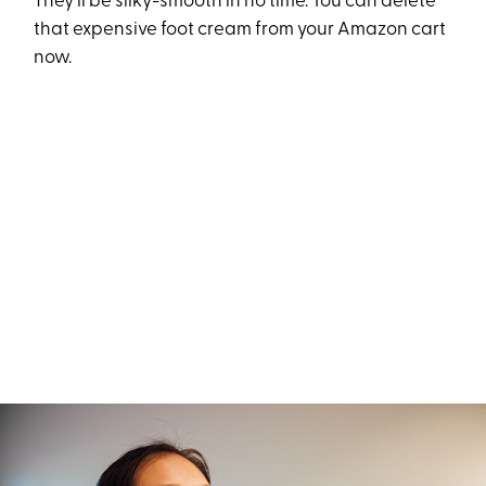
They’ll be silky-smooth in no time. You can delete
that expensive foot cream from your Amazon cart
now.