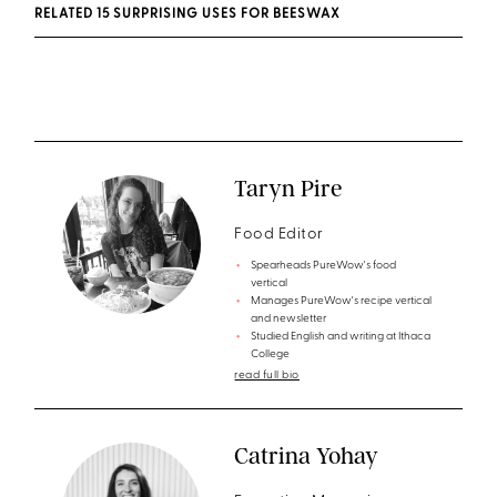
RELATED 15 SURPRISING USES FOR BEESWAX
Taryn Pire
Food Editor
Spearheads PureWow's food
vertical
Manages PureWow's recipe vertical
and newsletter
Studied English and writing at Ithaca
College
read full bio
Catrina Yohay