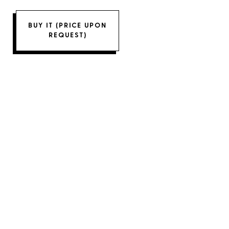
BUY IT (PRICE UPON
REQUEST)