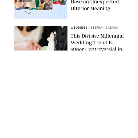
Have an Unexpected
Ulterior Meaning
EMMYGOESPLACES/SCREENSHOTHQ/ANAGILDERSLEEVE/TIKTOK/PUREWOW
WEDDINGS
/
STEPHANIE MAIDA
This Divisive Millennial
Wedding Trend Is
Super Controversial in
an Election Year
GETTY IMAGES
WEDDINGS
/
OLIVIA DUBYAK
12 Comfortable
Wedding Shoes That
You Won’t Have to Kick
Off Mid-Reception,
According to
PureWow Editors
PUREWOW
WEDDINGS
/
NICOLE VILLENEUVE