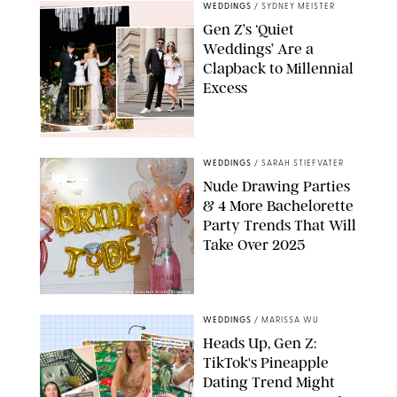
WEDDINGS
/
SYDNEY MEISTER
Gen Z’s ‘Quiet
Weddings’ Are a
Clapback to Millennial
Excess
PAULA BOUDES FOR PUREWOW
WEDDINGS
/
SARAH STIEFVATER
Nude Drawing Parties
& 4 More Bachelorette
Party Trends That Will
Take Over 2025
VASYL MYKHAILENKO/GETTY IMAGES
WEDDINGS
/
MARISSA WU
Heads Up, Gen Z:
TikTok's Pineapple
Dating Trend Might