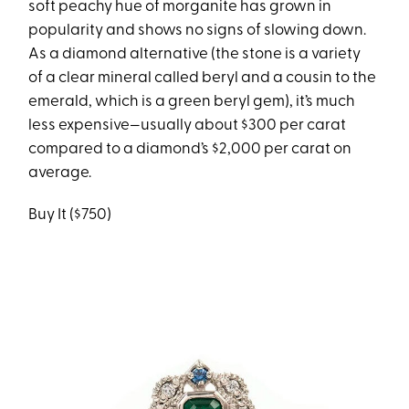
soft peachy hue of morganite has grown in
popularity and shows no signs of slowing down.
As a diamond alternative (the stone is a variety
of a clear mineral called beryl and a cousin to the
emerald, which is a green beryl gem), it’s much
less expensive—usually about $300 per carat
compared to a diamond’s $2,000 per carat on
average.
Buy It ($750)