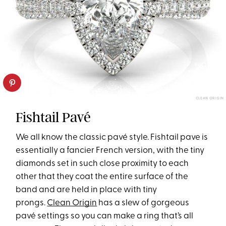
CLEAN ORIGIN
Fishtail Pavé
We all know the classic pavé style. Fishtail pave is
essentially a fancier French version, with the tiny
diamonds set in such close proximity to each
other that they coat the entire surface of the
band and are held in place with tiny
prongs.
Clean Origin
has a slew of gorgeous
pavé settings so you can make a ring that’s all