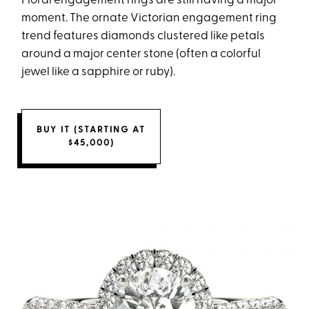
Floral engagement rings are still having a major
moment. The ornate Victorian engagement ring
trend features diamonds clustered like petals
around a major center stone (often a colorful
jewel like a sapphire or ruby).
BUY IT (STARTING AT
$45,000)