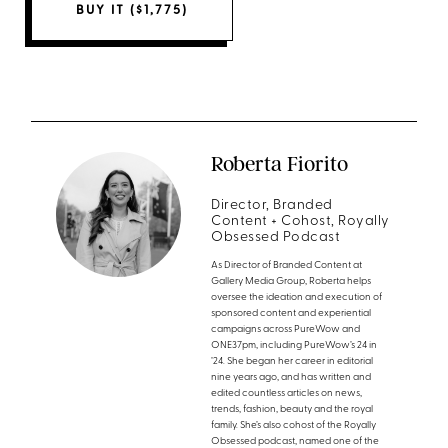
BUY IT ($1,775)
Roberta Fiorito
Director, Branded
Content + Cohost, Royally
Obsessed Podcast
As Director of Branded Content at
Gallery Media Group, Roberta helps
oversee the ideation and execution of
sponsored content and experiential
campaigns across PureWow and
ONE37pm, including PureWow’s 24 in
’24. She began her career in editorial
nine years ago, and has written and
edited countless articles on news,
trends, fashion, beauty and the royal
family. She’s also cohost of the Royally
Obsessed podcast, named one of the