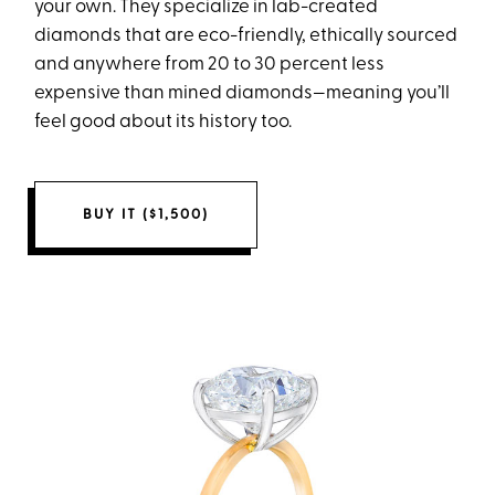
your own. They specialize in lab-created
diamonds that are eco-friendly, ethically sourced
and anywhere from 20 to 30 percent less
expensive than mined diamonds—meaning you’ll
feel good about its history too.
BUY IT ($1,500)