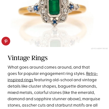
LOVE AUDRY ROSE
Vintage Rings
What goes around comes around, and that
goes for popular engagement ring styles.
Retro-
inspired rings
featuring old-school and vintage
details like cluster shapes, baguette diamonds,
mixed metals, colorful stones (like the emerald,
diamond and sapphire stunner above), marquise
stones, asscher cuts and starburst motifs are all