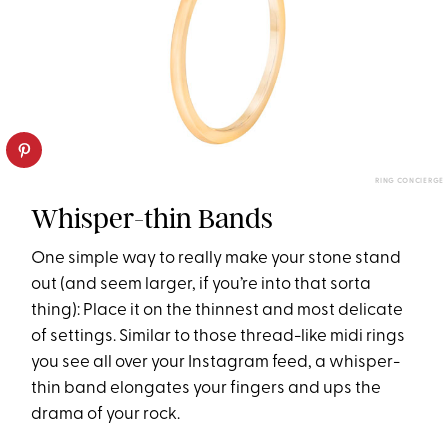
RING CONCIERGE
Whisper-thin Bands
One simple way to really make your stone stand
out (and seem larger, if you’re into that sorta
thing): Place it on the thinnest and most delicate
of settings. Similar to those thread-like midi rings
you see all over your Instagram feed, a whisper-
thin band elongates your fingers and ups the
drama of your rock.