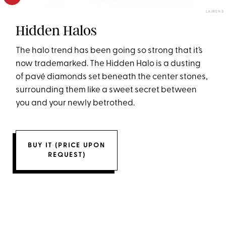
LAUREN B
Hidden Halos
The halo trend has been going so strong that it’s
now trademarked. The Hidden Halo is a dusting
of pavé diamonds set beneath the center stones,
surrounding them like a sweet secret between
you and your newly betrothed.
BUY IT (PRICE UPON
REQUEST)