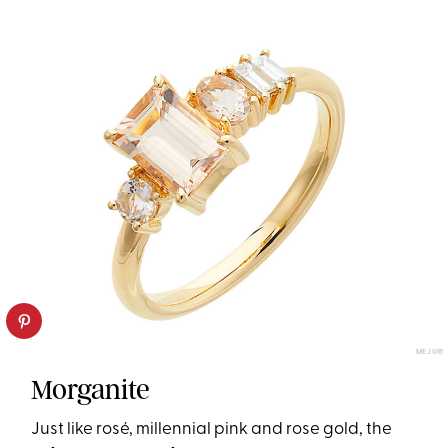
MEJURI
Morganite
Just like rosé, millennial pink and rose gold, the