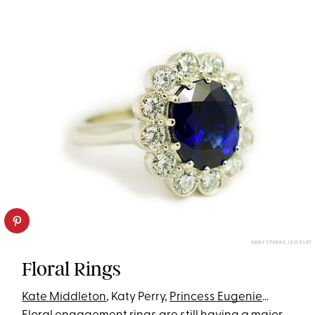
ABBY SPARKS JEWELRY
Floral Rings
Kate Middleton
, Katy Perry,
Princess Eugenie
…