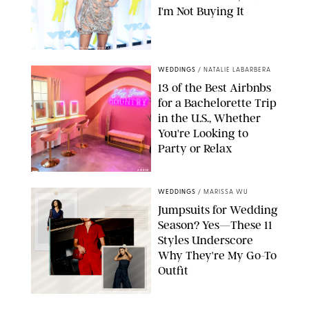
I'm Not Buying It
XAVIER COLLIN/IMAGE PRESS AGENCY/SHUTTERSTOCK
WEDDINGS
/
NATALIE LABARBERA
13 of the Best Airbnbs
for a Bachelorette Trip
in the U.S., Whether
You're Looking to
Party or Relax
AIRBNB
WEDDINGS
/
MARISSA WU
Jumpsuits for Wedding
Season? Yes—These 11
Styles Underscore
Why They're My Go-To
Outfit
PAULA BOUDES/PUREWOW/RETAILERS