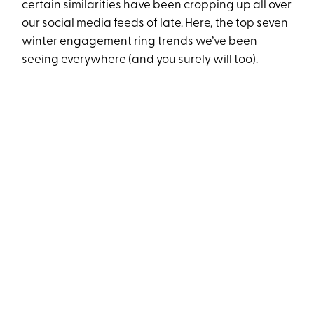
certain similarities have been cropping up all over
our social media feeds of late. Here, the top seven
winter engagement ring trends we’ve been
seeing everywhere (and you surely will too).