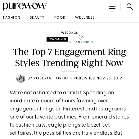
FASHION
BEAUTY
FOOD
WELLNESS
WEDDINGS
SPONSORED
The Top 7 Engagement Ring
Styles Trending Right Now
•
BY
ROBERTA FIORITO
PUBLISHED NOV 25, 2019
We’re not ashamed to admit it: Spending an
inordinate amount of hours fawning over
engagement rings on Pinterest and Instagram is
one of our favorite pastimes. From emerald stones
to cushion cuts, eagle prongs to bezel-set
solitaires, the possibilities are truly endless. But