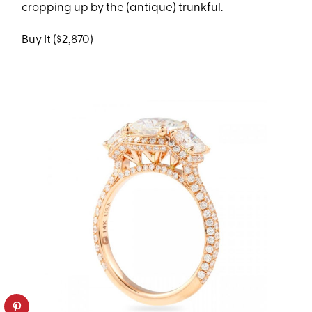
cropping up by the (antique) trunkful.
Buy It ($2,870)