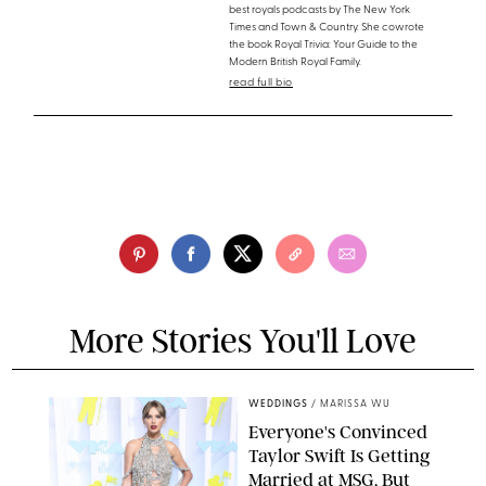
best royals podcasts by The New York
Times and Town & Country. She cowrote
the book Royal Trivia: Your Guide to the
Modern British Royal Family.
read full bio
More Stories You'll Love
WEDDINGS
/
MARISSA WU
Everyone's Convinced
Taylor Swift Is Getting
Married at MSG, But