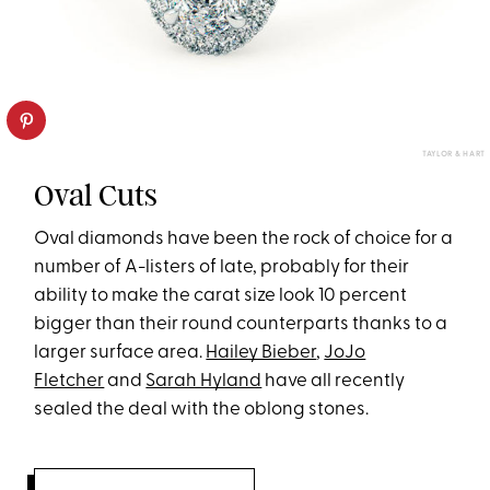
TAYLOR & HART
Oval Cuts
Oval diamonds have been the rock of choice for a
number of A-listers of late, probably for their
ability to make the carat size look 10 percent
bigger than their round counterparts thanks to a
larger surface area.
Hailey Bieber
,
JoJo
Fletcher
and
Sarah Hyland
have all recently
sealed the deal with the oblong stones.