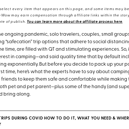
elect every item that appears on this page, and some items may be 
eWow may earn compensation through affiliate links within the story.
te of publish.
You can learn more about the affiliate process here
.
the ongoing pandemic, solo travelers, couples, small group
ng “safecation” trip options that adhere to social distanci
e time, are filled with QT and stimulating experiences. So, i
erest in camping—and said quality time that by default inc
king exponentially. But before you decide to pack up your 
first time, here’s what the experts have to say about campi
y friends to keep them safe and comfortable while making
both pet and pet parent—plus some of the handy (and sup
d bring along.
TRIPS DURING COVID HOW TO DO IT, WHAT YOU NEED & WHER
Y