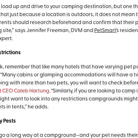
ust load up and drive to your camping destination, but one th
 that just because a location is outdoors, it does not mean th
arents should research beforehand and confirm that their p
 site,” says Jennifer Freeman, DVM and
PetSmart
’s reside
xpert.
trictions
, remember that like many hotels that have varying pet po
Many cabins or glamping accommodations will have a two
ping with more than two pets, you will want to check befor
 CEO Caleb Hartung
. “Similarly, if you are looking to camp 
might want to look into any restrictions campgrounds migh
s in tents,” he adds.
y Pests
go a long way at a campground—and your pet needs their