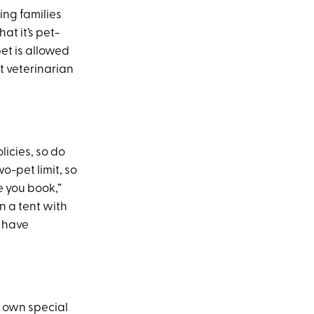
ing families
at it’s pet-
et is allowed
nt veterinarian
licies, so do
-pet limit, so
e you book,”
in a tent with
t have
 own special