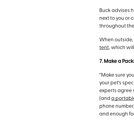
Buck advises ha
next to you or 
throughout the 
When outside, 
tent
, which wi
7. Make a Packi
“Make sure you
your pet's spe
experts agree s
(and
a portabl
phone number, 
and enough food 