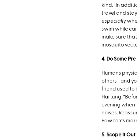
kind. “In additi
travel and stay
especially
when
swim while cam
make sure that
mosquito vecto
4. Do Some Pre
Humans physic
others—and you 
friend used to 
Hartung. “Befo
evening when t
noises. Reassu
Paw.com’s mark
5. Scope It Out