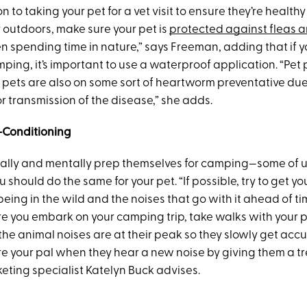
on to taking your pet for a vet visit to ensure they’re healt
 outdoors, make sure your pet is
protected against fleas a
 spending time in nature,” says Freeman, adding that if y
ping, it’s important to use a waterproof application. “Pet
 pets are also on some sort of heartworm preventative due
r transmission of the disease,” she adds.
-Conditioning
ally and mentally prep themselves for camping—some of 
should do the same for your pet. “If possible, try to get y
being in the wild and the noises that go with it ahead of ti
re you embark on your camping trip, take walks with your p
he animal noises are at their peak so they slowly get acc
re your pal when they hear a new noise by giving them a tr
eting specialist Katelyn Buck advises.