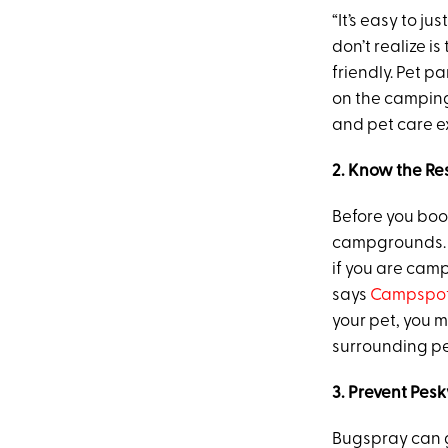
“It’s easy to j
don’t realize is
friendly. Pet p
on the camping
and pet care e
2. Know the Res
Before you book
campgrounds. “
if you are cam
says
Campspot
your pet, you 
surrounding pet
3. Prevent Pesk
Bugspray can 