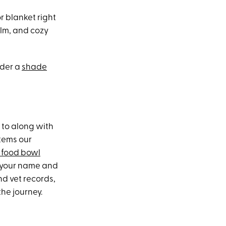
r blanket right
alm, and cozy
ider a
shade
 to along with
items our
 food bowl
h your name and
nd vet records,
the journey.