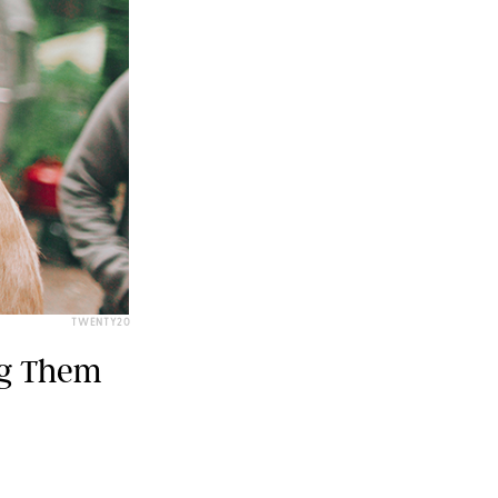
TWENTY20
ng Them