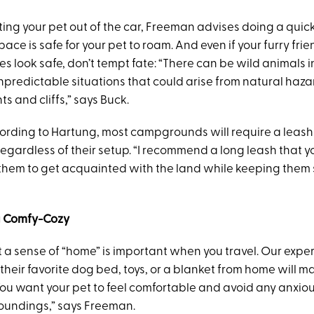
tting your pet out of the car, Freeman advises doing a qui
pace is safe for your pet to roam. And even if your furry frie
es look safe, don’t tempt fate: “There can be wild animals i
npredictable situations that could arise from natural haza
s and cliffs,” says Buck.
cording to Hartung, most campgrounds will require a leash 
egardless of their setup. “I recommend a long leash that y
w them to get acquainted with the land while keeping them
ra Comfy-Cozy
t a sense of “home” is important when you travel. Our expe
 their favorite dog bed, toys, or a blanket from home will m
You want your pet to feel comfortable and avoid any anxi
oundings,” says Freeman.