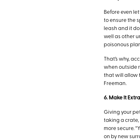
Before even le
to ensure the s
leash and it do
well as other u
poisonous plant
That’s why, ac
when outside r
that will allo
Freeman.
6. Make It Ext
Giving your pe
taking a crate,
more secure. “
on by new surr