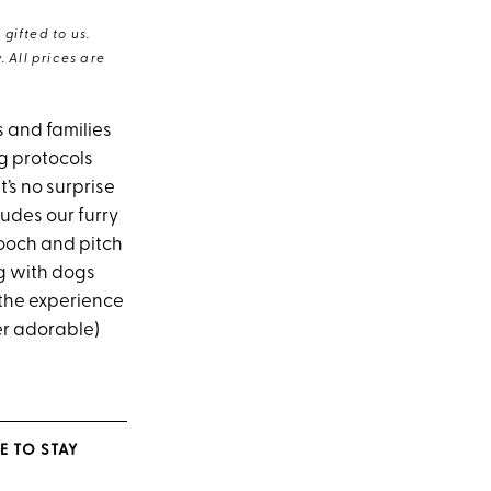
gifted to us.
 All prices are
s and families
ng protocols
t’s no surprise
ludes our furry
pooch and pitch
ng with dogs
 the experience
er adorable)
E TO STAY