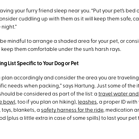
ving your furry friend sleep near you. “Put your pet’s bed o
consider cuddling up with them as it will keep them safe, c
night.”
be mindful to arrange a shaded area for your pet, or cons
ll keep them comfortable under the sun’s harsh rays.
ng List Specific to Your Dog or Pet
 plan accordingly and consider the area you are traveling
cific needs when packing,” says Hartung. Just some of the 
hould be considered as part of the list: a
travel water and
e bowl
, too if you plan on hiking),
leashes
, a proper ID wit
toys, blankets, a
safety harness for the ride
, medication a
(plus a little extra in case of some spills) to last your pet 