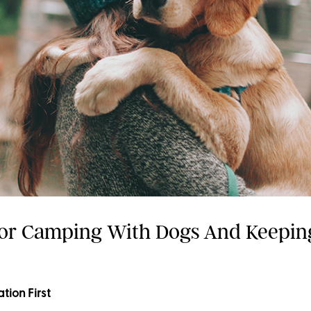
For Camping With Dogs And Keepi
ation First