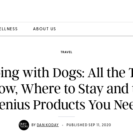
ELLNESS
ABOUT US
TRAVEL
ng with Dogs: All the T
ow, Where to Stay and 
enius Products You Ne
•
BY
DAN KODAY
PUBLISHED SEP 11, 2020