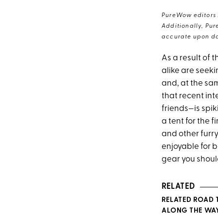
PureWow editors s
Additionally, Pur
accurate upon da
As a result of 
alike are seeki
and, at the sam
that recent int
friends—is spi
a tent for the 
and other furr
enjoyable for 
gear you shoul
RELATED
RELATED ROAD 
ALONG THE WA