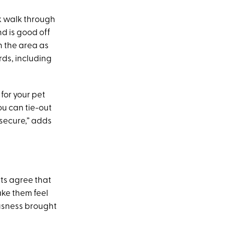
ck walk through
nd is good off
n the area as
rds, including
for your pet
ou can tie-out
 secure,” adds
rts agree that
ake them feel
ousness brought