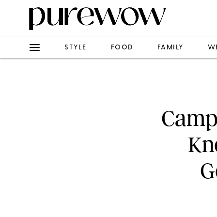
STYLE
FOOD
FAMILY
W
Campi
Kn
G