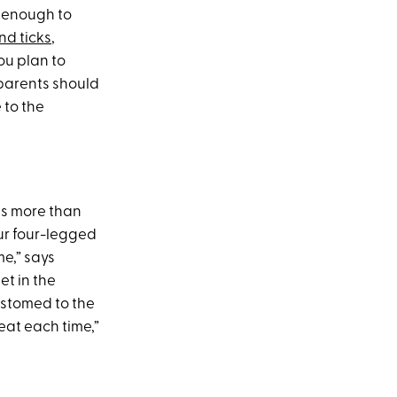
hy enough to
nd ticks
,
ou plan to
 parents should
 to the
us more than
our four-legged
me,” says
et in the
ustomed to the
eat each time,”