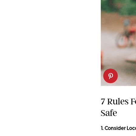
7 Rules 
Safe
1. Consider Loc