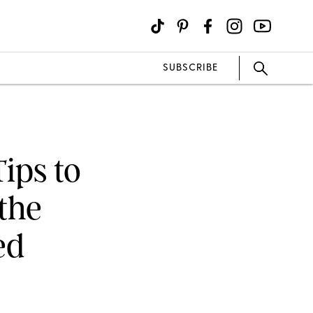
SUBSCRIBE
ips to
the
ed