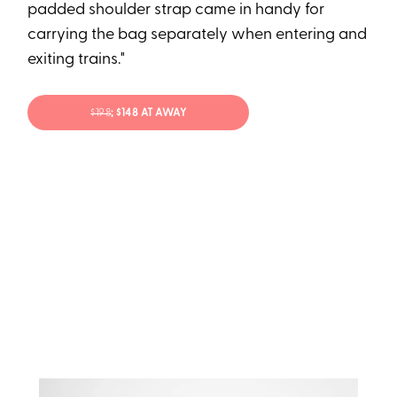
padded shoulder strap came in handy for
carrying the bag separately when entering and
exiting trains."
$198
; $148 AT AWAY