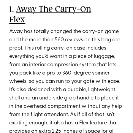
1.
Away The Carry-On
Flex
Away has totally changed the carry-on game,
and the more than 560 reviews on this bag are
proof. This rolling carry-on case includes
everything you’d want in a piece of luggage,
from an interior compression system that lets
you pack like a pro to 360-degree spinner
wheels, so you can run to your gate with ease.
It's also designed with a durable, lightweight
shell and an underside grab handle to place it
in the overhead compartment without any help
from the flight attendant. As if all of that isn't
exciting enough, it also has a Flex feature that
provides an extra 2.25 inches of space for all