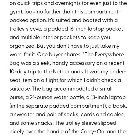
on quick trips and overnights (or even just to the
gym), look no further than this compartment-
packed option. It's suited and booted with a
trolley sleeve, a padded 16-inch laptop pocket
and multiple interior pockets to keep you
organized. But you don't have to just take my
word for it. One buyer shares, "The Everywhere
Bag was a sleek, handy accessory on a recent
10-day trip to the Netherlands. It was my under-
seat item on a flight for which I didn't check a
suitcase. The bag accommodated a small
purse, a 21-ounce water bottle, a 13-inch laptop
(in the separate padded compartment), a book,
a sweater and pair of socks, cords and cables,
and some snacks. The trolley sleeve slipped
nicely over the handle of the Carry-On, and the