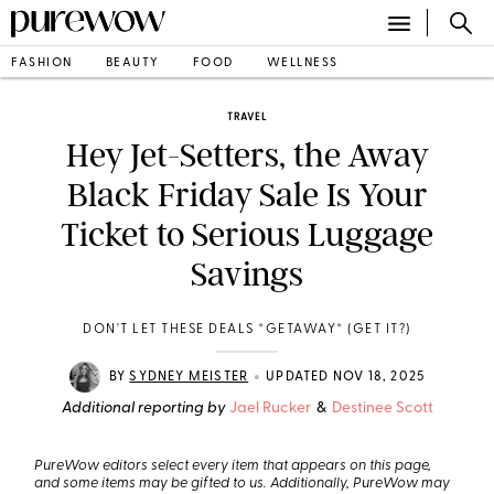
FASHION
BEAUTY
FOOD
WELLNESS
TRAVEL
Hey Jet-Setters, the Away
Black Friday Sale Is Your
Ticket to Serious Luggage
Savings
DON'T LET THESE DEALS *GETAWAY* (GET IT?)
•
BY
SYDNEY MEISTER
UPDATED NOV 18, 2025
Additional reporting by
Jael Rucker
&
Destinee Scott
PureWow editors select every item that appears on this page,
and some items may be gifted to us. Additionally, PureWow may