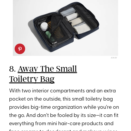
AWAY
8.
Away The Small
Toiletry Bag
With two interior compartments and an extra
pocket on the outside, this small toiletry bag
provides big-time organization while you're on
the go. And don't be fooled by its size—it can fit
everything from mini hair-care products and