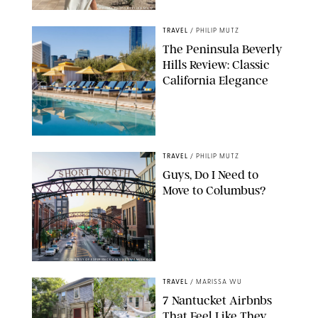
ORIGINAL PHOTO BY ELLEN MUTZ
TRAVEL
/
PHILIP MUTZ
The Peninsula Beverly
Hills Review: Classic
California Elegance
TRAVEL
/
PHILIP MUTZ
Guys, Do I Need to
Move to Columbus?
COURTESY OF EXPERIENCE COLUMBUS/AMISH OZA
TRAVEL
/
MARISSA WU
7 Nantucket Airbnbs
That Feel Like They