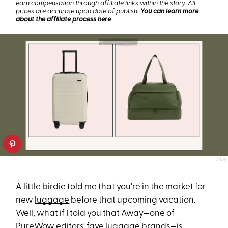
earn compensation through affiliate links within the story. All
prices are accurate upon date of publish.
You can learn more
about the affiliate process here
.
AWAY
A little birdie told me that you're in the market for
new
luggage
before that upcoming vacation.
Well, what if I told you that Away—one of
PureWow editors' fave luggage brands—is