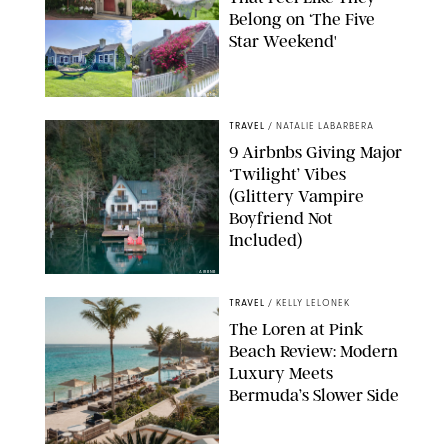
Belong on ‘The Five
Star Weekend'
AIRBNB
TRAVEL
/
NATALIE LABARBERA
9 Airbnbs Giving Major
‘Twilight’ Vibes
(Glittery Vampire
Boyfriend Not
Included)
AIRBNB
TRAVEL
/
KELLY LELONEK
The Loren at Pink
Beach Review: Modern
Luxury Meets
Bermuda’s Slower Side