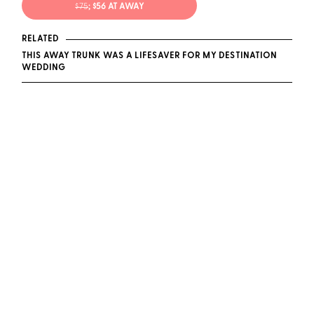
$75
; $56 AT AWAY
RELATED
THIS AWAY TRUNK WAS A LIFESAVER FOR MY DESTINATION
WEDDING