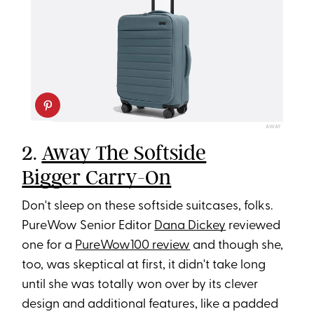
AWAY
2.
Away The Softside
Bigger Carry-On
Don't sleep on these softside suitcases, folks.
PureWow Senior Editor
Dana Dickey
reviewed
one for a
PureWow100 review
and though she,
too, was skeptical at first, it didn't take long
until she was totally won over by its clever
design and additional features, like a padded