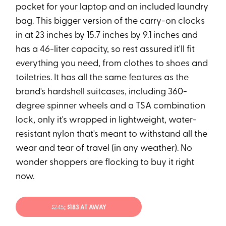
pocket for your laptop and an included laundry
bag. This bigger version of the carry-on clocks
in at 23 inches by 15.7 inches by 9.1 inches and
has a 46-liter capacity, so rest assured it'll fit
everything you need, from clothes to shoes and
toiletries. It has all the same features as the
brand's hardshell suitcases, including 360-
degree spinner wheels and a TSA combination
lock, only it's wrapped in lightweight, water-
resistant nylon that's meant to withstand all the
wear and tear of travel (in any weather). No
wonder shoppers are flocking to buy it right
now.
$24
5
; $183 AT AWAY