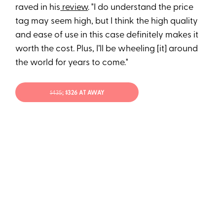
raved in his
review
. "I do understand the price
tag may seem high, but I think the high quality
and ease of use in this case definitely makes it
worth the cost. Plus, I’ll be wheeling [it] around
the world for years to come."
$43
5
; $326 AT AWAY