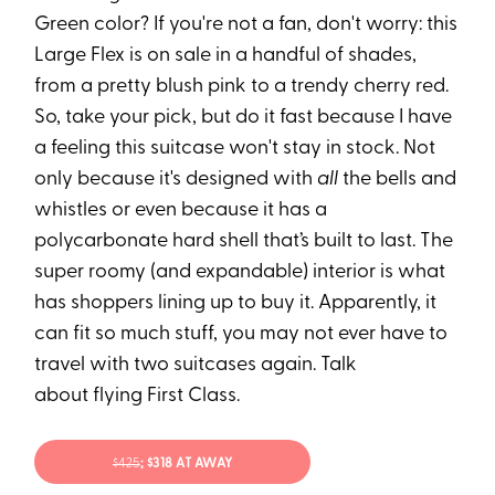
Green color? If you're not a fan, don't worry: this
Large Flex is on sale in a handful of shades,
from a pretty blush pink to a trendy cherry red.
So, take your pick, but do it fast because I have
a feeling this suitcase won't stay in stock. Not
only because it's designed with
all
the bells and
whistles or even because it has a
polycarbonate hard shell that’s built to last. The
super roomy (and expandable) interior is what
has shoppers lining up to buy it. Apparently, it
can fit so much stuff, you may not ever have to
travel with two suitcases again. Talk
about flying First Class.
$425
; $318 AT AWAY