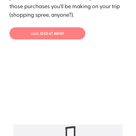
those purchases you'll be making on your trip
(shopping spree, anyone?).
$325
; $243 AT AWAY