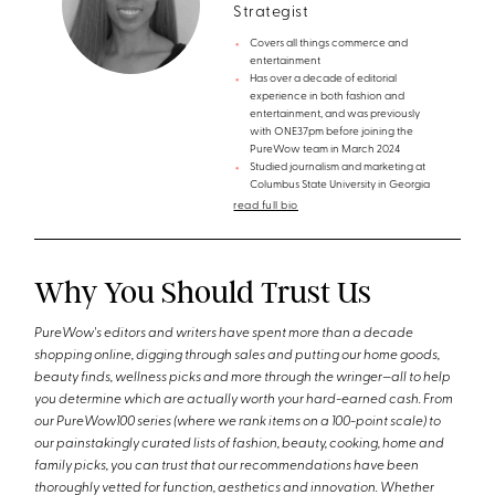
Strategist
Covers all things commerce and
entertainment
Has over a decade of editorial
experience in both fashion and
entertainment, and was previously
with ONE37pm before joining the
PureWow team in March 2024
Studied journalism and marketing at
Columbus State University in Georgia
read full bio
Why You Should Trust Us
PureWow's editors and writers have spent more than a decade
shopping online, digging through sales and putting our home goods,
beauty finds, wellness picks and more through the wringer—all to help
you determine which are actually worth your hard-earned cash. From
our PureWow100 series (where we rank items on a 100-point scale) to
our painstakingly curated lists of fashion, beauty, cooking, home and
family picks, you can trust that our recommendations have been
thoroughly vetted for function, aesthetics and innovation. Whether