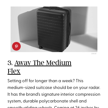
AWAY
3.
Away The Medium
Flex
Setting off for longer than a week? This
medium-sized suitcase should be on your radar.
It has the brand's signature interior compression
system, durable polycarbonate shell and