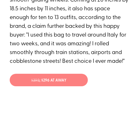
smooth-gliding wheels. Coming at 26 inches by
18.5 inches by 11 inches, it also has space
enough for ten to 13 outfits, according to the
brand, a claim further backed by this happy
buyer: "I used this bag to travel around Italy for
two weeks, and it was amazing! I rolled
smoothly through train stations, airports and
cobblestone streets! Best choice I ever made!"
$395
; $296 AT AWAY