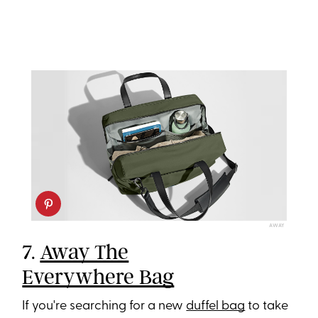
AWAY
7.
Away The
Everywhere Bag
If you're searching for a new
duffel bag
to take