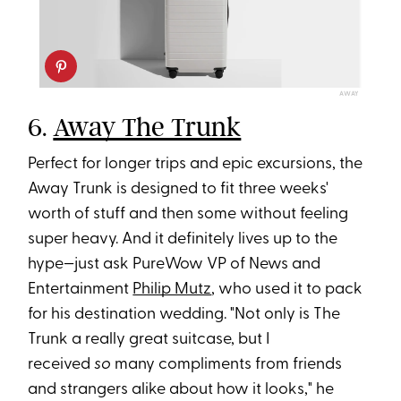
AWAY
6.
Away The Trunk
Perfect for longer trips and epic excursions, the
Away Trunk is designed to fit three weeks'
worth of stuff and then some without feeling
super heavy. And it definitely lives up to the
hype—just ask PureWow VP of News and
Entertainment
Philip Mutz
, who used it to pack
for his destination wedding. "Not only is The
Trunk a really great suitcase, but I
received
so
many compliments from friends
and strangers alike about how it looks," he