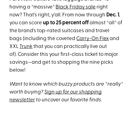
having a *massive*
Black Friday sale
right
now? That's right, y'all. From now through
Dec. 1
,
you can score
up to 25 percent off
almost *all* of
the brand's top-rated suitcases and travel
bags (including the coveted
Carry-On Flex
and
XXL
Trunk
that you can practically live out
of). Consider this your first-class ticket to major
savings—and get to shopping the nine picks
below!
Want to know which buzzy products are *really*
worth buying?
Sign up for our shopping
newsletter
to uncover our favorite finds.