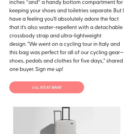
inches *and* a handy bottom compartment for
keeping your shoes and toiletries separate. But I
have a feeling you'll absolutely adore the fact
that it's also water-repellent with a detachable
crossbody strap and ultra-lightweight
design. "We went on a cycling tour in Italy and
this bag was perfect for all of our cycling gear—
shoes, pedals and clothes for five days," shared
one buyer. Sign me up!
$148
; $111 AT AWAY