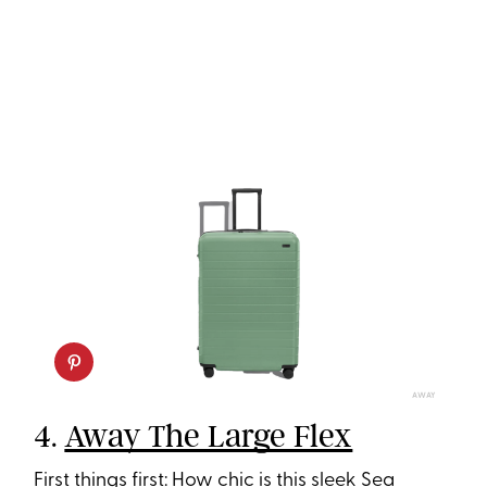
AWAY
4.
Away The Large Flex
First things first: How chic is this sleek Sea