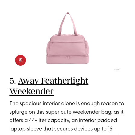
AWAY
5.
Away Featherlight
Weekender
The spacious interior alone is enough reason to
splurge on this super cute weekender bag, as it
offers a 44-liter capacity, an interior padded
laptop sleeve that secures devices up to 16-