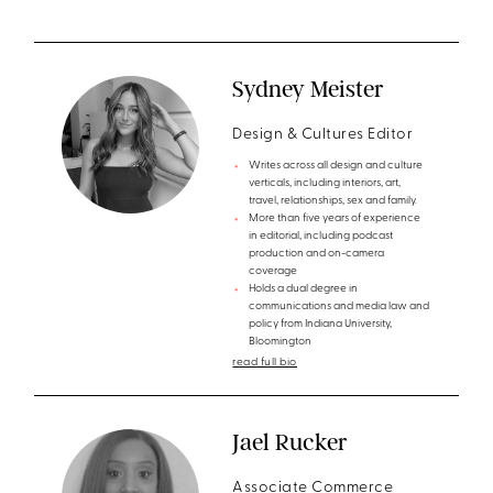
Sydney Meister
Design & Cultures Editor
Writes across all design and culture
verticals, including interiors, art,
travel, relationships, sex and family.
More than five years of experience
in editorial, including podcast
production and on-camera
coverage
Holds a dual degree in
communications and media law and
policy from Indiana University,
Bloomington
read full bio
Jael Rucker
Associate Commerce