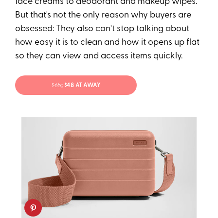
face creams to deodorant and makeup wipes.
But that's not the only reason why buyers are
obsessed: They also can't stop talking about
how easy it is to clean and how it opens up flat
so they can view and access items quickly.
$65
; $48 AT AWAY