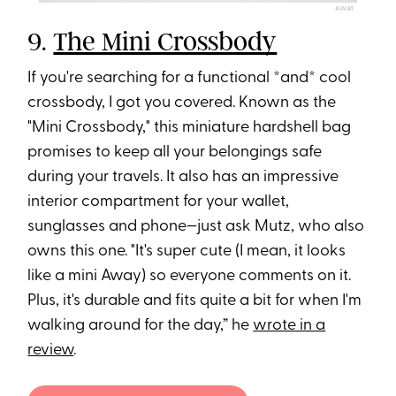
AWAY
9.
The Mini Crossbody
If you're searching for a functional *and* cool
crossbody, I got you covered. Known as the
"Mini Crossbody," this miniature hardshell bag
promises to keep all your belongings safe
during your travels. It also has an impressive
interior compartment for your wallet,
sunglasses and phone—just ask Mutz, who also
owns this one. "It's super cute (I mean, it looks
like a mini Away) so everyone comments on it.
Plus, it's durable and fits quite a bit for when I'm
walking around for the day,” he
wrote in a
review
.