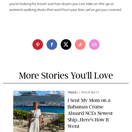
you're looking for travel-size hair dryers you can take on-the-go or
women’s walking shoes that won’t hurt your feet, we’ve got you covered.
More Stories You'll Love
TRAVEL
/
PHILIP MUTZ
I Sent My Mom on a
Bahamas Cruise
Aboard NCL’s Newest
Ship…Here’s How It
Went