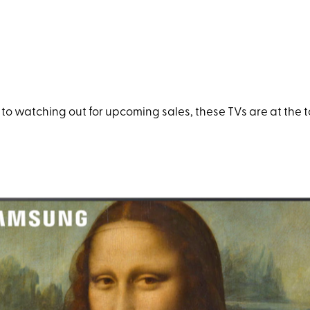
o watching out for upcoming sales, these TVs are at the top