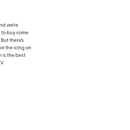
and we’re
 to buy some
But there’s
e the icing on
 is the best
TV