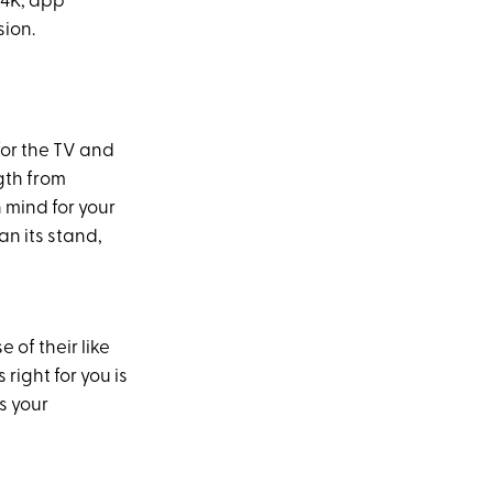
 4K, app
sion.
for the TV and
ngth from
 mind for your
an its stand,
 of their like
 right for you is
s your