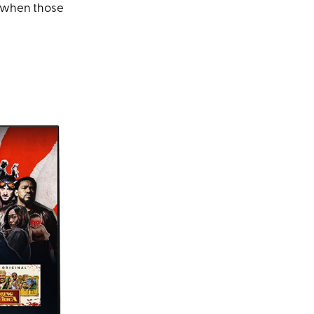
ch when those