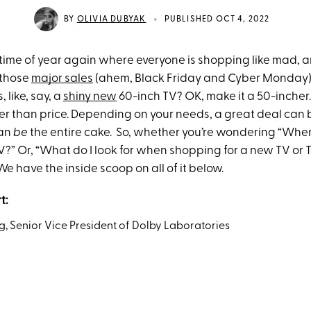
•
BY
OLIVIA DUBYAK
PUBLISHED OCT 4, 2022
t time of year again where everyone is shopping like mad, 
 those
major sales
(ahem, Black Friday and Cyber Monday)
, like, say, a
shiny new
60-inch TV? OK, make it a 50-incher. 
er than price. Depending on your needs, a great deal can b
can
be
the entire cake. So, whether you’re wondering “When
V?” Or, “What do I look for when shopping for a new TV or 
e have the inside scoop on all of it below.
t:
, Senior Vice President of Dolby Laboratories