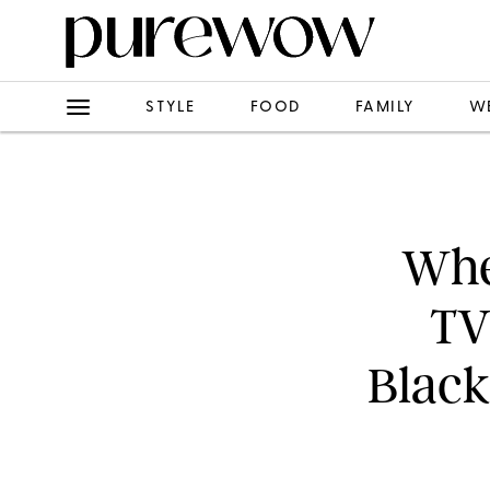
STYLE
FOOD
FAMILY
W
When
TV
Black