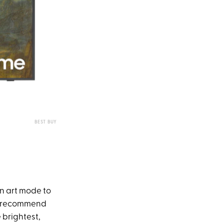
BEST BUY
on art mode to
ly recommend
 brightest,