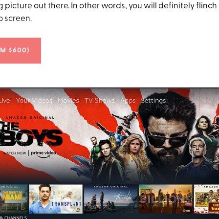
g picture out there. In other words, you will definitely flin
o screen.
OM $600)