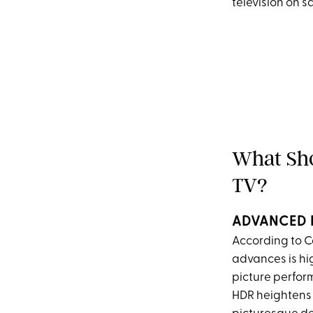
television on s
What Sho
TV?
ADVANCED 
According to C
advances is hi
picture perform
HDR heightens t