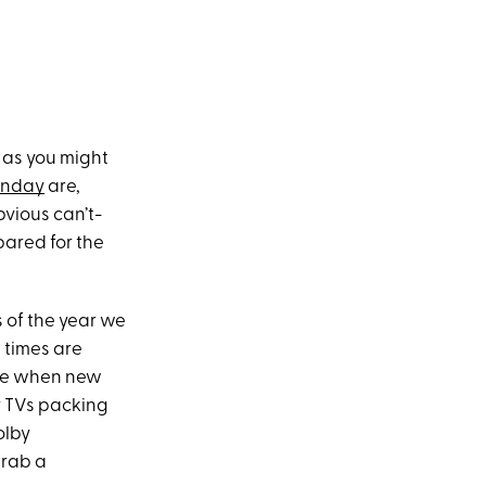
 as you might
onday
are,
bvious can’t-
epared for the
s of the year we
 times are
ime when new
r TVs packing
olby
grab a