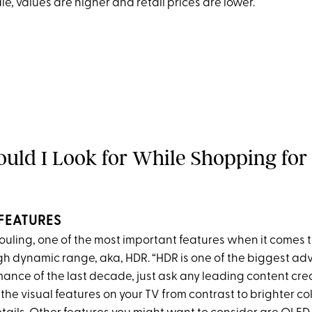
ale, values are higher and retail prices are lower.
uld I Look for While Shopping for
FEATURES
ouling, one of the most important features when it comes t
gh dynamic range, aka, HDR. “HDR is one of the biggest a
ance of the last decade, just ask any leading content crea
he visual features on your TV from contrast to brighter co