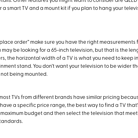
tails. Other features you might want to consider are QLED
r a smart TV and a mount kit if you plan to hang your televi
 “place order” make sure you have the right measurements 
 may be looking for a 65-inch television, but that is the le
s, the horizontal width of a TV is what you need to keep in
inment stand. You don’t want your television to be wider th
t’s not being mounted.
t most TVs from different brands have similar pricing because
 have a specific price range, the best way to find a TV that’s
ur maximum budget and then select the television that meet
standards.