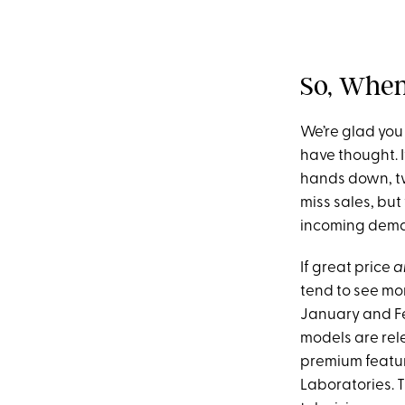
So, When
We’re glad you
have thought. If
hands down, two
miss sales, but
incoming dem
If great price
a
tend to see mo
January and Fe
models are rel
premium feature
Laboratories. 