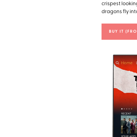
crispest lookin
dragons fly int
BUY IT (FR