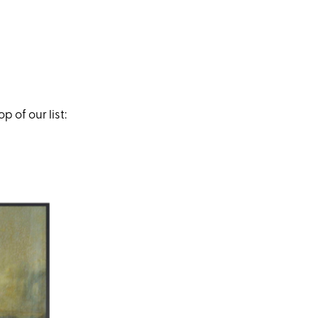
 of our list: