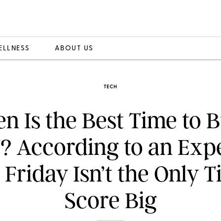
ELLNESS
ABOUT US
TECH
 Is the Best Time to 
? According to an Expe
 Friday Isn’t the Only T
Score Big