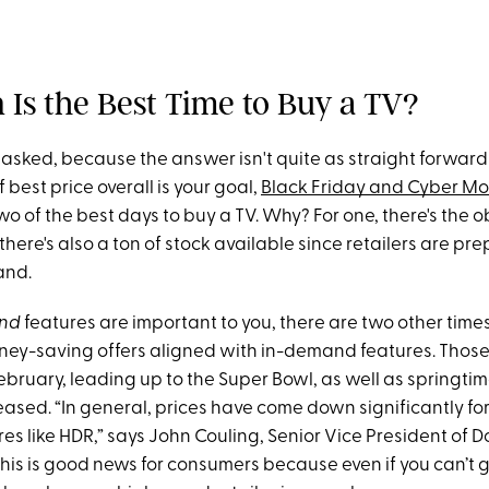
 Is the Best Time to Buy a TV?
 asked, because the answer isn't quite as straight forward
 best price overall is your goal,
Black Friday and Cyber M
 of the best days to buy a TV. Why? For one, there's the o
 there's also a ton of stock available since retailers are pr
and.
nd
features are important to you, there are two other time
ney-saving offers aligned with in-demand features. Those
bruary, leading up to the Super Bowl, as well as springt
eased. “In general, prices have come down significantly fo
s like HDR,” says John Couling, Senior Vice President of D
This is good news for consumers because even if you can’t 