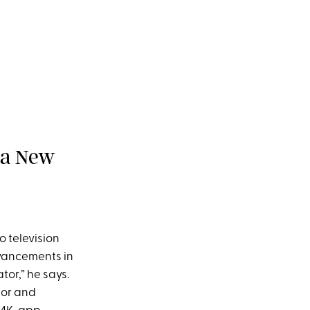
 a New
o television
dvancements in
tor,” he says.
lor and