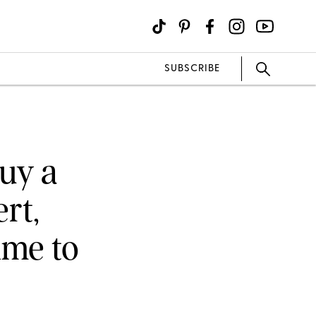
SUBSCRIBE
Buy a
rt,
ime to