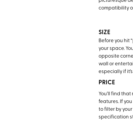
picturesque de
compatibility o
SIZE
Before you hit
your space. You
opposite corner
wall or enterta
especially if i
PRICE
You’ll find tha
features. If you
to filter by yo
specification 