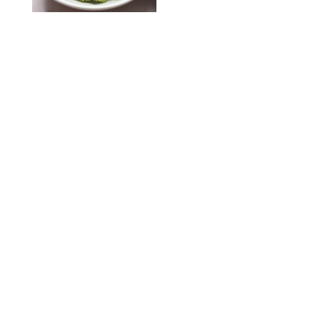
KATHERINE GILLEN
RECIPES
/
PUREWOW EDITORS
One-Ingredient
Watermelon Sorbet
PHOTO: LIZ ANDREW/STYLING: ERIN MCDOWELL
RECIPES
/
PUREWOW EDITORS
Baked Oatmeal
Squares
RECIPES
/
PUREWOW EDITORS
Roasted Butternut
Squash Soup
RECIPES
/
PUREWOW EDITORS
Mini Pumpkin
Cheesecake Muffins