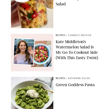
Salad
ERIN CAMERON/PUREWOW
RECIPES
/
CANDACE DAVISON
Kate Middleton’s
Watermelon Salad Is
My Go-To Cookout Side
(With This Tasty Twist)
MAX MUMBY/INDIGO/CONTRIBUTOR/GETTY IMAGES
RECIPES
/
KATHERINE GILLEN
Green Goddess Pasta