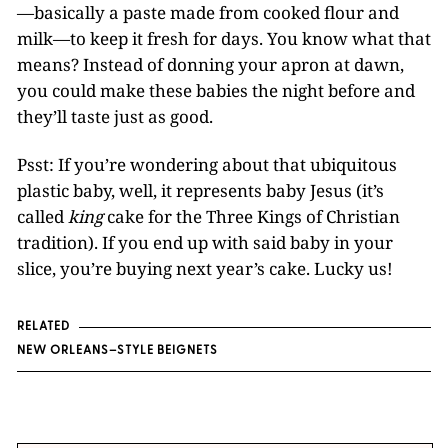
—basically a paste made from cooked flour and
milk—to keep it fresh for days. You know what that
means? Instead of donning your apron at dawn,
you could make these babies the night before and
they’ll taste just as good.
Psst: If you’re wondering about that ubiquitous
plastic baby, well, it represents baby Jesus (it’s
called
king
cake for the Three Kings of Christian
tradition). If you end up with said baby in your
slice, you’re buying next year’s cake. Lucky us!
RELATED
NEW ORLEANS–STYLE BEIGNETS