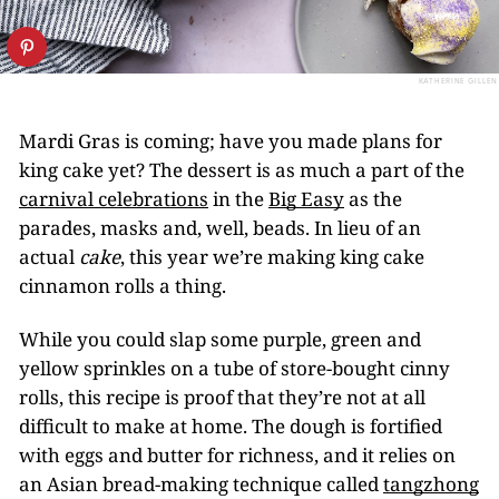
KATHERINE GILLEN
Mardi Gras is coming; have you made plans for
king cake yet? The dessert is as much a part of the
carnival celebrations
in the
Big Easy
as the
parades, masks and, well, beads. In lieu of an
actual
cake
, this year we’re making king cake
cinnamon rolls a thing.
While you could slap some purple, green and
yellow sprinkles on a tube of store-bought cinny
rolls, this recipe is proof that they’re not at all
difficult to make at home. The dough is fortified
with eggs and butter for richness, and it relies on
an Asian bread-making technique called
tangzhong