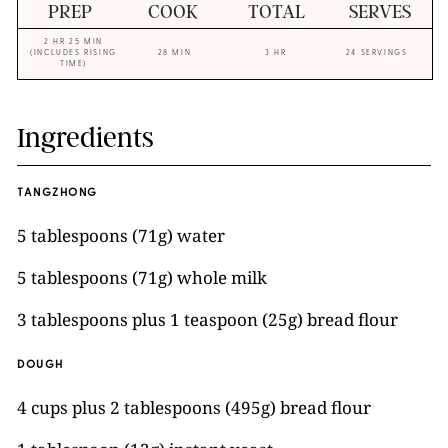
PREP
COOK
TOTAL
SERVES
2 HR 25 MIN
(INCLUDES RISING
28 MIN
3 HR
24 SERVINGS
TIME)
Ingredients
TANGZHONG
5 tablespoons (71g) water
5 tablespoons (71g) whole milk
3 tablespoons plus 1 teaspoon (25g) bread flour
DOUGH
4 cups plus 2 tablespoons (495g) bread flour