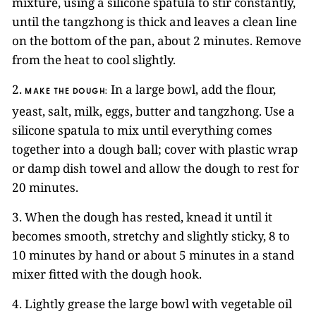
mixture, using a silicone spatula to stir constantly,
until the tangzhong is thick and leaves a clean line
on the bottom of the pan, about 2 minutes. Remove
from the heat to cool slightly.
2.
In a large bowl, add the flour,
MAKE THE DOUGH:
yeast, salt, milk, eggs, butter and tangzhong. Use a
silicone spatula to mix until everything comes
together into a dough ball; cover with plastic wrap
or damp dish towel and allow the dough to rest for
20 minutes.
3. When the dough has rested, knead it until it
becomes smooth, stretchy and slightly sticky, 8 to
10 minutes by hand or about 5 minutes in a stand
mixer fitted with the dough hook.
4. Lightly grease the large bowl with vegetable oil