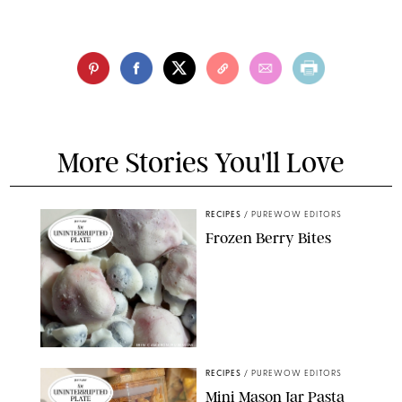
More Stories You'll Love
RECIPES
/
PUREWOW EDITORS
Frozen Berry Bites
ERIN CAMERON/PUREWOW
RECIPES
/
PUREWOW EDITORS
Mini Mason Jar Pasta