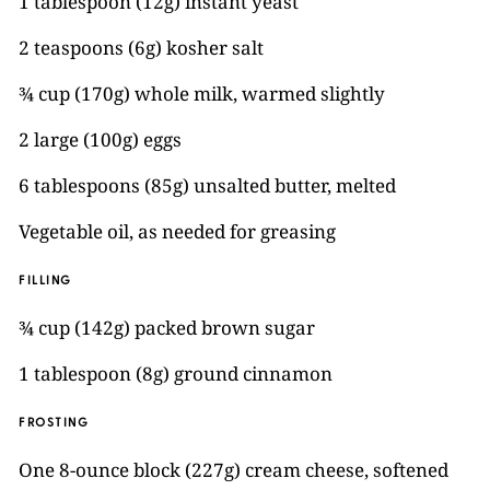
1 tablespoon (12g) instant yeast
2 teaspoons (6g) kosher salt
¾ cup (170g) whole milk, warmed slightly
2 large (100g) eggs
6 tablespoons (85g) unsalted butter, melted
Vegetable oil, as needed for greasing
FILLING
¾ cup (142g) packed brown sugar
1 tablespoon (8g) ground cinnamon
FROSTING
One 8-ounce block (227g) cream cheese, softened