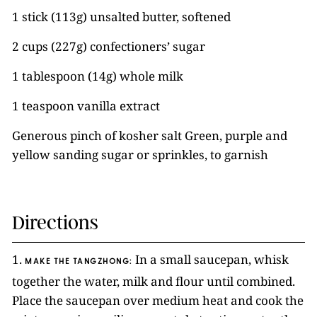
1 stick (113g) unsalted butter, softened
2 cups (227g) confectioners’ sugar
1 tablespoon (14g) whole milk
1 teaspoon vanilla extract
Generous pinch of kosher salt Green, purple and
yellow sanding sugar or sprinkles, to garnish
Directions
1.
In a small saucepan, whisk
MAKE THE TANGZHONG:
together the water, milk and flour until combined.
Place the saucepan over medium heat and cook the