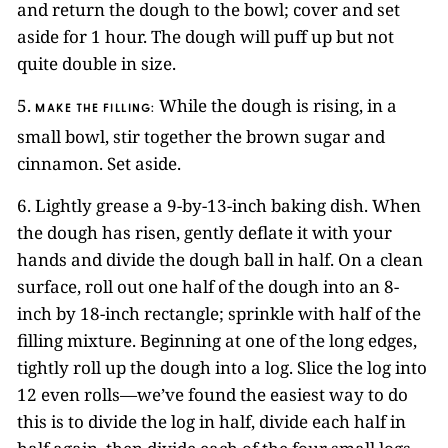
and return the dough to the bowl; cover and set
aside for 1 hour. The dough will puff up but not
quite double in size.
5.
While the dough is rising, in a
MAKE THE FILLING:
small bowl, stir together the brown sugar and
cinnamon. Set aside.
6. Lightly grease a 9-by-13-inch baking dish. When
the dough has risen, gently deflate it with your
hands and divide the dough ball in half. On a clean
surface, roll out one half of the dough into an 8-
inch by 18-inch rectangle; sprinkle with half of the
filling mixture. Beginning at one of the long edges,
tightly roll up the dough into a log. Slice the log into
12 even rolls—we’ve found the easiest way to do
this is to divide the log in half, divide each half in