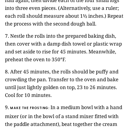
half again, then divide each of the four small logs
into three even pieces. (Alternatively, use a ruler;
each roll should measure about 1½ inches.) Repeat
the process with the second dough ball.
7. Nestle the rolls into the prepared baking dish,
then cover with a damp dish towel or plastic wrap
and set aside to rise for 45 minutes. Meanwhile,
preheat the oven to 350°F.
8. After 45 minutes, the rolls should be puffy and
crowding the pan. Transfer to the oven and bake
until just lightly golden on top, 23 to 26 minutes.
Cool for 10 minutes.
9.
In a medium bowl with a hand
MAKE THE FROSTING:
mixer (or in the bowl of a stand mixer fitted with
the paddle attachment), beat together the cream