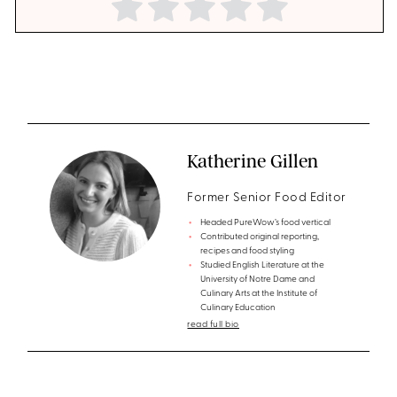
Katherine Gillen
Former Senior Food Editor
Headed PureWow’s food vertical
Contributed original reporting,
recipes and food styling
Studied English Literature at the
University of Notre Dame and
Culinary Arts at the Institute of
Culinary Education
read full bio