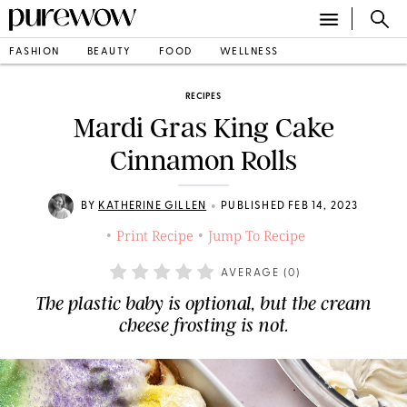
FASHION
BEAUTY
FOOD
WELLNESS
RECIPES
Mardi Gras King Cake
Cinnamon Rolls
•
BY
KATHERINE GILLEN
PUBLISHED FEB 14, 2023
Print Recipe
Jump To Recipe
•
•
AVERAGE (
0
)
The plastic baby is optional, but the cream
cheese frosting is not.