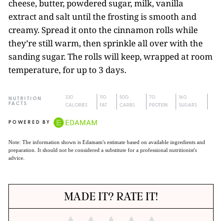
cheese, butter, powdered sugar, milk, vanilla
extract and salt until the frosting is smooth and
creamy. Spread it onto the cinnamon rolls while
they’re still warm, then sprinkle all over with the
sanding sugar. The rolls will keep, wrapped at room
temperature, for up to 3 days.
330
11G
50G
7G
16G
NUTRITION
FACTS
CALORIES
FAT
CARBS
PROTEIN
SUGARS
POWERED BY
Note: The information shown is Edamam's estimate based on available ingredients and
preparation. It should not be considered a substitute for a professional nutritionist's
advice.
MADE IT? RATE IT!