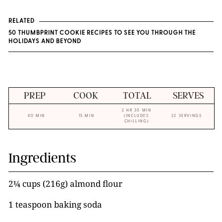
RELATED
50 THUMBPRINT COOKIE RECIPES TO SEE YOU THROUGH THE
HOLIDAYS AND BEYOND
PREP
COOK
TOTAL
SERVES
2 HR 30 MIN
40 MIN
15 MIN
(INCLUDES
22 SERVINGS
CHILLING)
Ingredients
2¼ cups (216g) almond flour
1 teaspoon baking soda