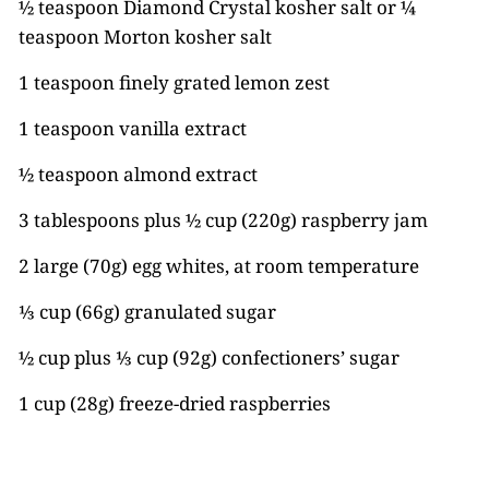
½ teaspoon Diamond Crystal kosher salt or ¼
teaspoon Morton kosher salt
1 teaspoon finely grated lemon zest
1 teaspoon vanilla extract
½ teaspoon almond extract
3 tablespoons plus ½ cup (220g) raspberry jam
2 large (70g) egg whites, at room temperature
⅓ cup (66g) granulated sugar
½ cup plus ⅓ cup (92g) confectioners’ sugar
1 cup (28g) freeze-dried raspberries