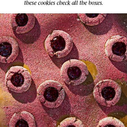
these cookies check all the boxes.