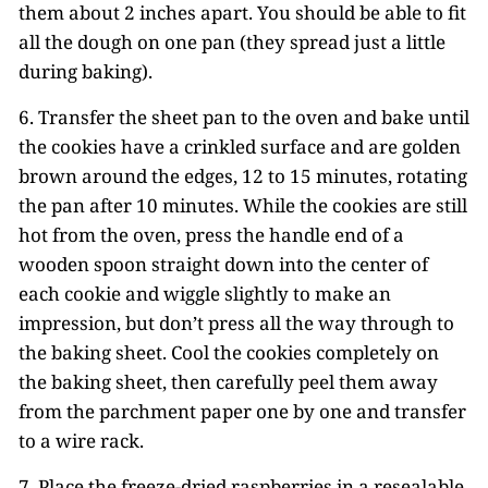
them about 2 inches apart. You should be able to fit
all the dough on one pan (they spread just a little
during baking).
6. Transfer the sheet pan to the oven and bake until
the cookies have a crinkled surface and are golden
brown around the edges, 12 to 15 minutes, rotating
the pan after 10 minutes. While the cookies are still
hot from the oven, press the handle end of a
wooden spoon straight down into the center of
each cookie and wiggle slightly to make an
impression, but don’t press all the way through to
the baking sheet. Cool the cookies completely on
the baking sheet, then carefully peel them away
from the parchment paper one by one and transfer
to a wire rack.
7. Place the freeze-dried raspberries in a resealable