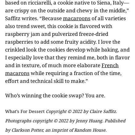
based on ricciarelli, a cookie native to Siena, Italy—
are crispy on the outside and chewy in the middle,”
Saffitz writes. “Because
macaroons
of all varieties
also trend sweet, this cookie is flavored with
raspberry jam and pulverized freeze-dried
raspberries to add some fruity acidity. I love the
crinkled look the cookies develop while baking, and
I especially love that they remind me, both in flavor
and in texture, of much more elaborate
French
macarons
while requiring a fraction of the time,
effort and technical skill to make.”
Who’s winning the cookie swap? You are.
What’s For Dessert
Copyright © 2022 by Claire Saffitz.
Photographs copyright © 2022 by Jenny Huang. Published
by Clarkson Potter, an imprint of Random House.