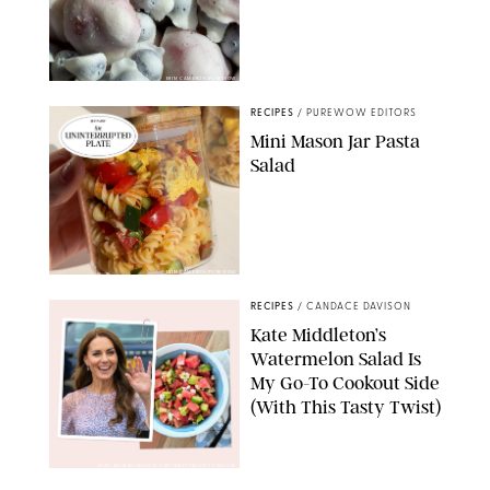
ERIN CAMERON/PUREWOW
RECIPES
/
PUREWOW EDITORS
Mini Mason Jar Pasta
Salad
ERIN CAMERON/PUREWOW
RECIPES
/
CANDACE DAVISON
Kate Middleton’s
Watermelon Salad Is
My Go-To Cookout Side
(With This Tasty Twist)
MAX MUMBY/INDIGO/CONTRIBUTOR/GETTY IMAGES