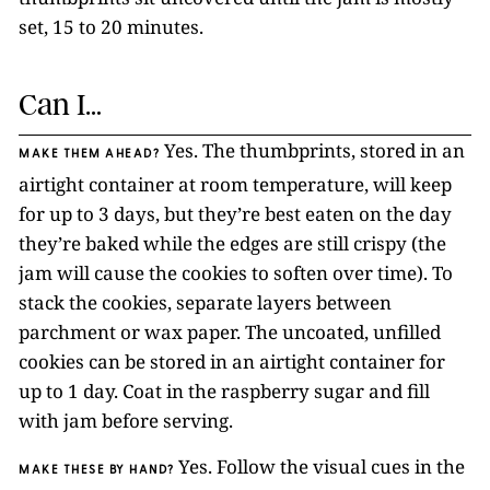
set, 15 to 20 minutes.
Can I…
Yes. The thumbprints, stored in an
MAKE THEM AHEAD?
airtight container at room temperature, will keep
for up to 3 days, but they’re best eaten on the day
they’re baked while the edges are still crispy (the
jam will cause the cookies to soften over time). To
stack the cookies, separate layers between
parchment or wax paper. The uncoated, unfilled
cookies can be stored in an airtight container for
up to 1 day. Coat in the raspberry sugar and fill
with jam before serving.
Yes. Follow the visual cues in the
MAKE THESE BY HAND?