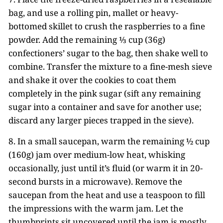
bag, and use a rolling pin, mallet or heavy-
bottomed skillet to crush the raspberries to a fine
powder. Add the remaining ⅓ cup (36g)
confectioners’ sugar to the bag, then shake well to
combine. Transfer the mixture to a fine-mesh sieve
and shake it over the cookies to coat them
completely in the pink sugar (sift any remaining
sugar into a container and save for another use;
discard any larger pieces trapped in the sieve).
8. In a small saucepan, warm the remaining ½ cup
(160g) jam over medium-low heat, whisking
occasionally, just until it’s fluid (or warm it in 20-
second bursts in a microwave). Remove the
saucepan from the heat and use a teaspoon to fill
the impressions with the warm jam. Let the
thumbprints sit uncovered until the jam is mostly