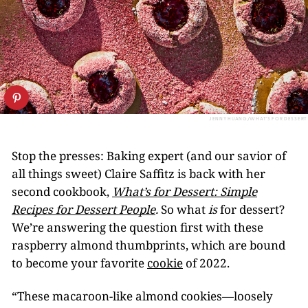
JENNY HUANG/WHAT'S FOR DESSERT
Stop the presses: Baking expert (and our savior of
all things sweet) Claire Saffitz is back with her
second cookbook,
What’s for Dessert: Simple
Recipes for Dessert People
.
So what
is
for dessert?
We’re answering the question first with these
raspberry almond thumbprints, which are bound
to become your favorite
cookie
of 2022.
“These macaroon-like almond cookies—loosely