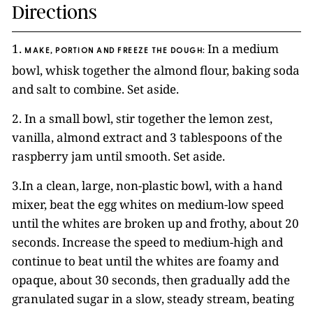
Directions
1.
In a medium
MAKE, PORTION AND FREEZE THE DOUGH:
bowl, whisk together the almond flour, baking soda
and salt to combine. Set aside.
2. In a small bowl, stir together the lemon zest,
vanilla, almond extract and 3 tablespoons of the
raspberry jam until smooth. Set aside.
3.In a clean, large, non-plastic bowl, with a hand
mixer, beat the egg whites on medium-low speed
until the whites are broken up and frothy, about 20
seconds. Increase the speed to medium-high and
continue to beat until the whites are foamy and
opaque, about 30 seconds, then gradually add the
granulated sugar in a slow, steady stream, beating