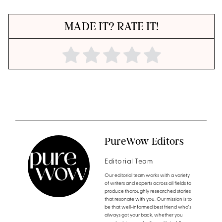
MADE IT? RATE IT!
PureWow Editors
Editorial Team
Our editorial team works with a variety
of writers and experts across all fields to
produce thoroughly researched stories
that resonate with you. Our mission is to
be that well-informed best friend who's
always got your back, whether you