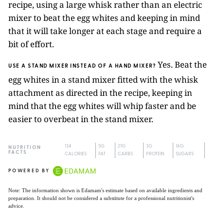
recipe, using a large whisk rather than an electric
mixer to beat the egg whites and keeping in mind
that it will take longer at each stage and require a
bit of effort.
Yes. Beat the
USE A STAND MIXER INSTEAD OF A HAND MIXER?
egg whites in a stand mixer fitted with the whisk
attachment as directed in the recipe, keeping in
mind that the egg whites will whip faster and be
easier to overbeat in the stand mixer.
134
5G
21G
3G
16G
NUTRITION
FACTS
CALORIES
FAT
CARBS
PROTEIN
SUGARS
POWERED BY
Note: The information shown is Edamam's estimate based on available ingredients and
preparation. It should not be considered a substitute for a professional nutritionist's
advice.