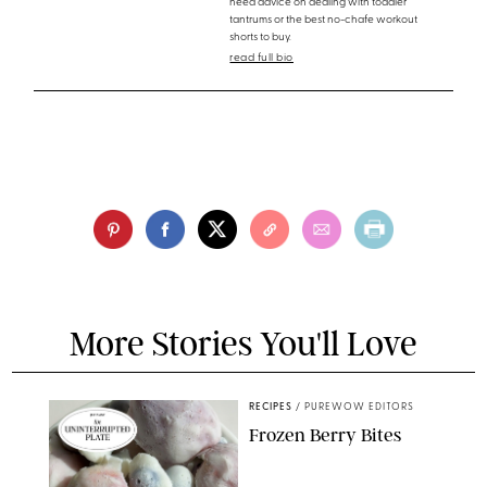
need advice on dealing with toddler
tantrums or the best no-chafe workout
shorts to buy.
read full bio
More Stories You'll Love
RECIPES
/
PUREWOW EDITORS
Frozen Berry Bites