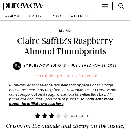
FASHION
BEAUTY
FOOD
WELLNESS
RECIPES
Claire Saffitz’s Raspberry
Almond Thumbprints
•
BY
PUREWOW EDITORS
PUBLISHED NOV 23, 2022
Print Recipe
Jump To Recipe
•
•
PureWow editors select every item that appears on this page,
and some items may be gifted to us. Additionally, PureWow may
earn compensation through affiliate links within the story. All
prices are accurate upon date of publish.
You can learn more
about the affiliate process here
.
AVERAGE (
2
)
Crispy on the outside and chewy on the inside,