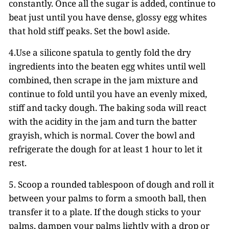
constantly. Once all the sugar is added, continue to
beat just until you have dense, glossy egg whites
that hold stiff peaks. Set the bowl aside.
4.Use a silicone spatula to gently fold the dry
ingredients into the beaten egg whites until well
combined, then scrape in the jam mixture and
continue to fold until you have an evenly mixed,
stiff and tacky dough. The baking soda will react
with the acidity in the jam and turn the batter
grayish, which is normal. Cover the bowl and
refrigerate the dough for at least 1 hour to let it
rest.
5. Scoop a rounded tablespoon of dough and roll it
between your palms to form a smooth ball, then
transfer it to a plate. If the dough sticks to your
palms, dampen your palms lightly with a drop or