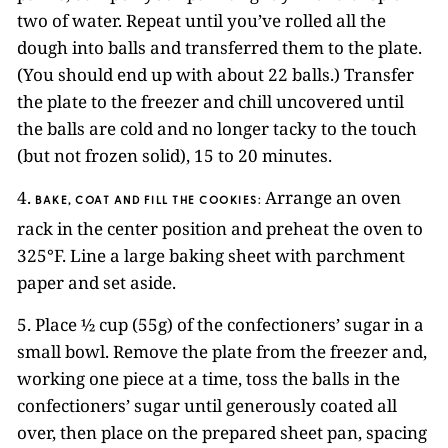
two of water. Repeat until you’ve rolled all the
dough into balls and transferred them to the plate.
(You should end up with about 22 balls.) Transfer
the plate to the freezer and chill uncovered until
the balls are cold and no longer tacky to the touch
(but not frozen solid), 15 to 20 minutes.
4.
Arrange an oven
BAKE, COAT AND FILL THE COOKIES:
rack in the center position and preheat the oven to
325°F. Line a large baking sheet with parchment
paper and set aside.
5. Place ½ cup (55g) of the confectioners’ sugar in a
small bowl. Remove the plate from the freezer and,
working one piece at a time, toss the balls in the
confectioners’ sugar until generously coated all
over, then place on the prepared sheet pan, spacing