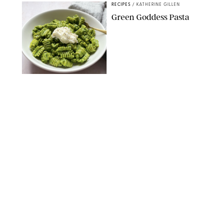
RECIPES
/
KATHERINE GILLEN
Green Goddess Pasta
KATHERINE GILLEN
RECIPES
/
PUREWOW EDITORS
One-Ingredient
Watermelon Sorbet
PHOTO: LIZ ANDREW/STYLING: ERIN MCDOWELL
RECIPES
/
PUREWOW EDITORS
Baked Oatmeal
Squares